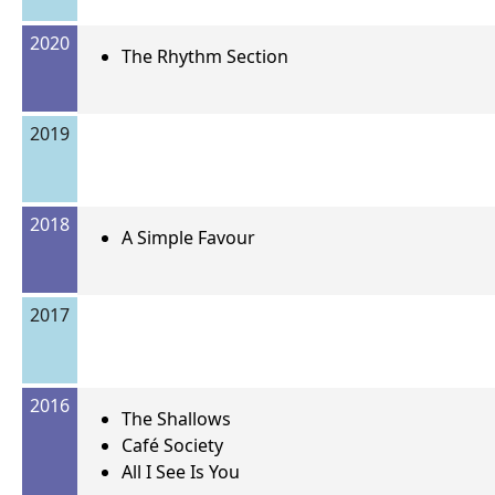
2020
The Rhythm Section
2019
2018
A Simple Favour
2017
2016
The Shallows
Café Society
All I See Is You