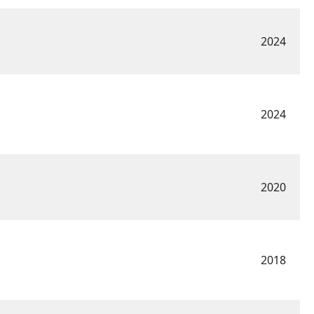
2024
2024
2020
2018