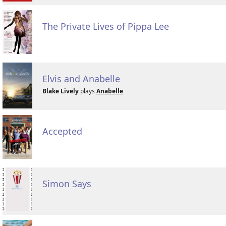
The Private Lives of Pippa Lee
Elvis and Anabelle
Blake Lively
plays
Anabelle
Accepted
Simon Says