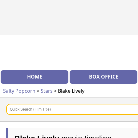
HOME
BOX OFFICE
Salty Popcorn
>
Stars
> Blake Lively