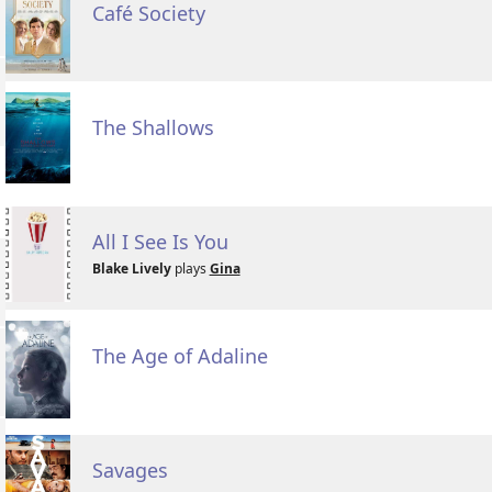
Café Society
The Shallows
All I See Is You
Blake Lively
plays
Gina
The Age of Adaline
Savages