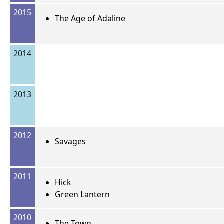
2015
The Age of Adaline
2014
2013
2012
Savages
2011
Hick
Green Lantern
2010
The Town