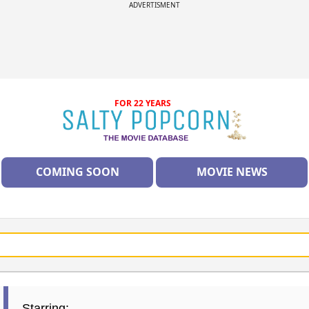
ADVERTISMENT
FOR 22 YEARS
COMING SOON
MOVIE NEWS
Starring: