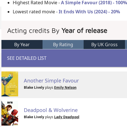
Highest Rated Movie -
A Simple Favour (2018) - 100
Lowest rated movie -
It Ends With Us (2024) - 20%
Acting credits By
Year of release
By Year
By Rating
By UK Gross
SEE DETAILED LIST
Another Simple Favour
Blake Lively
plays
Emily Nelson
Deadpool & Wolverine
Blake Lively
plays
Lady Deadpool