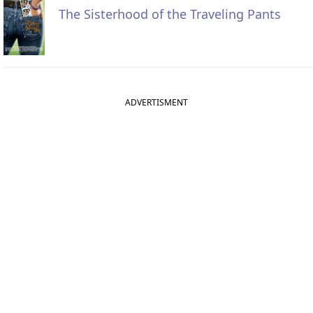
The Sisterhood of the Traveling Pants
ADVERTISMENT