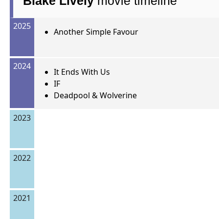
Blake Lively
movie timeline
2025
Another Simple Favour
2024
It Ends With Us
IF
Deadpool & Wolverine
2023
2022
2021