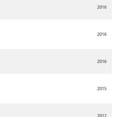
2016
2016
2016
2015
2012