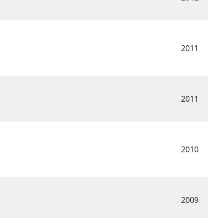
2011
2011
2010
2009