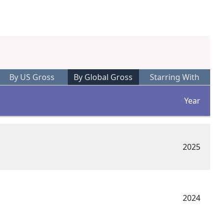
%
By US Gross
By Global Gross
Starring With
Year
2025
2024