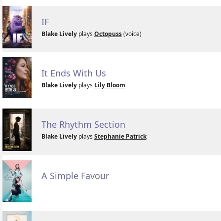
IF
Blake Lively
plays
Octopuss
(voice)
It Ends With Us
Blake Lively
plays
Lily Bloom
The Rhythm Section
Blake Lively
plays
Stephanie Patrick
A Simple Favour