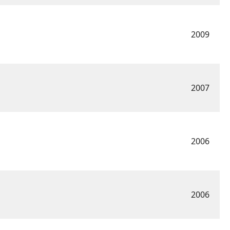
2009
2007
2006
2006