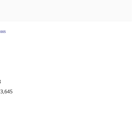
2005
8
73,645