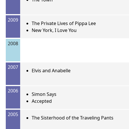
2009
The Private Lives of Pippa Lee
New York, I Love You
2008
2007
Elvis and Anabelle
2006
Simon Says
Accepted
2005
The Sisterhood of the Traveling Pants