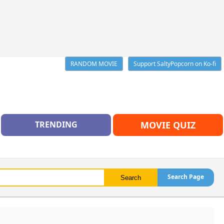
RANDOM MOVIE
Support SaltyPopcorn on Ko-fi
TRENDING
MOVIE QUIZ
Search Page