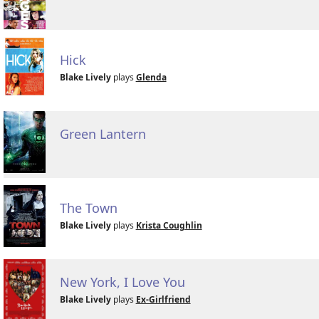
Hick
Blake Lively
plays
Glenda
Green Lantern
The Town
Blake Lively
plays
Krista Coughlin
New York, I Love You
Blake Lively
plays
Ex-Girlfriend