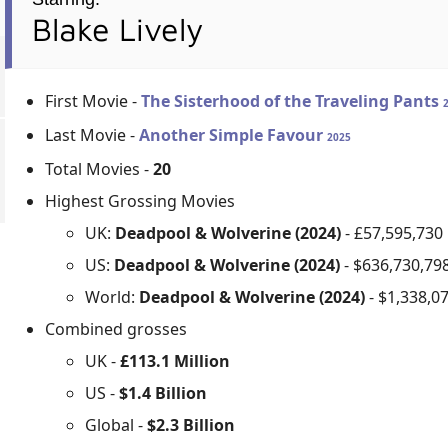
Blake Lively
First Movie -
The Sisterhood of the Traveling Pants
Last Movie -
Another Simple Favour
2025
Total Movies -
20
Highest Grossing Movies
UK:
Deadpool & Wolverine (2024)
- £57,595,730
US:
Deadpool & Wolverine (2024)
- $636,730,79
World:
Deadpool & Wolverine (2024)
- $1,338,0
Combined grosses
UK -
£113.1 Million
US -
$1.4 Billion
Global -
$2.3 Billion