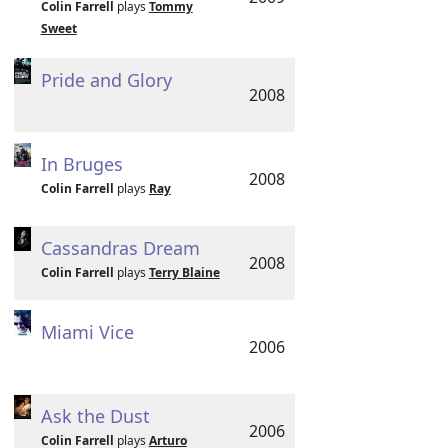
Colin Farrell
plays
Tommy
Sweet
Pride and Glory
2008
In Bruges
2008
Colin Farrell
plays
Ray
Cassandras Dream
2008
Colin Farrell
plays
Terry Blaine
Miami Vice
2006
Ask the Dust
2006
Colin Farrell
plays
Arturo