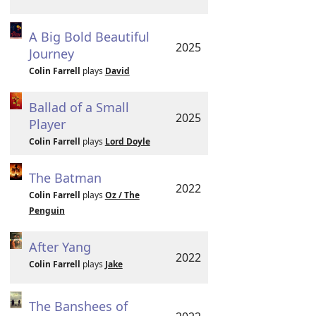
A Big Bold Beautiful
2025
Journey
Colin Farrell
plays
David
Ballad of a Small
2025
Player
Colin Farrell
plays
Lord Doyle
The Batman
2022
Colin Farrell
plays
Oz / The
Penguin
After Yang
2022
Colin Farrell
plays
Jake
The Banshees of