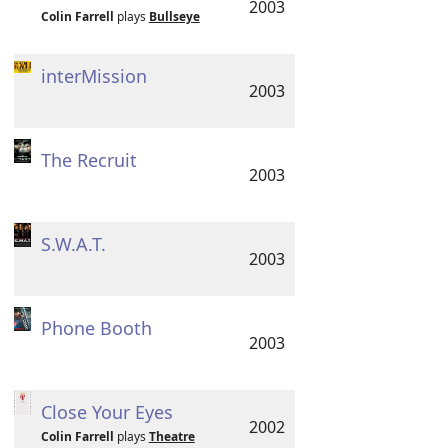
2003
Colin Farrell
plays
Bullseye
interMission
2003
The Recruit
2003
S.W.A.T.
2003
Phone Booth
2003
Close Your Eyes
2002
Colin Farrell
plays
Theatre