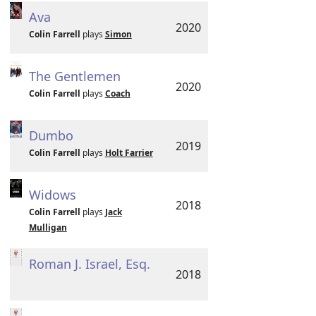
Ava
2020
Colin Farrell
plays
Simon
The Gentlemen
2020
Colin Farrell
plays
Coach
Dumbo
2019
Colin Farrell
plays
Holt Farrier
Widows
2018
Colin Farrell
plays
Jack
Mulligan
Roman J. Israel, Esq.
2018