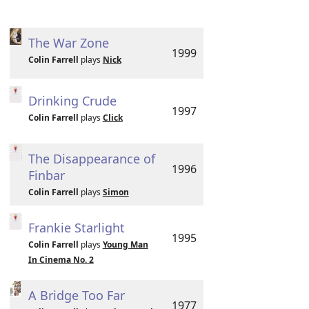
The War Zone
1999
Colin Farrell
plays
Nick
Drinking Crude
1997
Colin Farrell
plays
Click
The Disappearance of
1996
Finbar
Colin Farrell
plays
Simon
Frankie Starlight
1995
Colin Farrell
plays
Young Man
In Cinema No. 2
A Bridge Too Far
1977