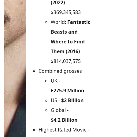
(2022)
-
$369,345,583
World:
Fantastic
Beasts and
Where to Find
Them (2016)
-
$814,037,575
Combined grosses
UK -
£275.9 Million
US -
$2 Billion
Global -
$4.2 Billion
Highest Rated Movie -