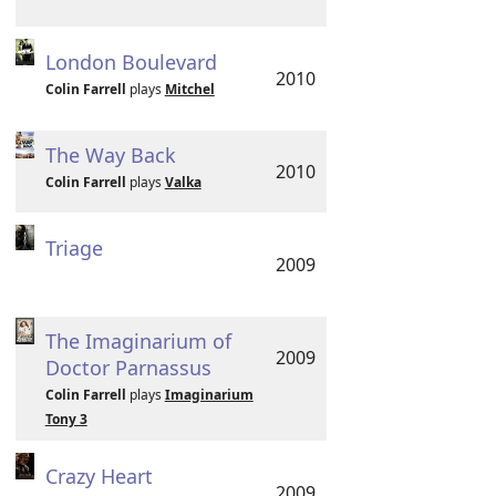
London Boulevard
2010
Colin Farrell
plays
Mitchel
The Way Back
2010
Colin Farrell
plays
Valka
Triage
2009
The Imaginarium of
2009
Doctor Parnassus
Colin Farrell
plays
Imaginarium
Tony 3
Crazy Heart
2009