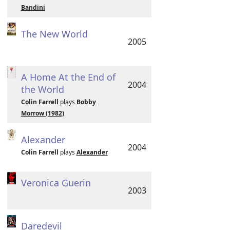
Bandini
The New World
2005
A Home At the End of
2004
the World
Colin Farrell
plays
Bobby
Morrow (1982)
Alexander
2004
Colin Farrell
plays
Alexander
Veronica Guerin
2003
Daredevil