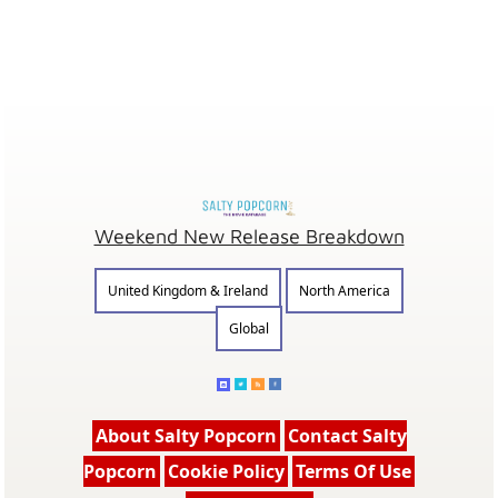
Weekend New Release Breakdown
United Kingdom & Ireland
North America
Global
About Salty Popcorn
Contact Salty
Popcorn
Cookie Policy
Terms Of Use