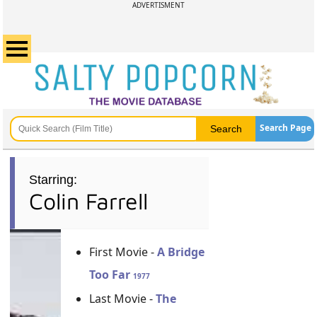
ADVERTISMENT
Search Page
Starring:
Colin Farrell
First Movie -
A Bridge
Too Far
1977
Last Movie -
The