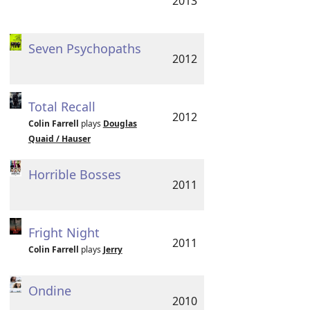
2013
Seven Psychopaths
2012
Total Recall
2012
Colin Farrell
plays
Douglas
Quaid / Hauser
Horrible Bosses
2011
Fright Night
2011
Colin Farrell
plays
Jerry
Ondine
2010