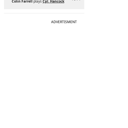
Colin Farrell
plays
Cpl. Hancock
ADVERTISMENT