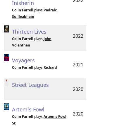
2022
Inisherin
Colin Farrell
plays
Padraic
Suilleabhain
Thirteen Lives
2022
Colin Farrell
plays
John
Volanthen
Voyagers
2021
Colin Farrell
plays
Richard
Street Leagues
2020
Artemis Fowl
2020
Colin Farrell
plays
Artemis Fowl
Sr.