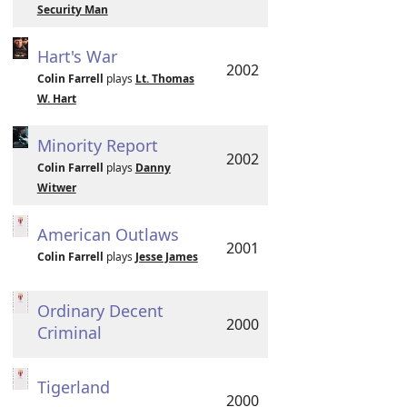
Security Man
Hart's War
2002
Colin Farrell
plays
Lt. Thomas
W. Hart
Minority Report
2002
Colin Farrell
plays
Danny
Witwer
American Outlaws
2001
Colin Farrell
plays
Jesse James
Ordinary Decent
2000
Criminal
Tigerland
2000