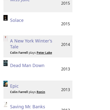
2015
Solace
2015
A New York Winter's
2014
Tale
Colin Farrell
plays
Peter Lake
Dead Man Down
2013
Epic
2013
Colin Farrell
plays
Ronin
Saving Mr. Banks