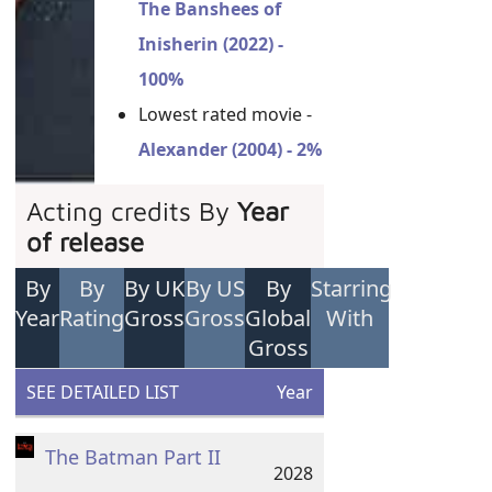
The Banshees of
Inisherin (2022) -
100%
Lowest rated movie -
Alexander (2004) - 2%
Acting credits By
Year
of release
By
By
By UK
By US
By
Starring
Year
Rating
Gross
Gross
Global
With
Gross
SEE DETAILED LIST
Year
The Batman Part II
2028