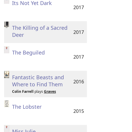
Its Not Yet Dark
2017
The Killing of a Sacred
2017
Deer
The Beguiled
2017
Fantastic Beasts and
2016
Where to Find Them
Colin Farrell
plays
Graves
The Lobster
2015
Miss Julie