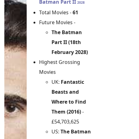
Batman Part II
2028
Total Movies -
61
Future Movies -
The Batman
Part II (18th
February 2028)
Highest Grossing
Movies
UK:
Fantastic
Beasts and
Where to Find
Them (2016)
-
£54,703,625
US:
The Batman