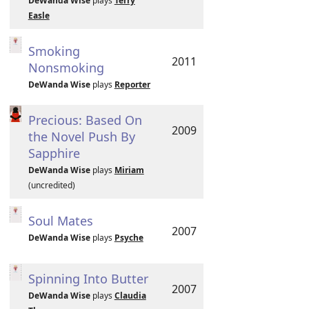
DeWanda Wise
plays
Terry
Easle
Smoking
2011
Nonsmoking
DeWanda Wise
plays
Reporter
Precious: Based On
2009
the Novel Push By
Sapphire
DeWanda Wise
plays
Miriam
(uncredited)
Soul Mates
2007
DeWanda Wise
plays
Psyche
Spinning Into Butter
2007
DeWanda Wise
plays
Claudia