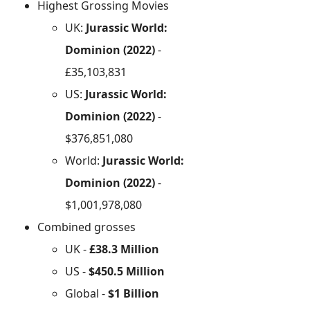
Highest Grossing Movies
UK:
Jurassic World:
Dominion (2022)
-
£35,103,831
US:
Jurassic World:
Dominion (2022)
-
$376,851,080
World:
Jurassic World:
Dominion (2022)
-
$1,001,978,080
Combined grosses
UK -
£38.3 Million
US -
$450.5 Million
Global -
$1 Billion