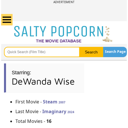
ADVERTISMENT
Search Page
Starring:
DeWanda Wise
First Movie -
Steam
2007
Last Movie -
Imaginary
2024
Total Movies -
16