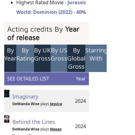
Highest Rated Movie -
Jurassic
World: Dominion (2022) - 40%
Acting credits By
Year
of release
By
By
By UK
By US
By
Starring
Year
Rating
Gross
Gross
Global
With
Gross
SEE DETAILED LIST
Year
Imaginary
2024
DeWanda Wise
plays
Jessica
Behind the Lines
2024
DeWanda Wise
plays
Masao