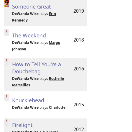
Someone Great
2019
DeWanda Wise
plays
Erin
Kennedy
The Weekend
2018
DeWanda Wise
plays
Margo
Johnson
How to Tell You're a
2016
Douchebag
DeWanda Wise
plays
Rochelle
Marseilles
Knucklehead
2015
DeWanda Wise
plays
Charlotte
Firelight
2012