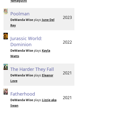
Yamaguchi
Poolman
2023
DeWanda Wise
plays
June Del
Rey
Jurassic World:
2022
Dominion
DeWanda Wise
plays
Kayla
Watts
The Harder They Fall
2021
DeWanda Wise
plays
Eleanor
Love
Fatherhood
2021
DeWanda Wise
plays
Lizzie aka
Swan