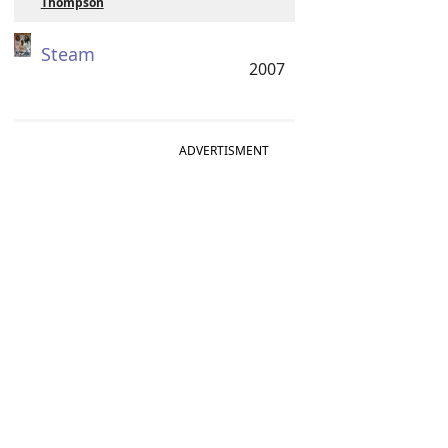
Thompson
Steam
2007
ADVERTISMENT