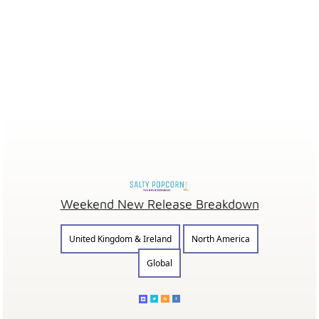
Weekend New Release Breakdown
United Kingdom & Ireland
North America
Global