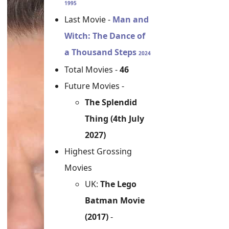
1995
Last Movie -
Man and
Witch: The Dance of
a Thousand Steps
2024
Total Movies -
46
Future Movies -
The Splendid
Thing (4th July
2027)
Highest Grossing
Movies
UK:
The Lego
Batman Movie
(2017)
-