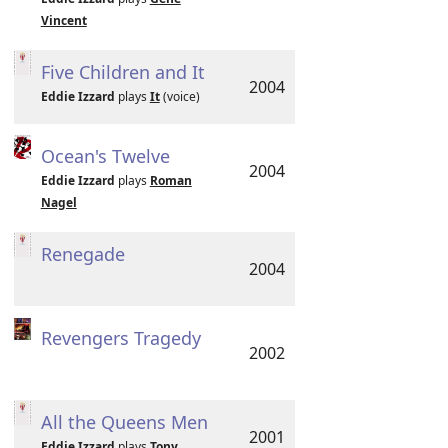
Vincent
Five Children and It
2004
Eddie Izzard
plays
It
(voice)
Ocean's Twelve
2004
Eddie Izzard
plays
Roman
Nagel
Renegade
2004
Revengers Tragedy
2002
All the Queens Men
2001
Eddie Izzard
plays
Tony