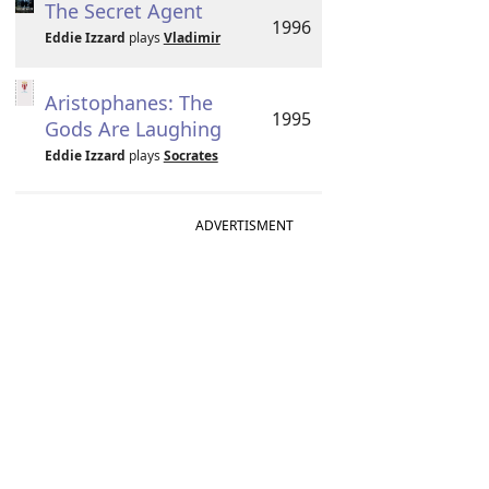
The Secret Agent
1996
Eddie Izzard
plays
Vladimir
Aristophanes: The
1995
Gods Are Laughing
Eddie Izzard
plays
Socrates
ADVERTISMENT