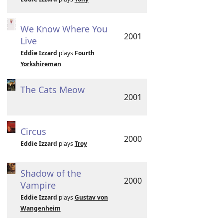
We Know Where You
2001
Live
Eddie Izzard
plays
Fourth
Yorkshireman
The Cats Meow
2001
Circus
2000
Eddie Izzard
plays
Troy
Shadow of the
2000
Vampire
Eddie Izzard
plays
Gustav von
Wangenheim