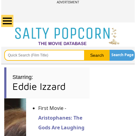
ADVERTISMENT
Search Page
Starring:
Eddie Izzard
First Movie -
Aristophanes: The
Gods Are Laughing