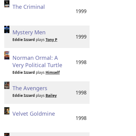
The Criminal
1999
Mystery Men
1999
Eddie Izzard
plays
Tony P
Norman Ormal: A
1998
Very Political Turtle
Eddie Izzard
plays
Himself
The Avengers
1998
Eddie Izzard
plays
Bailey
Velvet Goldmine
1998