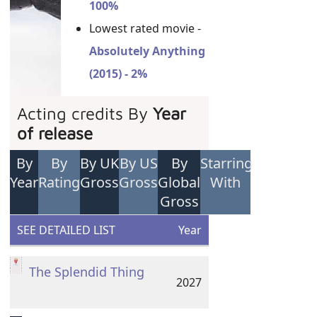
100%
Lowest rated movie -
Absolutely Anything
(2015) - 2%
Acting credits By
Year
of release
By
By
By UK
By US
By
Starring
Year
Rating
Gross
Gross
Global
With
Gross
SEE DETAILED LIST
Year
The Splendid Thing
2027