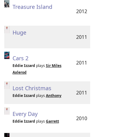
Treasure Island
2012
Huge
2011
Cars 2
2011
Eddie Izzard
plays
Sir Miles
Axlerod
Lost Christmas
2011
Eddie Izzard
plays
Anthony
Every Day
2010
Eddie Izzard
plays
Garrett