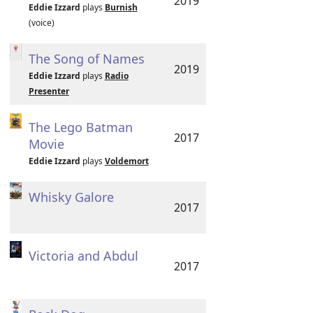
2019
Eddie Izzard
plays
Burnish
(voice)
The Song of Names
2019
Eddie Izzard
plays
Radio
Presenter
The Lego Batman
2017
Movie
Eddie Izzard
plays
Voldemort
Whisky Galore
2017
Victoria and Abdul
2017