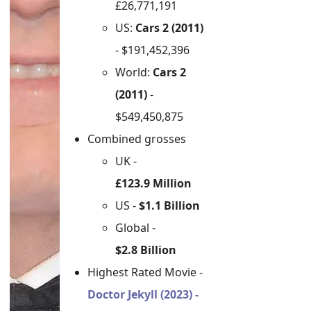
£26,771,191
US:
Cars 2 (2011)
- $191,452,396
World:
Cars 2
(2011)
-
$549,450,875
Combined grosses
UK -
£123.9 Million
US -
$1.1 Billion
Global -
$2.8 Billion
Highest Rated Movie -
Doctor Jekyll (2023) -