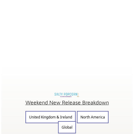
Weekend New Release Breakdown
United Kingdom & Ireland
North America
Global