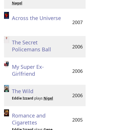
Nagel
Across the Universe
2007
The Secret
2006
Policemans Ball
My Super Ex-
2006
Girlfriend
The Wild
2006
Eddie Izzard
plays
Nigel
Romance and
2005
Cigarettes
Eddie Izzard
plays
Gene