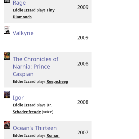
Rage
2009
Eddie Izzard
plays
Tiny
Diamonds
Valkyrie
2009
The Chronicles of
2008
Narnia: Prince
Caspian
Eddie Izzard
plays
Reepicheep
Igor
2008
Eddie Izzard
plays
Dr.
Schadenfreude
(voice)
Ocean's Thirteen
2007
Eddie Izzard
plays
Roman