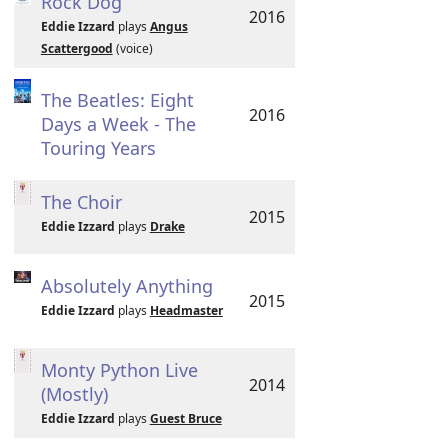
Rock Dog
2016
Eddie Izzard
plays
Angus
Scattergood
(voice)
The Beatles: Eight
2016
Days a Week - The
Touring Years
The Choir
2015
Eddie Izzard
plays
Drake
Absolutely Anything
2015
Eddie Izzard
plays
Headmaster
Monty Python Live
2014
(Mostly)
Eddie Izzard
plays
Guest Bruce