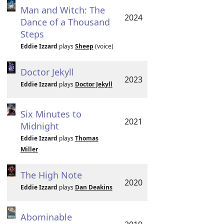
Man and Witch: The
2024
Dance of a Thousand
Steps
Eddie Izzard
plays
Sheep
(voice)
Doctor Jekyll
2023
Eddie Izzard
plays
Doctor Jekyll
Six Minutes to
2021
Midnight
Eddie Izzard
plays
Thomas
Miller
The High Note
2020
Eddie Izzard
plays
Dan Deakins
Abominable