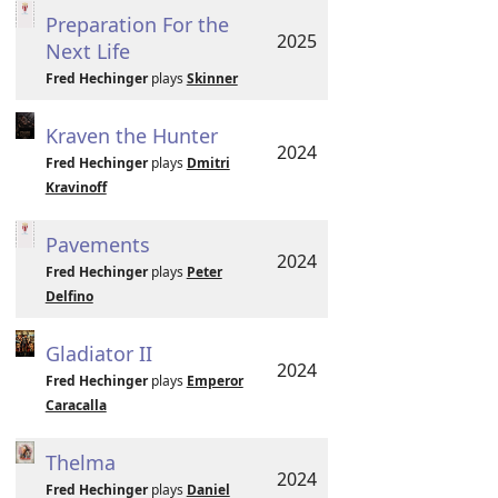
Preparation For the
2025
Next Life
Fred Hechinger
plays
Skinner
Kraven the Hunter
2024
Fred Hechinger
plays
Dmitri
Kravinoff
Pavements
2024
Fred Hechinger
plays
Peter
Delfino
Gladiator II
2024
Fred Hechinger
plays
Emperor
Caracalla
Thelma
2024
Fred Hechinger
plays
Daniel