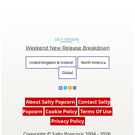
Weekend New Release Breakdown
United Kingdom & Ireland
North America
Global
About Salty Popcorn
Contact Salty
Popcorn
Cookie Policy
Terms Of Use
Privacy Policy
Copyright © Salty Popcorn 2004 - 2026.