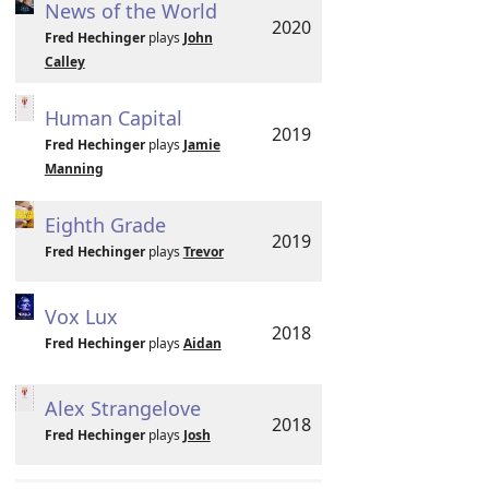
News of the World
2020
Fred Hechinger
plays
John
Calley
Human Capital
2019
Fred Hechinger
plays
Jamie
Manning
Eighth Grade
2019
Fred Hechinger
plays
Trevor
Vox Lux
2018
Fred Hechinger
plays
Aidan
Alex Strangelove
2018
Fred Hechinger
plays
Josh