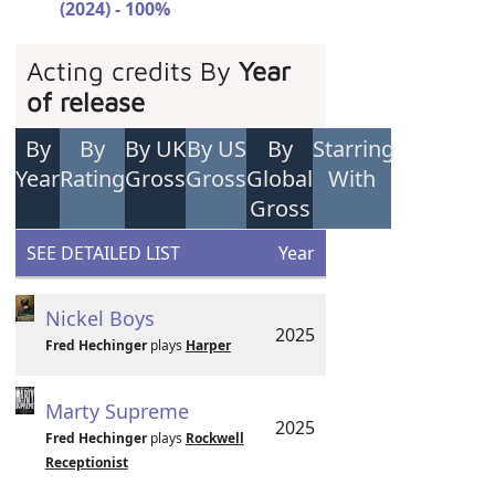
(2024) - 100%
Acting credits By
Year
of release
By
By
By UK
By US
By
Starring
Year
Rating
Gross
Gross
Global
With
Gross
SEE DETAILED LIST
Year
Nickel Boys
2025
Fred Hechinger
plays
Harper
Marty Supreme
2025
Fred Hechinger
plays
Rockwell
Receptionist