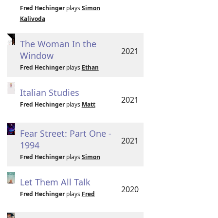
Fred Hechinger
plays
Simon
Kalivoda
The Woman In the
2021
Window
Fred Hechinger
plays
Ethan
Italian Studies
2021
Fred Hechinger
plays
Matt
Fear Street: Part One -
2021
1994
Fred Hechinger
plays
Simon
Let Them All Talk
2020
Fred Hechinger
plays
Fred