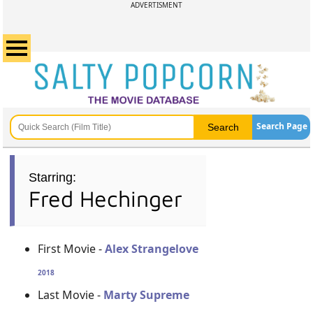
ADVERTISMENT
Search Page
Starring:
Fred Hechinger
First Movie -
Alex Strangelove
2018
Last Movie -
Marty Supreme