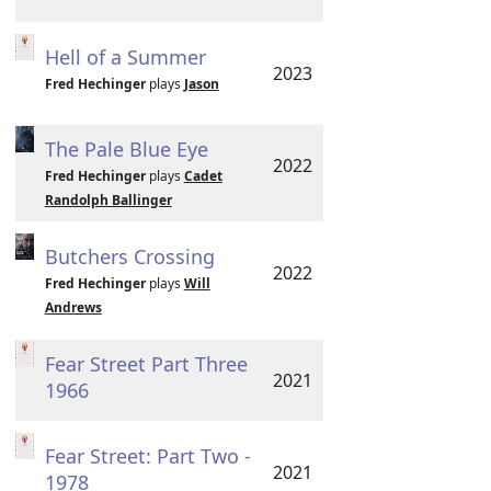
Hell of a Summer
2023
Fred Hechinger
plays
Jason
The Pale Blue Eye
2022
Fred Hechinger
plays
Cadet
Randolph Ballinger
Butchers Crossing
2022
Fred Hechinger
plays
Will
Andrews
Fear Street Part Three
2021
1966
Fear Street: Part Two -
2021
1978