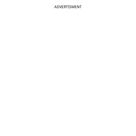
ADVERTISMENT