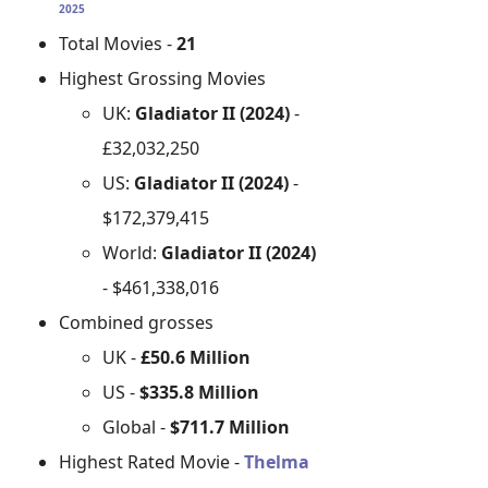
2025
Total Movies -
21
Highest Grossing Movies
UK:
Gladiator II (2024)
-
£32,032,250
US:
Gladiator II (2024)
-
$172,379,415
World:
Gladiator II (2024)
- $461,338,016
Combined grosses
UK -
£50.6 Million
US -
$335.8 Million
Global -
$711.7 Million
Highest Rated Movie -
Thelma