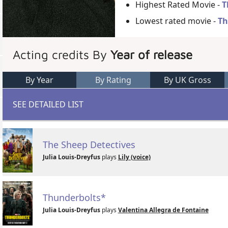
Highest Rated Movie -
T
Lowest rated movie -
Th
Acting credits By
Year of release
By Year
By Rating
By UK Gross
SEE DETAILED LIST
The Sheep Detectives
Julia Louis-Dreyfus
plays
Lily (voice)
Thunderbolts*
Julia Louis-Dreyfus
plays
Valentina Allegra de Fontaine