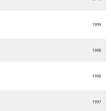
1999
1998
1998
1997