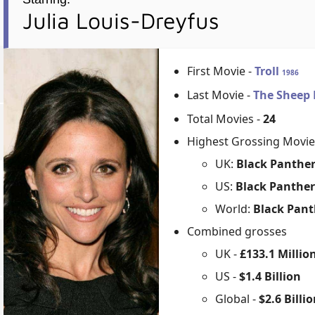
Julia Louis-Dreyfus
First Movie -
Troll
1986
Last Movie -
The Sheep 
Total Movies -
24
Highest Grossing Movie
UK:
Black Panther
US:
Black Panther
World:
Black Pant
Combined grosses
UK -
£133.1 Millio
US -
$1.4 Billion
Global -
$2.6 Billi