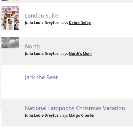
London Suite
Julia Louis-Dreyfus
plays
Debra Dolby
North
Julia Louis-Dreyfus
plays
North's Mom
Jack the Bear
National Lampoons Christmas Vacation
Julia Louis-Dreyfus
plays
Margo Chester