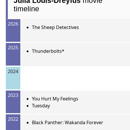
Julia Louis-Dreyfus
movie
timeline
2026
The Sheep Detectives
2025
Thunderbolts*
2024
2023
You Hurt My Feelings
Tuesday
2022
Black Panther: Wakanda Forever