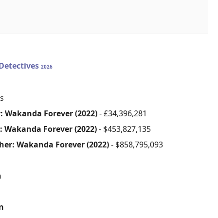
Detectives
2026
s
: Wakanda Forever (2022)
- £34,396,281
: Wakanda Forever (2022)
- $453,827,135
her: Wakanda Forever (2022)
- $858,795,093
n
on