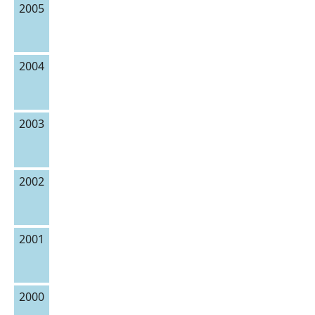
2005
2004
2003
2002
2001
2000