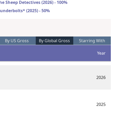
he Sheep Detectives (2026) - 100%
underbolts* (2025) - 50%
By US Gross
By Global Gross
Starring With
Year
2026
2025