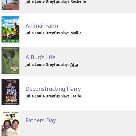
Julia Louis-Dreyfus
plays
Rochelle
Animal Farm
Julia Louis-Dreyfus
plays
Mollie
A Bug's Life
Julia Louis-Dreyfus
plays
Atta
Deconstructing Harry
Julia Louis-Dreyfus
plays
Leslie
Fathers Day