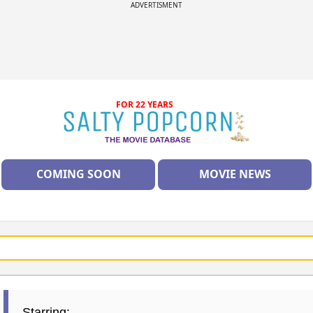
ADVERTISMENT
FOR 22 YEARS
COMING SOON
MOVIE NEWS
Starring: