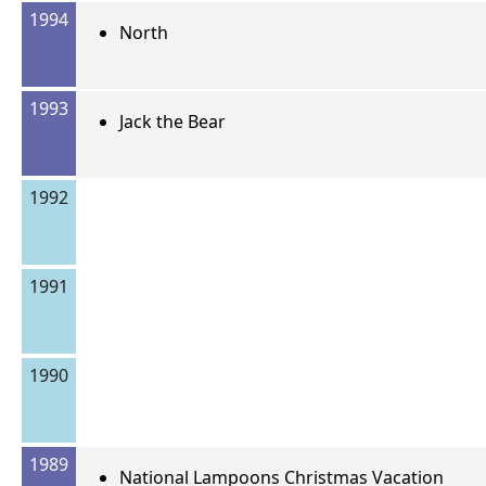
1994
North
1993
Jack the Bear
1992
1991
1990
1989
National Lampoons Christmas Vacation