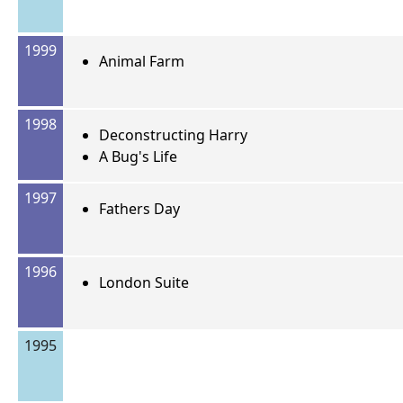
1999
Animal Farm
1998
Deconstructing Harry
A Bug's Life
1997
Fathers Day
1996
London Suite
1995