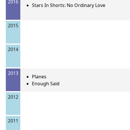
2016
Stars In Shorts: No Ordinary Love
2015
2014
2013
Planes
Enough Said
2012
2011