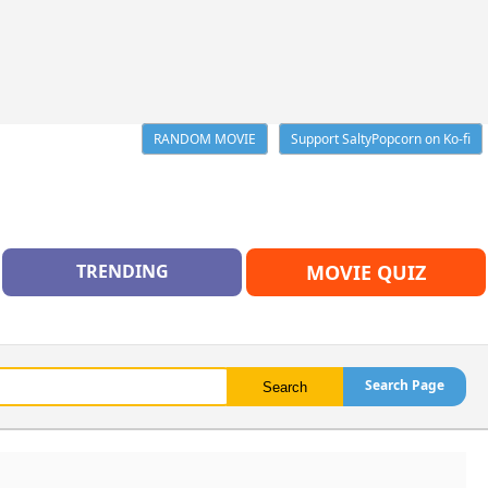
RANDOM MOVIE
Support SaltyPopcorn on Ko-fi
TRENDING
MOVIE QUIZ
Search Page