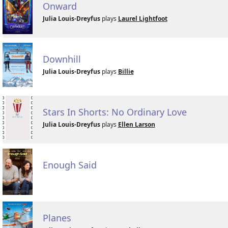
Onward
Julia Louis-Dreyfus
plays
Laurel Lightfoot
Downhill
Julia Louis-Dreyfus
plays
Billie
Stars In Shorts: No Ordinary Love
Julia Louis-Dreyfus
plays
Ellen Larson
Enough Said
Planes