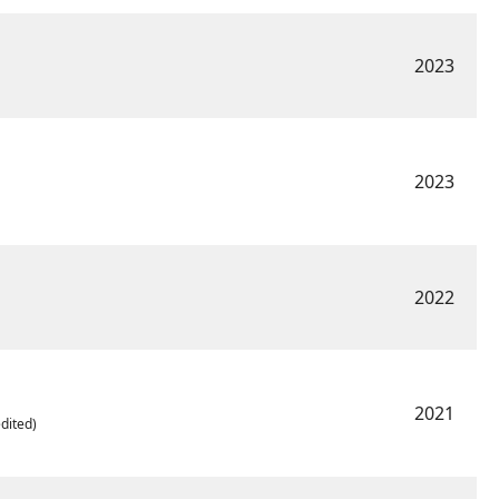
2023
2023
2022
2021
dited)