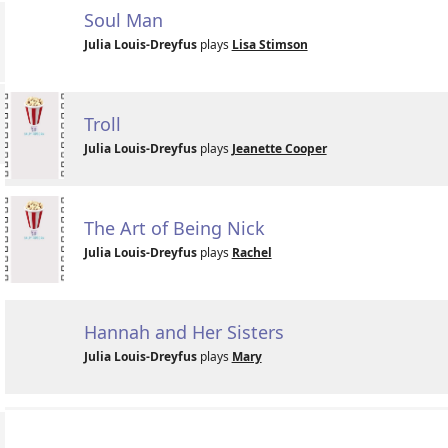
Soul Man
Julia Louis-Dreyfus
plays
Lisa Stimson
Troll
Julia Louis-Dreyfus
plays
Jeanette Cooper
The Art of Being Nick
Julia Louis-Dreyfus
plays
Rachel
Hannah and Her Sisters
Julia Louis-Dreyfus
plays
Mary