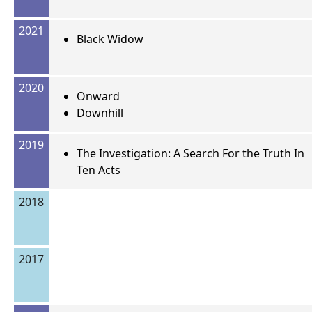
2021
Black Widow
2020
Onward
Downhill
2019
The Investigation: A Search For the Truth In
Ten Acts
2018
2017