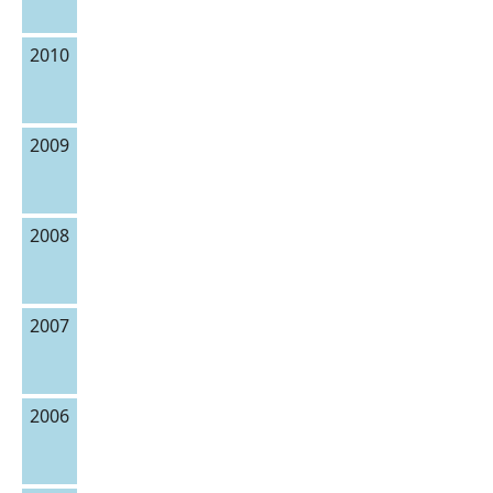
2010
2009
2008
2007
2006