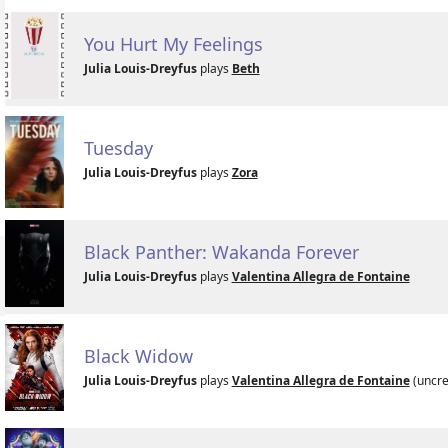
You Hurt My Feelings
Julia Louis-Dreyfus
plays
Beth
Tuesday
Julia Louis-Dreyfus
plays
Zora
Black Panther: Wakanda Forever
Julia Louis-Dreyfus
plays
Valentina Allegra de Fontaine
Black Widow
Julia Louis-Dreyfus
plays
Valentina Allegra de Fontaine
(uncre