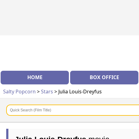
HOME
BOX OFFICE
Salty Popcorn
>
Stars
> Julia Louis-Dreyfus