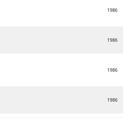
1986
1986
1986
1986