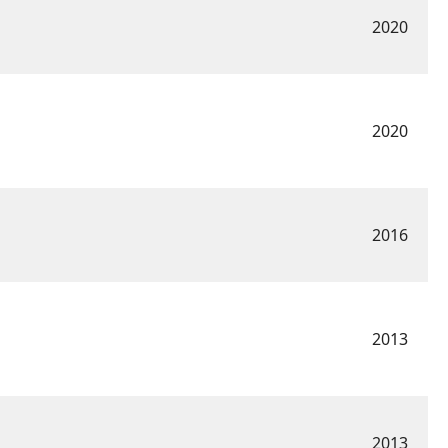
2020
2020
2016
2013
2013