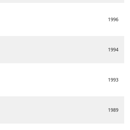
1996
1994
1993
1989