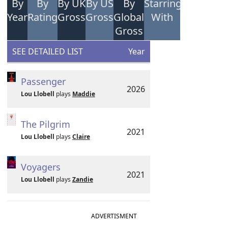
By
By
By UK
By US
By
Starring
Year
Rating
Gross
Gross
Global
With
Gross
SEE DETAILED LIST
Year
Passenger
2026
Lou Llobell
plays
Maddie
The Pilgrim
2021
Lou Llobell
plays
Claire
Voyagers
2021
Lou Llobell
plays
Zandie
ADVERTISMENT