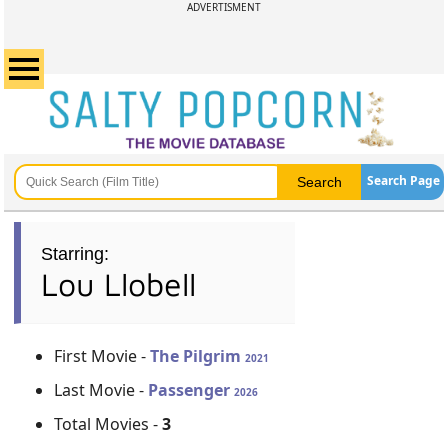
ADVERTISMENT
Search Page
Starring:
Lou Llobell
First Movie -
The Pilgrim
2021
Last Movie -
Passenger
2026
Total Movies -
3