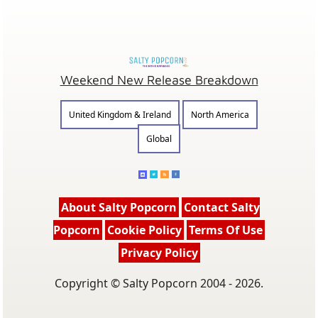
Weekend New Release Breakdown
United Kingdom & Ireland
North America
Global
About Salty Popcorn
Contact Salty
Popcorn
Cookie Policy
Terms Of Use
Privacy Policy
Copyright © Salty Popcorn 2004 - 2026.