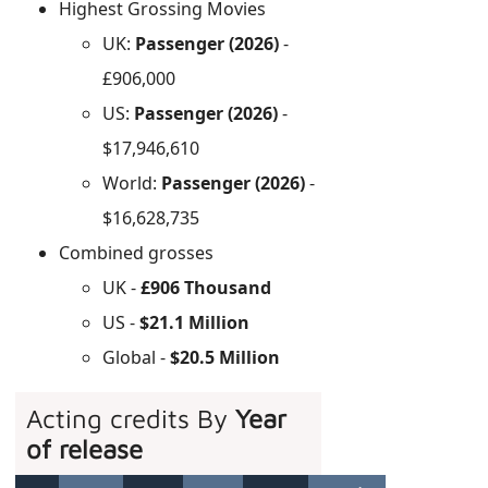
Highest Grossing Movies
UK:
Passenger (2026)
-
£906,000
US:
Passenger (2026)
-
$17,946,610
World:
Passenger (2026)
-
$16,628,735
Combined grosses
UK -
£906 Thousand
US -
$21.1 Million
Global -
$20.5 Million
Acting credits By
Year
of release