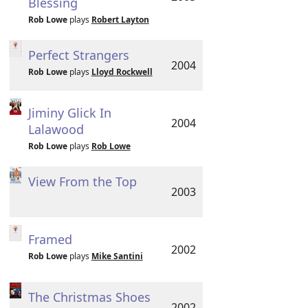
Blessing
Rob Lowe
plays
Robert Layton
Perfect Strangers
2004
Rob Lowe
plays
Lloyd Rockwell
Jiminy Glick In
2004
Lalawood
Rob Lowe
plays
Rob Lowe
View From the Top
2003
Framed
2002
Rob Lowe
plays
Mike Santini
The Christmas Shoes
2002