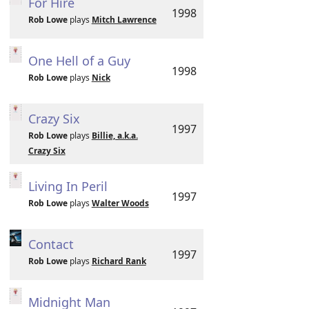
For Hire
1998
Rob Lowe
plays
Mitch Lawrence
One Hell of a Guy
1998
Rob Lowe
plays
Nick
Crazy Six
1997
Rob Lowe
plays
Billie, a.k.a.
Crazy Six
Living In Peril
1997
Rob Lowe
plays
Walter Woods
Contact
1997
Rob Lowe
plays
Richard Rank
Midnight Man