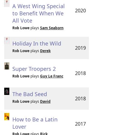
A West Wing Special
2020
to Benefit When We
All Vote
Rob Lowe
plays
Sam Seaborn
Holiday In the Wild
2019
Rob Lowe
plays
Derek
Super Troopers 2
2018
Rob Lowe
plays
Guy Le Franc
The Bad Seed
2018
Rob Lowe
plays
David
How to Be a Latin
2017
Lover
Rob Lowe
plays
Rick