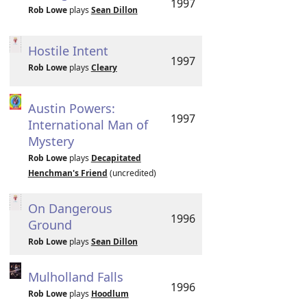
1997
Rob Lowe
plays
Sean Dillon
Hostile Intent
1997
Rob Lowe
plays
Cleary
Austin Powers:
1997
International Man of
Mystery
Rob Lowe
plays
Decapitated
Henchman's Friend
(uncredited)
On Dangerous
1996
Ground
Rob Lowe
plays
Sean Dillon
Mulholland Falls
1996
Rob Lowe
plays
Hoodlum