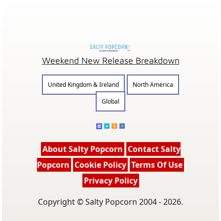
Weekend New Release Breakdown
United Kingdom & Ireland
North America
Global
About Salty Popcorn
Contact Salty
Popcorn
Cookie Policy
Terms Of Use
Privacy Policy
Copyright © Salty Popcorn 2004 - 2026.