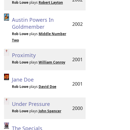
Rob Lowe
plays
Robert Layton
Austin Powers In
2002
Goldmember
Rob Lowe
plays
Middle Number
Two
Proximity
2001
Rob Lowe
plays
William Conroy
Jane Doe
2001
Rob Lowe
plays
David Doe
Under Pressure
2000
Rob Lowe
plays
John Spencer
The Specials