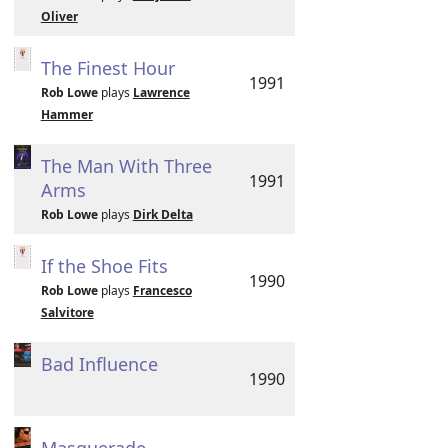
Oliver
The Finest Hour
1991
Rob Lowe
plays
Lawrence
Hammer
The Man With Three
1991
Arms
Rob Lowe
plays
Dirk Delta
If the Shoe Fits
1990
Rob Lowe
plays
Francesco
Salvitore
Bad Influence
1990