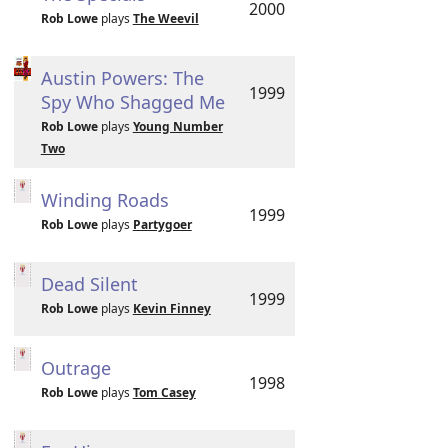
2000
Rob Lowe
plays
The Weevil
Austin Powers: The
1999
Spy Who Shagged Me
Rob Lowe
plays
Young Number
Two
Winding Roads
1999
Rob Lowe
plays
Partygoer
Dead Silent
1999
Rob Lowe
plays
Kevin Finney
Outrage
1998
Rob Lowe
plays
Tom Casey