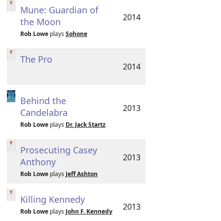
Mune: Guardian of
2014
the Moon
Rob Lowe
plays
Sohone
The Pro
2014
Behind the
2013
Candelabra
Rob Lowe
plays
Dr. Jack Startz
Prosecuting Casey
2013
Anthony
Rob Lowe
plays
Jeff Ashton
Killing Kennedy
2013
Rob Lowe
plays
John F. Kennedy