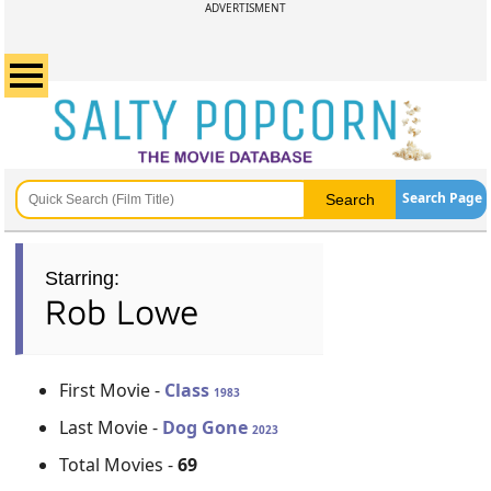
ADVERTISMENT
Search Page
Starring:
Rob Lowe
First Movie -
Class
1983
Last Movie -
Dog Gone
2023
Total Movies -
69