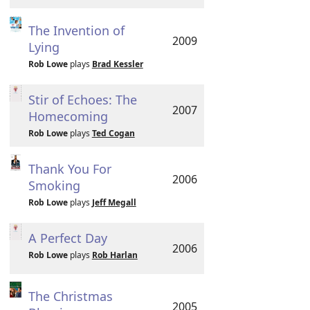
The Invention of
2009
Lying
Rob Lowe
plays
Brad Kessler
Stir of Echoes: The
2007
Homecoming
Rob Lowe
plays
Ted Cogan
Thank You For
2006
Smoking
Rob Lowe
plays
Jeff Megall
A Perfect Day
2006
Rob Lowe
plays
Rob Harlan
The Christmas
2005