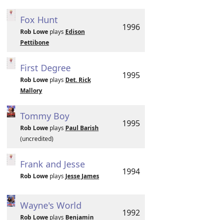
Fox Hunt
1996
Rob Lowe
plays
Edison
Pettibone
First Degree
1995
Rob Lowe
plays
Det. Rick
Mallory
Tommy Boy
1995
Rob Lowe
plays
Paul Barish
(uncredited)
Frank and Jesse
1994
Rob Lowe
plays
Jesse James
Wayne's World
1992
Rob Lowe
plays
Benjamin