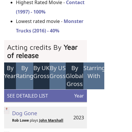
Highest Rated Movie -
Contact
(1997) - 100%
Lowest rated movie -
Monster
Trucks (2016) - 40%
Acting credits By
Year
of release
By
By
By UK
By US
By
Starring
Year
Rating
Gross
Gross
Global
With
Gross
SEE DETAILED LIST
Year
Dog Gone
2023
Rob Lowe
plays
John Marshall