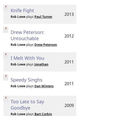
Knife Fight
2013
Rob Lowe
plays
Paul Turner
Drew Peterson:
2012
Untouchable
Rob Lowe
plays
Drew Peterson
I Melt With You
2011
Rob Lowe
plays
Jonathan
Speedy Singhs
2011
Rob Lowe
plays
Dan Winters
Too Late to Say
2009
Goodbye
Rob Lowe
plays
Bart Corbin