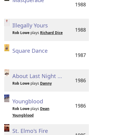
Masquerade
1988
Illegally Yours
1988
Rob Lowe
plays
Richard Dice
Square Dance
1987
About Last Night ...
1986
Rob Lowe
plays
Danny
Youngblood
1986
Rob Lowe
plays
Dean
Youngblood
St. Elmo's Fire