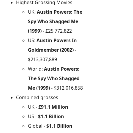
Highest Grossing Movies
UK:
Austin Powers: The
Spy Who Shagged Me
(1999)
- £25,772,822
US:
Austin Powers In
Goldmember (2002)
-
$213,307,889
World:
Austin Powers:
The Spy Who Shagged
Me (1999)
- $312,016,858
Combined grosses
UK -
£91.1 Million
US -
$1.1 Billion
Global -
$1.1 Billion