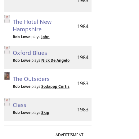
1985
The Hotel New
1984
Hampshire
Rob Lowe
plays
John
Oxford Blues
1984
Rob Lowe
plays
Nick De Angelo
The Outsiders
1983
Rob Lowe
plays
Sodapop Curtis
Class
1983
Rob Lowe
plays
Skip
ADVERTISMENT