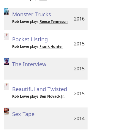
Monster Trucks
2016
Rob Lowe
plays
Reece Tenneson
Pocket Listing
2015
Rob Lowe
plays
Frank Hunter
The Interview
2015
Beautiful and Twisted
2015
Rob Lowe
plays
Ben Novack Jr.
Sex Tape
2014