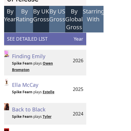
By
By
By UK
By US
By
Starring
Year
Rating
Gross
Gross
Global
With
Gross
SEE DETAILED LIST
Year
Finding Emily
2026
Spike Fearn
plays
Owen
Brompton
Ella McCay
2025
Spike Fearn
plays
Estelle
Back to Black
2024
Spike Fearn
plays
Tyler