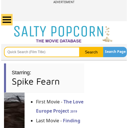
ADVERTISMENT
Search Page
Starring:
Spike Fearn
First Movie -
The Love
Europe Project
2019
Last Movie -
Finding