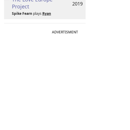
2019
Project
Spike Fearn
plays
Ryan
ADVERTISMENT