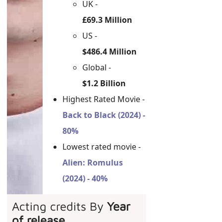
UK -
£69.3 Million
US -
$486.4 Million
Global -
$1.2 Billion
Highest Rated Movie -
Back to Black (2024) -
80%
Lowest rated movie -
Alien: Romulus
(2024) - 40%
Acting credits By
Year
of release