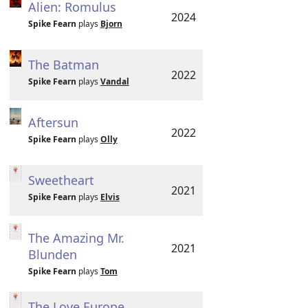
Alien: Romulus
2024
Spike Fearn
plays
Bjorn
The Batman
2022
Spike Fearn
plays
Vandal
Aftersun
2022
Spike Fearn
plays
Olly
Sweetheart
2021
Spike Fearn
plays
Elvis
The Amazing Mr.
2021
Blunden
Spike Fearn
plays
Tom
The Love Europe