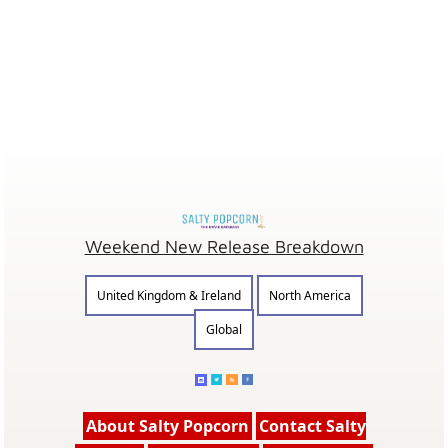
Weekend New Release Breakdown
United Kingdom & Ireland
North America
Global
About Salty Popcorn
Contact Salty