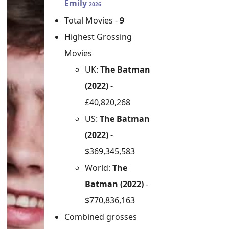
Emily
2026
Total Movies -
9
Highest Grossing
Movies
UK:
The Batman
(2022)
-
£40,820,268
US:
The Batman
(2022)
-
$369,345,583
World:
The
Batman (2022)
-
$770,836,163
Combined grosses