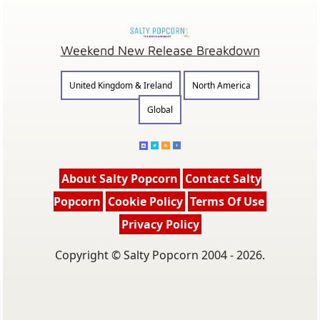
Weekend New Release Breakdown
United Kingdom & Ireland
North America
Global
About Salty Popcorn
Contact Salty
Popcorn
Cookie Policy
Terms Of Use
Privacy Policy
Copyright © Salty Popcorn 2004 - 2026.