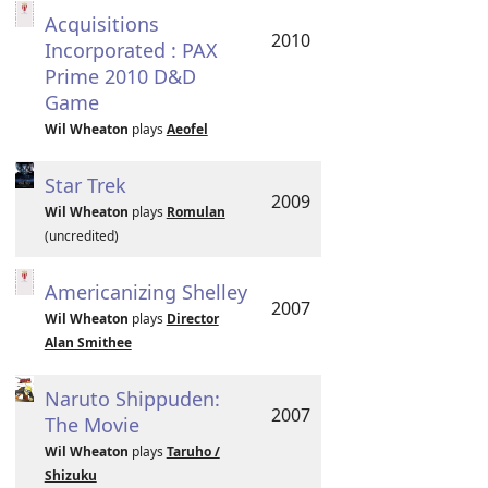
Acquisitions
2010
Incorporated : PAX
Prime 2010 D&D
Game
Wil Wheaton
plays
Aeofel
Star Trek
2009
Wil Wheaton
plays
Romulan
(uncredited)
Americanizing Shelley
2007
Wil Wheaton
plays
Director
Alan Smithee
Naruto Shippuden:
2007
The Movie
Wil Wheaton
plays
Taruho /
Shizuku