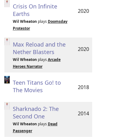
Crisis On Infinite
2020
Earths
Wil Wheaton
plays
Doomsday
Protestor
Max Reload and the
2020
Nether Blasters
Wil Wheaton
plays
Arcade
Heroes Narrator
Teen Titans Go! to
2018
The Movies
Sharknado 2: The
2014
Second One
Wil Wheaton
plays
Dead
Passenger