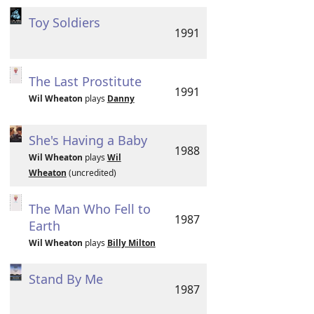
Toy Soldiers
1991
The Last Prostitute
1991
Wil Wheaton
plays
Danny
She's Having a Baby
1988
Wil Wheaton
plays
Wil
Wheaton
(uncredited)
The Man Who Fell to
1987
Earth
Wil Wheaton
plays
Billy Milton
Stand By Me
1987