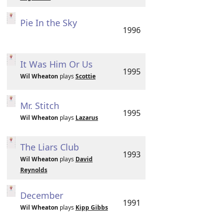
Pie In the Sky
1996
It Was Him Or Us
1995
Wil Wheaton
plays
Scottie
Mr. Stitch
1995
Wil Wheaton
plays
Lazarus
The Liars Club
1993
Wil Wheaton
plays
David
Reynolds
December
1991
Wil Wheaton
plays
Kipp Gibbs