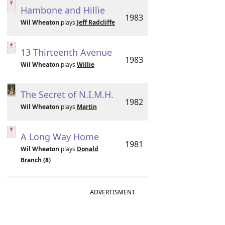
Hambone and Hillie
1983
Wil Wheaton
plays
Jeff Radcliffe
13 Thirteenth Avenue
1983
Wil Wheaton
plays
Willie
The Secret of N.I.M.H.
1982
Wil Wheaton
plays
Martin
A Long Way Home
1981
Wil Wheaton
plays
Donald
Branch (8)
ADVERTISMENT