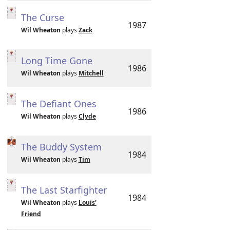
The Curse
1987
Wil Wheaton
plays
Zack
Long Time Gone
1986
Wil Wheaton
plays
Mitchell
The Defiant Ones
1986
Wil Wheaton
plays
Clyde
The Buddy System
1984
Wil Wheaton
plays
Tim
The Last Starfighter
1984
Wil Wheaton
plays
Louis'
Friend