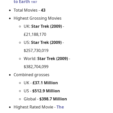
to Earth
1987
Total Movies -
43
Highest Grossing Movies
UK:
Star Trek (2009)
-
£21,188,170
US:
Star Trek (2009)
-
$257,730,019
World:
Star Trek (2009)
-
$382,704,099
Combined grosses
UK -
£37.1 Million
US -
$512.9 Million
Global -
$398.7 Million
Highest Rated Movie -
The