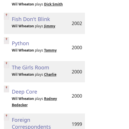
Wil Wheaton
plays
Dick Smith
Fish Don't Blink
2002
Wil Wheaton
plays
Jimmy
Python
2000
Wil Wheaton
plays
Tommy
The Girls Room
2000
Wil Wheaton
plays
Charlie
Deep Core
2000
Wil Wheaton
plays
Rodney
Bedecker
Foreign
1999
Correspondents