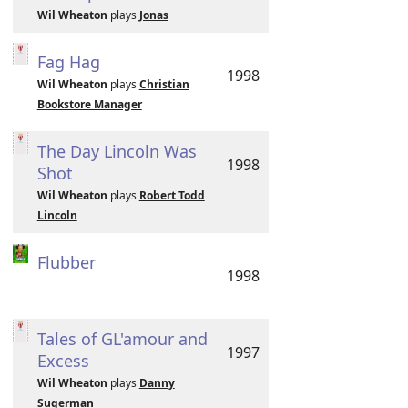
Wil Wheaton
plays
Jonas
Fag Hag
1998
Wil Wheaton
plays
Christian
Bookstore Manager
The Day Lincoln Was
1998
Shot
Wil Wheaton
plays
Robert Todd
Lincoln
Flubber
1998
Tales of GL'amour and
1997
Excess
Wil Wheaton
plays
Danny
Sugerman