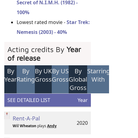
Secret of N.I.M.H. (1982) -
100%
Lowest rated movie -
Star Trek:
Nemesis (2003) - 40%
Acting credits By
Year
of release
By
By
By UK
By US
By
Starring
Year
Rating
Gross
Gross
Global
With
Gross
SEE DETAILED LIST
Year
Rent-A-Pal
2020
Wil Wheaton
plays
Andy