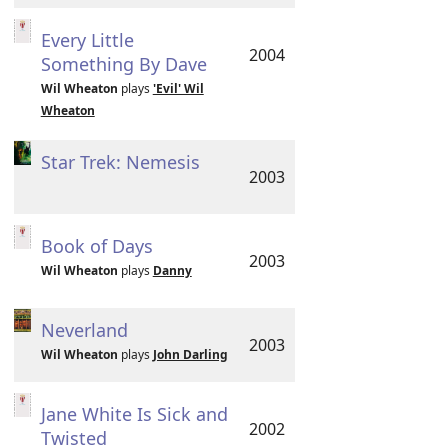
Every Little
2004
Something By Dave
Wil Wheaton
plays
'Evil' Wil
Wheaton
Star Trek: Nemesis
2003
Book of Days
2003
Wil Wheaton
plays
Danny
Neverland
2003
Wil Wheaton
plays
John Darling
Jane White Is Sick and
2002
Twisted