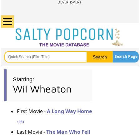
ADVERTISMENT
Search Page
Starring:
Wil Wheaton
First Movie -
A Long Way Home
1981
Last Movie -
The Man Who Fell