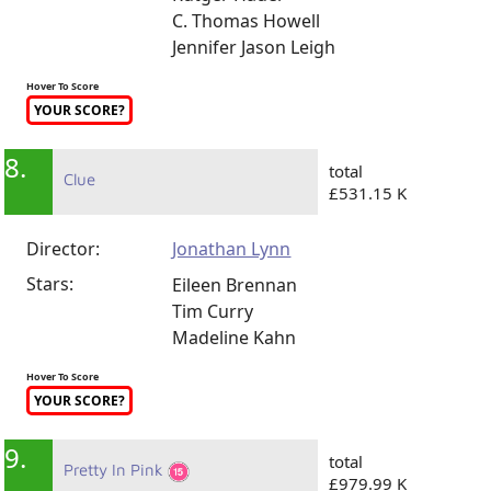
C. Thomas Howell
Jennifer Jason Leigh
Hover To Score
YOUR SCORE?
8.
total
Clue
£531.15 K
Director:
Jonathan Lynn
Stars:
Eileen Brennan
Tim Curry
Madeline Kahn
Hover To Score
YOUR SCORE?
9.
total
Pretty In Pink
£979.99 K