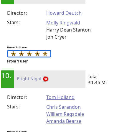
Director:
Howard Deutch
Stars:
Molly Ringwald
Harry Dean Stanton
Jon Cryer
Hover To Score
From 1 user
10.
total
Fright Night
£1.45 Mi
Director:
Tom Holland
Stars:
Chris Sarandon
William Ragsdale
Amanda Bearse
Hover To Score