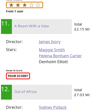
From 1 user
11.
total
A Room With a View
£2.15 Mi
Director:
James Ivory
Stars:
Maggie Smith
Helena Bonham Carter
Denholm Elliott
Hover To Score
YOUR SCORE?
12.
total
Out of Africa
£7.03 Mi
Director:
Sydney Pollack