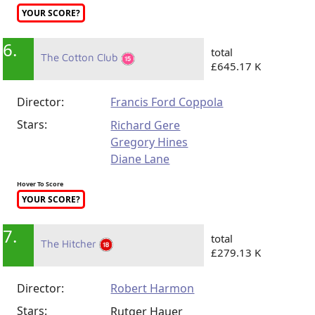
YOUR SCORE?
6.
total
The Cotton Club
£645.17 K
Director:
Francis Ford Coppola
Stars:
Richard Gere
Gregory Hines
Diane Lane
Hover To Score
YOUR SCORE?
7.
total
The Hitcher
£279.13 K
Director:
Robert Harmon
Stars:
Rutger Hauer