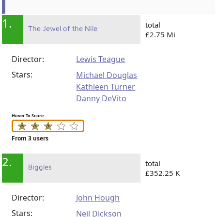
1.
total
The Jewel of the Nile
£2.75 Mi
Director:
Lewis Teague
Stars:
Michael Douglas
Kathleen Turner
Danny DeVito
Hover To Score
From 3 users
2.
total
Biggles
£352.25 K
Director:
John Hough
Stars:
Neil Dickson