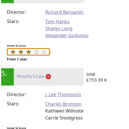
Director:
Richard Benjamin
Stars:
Tom Hanks
Shelley Long
Alexander Godunov
Hover To Score
From 1 user
5.
total
Murphy's Law
£753.39 K
Director:
J. Lee Thompson
Stars:
Charles Bronson
Kathleen Wilhoite
Carrie Snodgress
Hover To Score