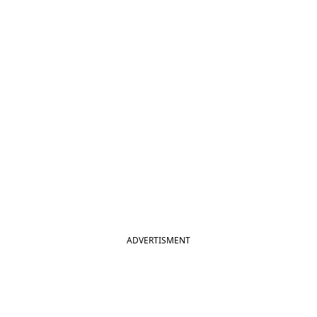
ADVERTISMENT