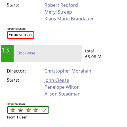
Stars:
Robert Redford
Meryl Streep
Klaus Maria Brandauer
Hover To Score
YOUR SCORE?
13.
total
Clockwise
£3.08 Mi
Director:
Christopher Morahan
Stars:
John Cleese
Penelope Wilton
Alison Steadman
Hover To Score
From 1 user