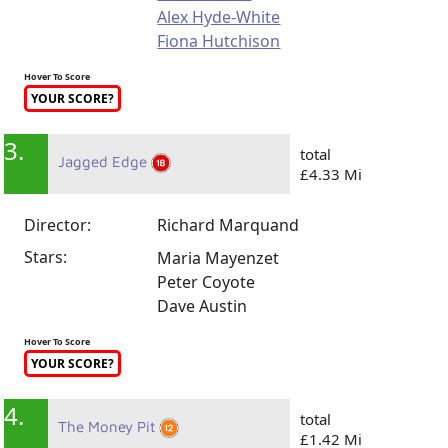
Alex Hyde-White
Fiona Hutchison
Hover To Score
YOUR SCORE?
3.
total
Jagged Edge
£4.33 Mi
Director:
Richard Marquand
Stars:
Maria Mayenzet
Peter Coyote
Dave Austin
Hover To Score
YOUR SCORE?
4.
total
The Money Pit
£1.42 Mi