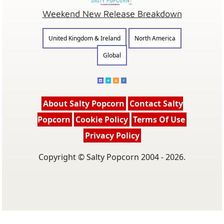
Weekend New Release Breakdown
United Kingdom & Ireland
North America
Global
About Salty Popcorn
Contact Salty
Popcorn
Cookie Policy
Terms Of Use
Privacy Policy
Copyright © Salty Popcorn 2004 - 2026.