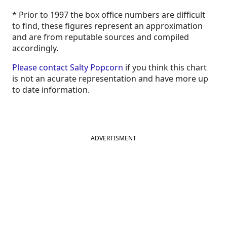
* Prior to 1997 the box office numbers are difficult
to find, these figures represent an approximation
and are from reputable sources and compiled
accordingly.
Please contact Salty Popcorn
if you think this chart
is not an acurate representation and have more up
to date information.
ADVERTISMENT