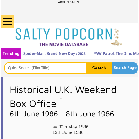
ADVERTISMENT
Trending
Spider-Man: Brand New Day
PAW Patrol: The Dino Mo
/ 2026
Search Page
Historical U.K. Weekend
*
Box Office
6th June 1986 - 8th June 1986
⇦ 30th May 1986
13th June 1986 ⇨