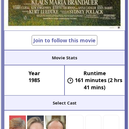
Join to follow this movie
Movie Stats
Year
Runtime
1985
161 minutes (2 hrs
41 mins)
Select Cast