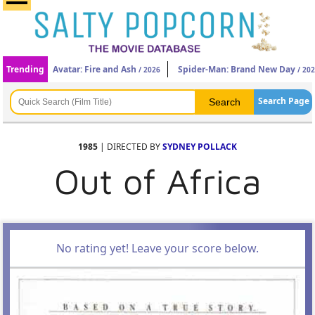
Trending
Avatar: Fire and Ash
Spider-Man: Brand New Day
/ 2026
/ 20
Search Page
1985
| DIRECTED BY
SYDNEY POLLACK
Out of Africa
No rating yet! Leave your score below.