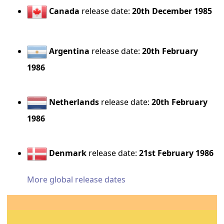
Canada
release date:
20th December 1985
Argentina
release date:
20th February
1986
Netherlands
release date:
20th February
1986
Denmark
release date:
21st February 1986
More global release dates