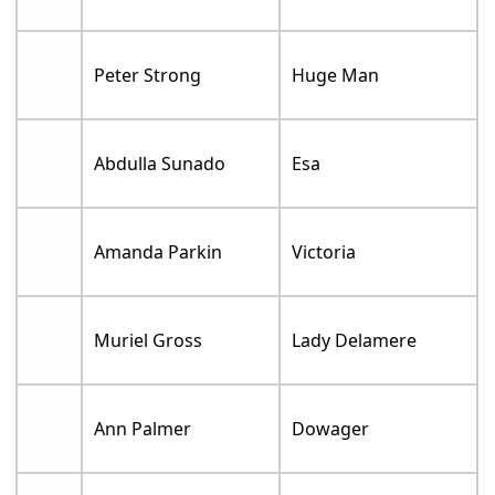
Peter Strong
Huge Man
Abdulla Sunado
Esa
Amanda Parkin
Victoria
Muriel Gross
Lady Delamere
Ann Palmer
Dowager