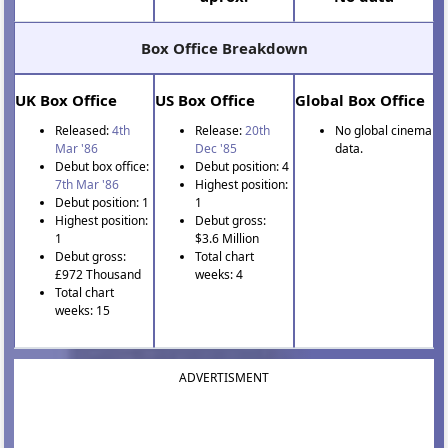
Box Office Breakdown
UK Box Office
US Box Office
Global Box Office
Released:
4th
Release:
20th
No global cinema
Mar '86
Dec '85
data.
Debut box office:
Debut position: 4
7th Mar '86
Highest position:
Debut position: 1
1
Highest position:
Debut gross:
1
$3.6 Million
Debut gross:
Total chart
£972 Thousand
weeks: 4
Total chart
weeks: 15
ADVERTISMENT