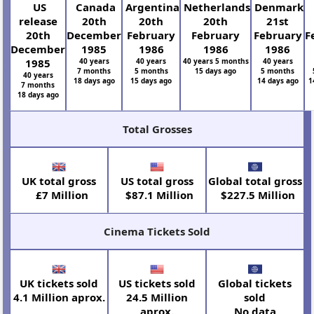
US
Canada
Argentina
Netherlands
Denmark
release
20th
20th
20th
21st
20th
December
February
February
February
F
December
1985
1986
1986
1986
1985
40 years
40 years
40 years 5 months
40 years
7 months
5 months
15 days ago
5 months
40 years
18 days ago
15 days ago
14 days ago
1
7 months
18 days ago
Total Grosses
UK total gross
US total gross
Global total gross
£7 Million
$87.1 Million
$227.5 Million
Cinema Tickets Sold
UK tickets sold
US tickets sold
Global tickets
4.1 Million aprox.
24.5 Million
sold
aprox.
No data