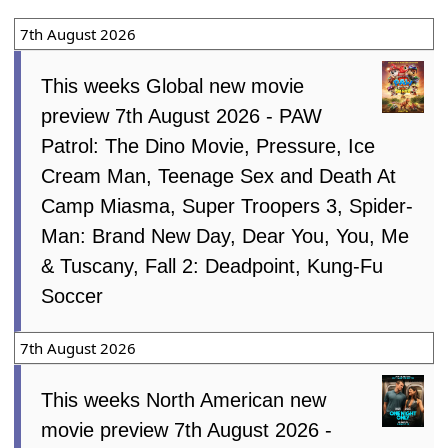
7th August 2026
This weeks Global new movie
preview 7th August 2026 - PAW
Patrol: The Dino Movie, Pressure, Ice
Cream Man, Teenage Sex and Death At
Camp Miasma, Super Troopers 3, Spider-
Man: Brand New Day, Dear You, You, Me
& Tuscany, Fall 2: Deadpoint, Kung-Fu
Soccer
7th August 2026
This weeks North American new
movie preview 7th August 2026 -