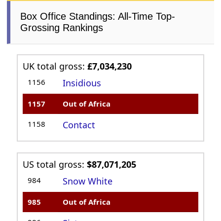
Box Office Standings: All-Time Top-
Grossing Rankings
UK total gross:
£7,034,230
1156
Insidious
1157
Out of Africa
1158
Contact
US total gross:
$87,071,205
984
Snow White
985
Out of Africa