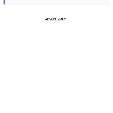
ADVERTISMENT