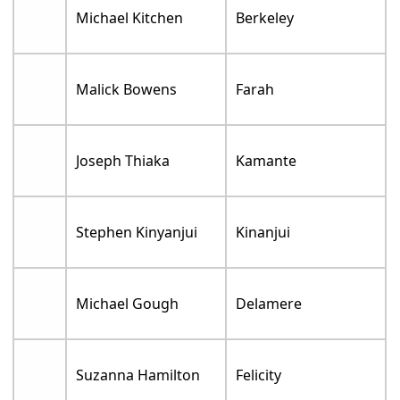
Michael Kitchen
Berkeley
Malick Bowens
Farah
Joseph Thiaka
Kamante
Stephen Kinyanjui
Kinanjui
Michael Gough
Delamere
Suzanna Hamilton
Felicity