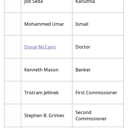
Job Seda
Kanuthia
Mohammed Umar
Ismail
Donal McCann
Doctor
Kenneth Mason
Banker
Tristram Jellinek
First Commissioner
Second
Stephen B. Grimes
Commissioner