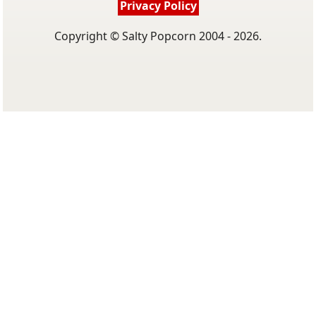
Privacy Policy
Copyright © Salty Popcorn 2004 - 2026.