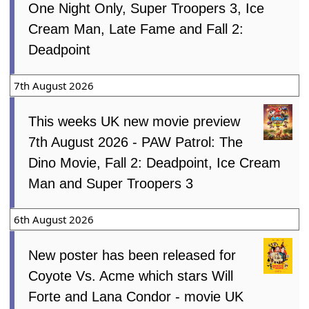
One Night Only, Super Troopers 3, Ice
Cream Man, Late Fame and Fall 2:
Deadpoint
7th August 2026
This weeks UK new movie preview
7th August 2026 - PAW Patrol: The
Dino Movie, Fall 2: Deadpoint, Ice Cream
Man and Super Troopers 3
6th August 2026
New poster has been released for
Coyote Vs. Acme which stars Will
Forte and Lana Condor - movie UK