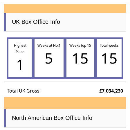
UK Box Office Info
Highest
Weeks at No.1
Weeks top 15
Total weeks
5
15
15
Place
1
Total UK Gross:
£7,034,230
North American Box Office Info