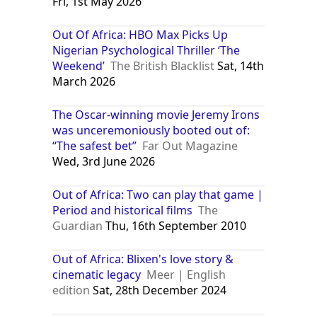
Fri, 1st May 2026
Out Of Africa: HBO Max Picks Up
Nigerian Psychological Thriller ‘The
Weekend’
The British Blacklist
Sat, 14th
March 2026
The Oscar-winning movie Jeremy Irons
was unceremoniously booted out of:
“The safest bet”
Far Out Magazine
Wed, 3rd June 2026
Out of Africa: Two can play that game |
Period and historical films
The
Guardian
Thu, 16th September 2010
Out of Africa: Blixen's love story &
cinematic legacy
Meer | English
edition
Sat, 28th December 2024