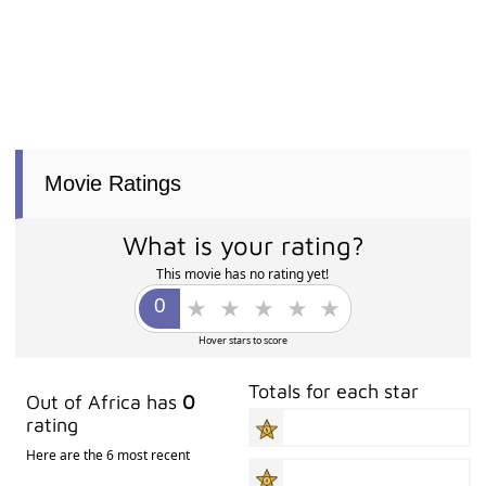
Movie Ratings
What is your rating?
This movie has no rating yet!
Hover stars to score
Totals for each star
Out of Africa has
0
rating
Here are the 6 most recent