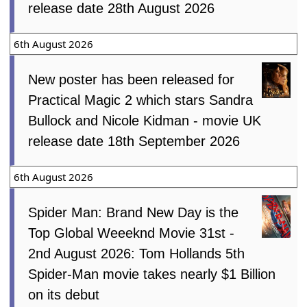
release date 28th August 2026
6th August 2026
New poster has been released for
Practical Magic 2 which stars Sandra
Bullock and Nicole Kidman - movie UK
release date 18th September 2026
6th August 2026
Spider Man: Brand New Day is the
Top Global Weeeknd Movie 31st -
2nd August 2026: Tom Hollands 5th
Spider-Man movie takes nearly $1 Billion
on its debut