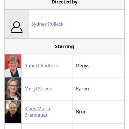
Directed by
Sydney Pollack
Starring
Robert Redford
Denys
Meryl Streep
Karen
Klaus Maria
Bror
Brandauer