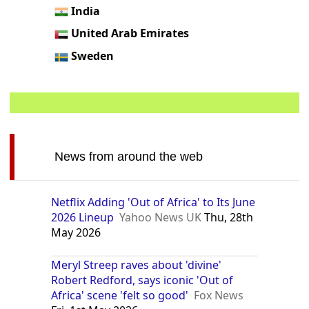
India
United Arab Emirates
Sweden
News from around the web
Netflix Adding 'Out of Africa' to Its June
2026 Lineup
Yahoo News UK
Thu, 28th
May 2026
Meryl Streep raves about 'divine'
Robert Redford, says iconic 'Out of
Africa' scene 'felt so good'
Fox News