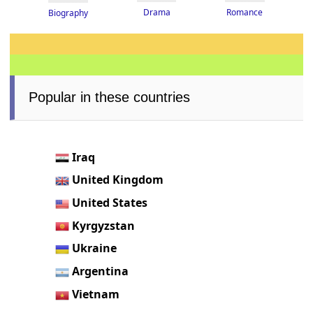
Drama
Romance
Biography
Popular in these countries
Iraq
United Kingdom
United States
Kyrgyzstan
Ukraine
Argentina
Vietnam