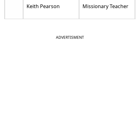
Keith Pearson
Missionary Teacher
ADVERTISMENT