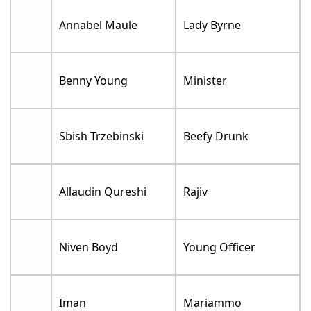
Annabel Maule
Lady Byrne
Benny Young
Minister
Sbish Trzebinski
Beefy Drunk
Allaudin Qureshi
Rajiv
Niven Boyd
Young Officer
Iman
Mariammo