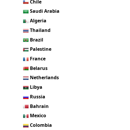
Chile
Saudi Arabia
Algeria
Thailand
Brazil
Palestine
France
Belarus
Netherlands
Libya
Russia
Bahrain
Mexico
Colombia