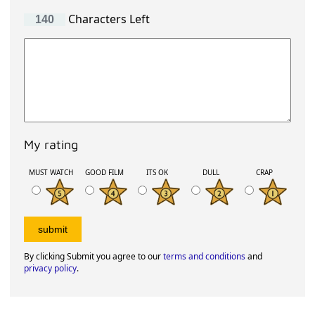
Characters Left
My rating
MUST WATCH
GOOD FILM
ITS OK
DULL
CRAP
By clicking Submit you agree to our
terms and conditions
and
privacy policy
.