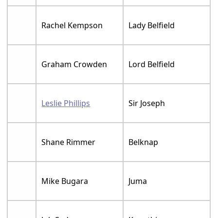
Rachel Kempson
Lady Belfield
Graham Crowden
Lord Belfield
Leslie Phillips
Sir Joseph
Shane Rimmer
Belknap
Mike Bugara
Juma