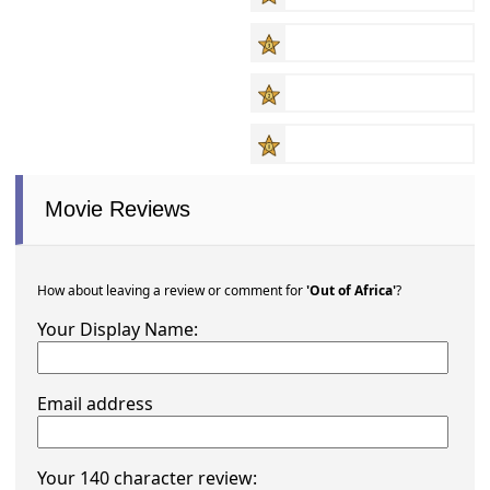
Movie Reviews
How about leaving a review or comment for
'Out of Africa'
?
Your Display Name:
Email address
Your 140 character review: