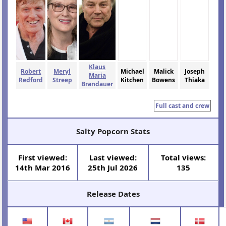
Klaus
Robert
Meryl
Michael
Malick
Joseph
Maria
Redford
Streep
Kitchen
Bowens
Thiaka
Brandauer
Full cast and crew
Salty Popcorn Stats
First viewed:
Last viewed:
Total views:
14th Mar 2016
25th Jul 2026
135
Release Dates