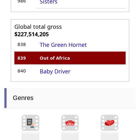
986
Sisters
Global total gross
$227,514,205
838
The Green Hornet
839
Out of Africa
840
Baby Driver
Genres