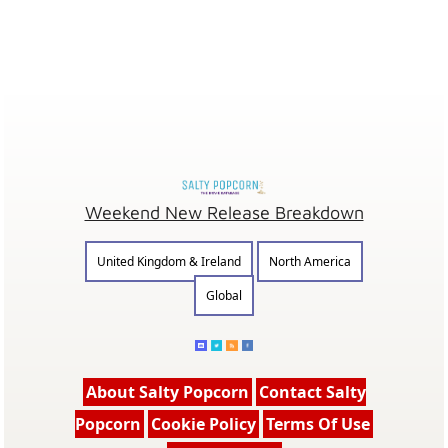
Weekend New Release Breakdown
United Kingdom & Ireland
North America
Global
About Salty Popcorn
Contact Salty
Popcorn
Cookie Policy
Terms Of Use