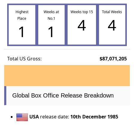
Highest
Weeks at
Weeks top 15
Total Weeks
4
4
Place
No.1
1
1
Total US Gross:
$87,071,205
Global Box Office Release Breakdown
USA
release date:
10th December 1985