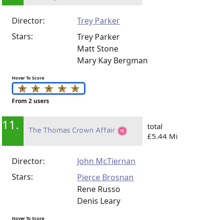
Director:
Trey Parker
Stars:
Trey Parker
Matt Stone
Mary Kay Bergman
Hover To Score
From 2 users
11.
total
The Thomas Crown Affair
£5.44 Mi
Director:
John McTiernan
Stars:
Pierce Brosnan
Rene Russo
Denis Leary
Hover To Score