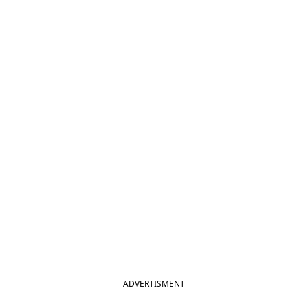
ADVERTISMENT