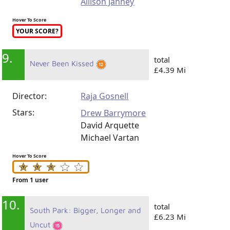
Allison Janney
Hover To Score
YOUR SCORE?
9.
total
Never Been Kissed
£4.39 Mi
Director:
Raja Gosnell
Stars:
Drew Barrymore
David Arquette
Michael Vartan
Hover To Score
From 1 user
10.
total
South Park: Bigger, Longer and
£6.23 Mi
Uncut