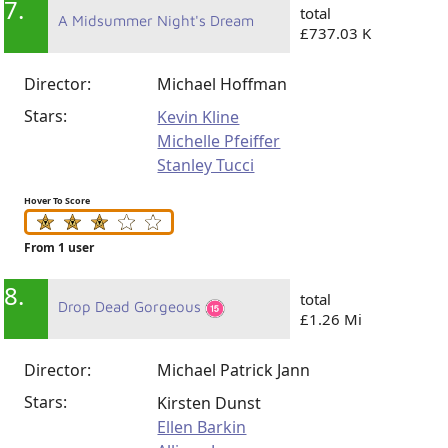
7.
total
A Midsummer Night's Dream
£737.03 K
Director:
Michael Hoffman
Stars:
Kevin Kline
Michelle Pfeiffer
Stanley Tucci
Hover To Score
From 1 user
8.
total
Drop Dead Gorgeous
£1.26 Mi
Director:
Michael Patrick Jann
Stars:
Kirsten Dunst
Ellen Barkin