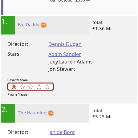
1.
total
Big Daddy
£1.36 Mi
Director:
Dennis Dugan
Stars:
Adam Sandler
Joey Lauren Adams
Jon Stewart
Hover To Score
From 1 user
2.
total
The Haunting
£3.25 Mi
Director:
Jan de Bont