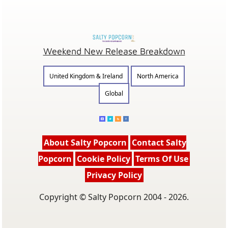
Weekend New Release Breakdown
United Kingdom & Ireland
North America
Global
About Salty Popcorn
Contact Salty
Popcorn
Cookie Policy
Terms Of Use
Privacy Policy
Copyright © Salty Popcorn 2004 - 2026.