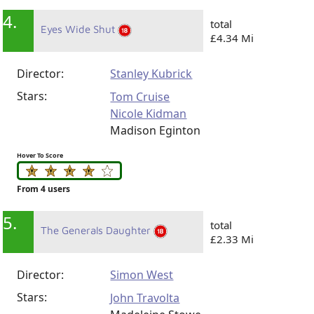
4.
total
Eyes Wide Shut
£4.34 Mi
Director:
Stanley Kubrick
Stars:
Tom Cruise
Nicole Kidman
Madison Eginton
Hover To Score
From 4 users
5.
total
The Generals Daughter
£2.33 Mi
Director:
Simon West
Stars:
John Travolta