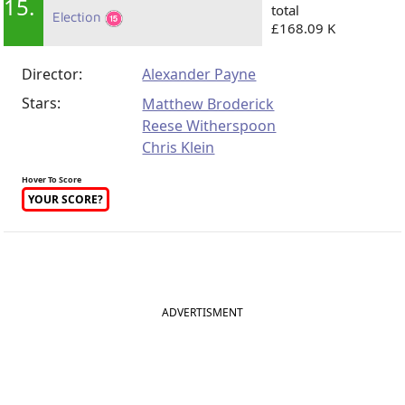
15.
total
Election
£168.09 K
Director:
Alexander Payne
Stars:
Matthew Broderick
Reese Witherspoon
Chris Klein
Hover To Score
YOUR SCORE?
ADVERTISMENT