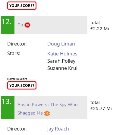
YOUR SCORE?
12.
total
Go
£2.22 Mi
Director:
Doug Liman
Stars:
Katie Holmes
Sarah Polley
Suzanne Krull
Hover To Score
YOUR SCORE?
13.
total
Austin Powers: The Spy Who
£25.77 Mi
Shagged Me
Director:
Jay Roach