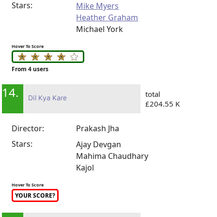
Stars:
Mike Myers
Heather Graham
Michael York
Hover To Score
From 4 users
14.
total
Dil Kya Kare
£204.55 K
Director:
Prakash Jha
Stars:
Ajay Devgan
Mahima Chaudhary
Kajol
Hover To Score
YOUR SCORE?