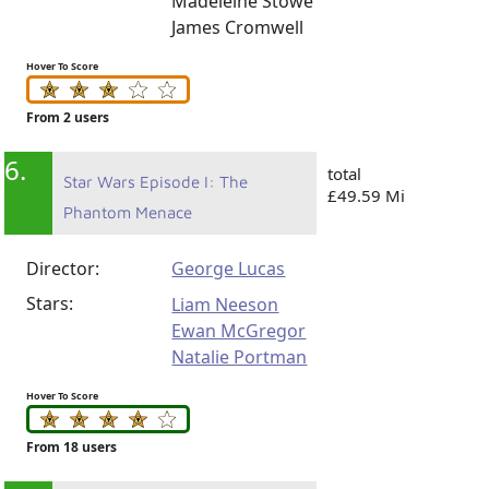
Madeleine Stowe
James Cromwell
Hover To Score
From 2 users
6.
total
Star Wars Episode I: The
£49.59 Mi
Phantom Menace
Director:
George Lucas
Stars:
Liam Neeson
Ewan McGregor
Natalie Portman
Hover To Score
From 18 users