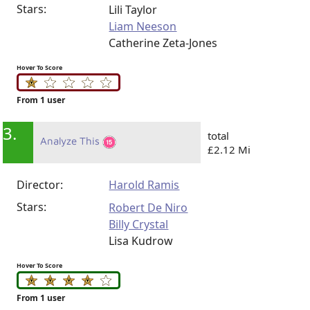
Stars:
Lili Taylor
Liam Neeson
Catherine Zeta-Jones
Hover To Score
From 1 user
3.
total
Analyze This
£2.12 Mi
Director:
Harold Ramis
Stars:
Robert De Niro
Billy Crystal
Lisa Kudrow
Hover To Score
From 1 user