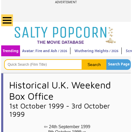
ADVERTISMENT
Trending
Avatar: Fire and Ash
Wuthering Heights
Scr
/ 2026
/ 2026
Search Page
Historical U.K. Weekend
Box Office
1st October 1999 - 3rd October
1999
⇦ 24th September 1999
8th October 1999 ⇨