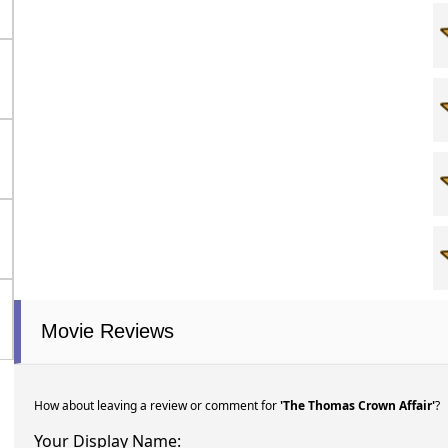
Movie Reviews
How about leaving a review or comment for
'The Thomas Crown Affair'
?
Your Display Name: