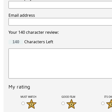
Email address
Your 140 character review:
Characters Left
My rating
MUST WATCH
GOOD FILM
ITS O