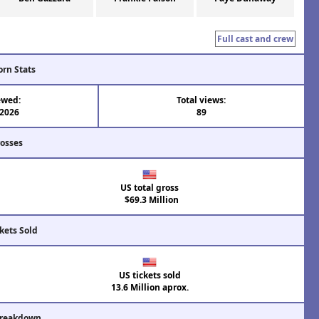
Full cast and crew
orn Stats
ewed:
Total views:
 2026
89
rosses
US total gross
$69.3 Million
kets Sold
US tickets sold
13.6 Million aprox.
Breakdown