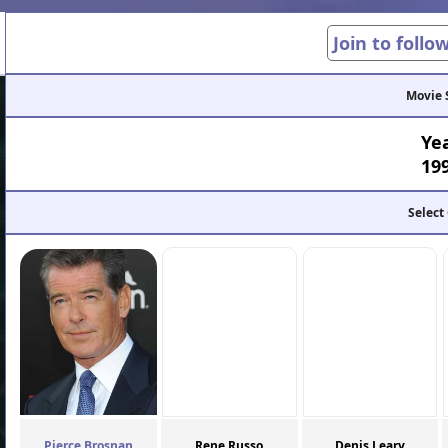
Join to follo
Movie 
Ye
19
Select
Pierce Brosnan
Rene Russo
Denis Leary