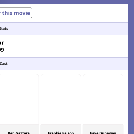
w this movie
Stats
ar
99
 Cast
Ben Gazzara
Frankie Faison
Faye Dunaway