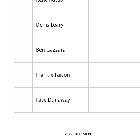
Denis Leary
Ben Gazzara
Frankie Faison
Faye Dunaway
ADVERTISMENT