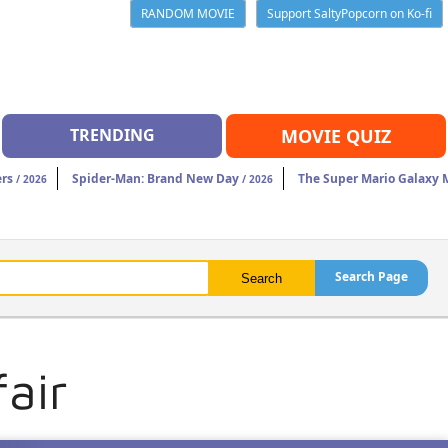
RANDOM MOVIE
Support SaltyPopcorn on Ko-fi
TRENDING
MOVIE QUIZ
rs
Spider-Man: Brand New Day
The Super Mario Galaxy 
/ 2026
/ 2026
Search Page
air