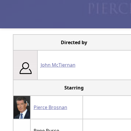
Directed by
John McTiernan
Starring
Pierce Brosnan
Rene Russo