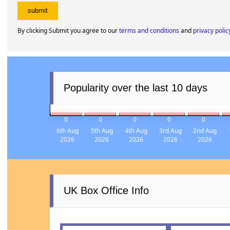
By clicking Submit you agree to our
terms and conditions
and
privacy polic
Popularity over the last 10 days
0
0
0
0
0
6th Aug
5th Aug
4th Aug
3rd Aug
2nd Aug
2026
2026
2026
2026
2026
UK Box Office Info