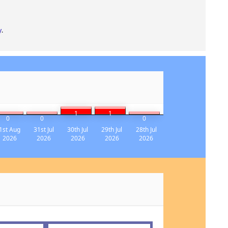
y
.
1
1
0
0
0
1st Aug
31st Jul
30th Jul
29th Jul
28th Jul
2026
2026
2026
2026
2026