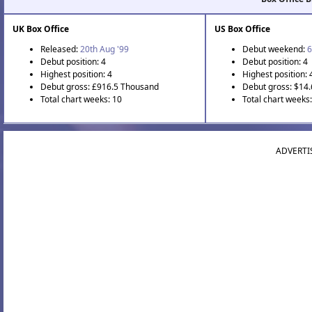
UK Box Office
US Box Office
Released:
20th Aug '99
Debut weekend:
6
Debut position: 4
Debut position: 4
Highest position: 4
Highest position: 
Debut gross: £916.5 Thousand
Debut gross: $14.
Total chart weeks: 10
Total chart weeks
ADVERTI