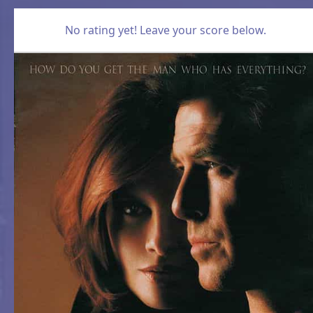
No rating yet! Leave your score below.