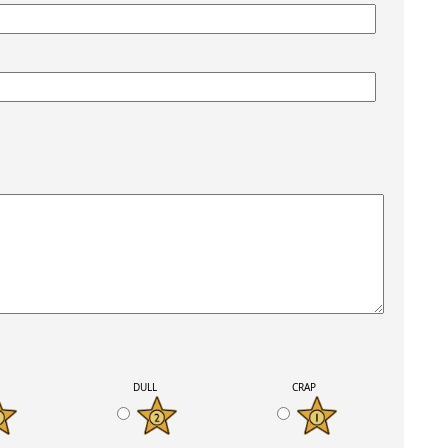
K
DULL
CRAP