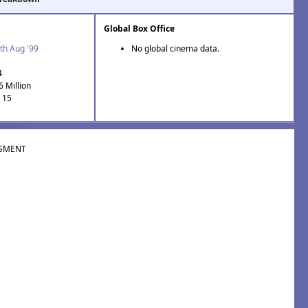
Global Box Office
th Aug '99
No global cinema data.
4
6 Million
: 15
SMENT