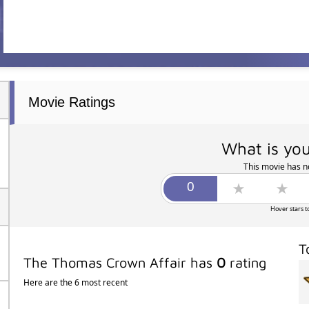
Movie Ratings
What is you
This movie has no
Hover stars t
T
The Thomas Crown Affair has
0
rating
Here are the 6 most recent