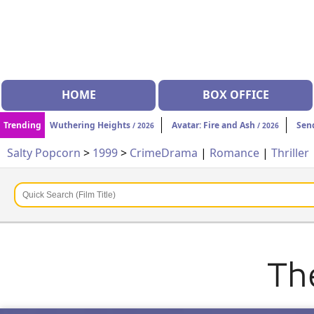
HOME
BOX OFFICE
Trending
Wuthering Heights
Avatar: Fire and Ash
Sen
/ 2026
/ 2026
Salty Popcorn
>
1999
>
Crime
Drama
|
Romance
|
Thriller
Th