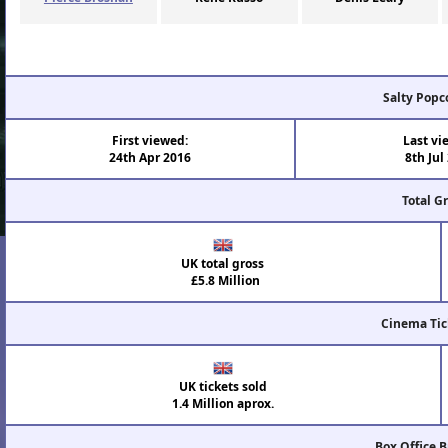
Salty Popc
First viewed:
Last vi
24th Apr 2016
8th Jul
Total G
UK total gross
£5.8 Million
Cinema Tic
UK tickets sold
1.4 Million aprox.
Box Office 