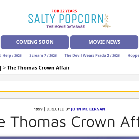
FOR 22 YEARS
COMING SOON
MOVIE NEWS
d Help
Scream 7
The Devil Wears Prada 2
Hoppe
/ 2026
/ 2026
/ 2026
| >
The Thomas Crown Affair
1999
| DIRECTED BY
JOHN MCTIERNAN
e Thomas Crown Aff