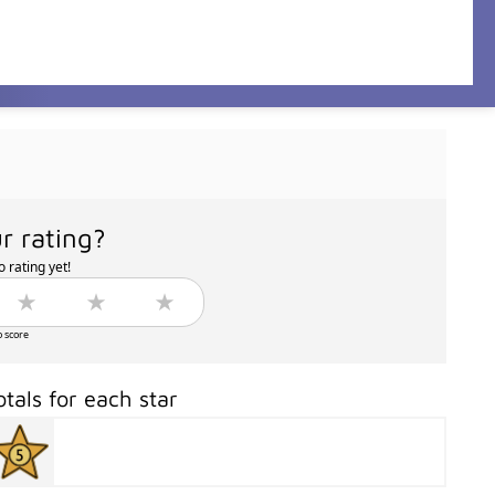
r rating?
 rating yet!
o score
otals for each star