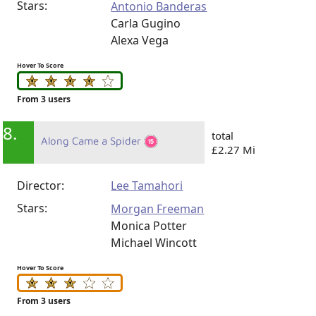
Stars:
Antonio Banderas
Carla Gugino
Alexa Vega
Hover To Score
From 3 users
8.
total
Along Came a Spider
£2.27 Mi
Director:
Lee Tamahori
Stars:
Morgan Freeman
Monica Potter
Michael Wincott
Hover To Score
From 3 users