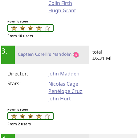
Colin Firth
Hugh Grant
Hover To Score
From 10 users
3.
total
Captain Corelli's Mandolin
£6.31 Mi
Director:
John Madden
Stars:
Nicolas Cage
Penélope Cruz
John Hurt
Hover To Score
From 2 users