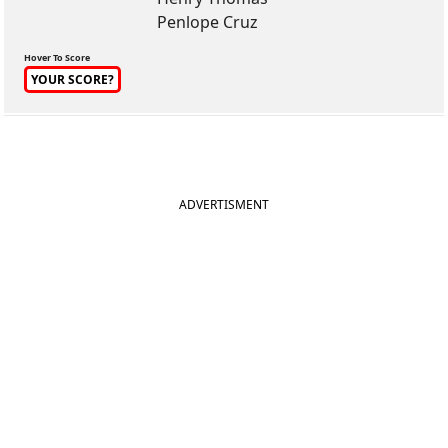
Penlope Cruz
Hover To Score
YOUR SCORE?
ADVERTISMENT