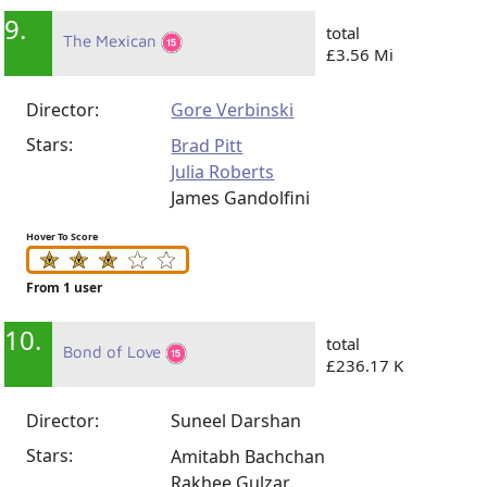
9.
total
The Mexican
£3.56 Mi
Director:
Gore Verbinski
Stars:
Brad Pitt
Julia Roberts
James Gandolfini
Hover To Score
From 1 user
10.
total
Bond of Love
£236.17 K
Director:
Suneel Darshan
Stars:
Amitabh Bachchan
Rakhee Gulzar