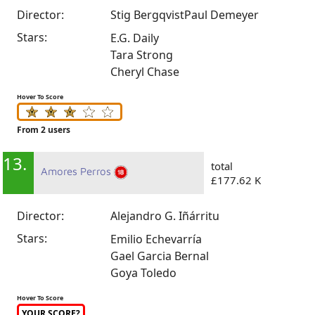
Director:
Stig Bergqvist
Paul Demeyer
Stars:
E.G. Daily
Tara Strong
Cheryl Chase
Hover To Score
From 2 users
13.
total
Amores Perros
£177.62 K
Director:
Alejandro G. Iñárritu
Stars:
Emilio Echevarría
Gael Garcia Bernal
Goya Toledo
Hover To Score
YOUR SCORE?