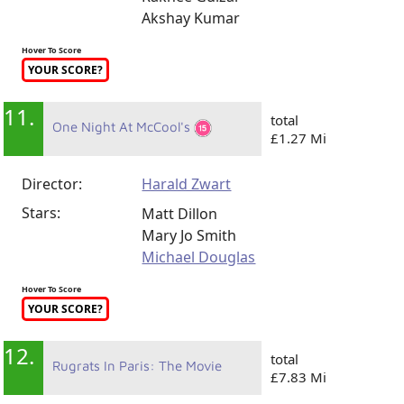
Akshay Kumar
Hover To Score
YOUR SCORE?
11.
total
One Night At McCool's
£1.27 Mi
Director:
Harald Zwart
Stars:
Matt Dillon
Mary Jo Smith
Michael Douglas
Hover To Score
YOUR SCORE?
12.
total
Rugrats In Paris: The Movie
£7.83 Mi