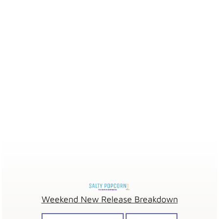
Weekend New Release Breakdown