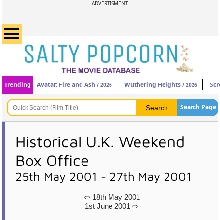
ADVERTISMENT
Trending
Avatar: Fire and Ash
Wuthering Heights
Scr
/ 2026
/ 2026
Search Page
Historical U.K. Weekend
Box Office
25th May 2001 - 27th May 2001
⇦ 18th May 2001
1st June 2001 ⇨