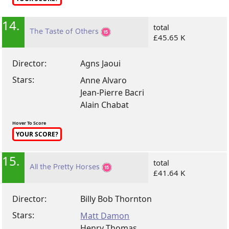
14.
total
The Taste of Others
£45.65 K
Director:
Agns Jaoui
Stars:
Anne Alvaro
Jean-Pierre Bacri
Alain Chabat
Hover To Score
YOUR SCORE?
15.
total
All the Pretty Horses
£41.64 K
Director:
Billy Bob Thornton
Stars:
Matt Damon
Henry Thomas