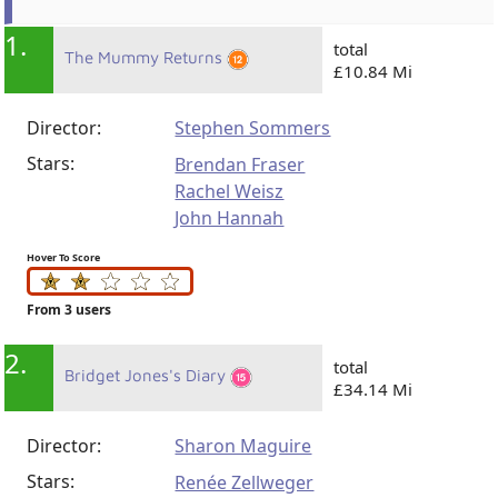
1.
total
The Mummy Returns
£10.84 Mi
Director:
Stephen Sommers
Stars:
Brendan Fraser
Rachel Weisz
John Hannah
Hover To Score
From 3 users
2.
total
Bridget Jones's Diary
£34.14 Mi
Director:
Sharon Maguire
Stars:
Renée Zellweger