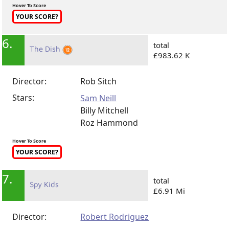
Hover To Score
YOUR SCORE?
6.
total
The Dish
£983.62 K
Director:
Rob Sitch
Stars:
Sam Neill
Billy Mitchell
Roz Hammond
Hover To Score
YOUR SCORE?
7.
total
Spy Kids
£6.91 Mi
Director:
Robert Rodriguez