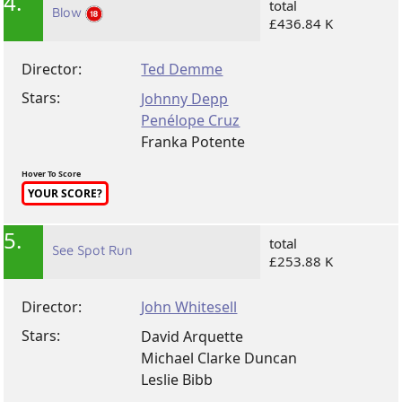
4.
total
Blow
£436.84 K
Director:
Ted Demme
Stars:
Johnny Depp
Penélope Cruz
Franka Potente
Hover To Score
YOUR SCORE?
5.
total
See Spot Run
£253.88 K
Director:
John Whitesell
Stars:
David Arquette
Michael Clarke Duncan
Leslie Bibb