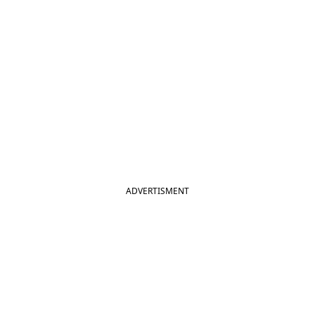
ADVERTISMENT