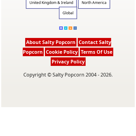
United Kingdom & Ireland
North America
Global
About Salty Popcorn
Contact Salty
Popcorn
Cookie Policy
Terms Of Use
Privacy Policy
Copyright © Salty Popcorn 2004 - 2026.