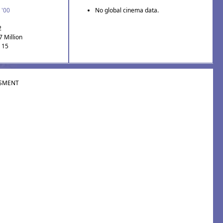
 '00
No global cinema data.
2
7 Million
: 15
SMENT