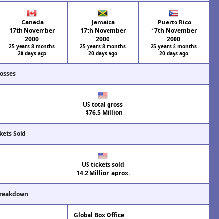
Canada
Jamaica
Puerto Rico
17th November
17th November
17th November
2000
2000
2000
25 years 8 months
25 years 8 months
25 years 8 months
20 days ago
20 days ago
20 days ago
rosses
US total gross
$76.5 Million
kets Sold
US tickets sold
14.2 Million aprox.
Breakdown
Global Box Office