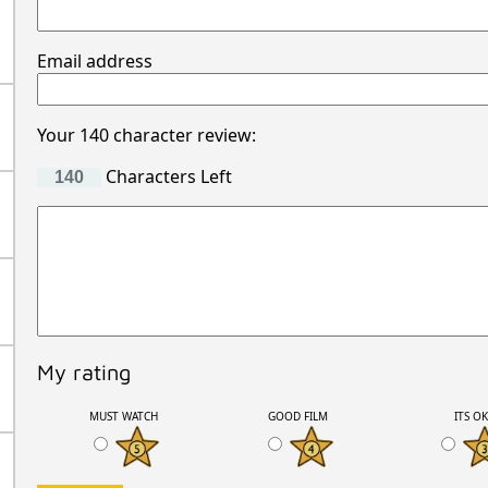
Email address
Your 140 character review:
Characters Left
My rating
MUST WATCH
GOOD FILM
ITS O