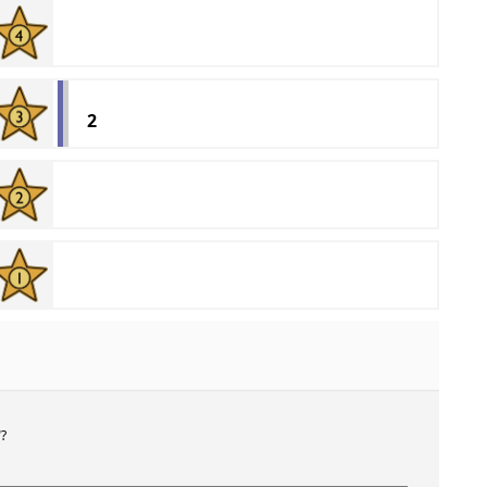
2
'
?