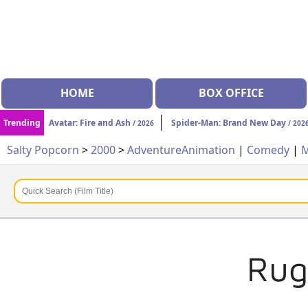
HOME
BOX OFFICE
Trending
Avatar: Fire and Ash
Spider-Man: Brand New Day
/ 2026
/ 202
Salty Popcorn
>
2000
>
Adventure
Animation
|
Comedy
|
M
Rug