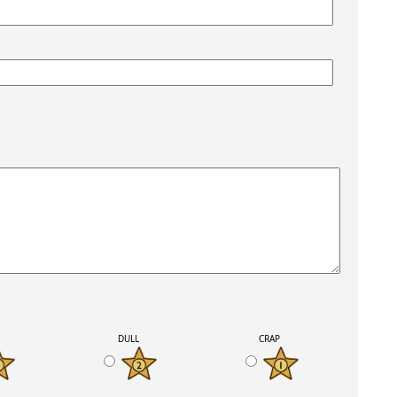
K
DULL
CRAP