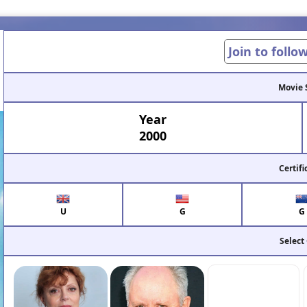
Join to follo
Movie 
Year
2000
Certifi
U
G
G
Select