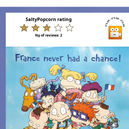
SaltyPopcorn rating
N
o
of reviews:
2