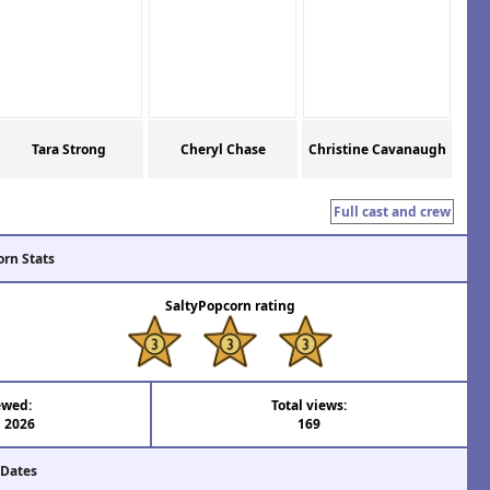
Tara Strong
Cheryl Chase
Christine Cavanaugh
Full cast and crew
orn Stats
SaltyPopcorn rating
ewed:
Total views:
l 2026
169
 Dates