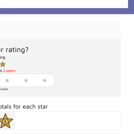
r rating?
ting
om
2 users
o score
otals for each star