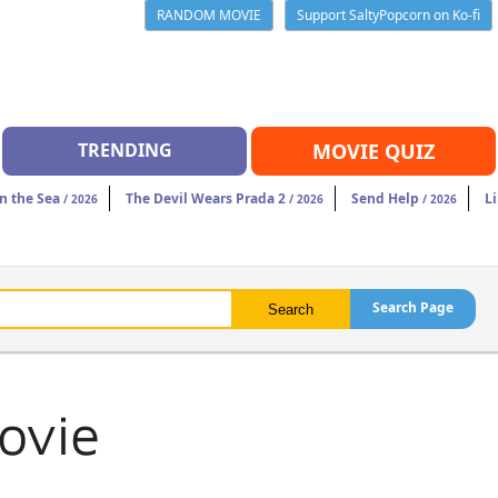
RANDOM MOVIE
Support SaltyPopcorn on Ko-fi
TRENDING
MOVIE QUIZ
n the Sea
The Devil Wears Prada 2
Send Help
Li
/ 2026
/ 2026
/ 2026
Search Page
ovie