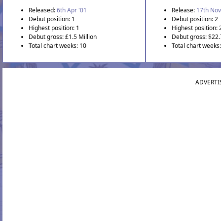
Released:
6th Apr '01
Release:
17th Nov
Debut position: 1
Debut position: 2
Highest position: 1
Highest position: 
Debut gross: £1.5 Million
Debut gross: $22.
Total chart weeks: 10
Total chart weeks
ADVERTI