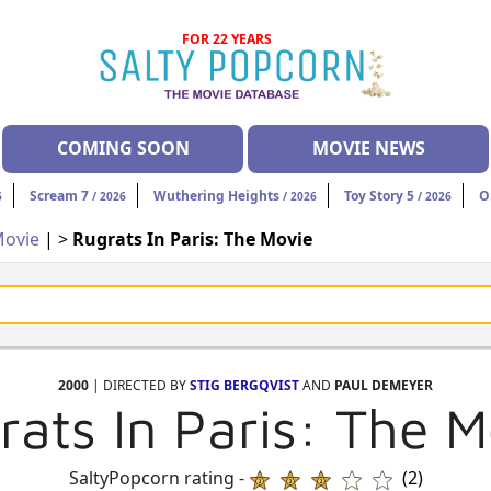
FOR 22 YEARS
COMING SOON
MOVIE NEWS
Scream 7
Wuthering Heights
Toy Story 5
O
6
/ 2026
/ 2026
/ 2026
ovie
| >
Rugrats In Paris: The Movie
2000
| DIRECTED BY
STIG BERGQVIST
AND
PAUL DEMEYER
rats In Paris: The M
SaltyPopcorn rating -
(2)