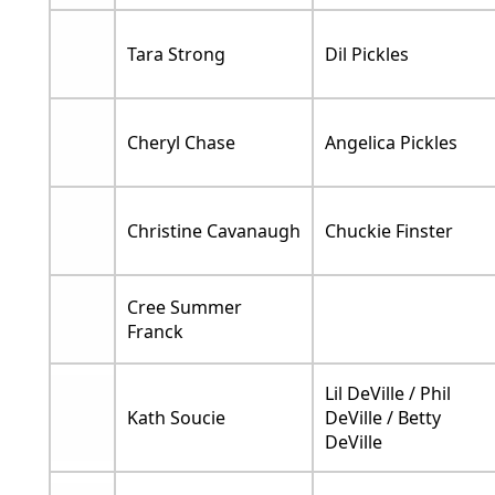
Tara Strong
Dil Pickles
Cheryl Chase
Angelica Pickles
Christine Cavanaugh
Chuckie Finster
Cree Summer
Franck
Lil DeVille / Phil
Kath Soucie
DeVille / Betty
DeVille