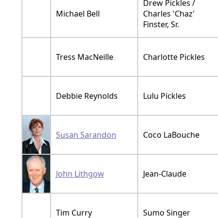
Drew Pickles /
Michael Bell
Charles 'Chaz'
Finster, Sr.
Tress MacNeille
Charlotte Pickles
Debbie Reynolds
Lulu Pickles
Susan Sarandon
Coco LaBouche
John Lithgow
Jean-Claude
Tim Curry
Sumo Singer