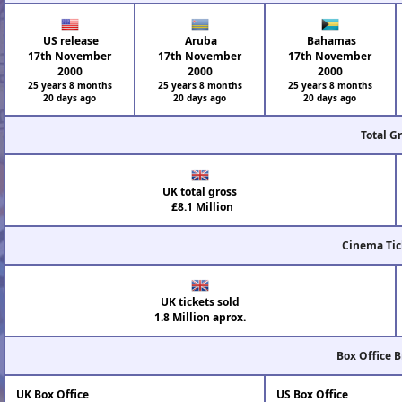
US release
Aruba
Bahamas
17th November
17th November
17th November
2000
2000
2000
25 years 8 months
25 years 8 months
25 years 8 months
20 days ago
20 days ago
20 days ago
Total G
UK total gross
£8.1 Million
Cinema Tic
UK tickets sold
1.8 Million aprox.
Box Office 
UK Box Office
US Box Office