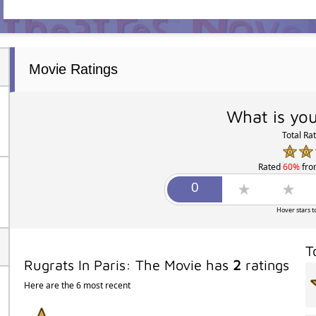
Movie Ratings
What is you
Total Ra
Rated
60%
fr
Hover stars t
T
Rugrats In Paris: The Movie has
2
ratings
Here are the 6 most recent