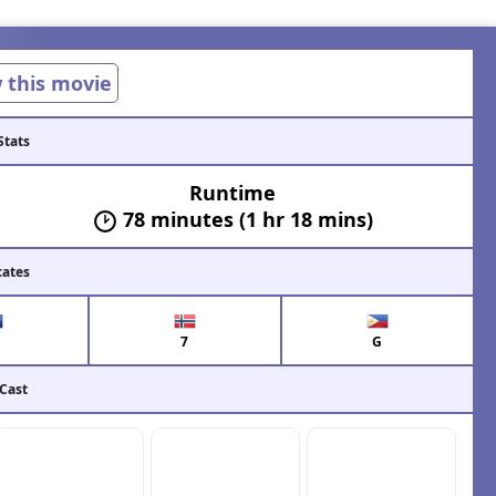
w this movie
Stats
Runtime
78 minutes (1 hr 18 mins)
cates
7
G
 Cast