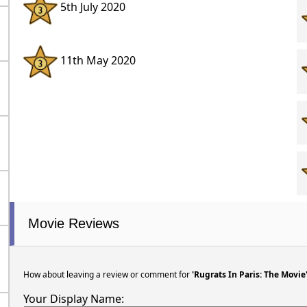
5th July 2020
11th May 2020
Movie Reviews
How about leaving a review or comment for
'Rugrats In Paris: The Movie
Your Display Name: