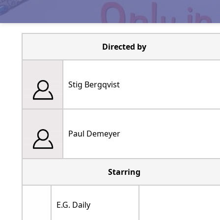
Directed by
Stig Bergqvist
Paul Demeyer
Starring
E.G. Daily