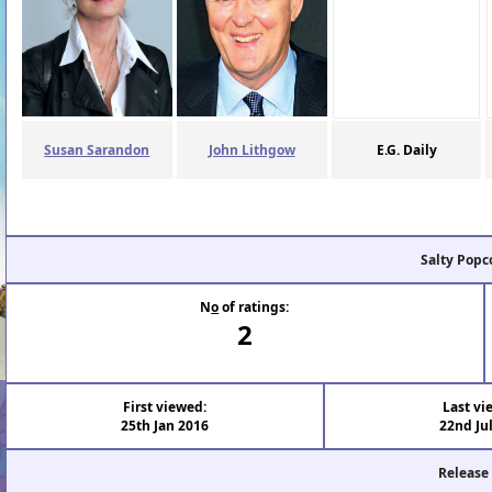
Susan Sarandon
John Lithgow
E.G. Daily
Salty Popc
N
o
of ratings:
2
First viewed:
Last vi
25th Jan 2016
22nd Ju
Release