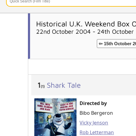
Historical U.K. Weekend Box O
22nd October 2004 - 24th October
⇦ 15th October 2
1
Shark Tale
(1)
Directed by
Bibo Bergeron
Vicky Jenson
Rob Letterman