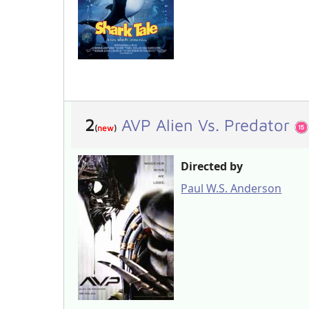
2
AVP Alien Vs. Predator
(
new
)
Directed by
Paul W.S. Anderson