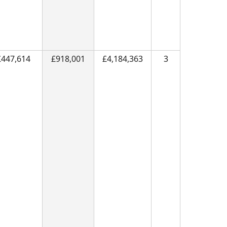
£447,614
£918,001
£4,184,363
3