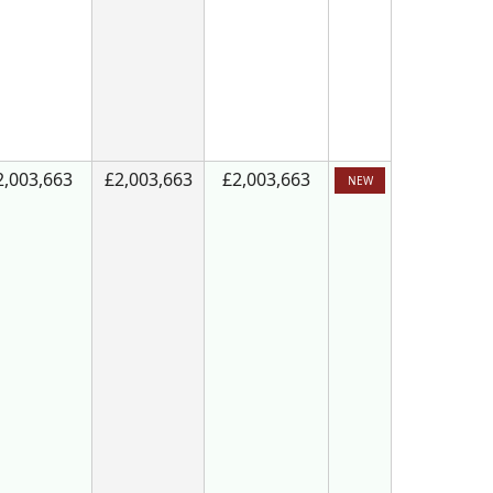
2,003,663
£2,003,663
£2,003,663
NEW