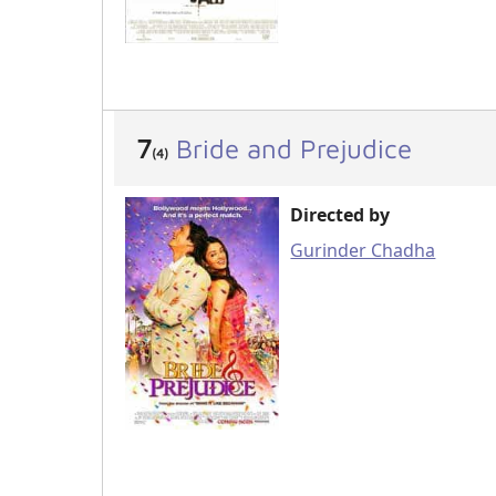
7
Bride and Prejudice
(4)
Directed by
Gurinder Chadha