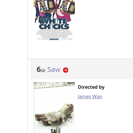
6
Saw
(2)
Directed by
James Wan