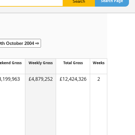
Search Page
9th October 2004 ⇨
ekend Gross
Weekly Gross
Total Gross
Weeks
3,199,963
£4,879,252
£12,424,326
2