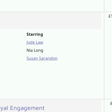
£
Starring
Jude Law
Nia Long
Susan Sarandon
Royal Engagement