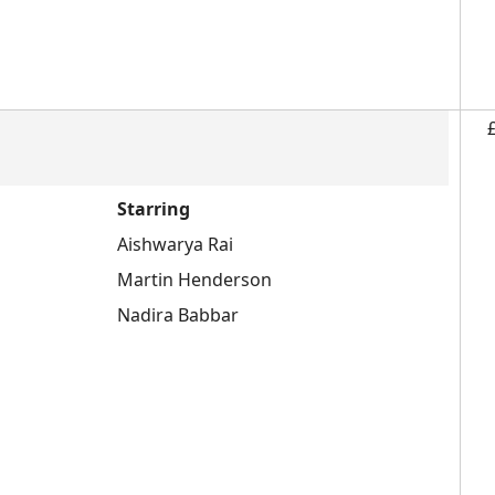
Starring
Aishwarya Rai
Martin Henderson
Nadira Babbar