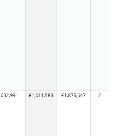
£632,991
£1,011,583
£1,875,647
2