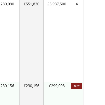
£280,090
£551,830
£3,937,500
4
£230,156
£230,156
£299,098
NEW