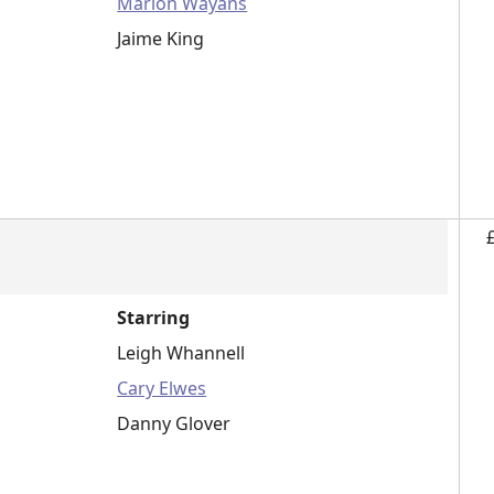
Marlon Wayans
Jaime King
Starring
Leigh Whannell
Cary Elwes
Danny Glover