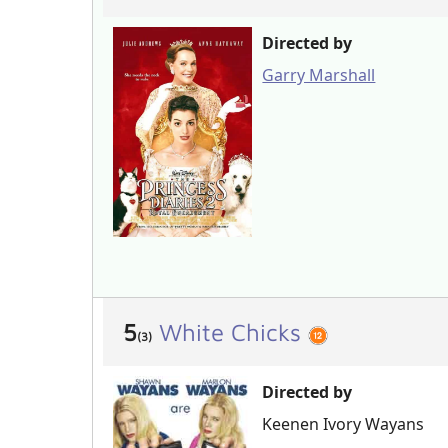
Directed by
Garry Marshall
5
White Chicks
(3)
Directed by
Keenen Ivory Wayans