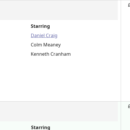
Starring
Daniel Craig
Colm Meaney
Kenneth Cranham
Starring