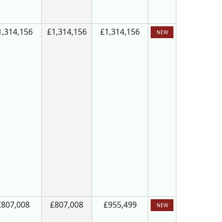
1,314,156
£1,314,156
£1,314,156
NEW
£807,008
£807,008
£955,499
NEW