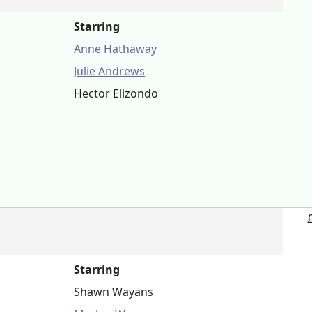
Starring
Anne Hathaway
Julie Andrews
Hector Elizondo
Starring
Shawn Wayans