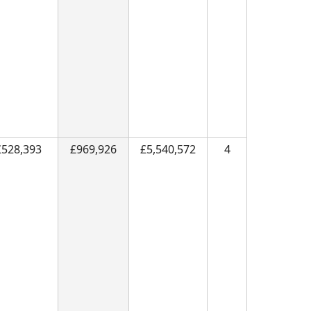
£528,393
£969,926
£5,540,572
4