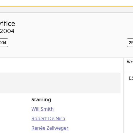
ffice
 2004
004
2
We
£
Starring
Will Smith
Robert De Niro
Renée Zellweger