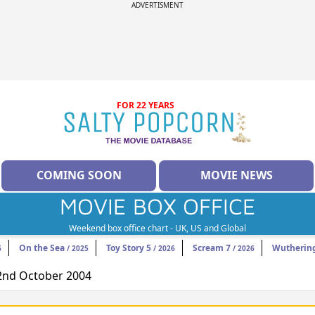
ADVERTISMENT
FOR 22 YEARS
COMING SOON
MOVIE NEWS
MOVIE BOX OFFICE
Weekend box office chart - UK, US and Global
On the Sea
Toy Story 5
Scream 7
Wuthering
6
/ 2025
/ 2026
/ 2026
22nd October 2004