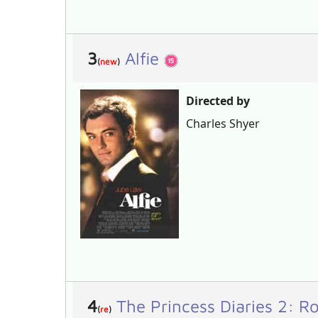
3
Alfie
(
new
)
Directed by
Charles Shyer
4
The Princess Diaries 2: 
(
re
)