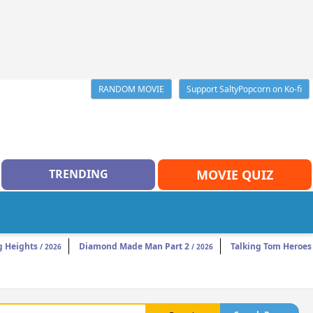
RANDOM MOVIE
Support SaltyPopcorn on Ko-fi
TRENDING
MOVIE QUIZ
 Heights
Diamond Made Man Part 2
Talking Tom Heroes
/ 2026
/ 2026