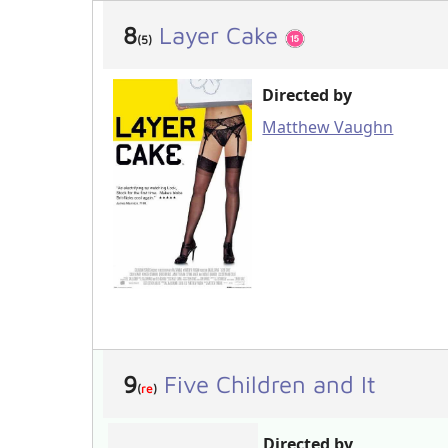
8
Layer Cake
(5)
Directed by
Matthew Vaughn
9
Five Children and It
(
re
)
Directed by