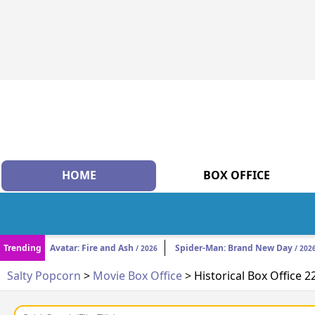
HOME
BOX OFFICE
Trending
Avatar: Fire and Ash
Spider-Man: Brand New Day
/ 2026
/ 202
Salty Popcorn
>
Movie Box Office
> Historical Box Office 