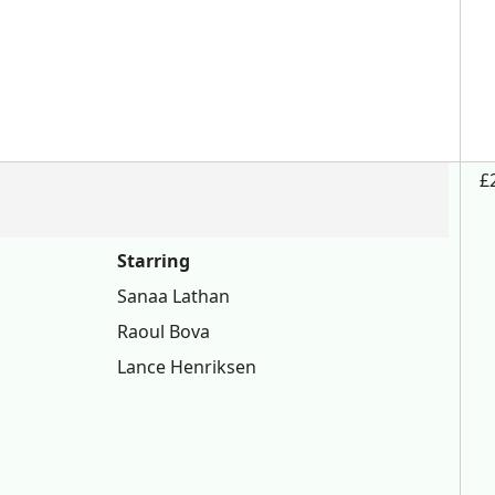
£
Starring
Sanaa Lathan
Raoul Bova
Lance Henriksen