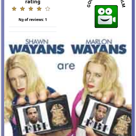
rating
N
o
of reviews:
1