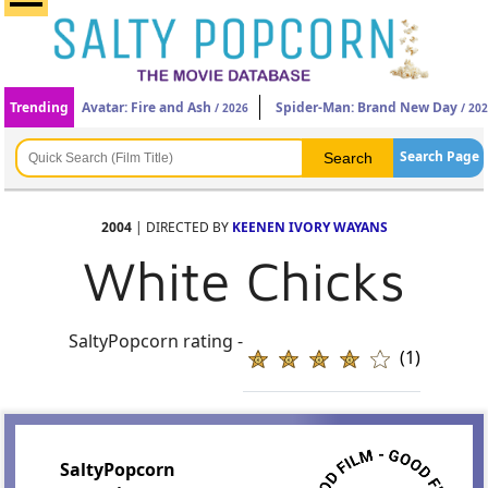
Trending
Avatar: Fire and Ash
Spider-Man: Brand New Day
/ 2026
/ 20
Search Page
2004
| DIRECTED BY
KEENEN IVORY WAYANS
White Chicks
SaltyPopcorn rating -
(1)
SaltyPopcorn