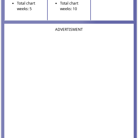
Total chart
Total chart
weeks: 5
weeks: 10
ADVERTISMENT