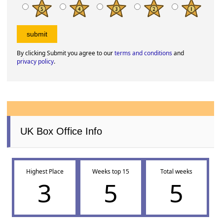
By clicking Submit you agree to our
terms and conditions
and
privacy policy
.
UK Box Office Info
Highest Place
Weeks top 15
Total weeks
3
5
5