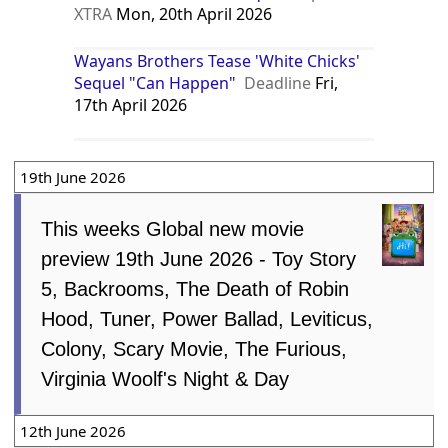
XTRA
Mon, 20th April 2026
Wayans Brothers Tease 'White Chicks'
Sequel "Can Happen"
Deadline
Fri,
17th April 2026
19th June 2026
This weeks Global new movie
preview 19th June 2026 - Toy Story
5, Backrooms, The Death of Robin
Hood, Tuner, Power Ballad, Leviticus,
Colony, Scary Movie, The Furious,
Virginia Woolf's Night & Day
12th June 2026