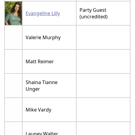
Party Guest
Evangeline Lilly
(uncredited)
Valerie Murphy
Matt Reimer
Shaina Tianne
Unger
Mike Vardy
Launey Walter