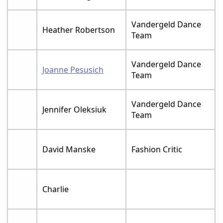
Vandergeld Dance
Heather Robertson
Team
Vandergeld Dance
Joanne Pesusich
Team
Vandergeld Dance
Jennifer Oleksiuk
Team
David Manske
Fashion Critic
Charlie