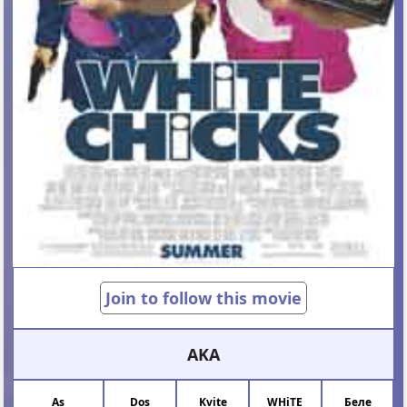
Join to follow this movie
AKA
As
Dos
Kvite
WHiTE
Беле