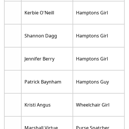
Kerbie O'Neill
Hamptons Girl
Shannon Dagg
Hamptons Girl
Jennifer Berry
Hamptons Girl
Patrick Baynham
Hamptons Guy
Kristi Angus
Wheelchair Girl
Marshall Virtue
Purse Snatcher