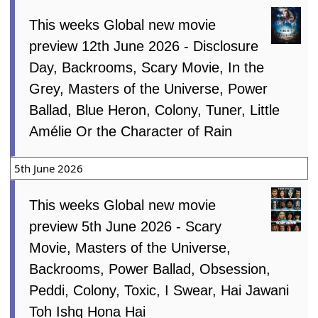
This weeks Global new movie
preview 12th June 2026 - Disclosure
Day, Backrooms, Scary Movie, In the
Grey, Masters of the Universe, Power
Ballad, Blue Heron, Colony, Tuner, Little
Amélie Or the Character of Rain
5th June 2026
This weeks Global new movie
preview 5th June 2026 - Scary
Movie, Masters of the Universe,
Backrooms, Power Ballad, Obsession,
Peddi, Colony, Toxic, I Swear, Hai Jawani
Toh Ishq Hona Hai