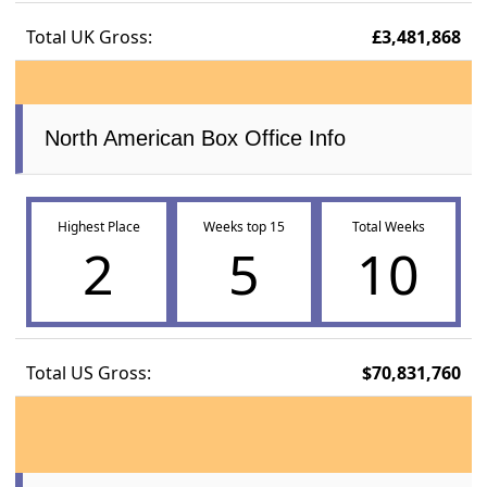
Total UK Gross:
£3,481,868
North American Box Office Info
Highest Place
Weeks top 15
Total Weeks
2
5
10
Total US Gross:
$70,831,760