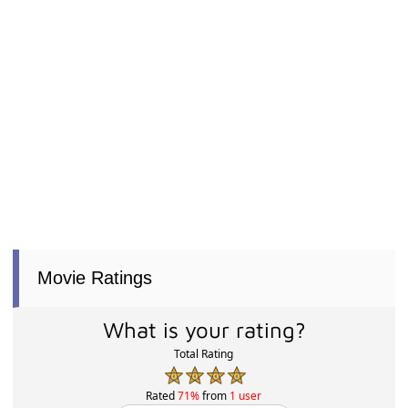
Movie Ratings
What is your rating?
Total Rating
Rated
71%
from
1 user