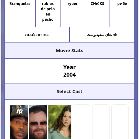
Branquelas
rubias
ryper
CHiCKS
рибе
de pelo
en
pecho
בחורות לבנות
داف‌های سفیدپوست
Movie Stats
Year
2004
Select Cast