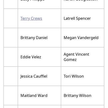
Terry Crews
Latrell Spencer
Brittany Daniel
Megan Vandergeld
Agent Vincent
Eddie Velez
Gomez
Jessica Cauffiel
Tori Wilson
Maitland Ward
Brittany Wilson