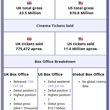
UK total gross
US total gross
£3.5 Million
$70.8 Million
Cinema Tickets Sold
UK tickets sold
US tickets sold
775,472 aprox.
11.4 Million aprox.
Box Office Breakdown
UK Box Office
US Box Office
Global Box Office
Released:
15th
Debut weekend:
No global cinema
Oct '04
25th Jun '04
data.
Debut position: 3
Debut position: 2
Highest position:
Highest position:
3
2
Debut gross:
Debut gross:
£864.1 Thousand
$19.7 Million