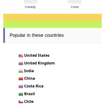
Crime
Comedy
Popular in these countries
United States
United Kingdom
India
China
Costa Rica
Brazil
Chile