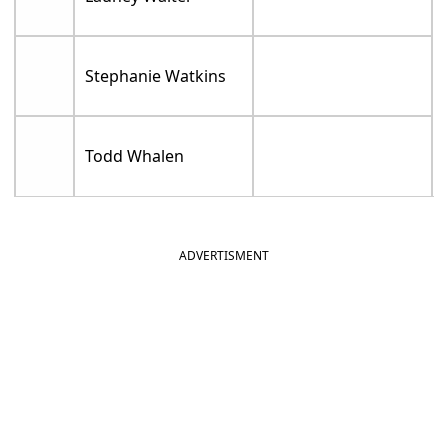
Stephanie Watkins
Todd Whalen
ADVERTISMENT