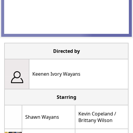
Directed by
Keenen Ivory Wayans
Starring
Kevin Copeland /
Shawn Wayans
Brittany Wilson