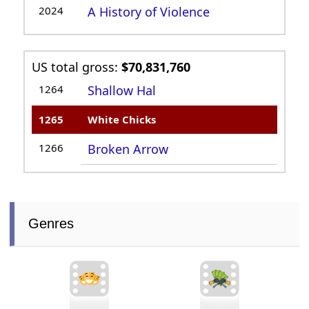
2024
A History of Violence
US total gross:
$70,831,760
1264
Shallow Hal
1265
White Chicks
1266
Broken Arrow
Genres