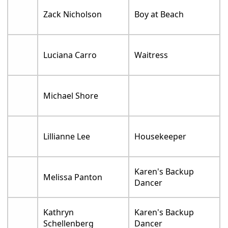
Zack Nicholson
Boy at Beach
Luciana Carro
Waitress
Michael Shore
Lillianne Lee
Housekeeper
Karen's Backup
Melissa Panton
Dancer
Kathryn
Karen's Backup
Schellenberg
Dancer