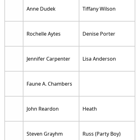
Anne Dudek
Tiffany Wilson
Rochelle Aytes
Denise Porter
Jennifer Carpenter
Lisa Anderson
Faune A. Chambers
John Reardon
Heath
Steven Grayhm
Russ (Party Boy)