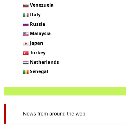
Venezuela
Italy
Russia
Malaysia
Japan
Turkey
Netherlands
Senegal
News from around the web