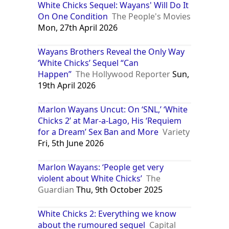
White Chicks Sequel: Wayans' Will Do It
On One Condition
The People's Movies
Mon, 27th April 2026
Wayans Brothers Reveal the Only Way
‘White Chicks’ Sequel “Can
Happen”
The Hollywood Reporter
Sun,
19th April 2026
Marlon Wayans Uncut: On ‘SNL,’ ‘White
Chicks 2’ at Mar-a-Lago, His ‘Requiem
for a Dream’ Sex Ban and More
Variety
Fri, 5th June 2026
Marlon Wayans: ‘People get very
violent about White Chicks’
The
Guardian
Thu, 9th October 2025
White Chicks 2: Everything we know
about the rumoured sequel
Capital