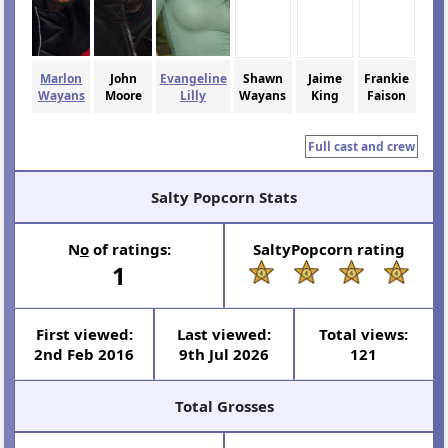
Marlon
John
Evangeline
Shawn
Jaime
Frankie
Wayans
Moore
Lilly
Wayans
King
Faison
Full cast and crew
Salty Popcorn Stats
N
o
of ratings:
SaltyPopcorn rating
1
First viewed:
Last viewed:
Total views:
2nd Feb 2016
9th Jul 2026
121
Total Grosses