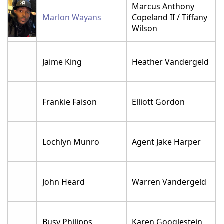
Marcus Anthony
Marlon Wayans
Copeland II / Tiffany
Wilson
Jaime King
Heather Vandergeld
Frankie Faison
Elliott Gordon
Lochlyn Munro
Agent Jake Harper
John Heard
Warren Vandergeld
Busy Philipps
Karen Googlestein