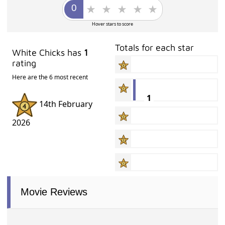
Hover stars to score
Totals for each star
White Chicks has
1
rating
Here are the 6 most recent
1
14th February
2026
Movie Reviews