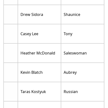
Drew Sidora
Shaunice
Casey Lee
Tony
Heather McDonald
Saleswoman
Kevin Blatch
Aubrey
Taras Kostyuk
Russian