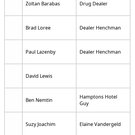
Zoltan Barabas
Drug Dealer
Brad Loree
Dealer Henchman
Paul Lazenby
Dealer Henchman
David Lewis
Hamptons Hotel
Ben Nemtin
Guy
Suzy Joachim
Elaine Vandergeld