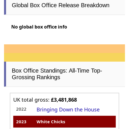
Global Box Office Release Breakdown
No global box office info
Box Office Standings: All-Time Top-
Grossing Rankings
UK total gross:
£3,481,868
2022
Bringing Down the House
2023
White Chicks