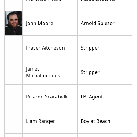
John Moore
Arnold Spiezer
Fraser Aitcheson
Stripper
James
Stripper
Michalopolous
Ricardo Scarabelli
FBI Agent
Liam Ranger
Boy at Beach