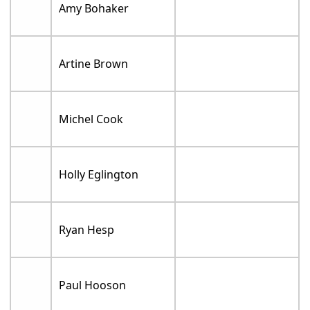
Amy Bohaker
Artine Brown
Michel Cook
Holly Eglington
Ryan Hesp
Paul Hooson