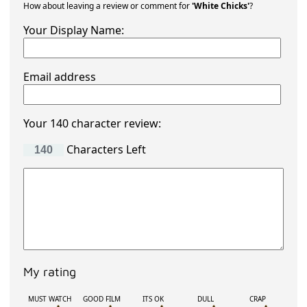
How about leaving a review or comment for
'White Chicks'
?
Your Display Name:
Email address
Your 140 character review:
Characters Left
My rating
MUST WATCH
GOOD FILM
ITS OK
DULL
CRAP