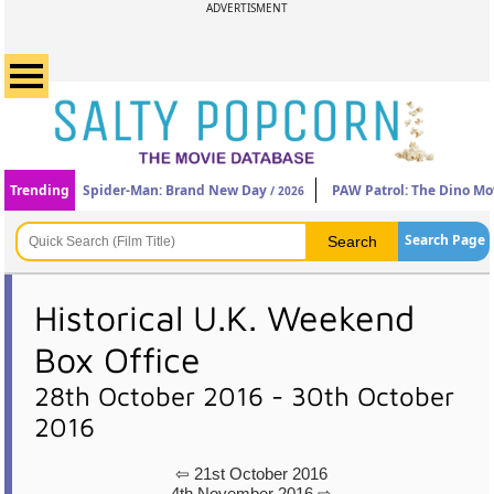
ADVERTISMENT
Trending
Spider-Man: Brand New Day
PAW Patrol: The Dino Mo
/ 2026
Search Page
Historical U.K. Weekend
Box Office
28th October 2016 - 30th October
2016
⇦ 21st October 2016
4th November 2016 ⇨