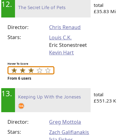
12.
total
The Secret Life of Pets
£35.83 Mi
Director:
Chris Renaud
Stars:
Louis C.K.
Eric Stonestreet
Kevin Hart
Hover To Score
From 6 users
13.
total
Keeping Up With the Joneses
£551.23 K
Director:
Greg Mottola
Stars:
Zach Galifianakis
Isla Fisher