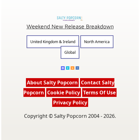
Weekend New Release Breakdown
United Kingdom & Ireland
North America
Global
About Salty Popcorn
Contact Salty
Popcorn
Cookie Policy
Terms Of Use
Privacy Policy
Copyright © Salty Popcorn 2004 - 2026.