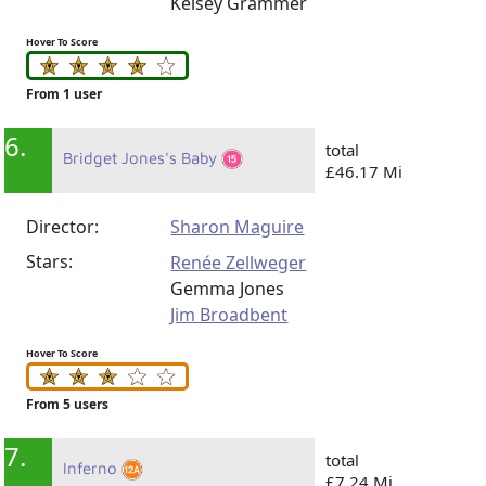
Kelsey Grammer
Hover To Score
From 1 user
6.
total
Bridget Jones's Baby
£46.17 Mi
Director:
Sharon Maguire
Stars:
Renée Zellweger
Gemma Jones
Jim Broadbent
Hover To Score
From 5 users
7.
total
Inferno
£7.24 Mi