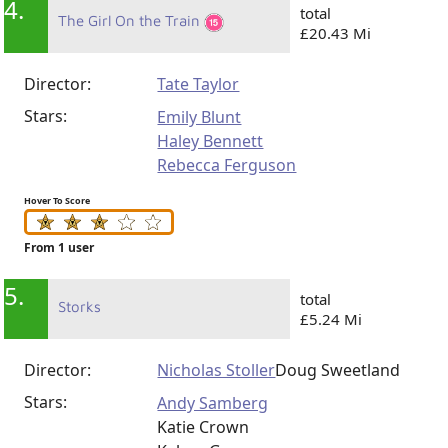
4.
total
The Girl On the Train
£20.43 Mi
Director:
Tate Taylor
Stars:
Emily Blunt
Haley Bennett
Rebecca Ferguson
Hover To Score
From 1 user
5.
total
Storks
£5.24 Mi
Director:
Nicholas Stoller
Doug Sweetland
Stars:
Andy Samberg
Katie Crown