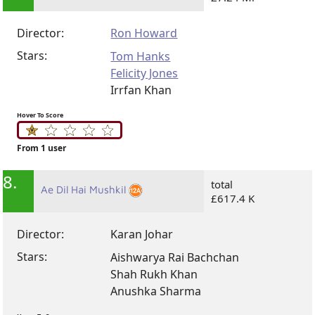
Director:
Ron Howard
Stars:
Tom Hanks
Felicity Jones
Irrfan Khan
Hover To Score
From 1 user
8.
total
Ae Dil Hai Mushkil
£617.4 K
Director:
Karan Johar
Stars:
Aishwarya Rai Bachchan
Shah Rukh Khan
Anushka Sharma