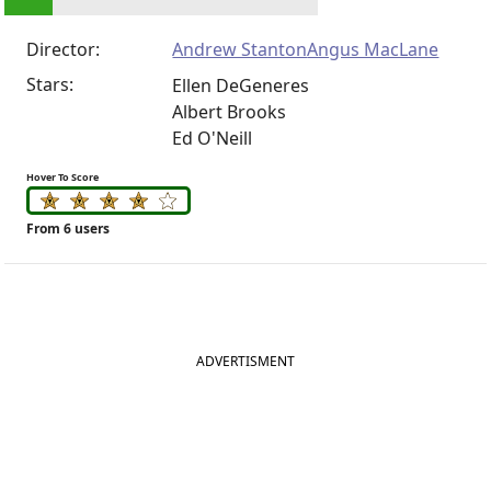
Director:
Andrew Stanton
Angus MacLane
Stars:
Ellen DeGeneres
Albert Brooks
Ed O'Neill
Hover To Score
From 6 users
ADVERTISMENT