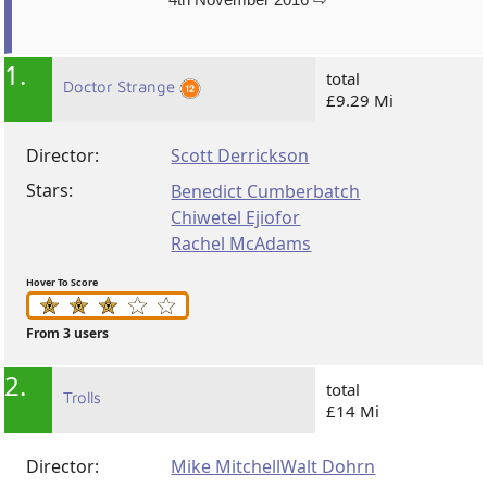
1.
total
Doctor Strange
£9.29 Mi
Director:
Scott Derrickson
Stars:
Benedict Cumberbatch
Chiwetel Ejiofor
Rachel McAdams
Hover To Score
From 3 users
2.
total
Trolls
£14 Mi
Director:
Mike Mitchell
Walt Dohrn