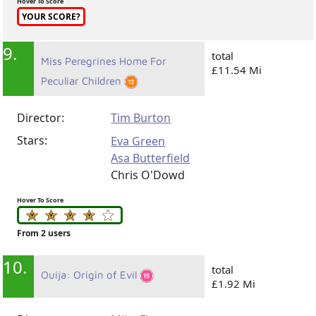
Hover To Score
YOUR SCORE?
9.
total
Miss Peregrines Home For
£11.54 Mi
Peculiar Children
Director:
Tim Burton
Stars:
Eva Green
Asa Butterfield
Chris O'Dowd
Hover To Score
From 2 users
10.
total
Ouija: Origin of Evil
£1.92 Mi