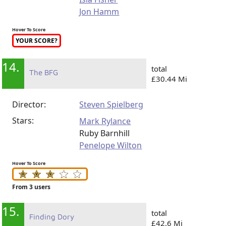
Jon Hamm
Hover To Score
YOUR SCORE?
14.
total
The BFG
£30.44 Mi
Director:
Steven Spielberg
Stars:
Mark Rylance
Ruby Barnhill
Penelope Wilton
Hover To Score
From 3 users
15.
total
Finding Dory
£42.6 Mi