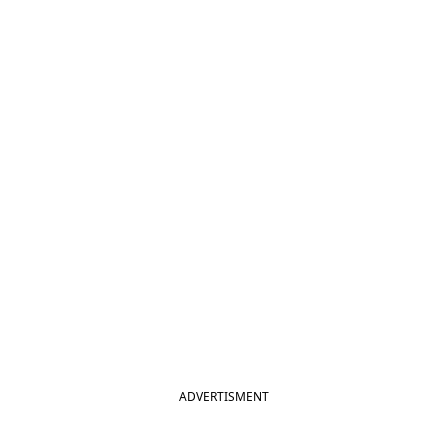
ADVERTISMENT