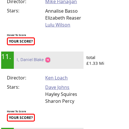
Director:
Mike Flanagan
Stars:
Annalise Basso
Elizabeth Reaser
Lulu Wilson
Hover To Score
YOUR SCORE?
11.
total
I, Daniel Blake
£1.33 Mi
Director:
Ken Loach
Stars:
Dave Johns
Hayley Squires
Sharon Percy
Hover To Score
YOUR SCORE?