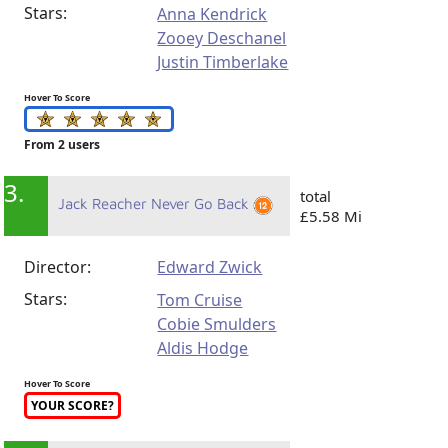
Stars:
Anna Kendrick
Zooey Deschanel
Justin Timberlake
Hover To Score
From 2 users
3.
total
Jack Reacher Never Go Back
£5.58 Mi
Director:
Edward Zwick
Stars:
Tom Cruise
Cobie Smulders
Aldis Hodge
Hover To Score
YOUR SCORE?