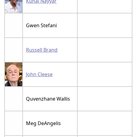
Kunal Nayyar
Gwen Stefani
Russell Brand
John Cleese
Quvenzhane Wallis
Meg DeAngelis