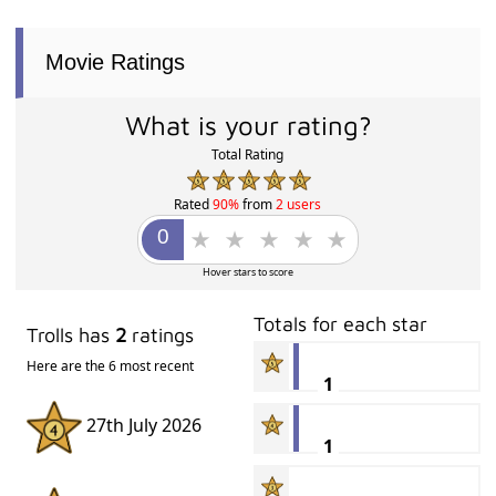
Movie Ratings
What is your rating?
Total Rating
Rated
90%
from
2 users
Hover stars to score
Totals for each star
Trolls has
2
ratings
Here are the 6 most recent
1
27th July 2026
1