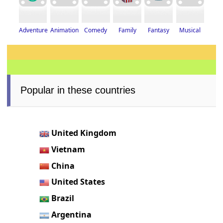
Adventure
Fantasy
Musical
Animation
Family
Comedy
Popular in these countries
United Kingdom
Vietnam
China
United States
Brazil
Argentina