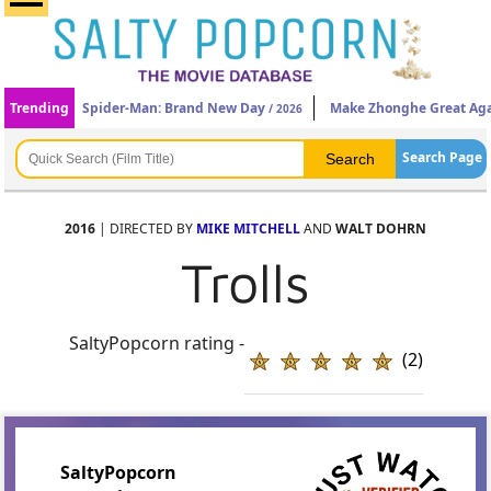
Trending
Spider-Man: Brand New Day
Make Zhonghe Great Ag
/ 2026
Search Page
2016
| DIRECTED BY
MIKE MITCHELL
AND
WALT DOHRN
Trolls
SaltyPopcorn rating -
(2)
SaltyPopcorn