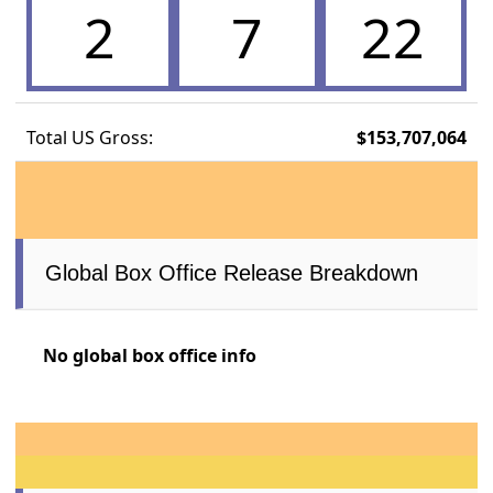
2
7
22
Total US Gross:
$153,707,064
Global Box Office Release Breakdown
No global box office info