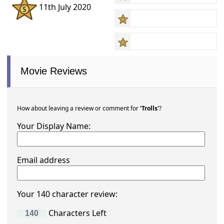
11th July 2020
Movie Reviews
How about leaving a review or comment for
'Trolls'
?
Your Display Name:
Email address
Your 140 character review:
Characters Left