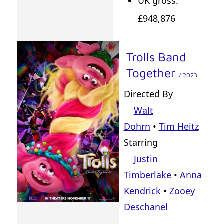
UK gross:
£948,876
Trolls Band
Together
/ 2023
Directed By
Walt
Dohrn
•
Tim Heitz
Starring
Justin
Timberlake
•
Anna
Kendrick
•
Zooey
Deschanel