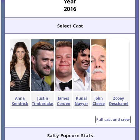
Year
2016
Select Cast
Anna
Justin
James
Kunal
John
Zooey
Kendrick
Timberlake
Corden
Nayyar
Cleese
Deschanel
Full cast and crew
Salty Popcorn Stats