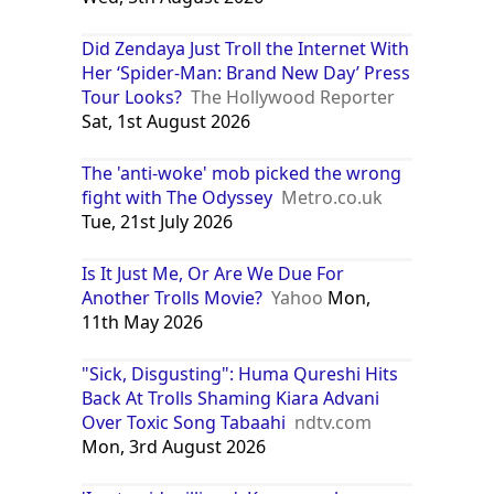
Did Zendaya Just Troll the Internet With
Her ‘Spider-Man: Brand New Day’ Press
Tour Looks?
The Hollywood Reporter
Sat, 1st August 2026
The 'anti-woke' mob picked the wrong
fight with The Odyssey
Metro.co.uk
Tue, 21st July 2026
Is It Just Me, Or Are We Due For
Another Trolls Movie?
Yahoo
Mon,
11th May 2026
"Sick, Disgusting": Huma Qureshi Hits
Back At Trolls Shaming Kiara Advani
Over Toxic Song Tabaahi
ndtv.com
Mon, 3rd August 2026