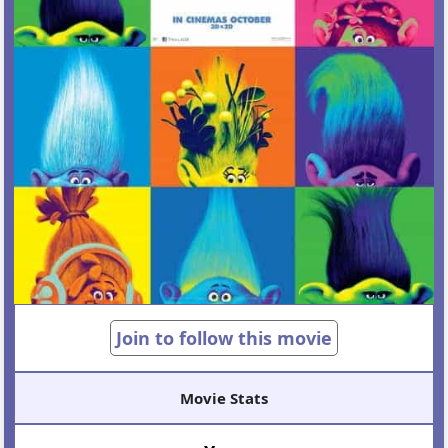
Join to follow this movie
Movie Stats