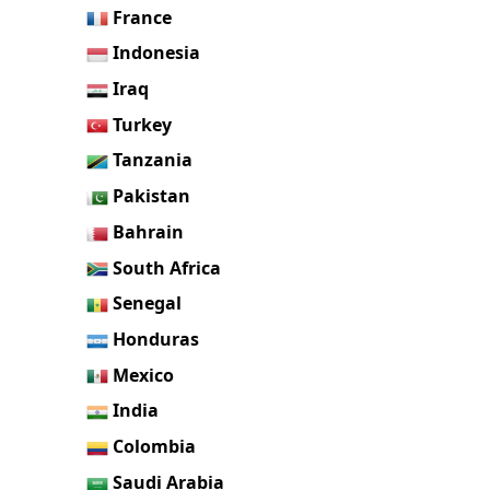
France
Indonesia
Iraq
Turkey
Tanzania
Pakistan
Bahrain
South Africa
Senegal
Honduras
Mexico
India
Colombia
Saudi Arabia