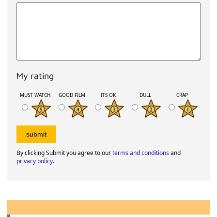
My rating
MUST WATCH
GOOD FILM
ITS OK
DULL
CRAP
By clicking Submit you agree to our
terms and conditions
and
privacy policy
.