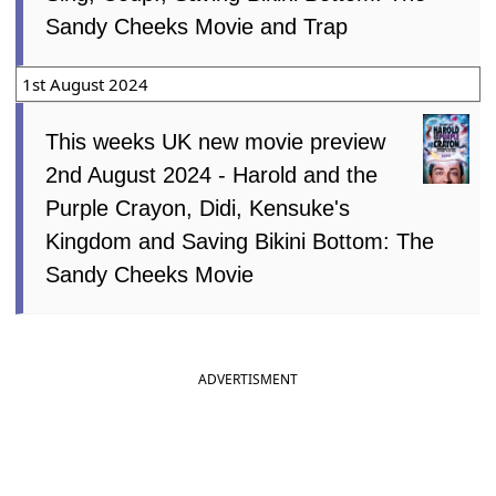
Sandy Cheeks Movie and Trap
1st August 2024
This weeks UK new movie preview
2nd August 2024 - Harold and the
Purple Crayon, Didi, Kensuke's
Kingdom and Saving Bikini Bottom: The
Sandy Cheeks Movie
ADVERTISMENT