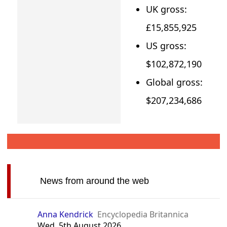
UK gross:
£15,855,925
US gross:
$102,872,190
Global gross:
$207,234,686
News from around the web
Anna Kendrick
Encyclopedia Britannica
Wed, 5th August 2026