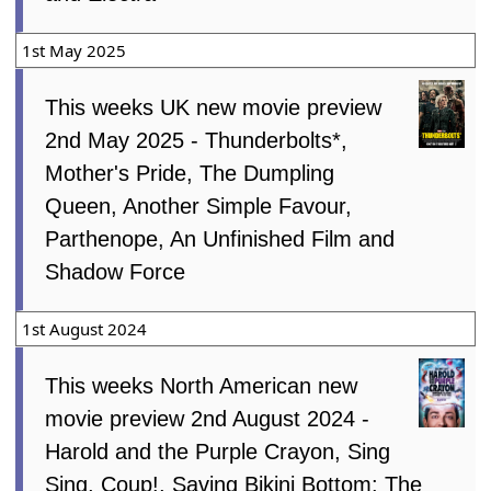
1st May 2025
This weeks UK new movie preview
2nd May 2025 - Thunderbolts*,
Mother's Pride, The Dumpling
Queen, Another Simple Favour,
Parthenope, An Unfinished Film and
Shadow Force
1st August 2024
This weeks North American new
movie preview 2nd August 2024 -
Harold and the Purple Crayon, Sing
Sing, Coup!, Saving Bikini Bottom: The