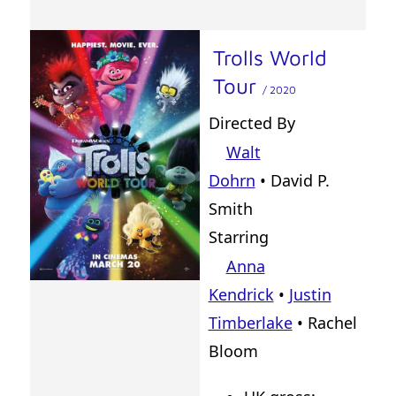
Trolls World
Tour
/ 2020
Directed By
Walt
Dohrn
•
David P.
Smith
Starring
Anna
Kendrick
•
Justin
Timberlake
• Rachel
Bloom