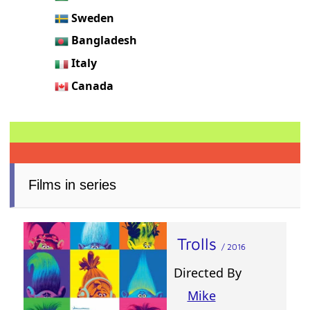
Sweden
Bangladesh
Italy
Canada
Films in series
Trolls
/ 2016
Directed By
Mike