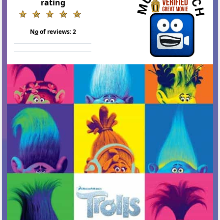
rating
N
o
of reviews:
2