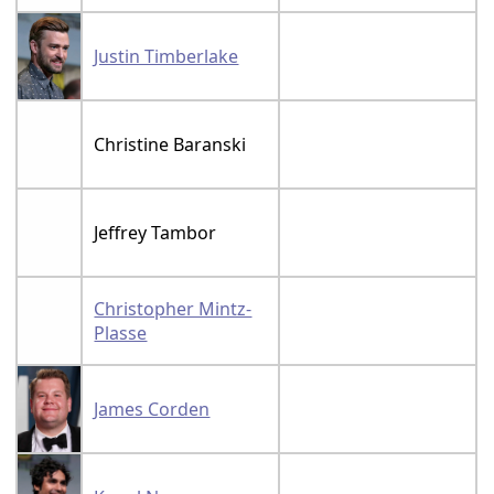
Justin Timberlake
Christine Baranski
Jeffrey Tambor
Christopher Mintz-
Plasse
James Corden