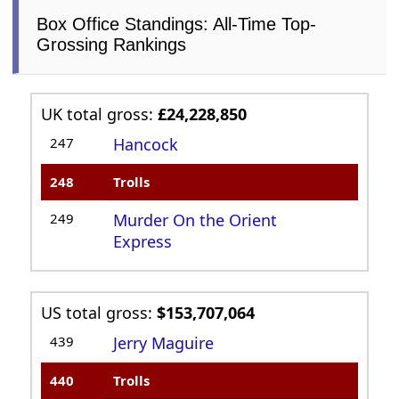
Box Office Standings: All-Time Top-
Grossing Rankings
UK total gross:
£24,228,850
247
Hancock
248
Trolls
249
Murder On the Orient
Express
US total gross:
$153,707,064
439
Jerry Maguire
440
Trolls