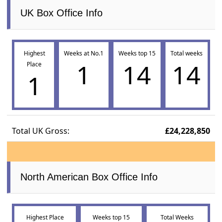
UK Box Office Info
Highest
Weeks at No.1
Weeks top 15
Total weeks
1
14
14
Place
1
Total UK Gross:
£24,228,850
North American Box Office Info
Highest Place
Weeks top 15
Total Weeks