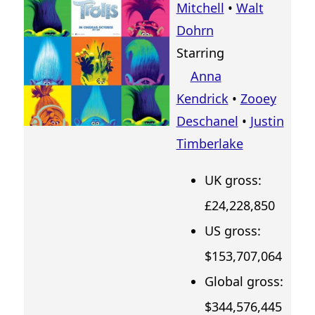
Mitchell
•
Walt
Dohrn
Starring
Anna
Kendrick
•
Zooey
Deschanel
•
Justin
Timberlake
UK gross:
£24,228,850
US gross:
$153,707,064
Global gross:
$344,576,445