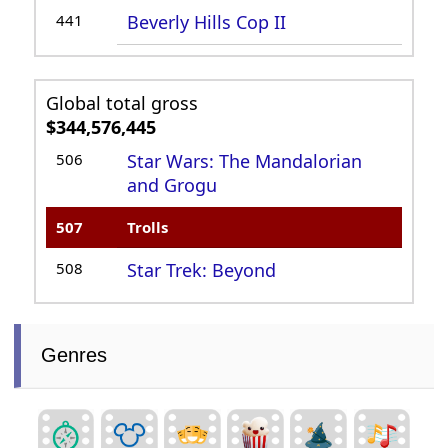
441
Beverly Hills Cop II
Global total gross
$344,576,445
506
Star Wars: The Mandalorian
and Grogu
507
Trolls
508
Star Trek: Beyond
Genres