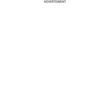
ADVERTISMENT