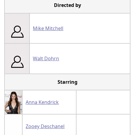
Directed by
Mike Mitchell
Walt Dohrn
Starring
Anna Kendrick
Zooey Deschanel