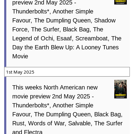
preview 2nd May 2025 -
Thunderbolts*, Another Simple
Favour, The Dumpling Queen, Shadow
Force, The Surfer, Black Bag, The
Legend of Ochi, Esaaf, Screamboat, The
Day the Earth Blew Up: A Looney Tunes
Movie
1st May 2025
This weeks North American new
movie preview 2nd May 2025 -
Thunderbolts*, Another Simple
Favour, The Dumpling Queen, Black Bag,
Rust, Words of War, Salvable, The Surfer
and Electra