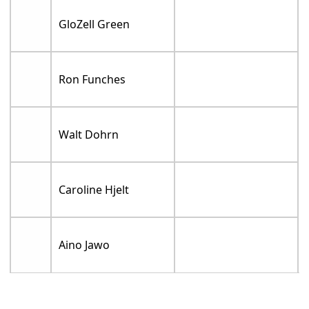
GloZell Green
Ron Funches
Walt Dohrn
Caroline Hjelt
Aino Jawo