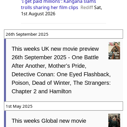
'I get paid millions': Kangana slams
trolls sharing her film clips
Rediff
Sat,
1st August 2026
26th September 2025
This weeks UK new movie preview
26th September 2025 - One Battle
After Another, Mother's Pride,
Detective Conan: One Eyed Flashback,
Poison, Dead of Winter, The Strangers:
Chapter 2 and Hamilton
1st May 2025
This weeks Global new movie