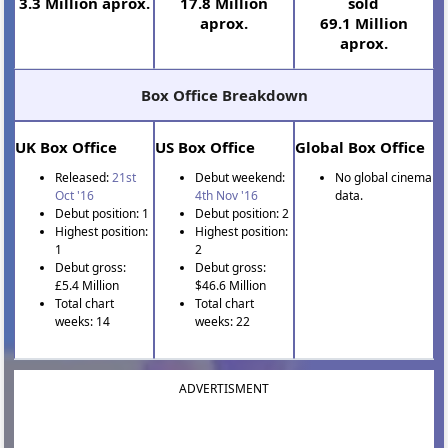
3.3 Million aprox.
17.8 Million
sold
aprox.
69.1 Million
aprox.
Box Office Breakdown
UK Box Office
US Box Office
Global Box Office
Released:
21st
Debut weekend:
No global cinema
Oct '16
4th Nov '16
data.
Debut position: 1
Debut position: 2
Highest position:
Highest position:
1
2
Debut gross:
Debut gross:
£5.4 Million
$46.6 Million
Total chart
Total chart
weeks: 14
weeks: 22
ADVERTISMENT