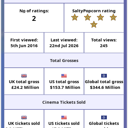
N
o
of ratings:
SaltyPopcorn rating
2
First viewed:
Last viewed:
Total views:
5th Jun 2016
22nd Jul 2026
245
Total Grosses
UK total gross
US total gross
Global total gross
£24.2 Million
$153.7 Million
$344.6 Million
Cinema Tickets Sold
UK tickets sold
US tickets sold
Global tickets