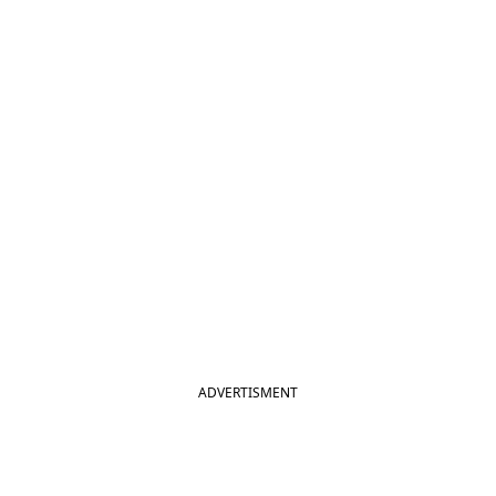
ADVERTISMENT