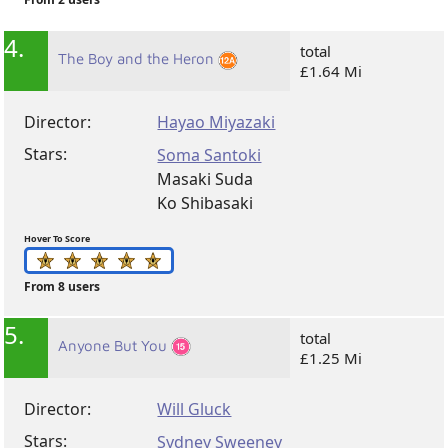
4.
total
The Boy and the Heron
£1.64 Mi
Director:
Hayao Miyazaki
Stars:
Soma Santoki
Masaki Suda
Ko Shibasaki
Hover To Score
From 8 users
5.
total
Anyone But You
£1.25 Mi
Director:
Will Gluck
Stars:
Sydney Sweeney