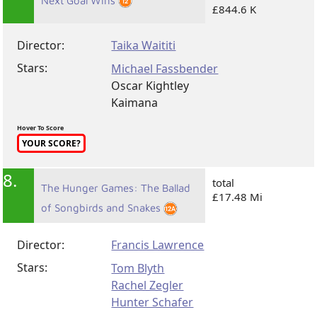
Next Goal Wins
£844.6 K
Director:
Taika Waititi
Stars:
Michael Fassbender
Oscar Kightley
Kaimana
Hover To Score
YOUR SCORE?
8.
total
The Hunger Games: The Ballad
£17.48 Mi
of Songbirds and Snakes
Director:
Francis Lawrence
Stars:
Tom Blyth
Rachel Zegler
Hunter Schafer