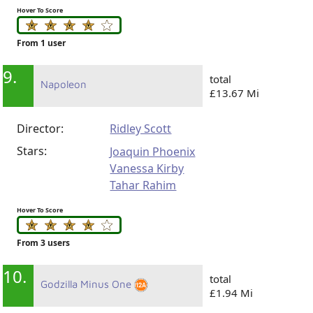
Hover To Score
From 1 user
9.
total
Napoleon
£13.67 Mi
Director:
Ridley Scott
Stars:
Joaquin Phoenix
Vanessa Kirby
Tahar Rahim
Hover To Score
From 3 users
10.
total
Godzilla Minus One
£1.94 Mi