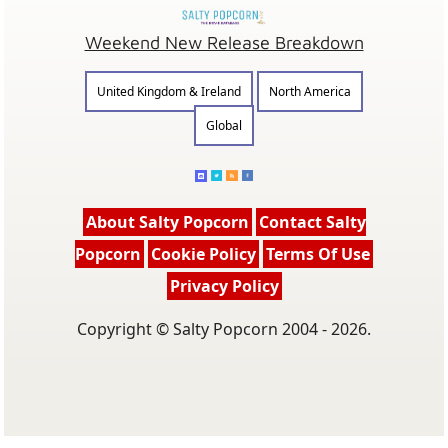
Weekend New Release Breakdown
United Kingdom & Ireland
North America
Global
About Salty Popcorn
Contact Salty
Popcorn
Cookie Policy
Terms Of Use
Privacy Policy
Copyright © Salty Popcorn 2004 - 2026.