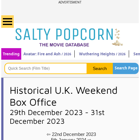
ADVERTISMENT
Trending
Avatar: Fire and Ash
Wuthering Heights
Sen
/ 2026
/ 2026
Search Page
Historical U.K. Weekend
Box Office
29th December 2023 - 31st
December 2023
⇦ 22nd December 2023
5th January 2024 ⇨