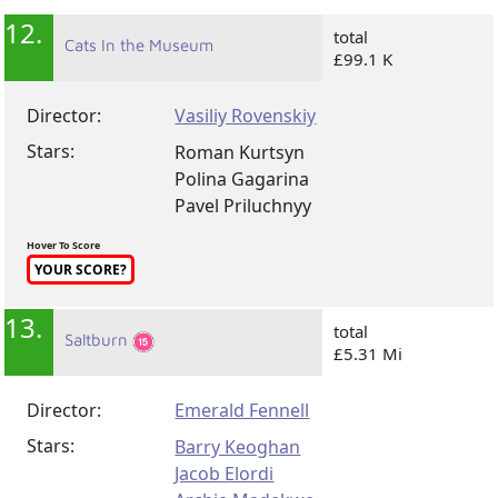
12.
total
Cats In the Museum
£99.1 K
Director:
Vasiliy Rovenskiy
Stars:
Roman Kurtsyn
Polina Gagarina
Pavel Priluchnyy
Hover To Score
YOUR SCORE?
13.
total
Saltburn
£5.31 Mi
Director:
Emerald Fennell
Stars:
Barry Keoghan
Jacob Elordi