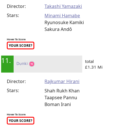
Director:
Takashi Yamazaki
Stars:
Minami Hamabe
Ryunosuke Kamiki
Sakura Andô
Hover To Score
YOUR SCORE?
11.
total
Dunki
£1.31 Mi
Director:
Rajkumar Hirani
Stars:
Shah Rukh Khan
Taapsee Pannu
Boman Irani
Hover To Score
YOUR SCORE?