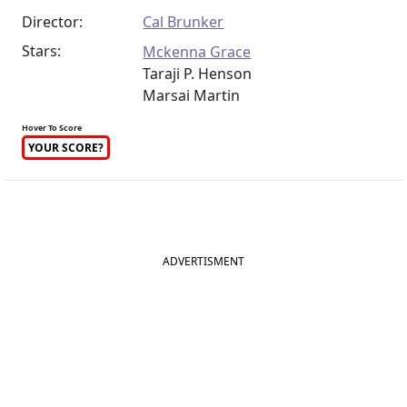
Director:
Cal Brunker
Stars:
Mckenna Grace
Taraji P. Henson
Marsai Martin
Hover To Score
YOUR SCORE?
ADVERTISMENT