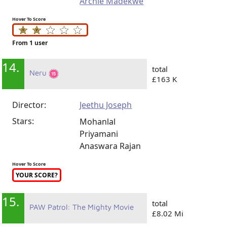
Archie Madekwe
Hover To Score
From 1 user
14.
total
Neru
£163 K
Director:
Jeethu Joseph
Stars:
Mohanlal
Priyamani
Anaswara Rajan
Hover To Score
YOUR SCORE?
15.
total
PAW Patrol: The Mighty Movie
£8.02 Mi