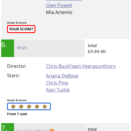
Glen Powell
Mia Artemis
Hover To Score
YOUR SCORE?
6.
total
Wish
£9.69 Mi
Director:
Chris Buck
Fawn Veerasunthorn
Stars:
Ariana DeBose
Chris Pine
Alan Tudyk
Hover To Score
From 1 user
7.
total