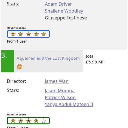
Stars:
Adam Driver
Shailene Woodley
Giuseppe Festinese
Hover To Score
From 1 user
3.
total
Aquaman and the Lost Kingdom
£5.98 Mi
Director:
James Wan
Stars:
Jason Momoa
Patrick Wilson
Yahya Abdul-Mateen II
Hover To Score
From 2 users