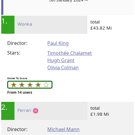
1.
total
Wonka
£43.82 Mi
Director:
Paul King
Stars:
Timothée Chalamet
Hugh Grant
Olivia Colman
Hover To Score
From 14 users
2.
total
Ferrari
£1.98 Mi
Director:
Michael Mann