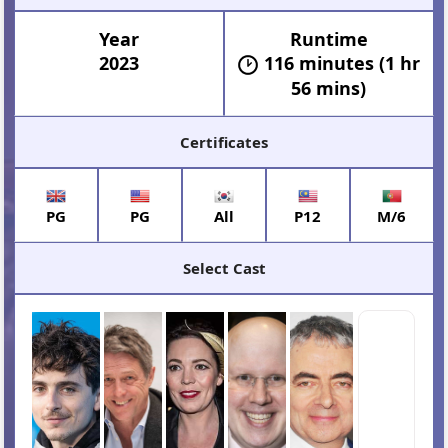
Year
Runtime
2023
116 minutes (1 hr
56 mins)
Certificates
PG
PG
All
P12
M/6
Select Cast