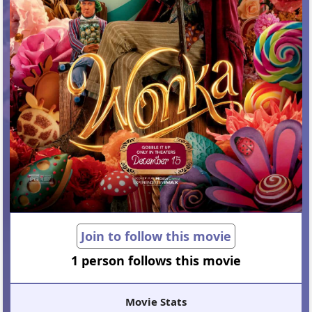
Join to follow this movie
1 person follows this movie
Movie Stats