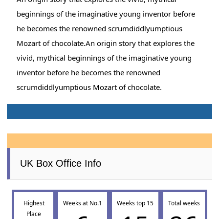
beginnings of the imaginative young inventor before
he becomes the renowned scrumdiddlyumptious
Mozart of chocolate.An origin story that explores the
vivid, mythical beginnings of the imaginative young
inventor before he becomes the renowned
scrumdiddlyumptious Mozart of chocolate.
UK Box Office Info
Highest
Weeks at No.1
Weeks top 15
Total weeks
Place