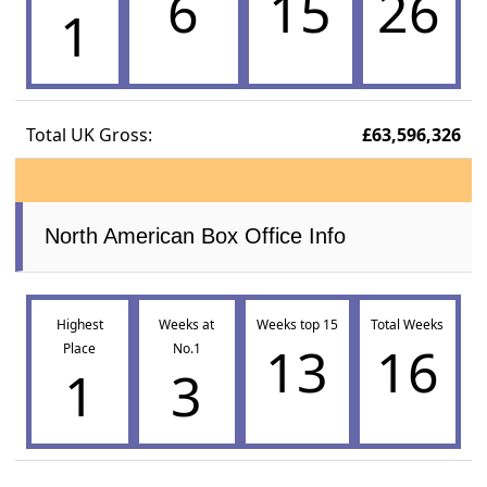
6
15
26
1
Total UK Gross:
£63,596,326
North American Box Office Info
Highest
Weeks at
Weeks top 15
Total Weeks
13
16
Place
No.1
1
3