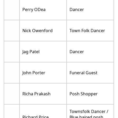
Perry ODea
Dancer
Nick Owenford
Town Folk Dancer
Jag Patel
Dancer
John Porter
Funeral Guest
Richa Prakash
Posh Shopper
Townsfolk Dancer /
Richard Price
Blue haired posh