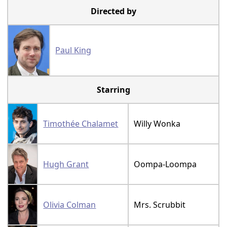
Directed by
Paul King
Starring
Timothée Chalamet
Willy Wonka
Hugh Grant
Oompa-Loompa
Olivia Colman
Mrs. Scrubbit