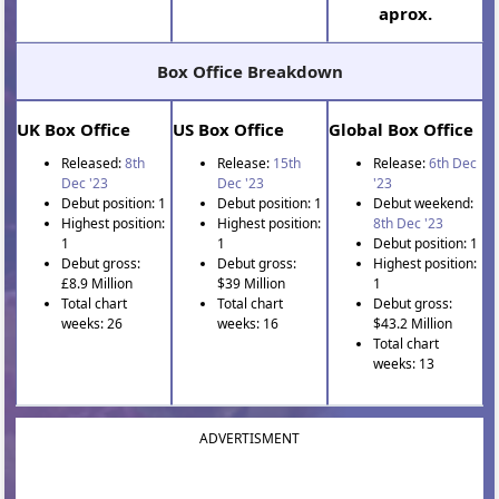
aprox.
Box Office Breakdown
UK Box Office
US Box Office
Global Box Office
Released:
8th
Release:
15th
Release:
6th Dec
Dec '23
Dec '23
'23
Debut position: 1
Debut position: 1
Debut weekend:
Highest position:
Highest position:
8th Dec '23
1
1
Debut position: 1
Debut gross:
Debut gross:
Highest position:
£8.9 Million
$39 Million
1
Total chart
Total chart
Debut gross:
weeks: 26
weeks: 16
$43.2 Million
Total chart
weeks: 13
ADVERTISMENT