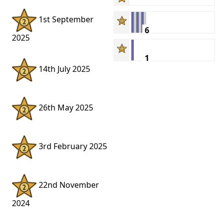
1st September
6
2025
1
14th July 2025
26th May 2025
3rd February 2025
22nd November
2024