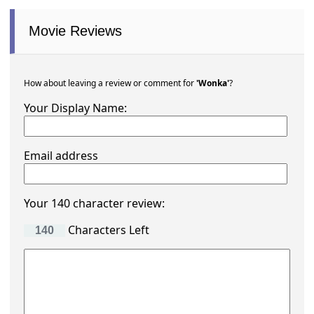
Movie Reviews
How about leaving a review or comment for
'Wonka'
?
Your Display Name:
Email address
Your 140 character review:
Characters Left