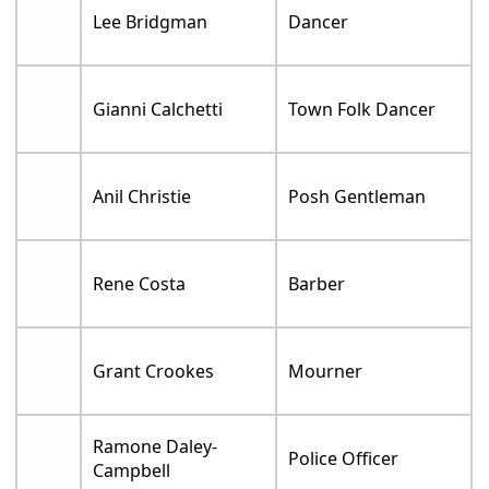
Lee Bridgman
Dancer
Gianni Calchetti
Town Folk Dancer
Anil Christie
Posh Gentleman
Rene Costa
Barber
Grant Crookes
Mourner
Ramone Daley-
Police Officer
Campbell