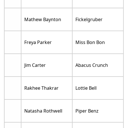
Mathew Baynton
Fickelgruber
Freya Parker
Miss Bon Bon
Jim Carter
Abacus Crunch
Rakhee Thakrar
Lottie Bell
Natasha Rothwell
Piper Benz