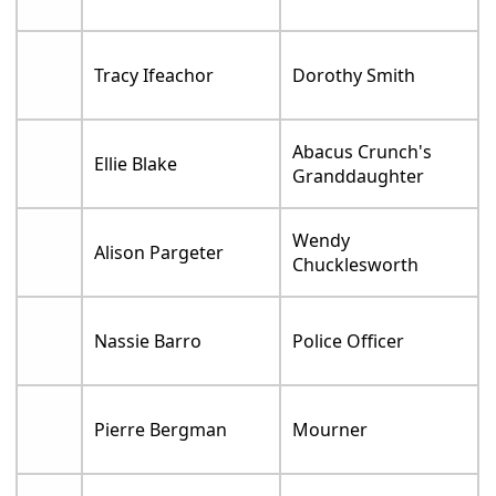
Tracy Ifeachor
Dorothy Smith
Abacus Crunch's
Ellie Blake
Granddaughter
Wendy
Alison Pargeter
Chucklesworth
Nassie Barro
Police Officer
Pierre Bergman
Mourner