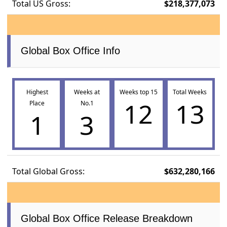
Total US Gross:
$218,377,073
Global Box Office Info
Highest
Weeks at
Weeks top 15
Total Weeks
12
13
Place
No.1
1
3
Total Global Gross:
$632,280,166
Global Box Office Release Breakdown