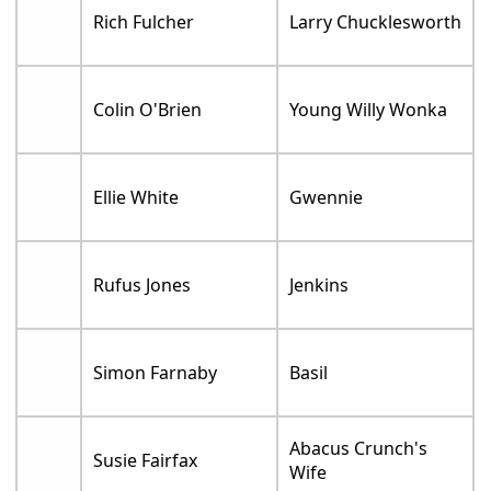
Rich Fulcher
Larry Chucklesworth
Colin O'Brien
Young Willy Wonka
Ellie White
Gwennie
Rufus Jones
Jenkins
Simon Farnaby
Basil
Abacus Crunch's
Susie Fairfax
Wife