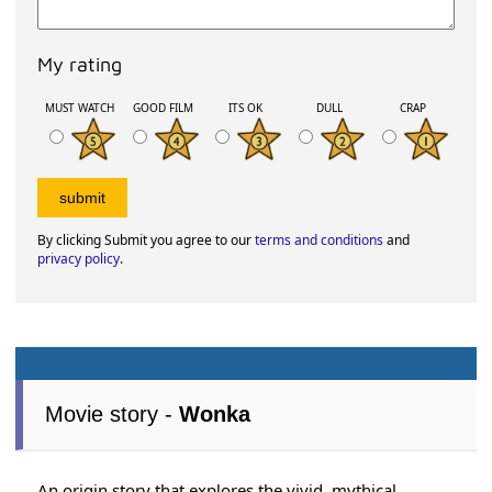
My rating
MUST WATCH
GOOD FILM
ITS OK
DULL
CRAP
By clicking Submit you agree to our
terms and conditions
and
privacy policy
.
Movie story -
Wonka
An origin story that explores the vivid, mythical