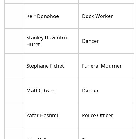
Keir Donohoe
Dock Worker
Stanley Duventru-
Dancer
Huret
Stephane Fichet
Funeral Mourner
Matt Gibson
Dancer
Zafar Hashmi
Police Officer