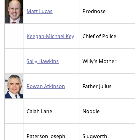
Matt Lucas
Prodnose
Keegan-Michael Key
Chief of Police
Sally Hawkins
Willy's Mother
Rowan Atkinson
Father Julius
Calah Lane
Noodle
Paterson Joseph
Slugworth