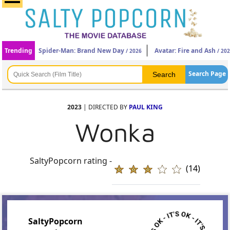
Trending
Spider-Man: Brand New Day
Avatar: Fire and Ash
/ 2026
/ 20
Search Page
2023
| DIRECTED BY
PAUL KING
Wonka
SaltyPopcorn rating -
(14)
SaltyPopcorn