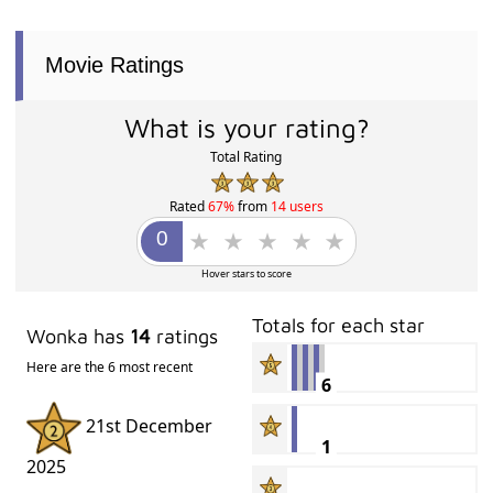
Movie Ratings
What is your rating?
Total Rating
Rated
67%
from
14 users
Hover stars to score
Totals for each star
Wonka has
14
ratings
Here are the 6 most recent
6
21st December
1
2025