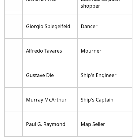
shopper
Giorgio Spiegelfeld
Dancer
Alfredo Tavares
Mourner
Gustave Die
Ship's Engineer
Murray McArthur
Ship's Captain
Paul G. Raymond
Map Seller