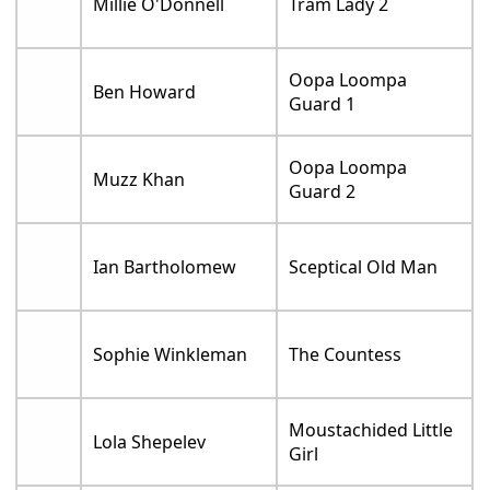
Millie O'Donnell
Tram Lady 2
Oopa Loompa
Ben Howard
Guard 1
Oopa Loompa
Muzz Khan
Guard 2
Ian Bartholomew
Sceptical Old Man
Sophie Winkleman
The Countess
Moustachided Little
Lola Shepelev
Girl