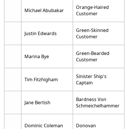
Orange-Haired
Michael Abubakar
Customer
Green-Skinned
Justin Edwards
Customer
Green-Bearded
Marina Bye
Customer
Sinister Ship's
Tim Fitzhigham
Captain
Bardness Von
Jane Bertish
Schmeichelhammer
Dominic Coleman
Donovan