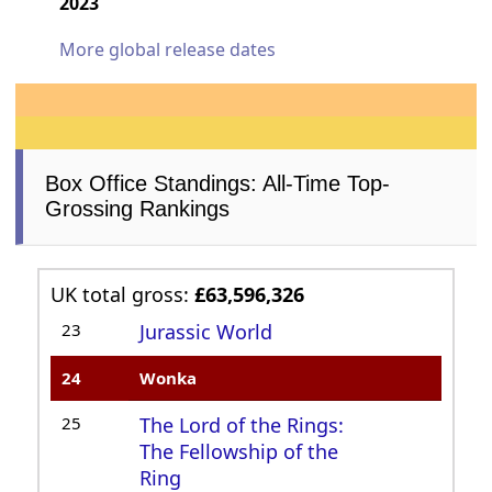
2023
More global release dates
Box Office Standings: All-Time Top-
Grossing Rankings
UK total gross:
£63,596,326
23
Jurassic World
24
Wonka
25
The Lord of the Rings:
The Fellowship of the
Ring