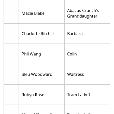
Abacus Crunch's
Macie Blake
Granddaughter
Charlotte Ritchie
Barbara
Phil Wang
Colin
Bleu Woodward
Waitress
Robyn Rose
Tram Lady 1