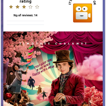
rating
N
o
of reviews:
14