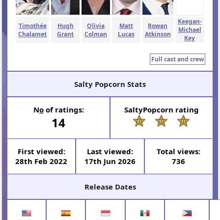
Keegan-
Timothée
Hugh
Olivia
Matt
Rowan
Michael
Chalamet
Grant
Colman
Lucas
Atkinson
Key
Full cast and crew
Salty Popcorn Stats
N
o
of ratings:
SaltyPopcorn rating
14
First viewed:
Last viewed:
Total views:
28th Feb 2022
17th Jun 2026
736
Release Dates