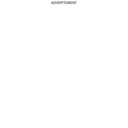
ADVERTISMENT