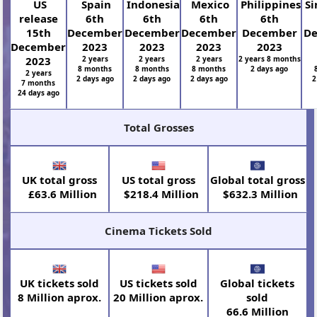
US
Spain
Indonesia
Mexico
Philippines
Si
release
6th
6th
6th
6th
15th
December
December
December
December
D
December
2023
2023
2023
2023
2023
2 years
2 years
2 years
2 years 8 months
8 months
8 months
8 months
2 days ago
2 years
2 days ago
2 days ago
2 days ago
2
7 months
24 days ago
Total Grosses
UK total gross
US total gross
Global total gross
£63.6 Million
$218.4 Million
$632.3 Million
Cinema Tickets Sold
UK tickets sold
US tickets sold
Global tickets
8 Million aprox.
20 Million aprox.
sold
66.6 Million