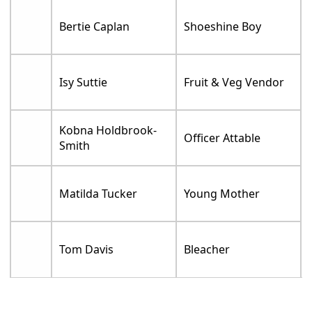
Bertie Caplan
Shoeshine Boy
Isy Suttie
Fruit & Veg Vendor
Kobna Holdbrook-
Officer Attable
Smith
Matilda Tucker
Young Mother
Tom Davis
Bleacher