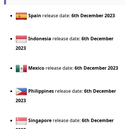
Spain
release date:
6th December 2023
Indonesia
release date:
6th December
2023
Mexico
release date:
6th December 2023
Philippines
release date:
6th December
2023
Singapore
release date:
6th December