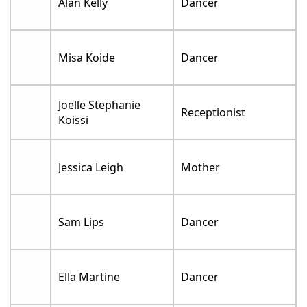
Alan Kelly
Dancer
Misa Koide
Dancer
Joelle Stephanie
Receptionist
Koissi
Jessica Leigh
Mother
Sam Lips
Dancer
Ella Martine
Dancer