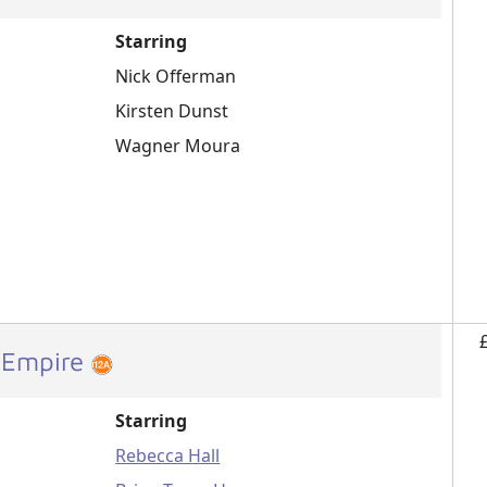
Starring
Nick Offerman
Kirsten Dunst
Wagner Moura
 Empire
Starring
Rebecca Hall