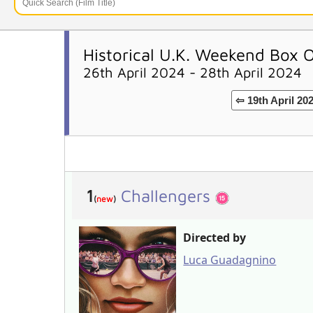
Historical U.K. Weekend Box O
26th April 2024 - 28th April 2024
⇦ 19th April 20
1
Challengers
(
new
)
Directed by
Luca Guadagnino