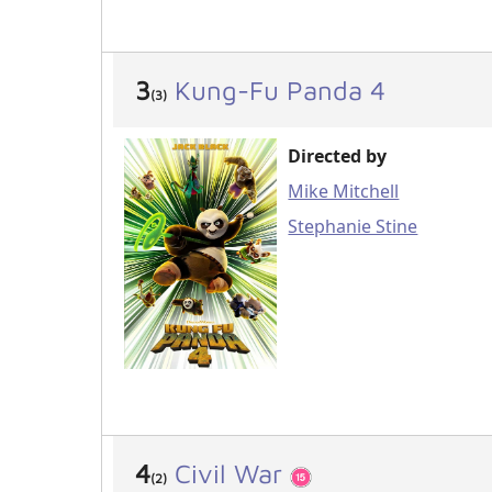
3
Kung-Fu Panda 4
(3)
Directed by
Mike Mitchell
Stephanie Stine
4
Civil War
(2)