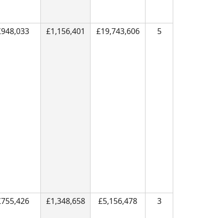
£948,033
£1,156,401
£19,743,606
5
£755,426
£1,348,658
£5,156,478
3