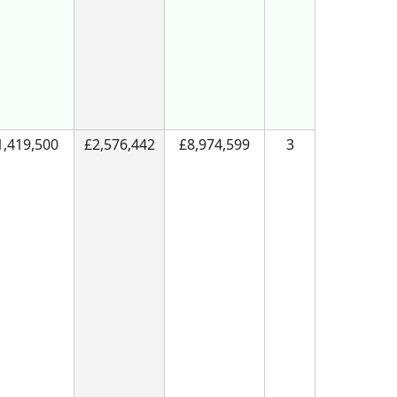
1,419,500
£2,576,442
£8,974,599
3