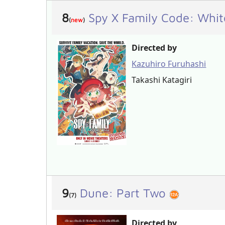
8
Spy X Family Code: Whi
(
new
)
Directed by
Kazuhiro Furuhashi
Takashi Katagiri
9
Dune: Part Two
(7)
Directed by