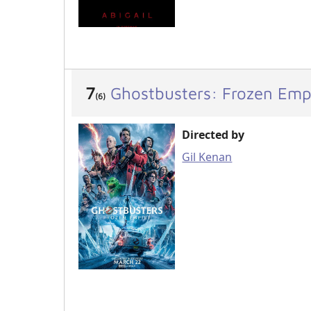
7
Ghostbusters: Frozen Emp
(6)
Directed by
Gil Kenan