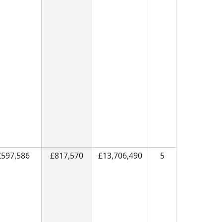
£597,586
£817,570
£13,706,490
5