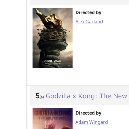
Directed by
Alex Garland
5
Godzilla x Kong: The New
(4)
Directed by
Adam Wingard