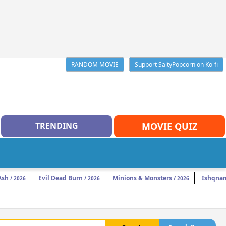
RANDOM MOVIE
Support SaltyPopcorn on Ko-fi
TRENDING
MOVIE QUIZ
Ash
Evil Dead Burn
Minions & Monsters
Ishqna
/ 2026
/ 2026
/ 2026