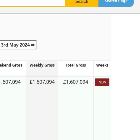
Search Page
3rd May 2024 ⇨
ekend Gross
Weekly Gross
Total Gross
Weeks
1,607,094
£1,607,094
£1,607,094
NEW