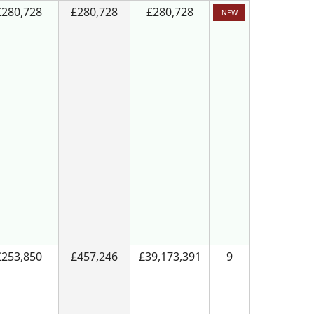
£280,728
£280,728
£280,728
NEW
£253,850
£457,246
£39,173,391
9