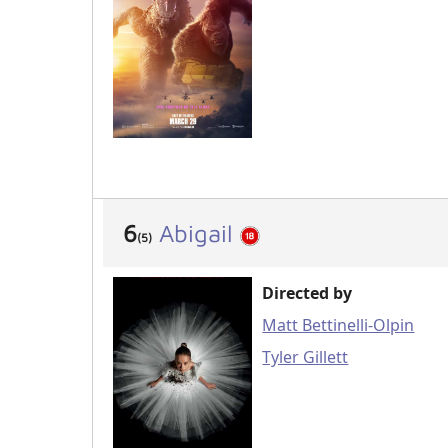
6
Abigail
(5)
Directed by
Matt Bettinelli-Olpin
Tyler Gillett