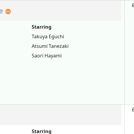
te
Starring
Takuya Eguchi
Atsumi Tanezaki
Saori Hayami
Starring