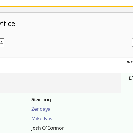
ffice
24
We
£
Starring
Zendaya
Mike Faist
Josh O'Connor