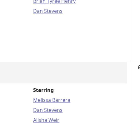
Brian Tyree Henry
Dan Stevens
Starring
Melissa Barrera
Dan Stevens
Alisha Weir