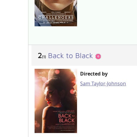
2
Back to Black
(1)
Directed by
Sam Taylor-Johnson