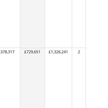
£378,317
£729,651
£1,326,241
2