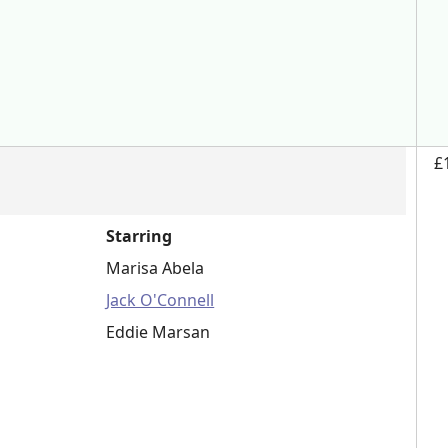
£
Starring
Marisa Abela
Jack O'Connell
Eddie Marsan