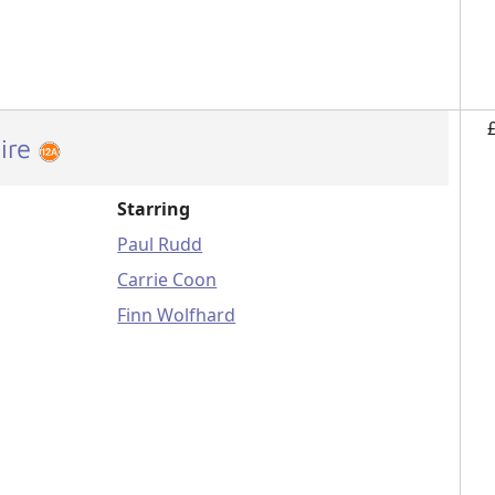
ire
Starring
Paul Rudd
Carrie Coon
Finn Wolfhard