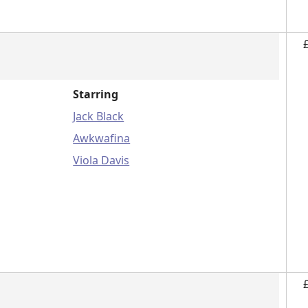
Starring
Jack Black
Awkwafina
Viola Davis