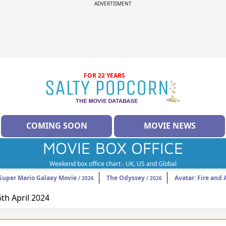
ADVERTISMENT
FOR 22 YEARS
COMING SOON
MOVIE NEWS
MOVIE BOX OFFICE
Weekend box office chart - UK, US and Global
Super Mario Galaxy Movie
The Odyssey
Avatar: Fire and 
/ 2026
/ 2026
6th April 2024