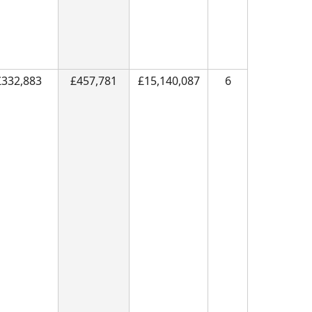
£332,883
£457,781
£15,140,087
6