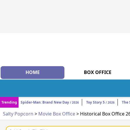
HOME
BOX OFFICE
Trending
Spider-Man: Brand New Day
Toy Story 5
The 
/ 2026
/ 2026
Salty Popcorn
>
Movie Box Office
> Historical Box Office 2