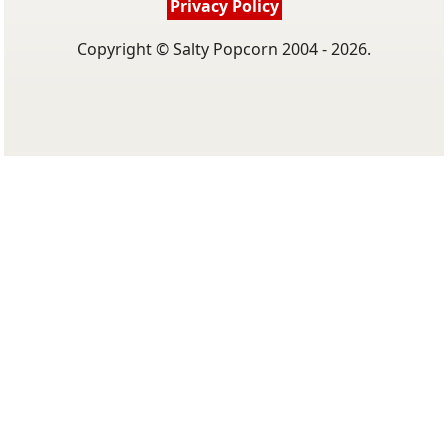
Privacy Policy
Copyright © Salty Popcorn 2004 - 2026.