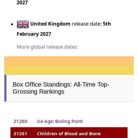
2027
United Kingdom
release date:
5th
February 2027
More global release dates
Box Office Standings: All-Time Top-
Grossing Rankings
21260
Ice Age: Boiling Point
21261
Children of Blood and Bone