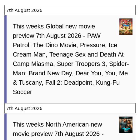
7th August 2026
This weeks Global new movie
preview 7th August 2026 - PAW
Patrol: The Dino Movie, Pressure, Ice
Cream Man, Teenage Sex and Death At
Camp Miasma, Super Troopers 3, Spider-
Man: Brand New Day, Dear You, You, Me
& Tuscany, Fall 2: Deadpoint, Kung-Fu
Soccer
7th August 2026
This weeks North American new
movie preview 7th August 2026 -