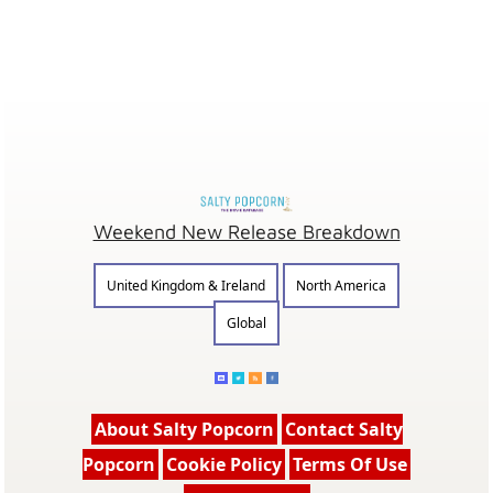
Weekend New Release Breakdown
United Kingdom & Ireland
North America
Global
About Salty Popcorn
Contact Salty
Popcorn
Cookie Policy
Terms Of Use