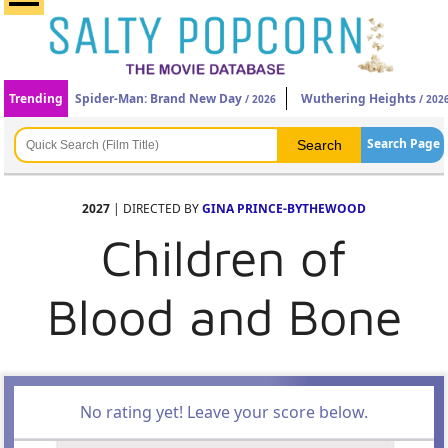
Trending
Spider-Man: Brand New Day
Wuthering Heights
/ 2026
/ 202
Search Page
2027
| DIRECTED BY
GINA PRINCE-BYTHEWOOD
Children of
Blood and Bone
No rating yet! Leave your score below.