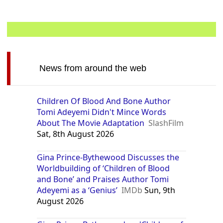
News from around the web
Children Of Blood And Bone Author
Tomi Adeyemi Didn't Mince Words
About The Movie Adaptation
SlashFilm
Sat, 8th August 2026
Gina Prince-Bythewood Discusses the
Worldbuilding of ‘Children of Blood
and Bone’ and Praises Author Tomi
Adeyemi as a ‘Genius’
IMDb
Sun, 9th
August 2026