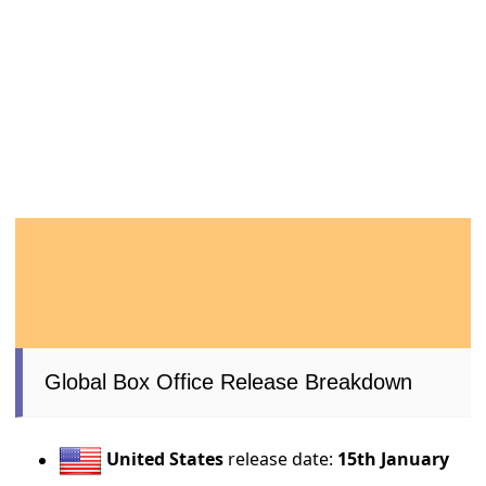
Global Box Office Release Breakdown
United States
release date:
15th January