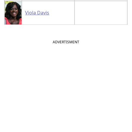
Viola Davis
ADVERTISMENT