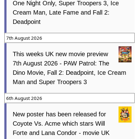
One Night Only, Super Troopers 3, Ice
Cream Man, Late Fame and Fall 2:
Deadpoint
7th August 2026
This weeks UK new movie preview
7th August 2026 - PAW Patrol: The
Dino Movie, Fall 2: Deadpoint, Ice Cream
Man and Super Troopers 3
6th August 2026
New poster has been released for
Coyote Vs. Acme which stars Will
Forte and Lana Condor - movie UK