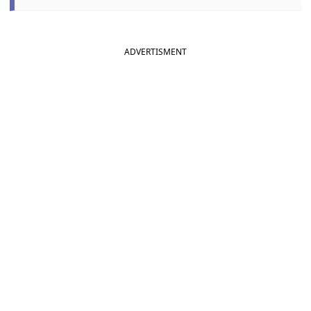
ADVERTISMENT