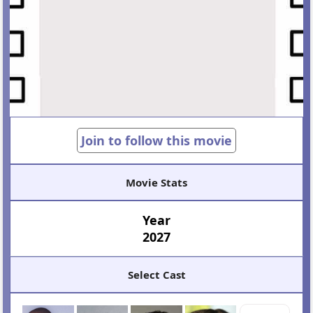
Join to follow this movie
Movie Stats
Year
2027
Select Cast