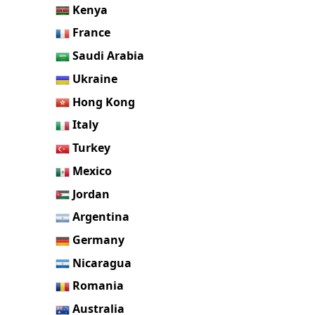
Kenya
France
Saudi Arabia
Ukraine
Hong Kong
Italy
Turkey
Mexico
Jordan
Argentina
Germany
Nicaragua
Romania
Australia