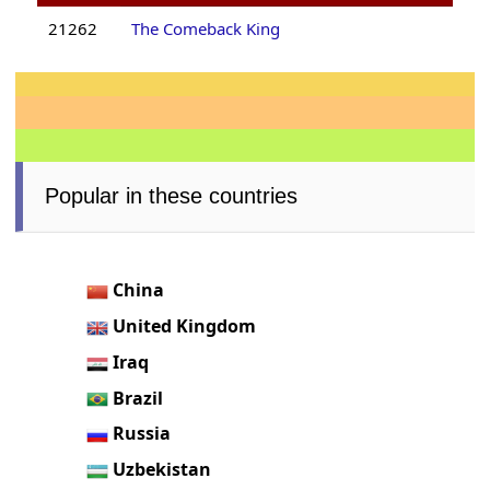
21262
The Comeback King
Popular in these countries
China
United Kingdom
Iraq
Brazil
Russia
Uzbekistan