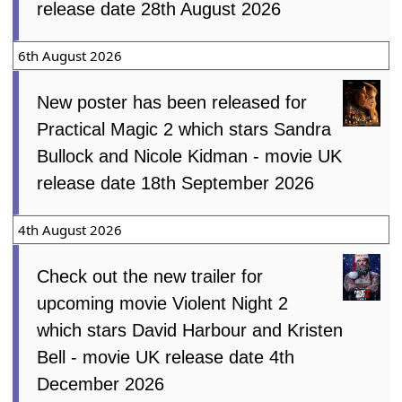
release date 28th August 2026
6th August 2026
New poster has been released for
Practical Magic 2 which stars Sandra
Bullock and Nicole Kidman - movie UK
release date 18th September 2026
4th August 2026
Check out the new trailer for
upcoming movie Violent Night 2
which stars David Harbour and Kristen
Bell - movie UK release date 4th
December 2026