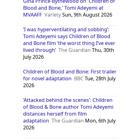
Gina Prince-Bythewood on 'Children of
Blood and Bone,' Tomi Adeyemi at
MVAAFF
Variety
Sun, 9th August 2026
‘I was hyperventilating and sobbing’:
Tomi Adeyemi says Children of Blood
and Bone film ‘the worst thing I’ve ever
lived through’
The Guardian
Thu, 30th
July 2026
Children of Blood and Bone: First trailer
for novel adaptation
BBC
Tue, 28th July
2026
‘Attacked behind the scenes’: Children
of Blood & Bone author Tomi Adeyemi
distances herself from film
adaptation
The Guardian
Mon, 6th July
2026