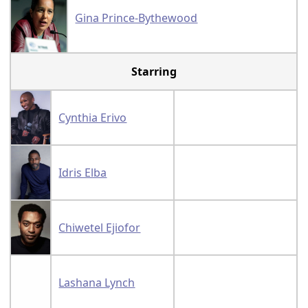
Gina Prince-Bythewood
Starring
Cynthia Erivo
Idris Elba
Chiwetel Ejiofor
Lashana Lynch