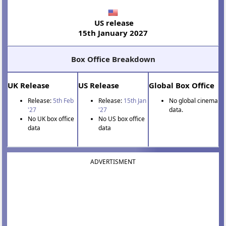
US release
15th January 2027
Box Office Breakdown
UK Release
US Release
Global Box Office
Release:
5th Feb
Release:
15th Jan
No global cinema
'27
'27
data.
No UK box office
No US box office
data
data
ADVERTISMENT