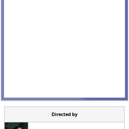
Directed by