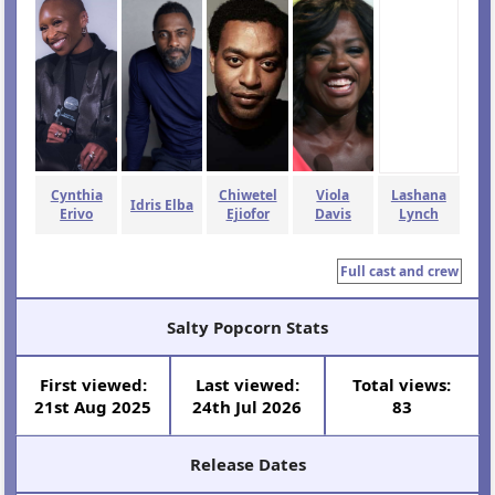
Cynthia
Chiwetel
Viola
Lashana
Idris Elba
Erivo
Ejiofor
Davis
Lynch
Full cast and crew
Salty Popcorn Stats
First viewed:
Last viewed:
Total views:
21st Aug 2025
24th Jul 2026
83
Release Dates