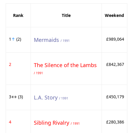
Rank
Title
Weekend
1
↑
(2)
Mermaids
£989,064
/ 1991
2
The Silence of the Lambs
£842,367
/ 1991
3↔ (3)
L.A. Story
£450,179
/ 1991
4
Sibling Rivalry
£280,386
/ 1991