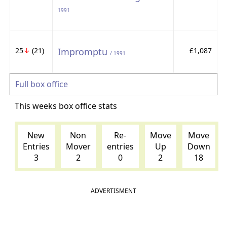
1991
25
↓
(21)
Impromptu
£1,087
/ 1991
Full box office
This weeks box office stats
New
Non
Re-
Move
Move
Entries
Mover
entries
Up
Down
3
2
0
2
18
ADVERTISMENT