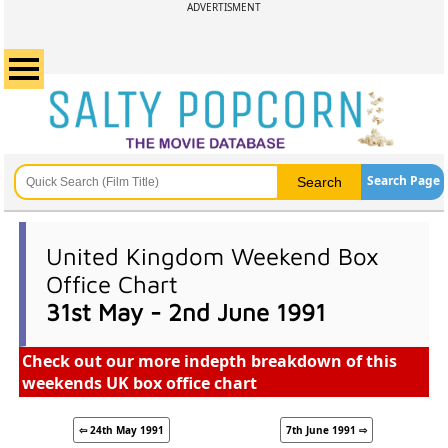
ADVERTISMENT
Search Page
United Kingdom Weekend Box
Office Chart
31st May - 2nd June 1991
Check out our more indepth breakdown of this
weekends UK box office chart
⇦ 24th May 1991
7th June 1991 ⇨