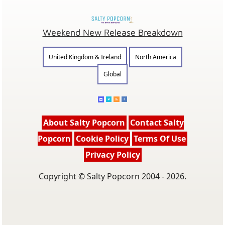
Weekend New Release Breakdown
United Kingdom & Ireland
North America
Global
About Salty Popcorn
Contact Salty
Popcorn
Cookie Policy
Terms Of Use
Privacy Policy
Copyright © Salty Popcorn 2004 - 2026.