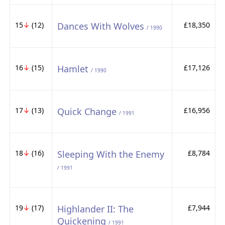
15
↓
(12)
Dances With Wolves
£18,350
/ 1990
16
↓
(15)
Hamlet
£17,126
/ 1990
17
↓
(13)
Quick Change
£16,956
/ 1991
18
↓
(16)
Sleeping With the Enemy
£8,784
/ 1991
19
↓
(17)
Highlander II: The
£7,944
Quickening
/ 1991