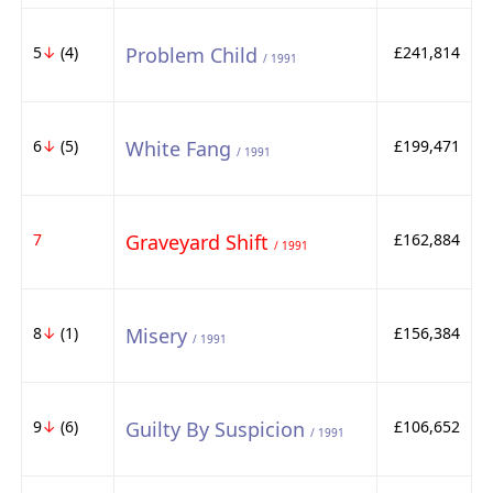
5
↓
(4)
Problem Child
£241,814
/ 1991
6
↓
(5)
White Fang
£199,471
/ 1991
7
Graveyard Shift
£162,884
/ 1991
8
↓
(1)
Misery
£156,384
/ 1991
9
↓
(6)
Guilty By Suspicion
£106,652
/ 1991