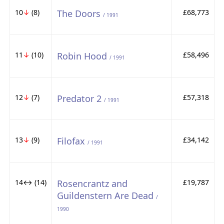
10
↓
(8)
The Doors
£68,773
/ 1991
11
↓
(10)
Robin Hood
£58,496
/ 1991
12
↓
(7)
Predator 2
£57,318
/ 1991
13
↓
(9)
Filofax
£34,142
/ 1991
14↔ (14)
Rosencrantz and
£19,787
Guildenstern Are Dead
/
1990