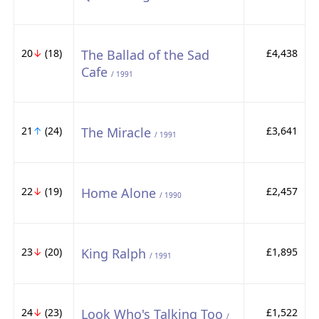
20
↓
(18)
The Ballad of the Sad
£4,438
Cafe
/ 1991
21
↑
(24)
The Miracle
£3,641
/ 1991
22
↓
(19)
Home Alone
£2,457
/ 1990
23
↓
(20)
King Ralph
£1,895
/ 1991
24
↓
(23)
Look Who's Talking Too
£1,522
/