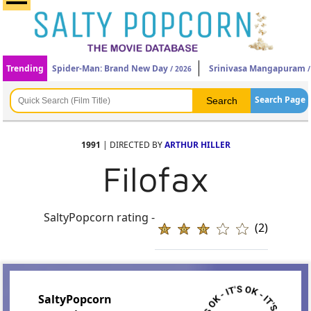
Trending
Spider-Man: Brand New Day
Srinivasa Mangapuram
/ 2026
/
Search Page
1991
| DIRECTED BY
ARTHUR HILLER
Filofax
SaltyPopcorn rating -
(2)
SaltyPopcorn