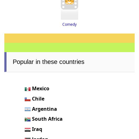
Comedy
Popular in these countries
Mexico
Chile
Argentina
South Africa
Iraq