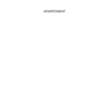
ADVERTISMENT