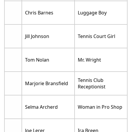
Chris Barnes
Luggage Boy
Jill Johnson
Tennis Court Girl
Tom Nolan
Mr. Wright
Tennis Club
Marjorie Bransfield
Receptionist
Selma Archerd
Woman in Pro Shop
Joe Lerer
Ira Breen