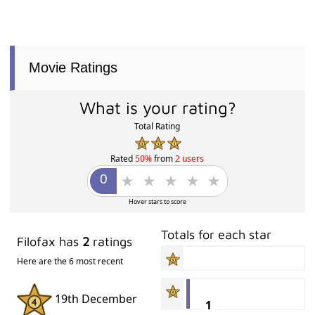
Movie Ratings
What is your rating?
Total Rating
Rated
50%
from
2 users
Hover stars to score
Totals for each star
Filofax has
2
ratings
Here are the 6 most recent
19th December
1