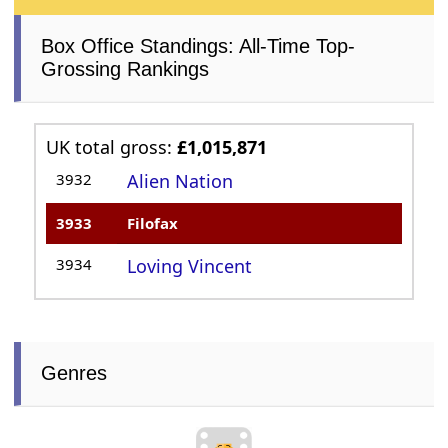
Box Office Standings: All-Time Top-
Grossing Rankings
UK total gross:
£1,015,871
3932
Alien Nation
3933
Filofax
3934
Loving Vincent
Genres