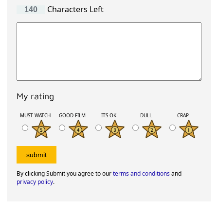
Characters Left
My rating
MUST WATCH
GOOD FILM
ITS OK
DULL
CRAP
By clicking Submit you agree to our
terms and conditions
and
privacy policy
.