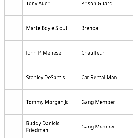
Tony Auer
Prison Guard
Marte Boyle Slout
Brenda
John P. Menese
Chauffeur
Stanley DeSantis
Car Rental Man
Tommy Morgan Jr.
Gang Member
Buddy Daniels
Gang Member
Friedman