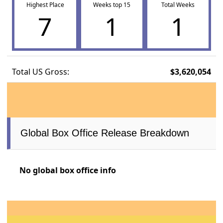
Highest Place
Weeks top 15
Total Weeks
7
1
1
Total US Gross:
$3,620,054
Global Box Office Release Breakdown
No global box office info