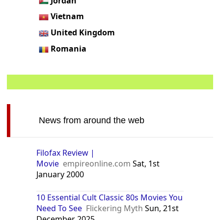
Jordan
Vietnam
United Kingdom
Romania
News from around the web
Filofax Review |
Movie
empireonline.com
Sat, 1st
January 2000
10 Essential Cult Classic 80s Movies You
Need To See
Flickering Myth
Sun, 21st
December 2025