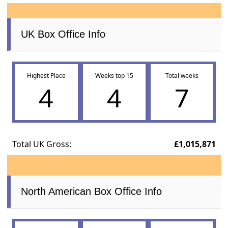
UK Box Office Info
Highest Place
Weeks top 15
Total weeks
4
4
7
Total UK Gross:
£1,015,871
North American Box Office Info