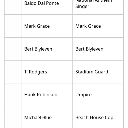
National Anthem
Baldo Dal Ponte
Singer
Mark Grace
Mark Grace
Bert Blyleven
Bert Blyleven
T. Rodgers
Stadium Guard
Hank Robinson
Umpire
Michael Blue
Beach House Cop