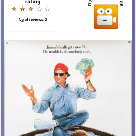
rating
N
o
of reviews:
2