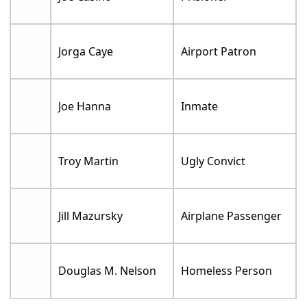
Jorga Caye
Airport Patron
Joe Hanna
Inmate
Troy Martin
Ugly Convict
Jill Mazursky
Airplane Passenger
Douglas M. Nelson
Homeless Person