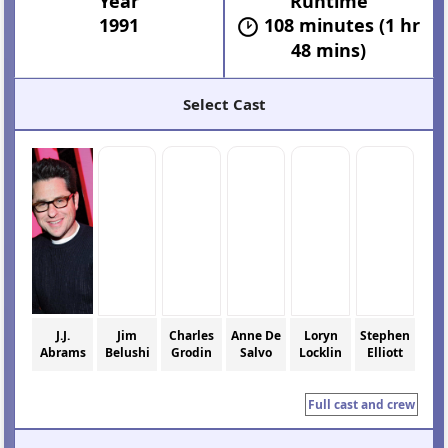
Year
Runtime
1991
108 minutes (1 hr
48 mins)
Select Cast
J.J.
Jim
Charles
Anne De
Loryn
Stephen
Abrams
Belushi
Grodin
Salvo
Locklin
Elliott
Full cast and crew