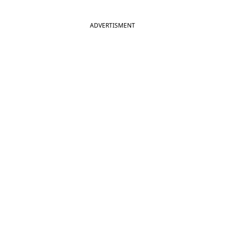
ADVERTISMENT