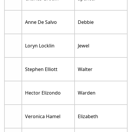
Anne De Salvo
Debbie
Loryn Locklin
Jewel
Stephen Elliott
Walter
Hector Elizondo
Warden
Veronica Hamel
Elizabeth