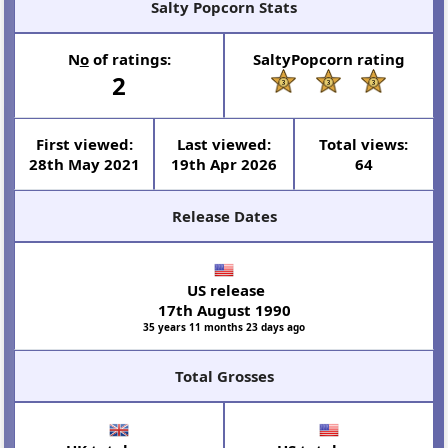
Salty Popcorn Stats
N
o
of ratings:
SaltyPopcorn rating
2
First viewed:
Last viewed:
Total views:
28th May 2021
19th Apr 2026
64
Release Dates
US release
17th August 1990
35 years 11 months 23 days ago
Total Grosses