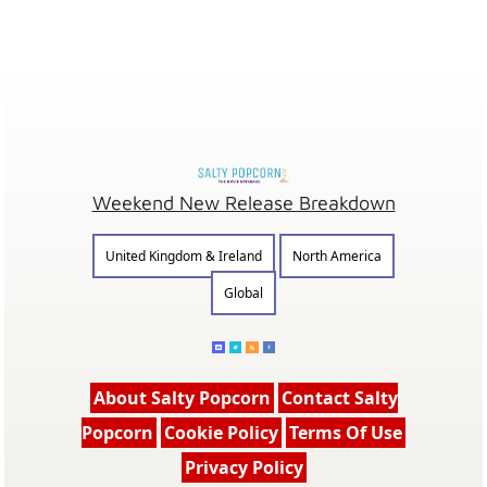
Weekend New Release Breakdown
United Kingdom & Ireland
North America
Global
About Salty Popcorn
Contact Salty
Popcorn
Cookie Policy
Terms Of Use
Privacy Policy