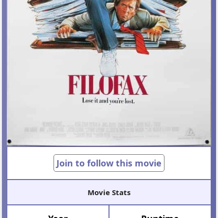
Join to follow this movie
Movie Stats