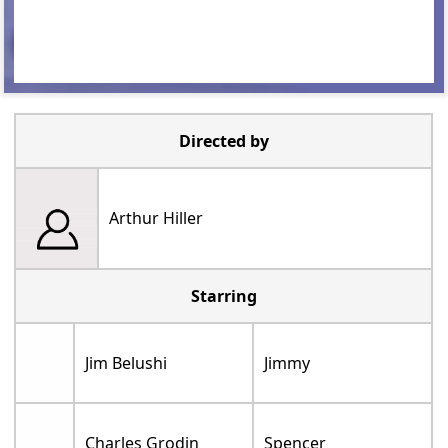
Directed by
Arthur Hiller
Starring
Jim Belushi
Jimmy
Charles Grodin
Spencer