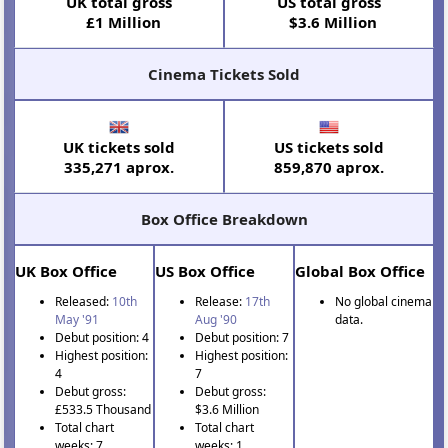
UK total gross
US total gross
£1 Million
$3.6 Million
Cinema Tickets Sold
UK tickets sold
US tickets sold
335,271 aprox.
859,870 aprox.
Box Office Breakdown
UK Box Office
US Box Office
Global Box Office
Released:
10th
Release:
17th
No global cinema
May '91
Aug '90
data.
Debut position: 4
Debut position: 7
Highest position:
Highest position:
4
7
Debut gross:
Debut gross:
£533.5 Thousand
$3.6 Million
Total chart
Total chart
weeks: 7
weeks: 1