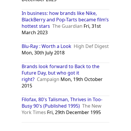
In business: how brands like Nike,
BlackBerry and Pop-Tarts became film’s
hottest stars
The Guardian
Fri, 31st
March 2023
Blu-Ray : Worth a Look
High Def Digest
Mon, 30th July 2018
Brands look forward to Back to the
Future Day, but who got it
right?
Campaign
Mon, 19th October
2015
Filofax, 80's Talisman, Thrives in Too-
Busy 90's (Published 1995)
The New
York Times
Fri, 29th December 1995