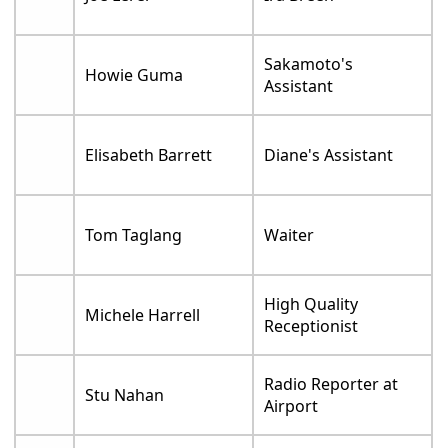
Sakamoto's
Howie Guma
Assistant
Elisabeth Barrett
Diane's Assistant
Tom Taglang
Waiter
High Quality
Michele Harrell
Receptionist
Radio Reporter at
Stu Nahan
Airport