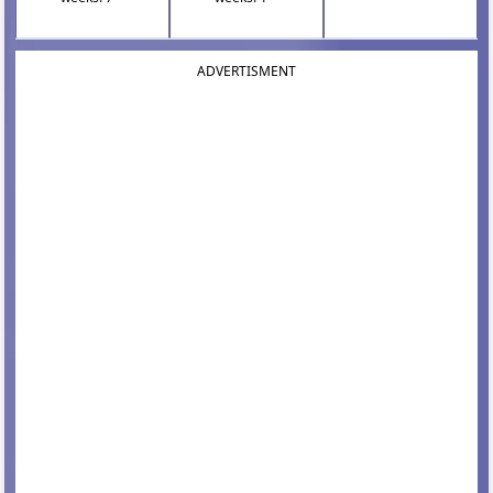
ADVERTISMENT