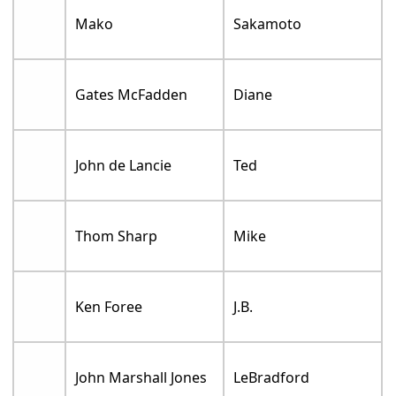
Mako
Sakamoto
Gates McFadden
Diane
John de Lancie
Ted
Thom Sharp
Mike
Ken Foree
J.B.
John Marshall Jones
LeBradford