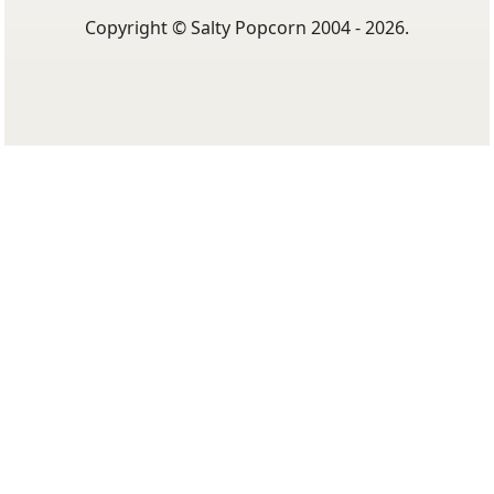
Copyright © Salty Popcorn 2004 - 2026.