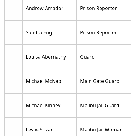
Andrew Amador
Prison Reporter
Sandra Eng
Prison Reporter
Louisa Abernathy
Guard
Michael McNab
Main Gate Guard
Michael Kinney
Malibu Jail Guard
Leslie Suzan
Malibu Jail Woman