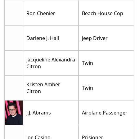
Ron Chenier
Beach House Cop
Darlene J. Hall
Jeep Driver
Jacqueline Alexandra
Twin
Citron
Kristen Amber
Twin
Citron
J.J. Abrams
Airplane Passenger
Joe Casino
Prisioner