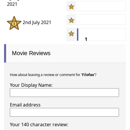
2021
2nd July 2021
1
Movie Reviews
How about leaving a review or comment for
'Filofax'
?
Your Display Name:
Email address
Your 140 character review: