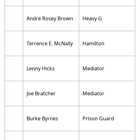
Andre Rosey Brown
Heavy G
Terrence E. McNally
Hamilton
Lenny Hicks
Mediator
Joe Bratcher
Mediator
Burke Byrnes
Prison Guard