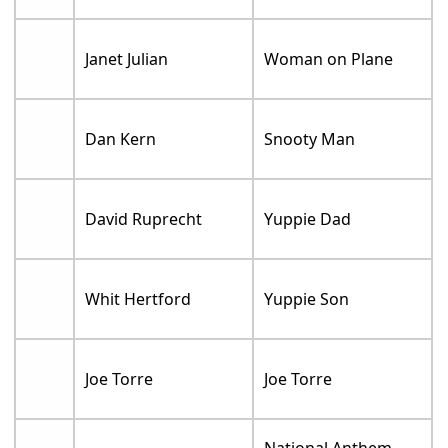
Janet Julian
Woman on Plane
Dan Kern
Snooty Man
David Ruprecht
Yuppie Dad
Whit Hertford
Yuppie Son
Joe Torre
Joe Torre