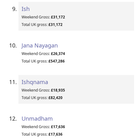
Ish
Weekend Gross:
£31,172
Total UK gross:
£31,172
Jana Nayagan
Weekend Gross:
£26,374
Total UK gross:
£547,286
Ishqnama
Weekend Gross:
£18,935
Total UK gross:
£82,420
Unmadham
Weekend Gross:
£17,636
Total UK gross:
£17,636