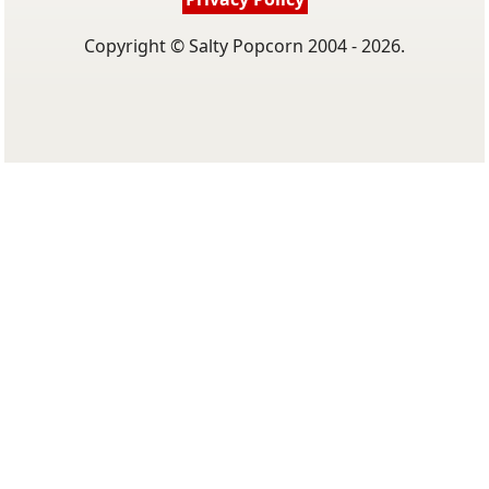
Copyright © Salty Popcorn 2004 - 2026.