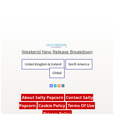
Weekend New Release Breakdown
United Kingdom & Ireland
North America
Global
About Salty Popcorn
Contact Salty
Popcorn
Cookie Policy
Terms Of Use
Privacy Policy