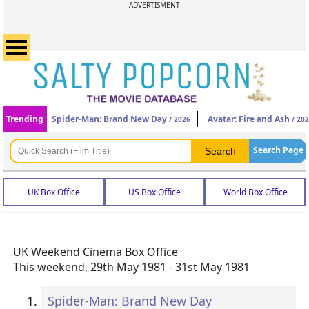
ADVERTISMENT
Trending
Spider-Man: Brand New Day
Avatar: Fire and Ash
/ 2026
/ 20
Search Page
UK Box Office
US Box Office
World Box Office
UK Weekend Cinema Box Office
This weekend
, 29th May 1981 - 31st May 1981
Spider-Man: Brand New Day