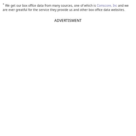
*
We get our box office data from many sources, one of which is
Comscore, Inc
and we
are ever greatful for the service they provide us and other box office data websites.
ADVERTISMENT