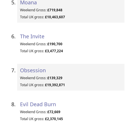
Moana
Weekend Gross:
£719,848
Total UK gross:
£10,463,607
The Invite
Weekend Gross:
£190,700
Total UK gross:
£3,477,224
Obsession
Weekend Gross:
£139,329
Total UK gross:
£19,392,871
Evil Dead Burn
Weekend Gross:
£72,669
Total UK gross:
£2,370,145