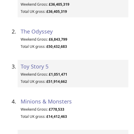
Weekend Gross:
£36,405,319
Total UK gross:
£36,405,319
The Odyssey
Weekend Gross:
£6,843,799
Total UK gross:
£50,432,683
Toy Story 5
Weekend Gross:
£1,051,471
Total UK gross:
£51,914,662
Minions & Monsters
Weekend Gross:
£778,533
Total UK gross:
£14,412,463