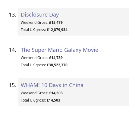
Disclosure Day
Weekend Gross:
£15,479
Total UK gross:
£12,879,934
The Super Mario Galaxy Movie
Weekend Gross:
£14,739
Total UK gross:
£38,522,370
WHAM! 10 Days in China
Weekend Gross:
£14,503
Total UK gross:
£14,503