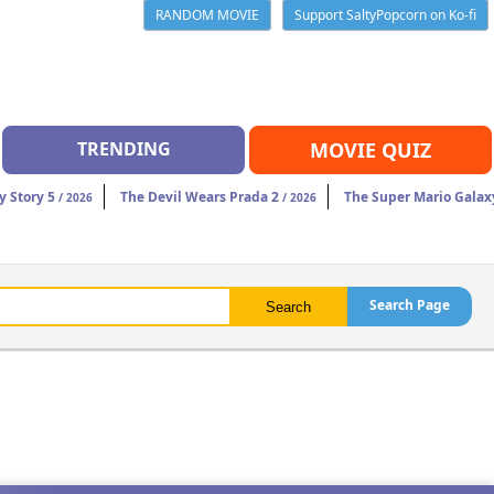
RANDOM MOVIE
Support SaltyPopcorn on Ko-fi
TRENDING
MOVIE QUIZ
y Story 5
The Devil Wears Prada 2
The Super Mario Galax
/ 2026
/ 2026
Search Page