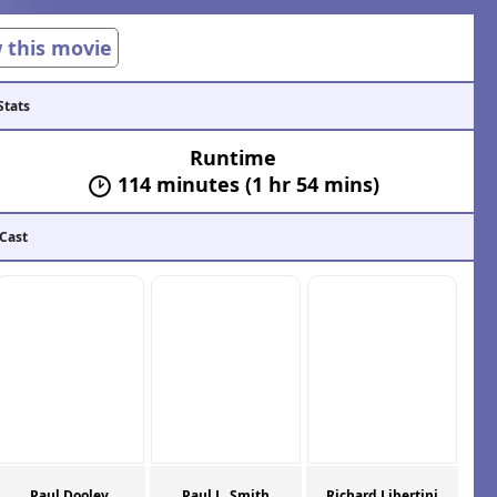
w this movie
Stats
Runtime
114 minutes (1 hr 54 mins)
 Cast
Paul Dooley
Paul L. Smith
Richard Libertini