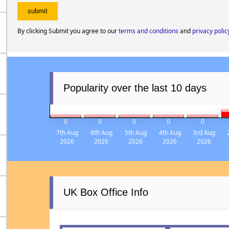
By clicking Submit you agree to our
terms and conditions
and
privacy polic
Popularity over the last 10 days
0
0
0
0
0
7th Aug
6th Aug
5th Aug
4th Aug
3rd Aug
2026
2026
2026
2026
2026
UK Box Office Info