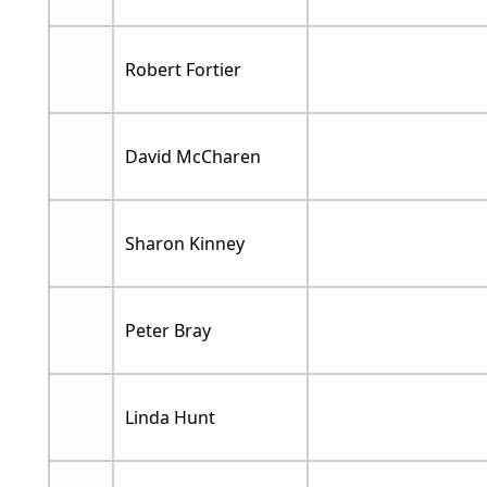
Robert Fortier
David McCharen
Sharon Kinney
Peter Bray
Linda Hunt