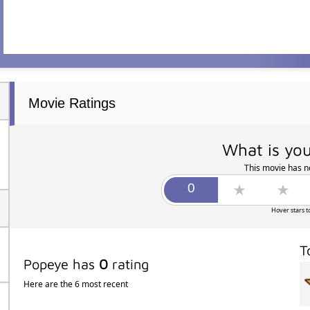
Movie Ratings
What is you
This movie has no
Hover stars t
T
Popeye has
0
rating
Here are the 6 most recent