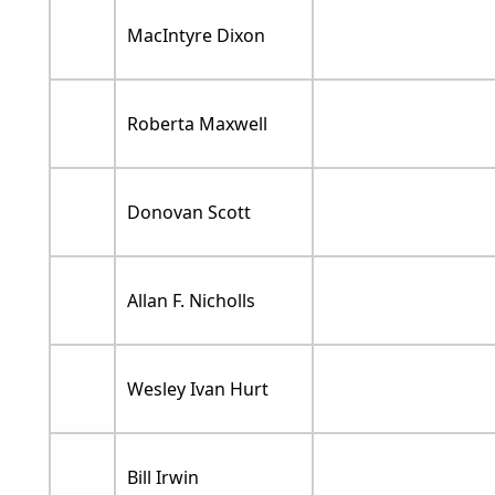
MacIntyre Dixon
Roberta Maxwell
Donovan Scott
Allan F. Nicholls
Wesley Ivan Hurt
Bill Irwin