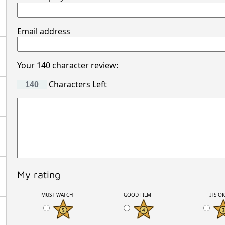
Email address
Your 140 character review:
Characters Left
My rating
MUST WATCH
GOOD FILM
ITS O