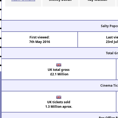
Salty Popc
First viewed:
Last vi
7th May 2016
23rd Ju
Total G
UK total gross
£2.1 Million
Cinema Tic
UK tickets sold
1.3 Million aprox.
Box Office 