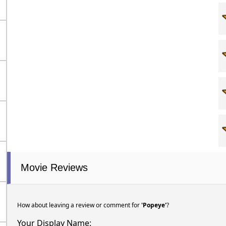
Movie Reviews
How about leaving a review or comment for
'Popeye'
?
Your Display Name: