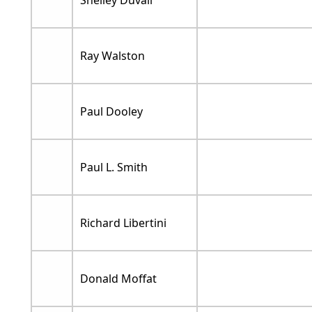
Shelley Duvall
Ray Walston
Paul Dooley
Paul L. Smith
Richard Libertini
Donald Moffat