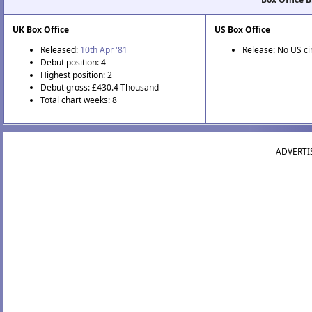
UK Box Office
US Box Office
Released:
10th Apr '81
Release: No US c
Debut position: 4
Highest position: 2
Debut gross: £430.4 Thousand
Total chart weeks: 8
ADVERTI