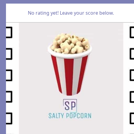
No rating yet! Leave your score below.