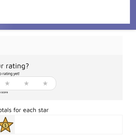
r rating?
 rating yet!
o score
otals for each star