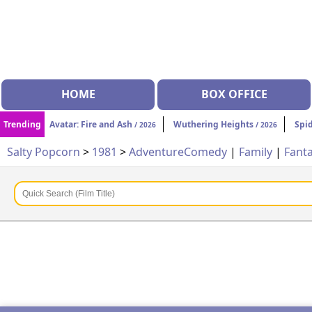
HOME
BOX OFFICE
Trending
Avatar: Fire and Ash
Wuthering Heights
Spi
/ 2026
/ 2026
Salty Popcorn
>
1981
>
Adventure
Comedy
|
Family
|
Fant