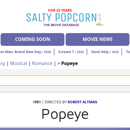
FOR 22 YEARS
COMING SOON
MOVIE NEWS
der-Man: Brand New Day
Scream 7
Send Help
To
/ 2026
/ 2026
/ 2026
asy
|
Musical
|
Romance
| >
Popeye
1981
| DIRECTED BY
ROBERT ALTMAN
Popeye