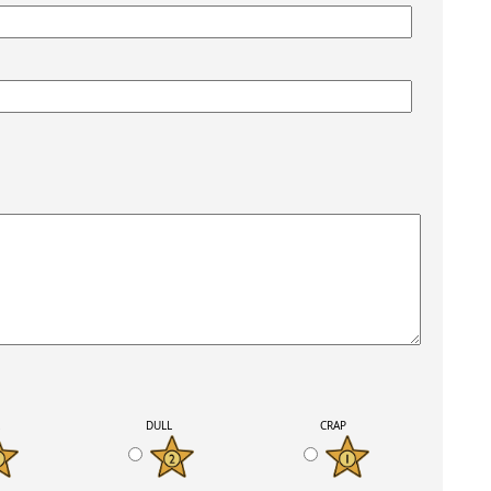
K
DULL
CRAP