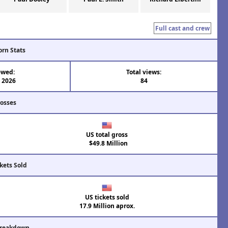
Full cast and crew
orn Stats
ewed:
Total views:
l 2026
84
rosses
US total gross
$49.8 Million
kets Sold
US tickets sold
17.9 Million aprox.
Breakdown