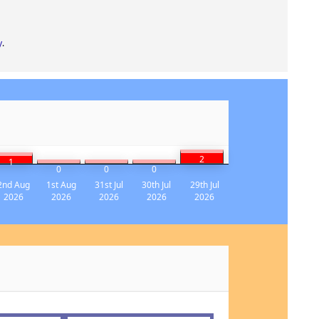
y
.
2
1
0
0
0
2nd Aug
1st Aug
31st Jul
30th Jul
29th Jul
2026
2026
2026
2026
2026