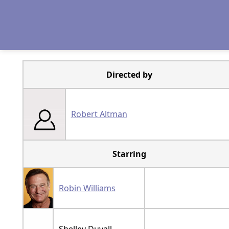
Directed by
Robert Altman
Starring
Robin Williams