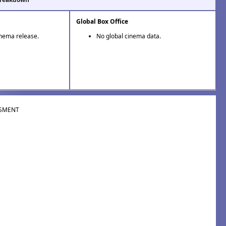
Global Box Office
inema release.
No global cinema data.
SMENT