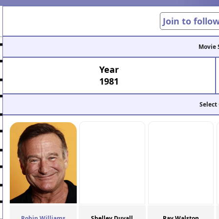
Join to follo
Movie 
Year
1981
Select
Robin Williams
Shelley Duvall
Ray Walston