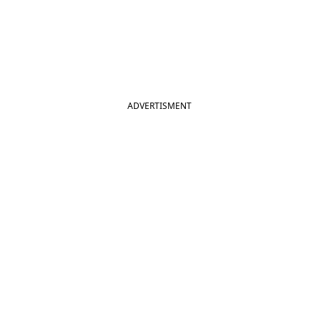
ADVERTISMENT