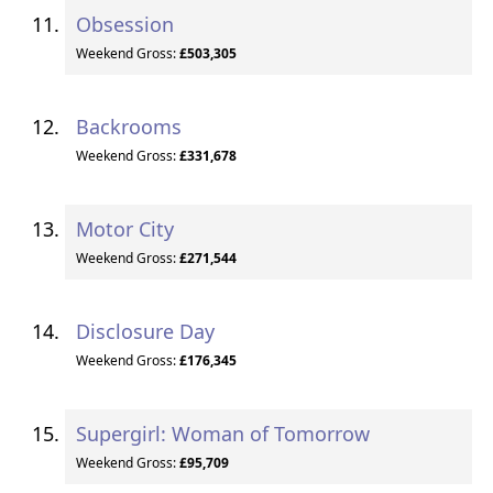
Obsession
Weekend Gross:
£503,305
Backrooms
Weekend Gross:
£331,678
Motor City
Weekend Gross:
£271,544
Disclosure Day
Weekend Gross:
£176,345
Supergirl: Woman of Tomorrow
Weekend Gross:
£95,709