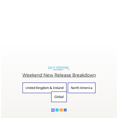
Weekend New Release Breakdown
United Kingdom & Ireland
North America
Global