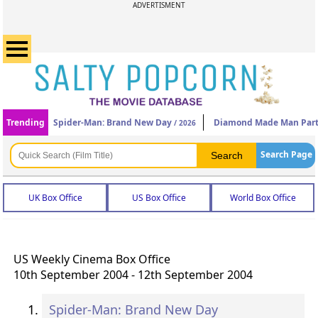
ADVERTISMENT
Trending
Spider-Man: Brand New Day
Diamond Made Man Part
/ 2026
Search Page
UK Box Office
US Box Office
World Box Office
US Weekly Cinema Box Office
10th September 2004 - 12th September 2004
Spider-Man: Brand New Day