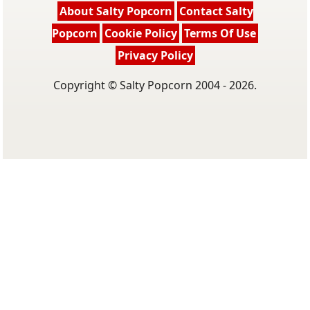
About Salty Popcorn
Contact Salty
Popcorn
Cookie Policy
Terms Of Use
Privacy Policy
Copyright © Salty Popcorn 2004 - 2026.