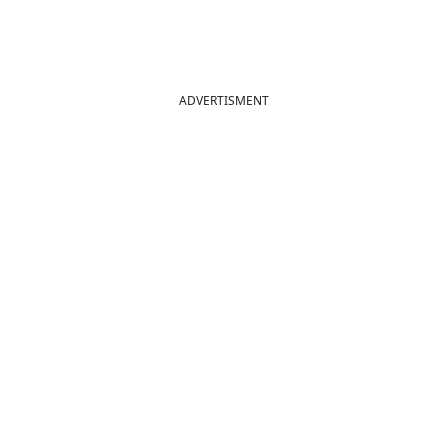
ADVERTISMENT