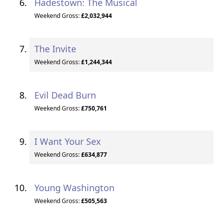
Hadestown: The Musical
Weekend Gross:
£2,032,944
The Invite
Weekend Gross:
£1,244,344
Evil Dead Burn
Weekend Gross:
£750,761
I Want Your Sex
Weekend Gross:
£634,877
Young Washington
Weekend Gross:
£505,563