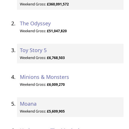
Weekend Gross:
£360,091,572
The Odyssey
Weekend Gross:
£51,047,820
Toy Story 5
Weekend Gross:
£6,768,503
Minions & Monsters
Weekend Gross:
£6,009,270
Moana
Weekend Gross:
£5,609,905