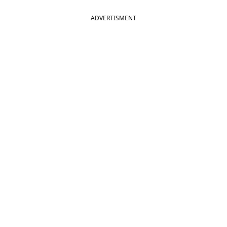
ADVERTISMENT