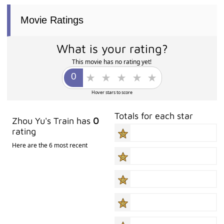
Movie Ratings
What is your rating?
This movie has no rating yet!
Hover stars to score
Totals for each star
Zhou Yu's Train has
0
rating
Here are the 6 most recent