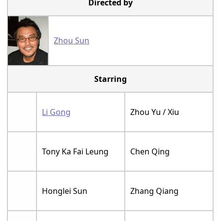
Directed by
Zhou Sun
Starring
Li Gong
Zhou Yu / Xiu
Tony Ka Fai Leung
Chen Qing
Honglei Sun
Zhang Qiang