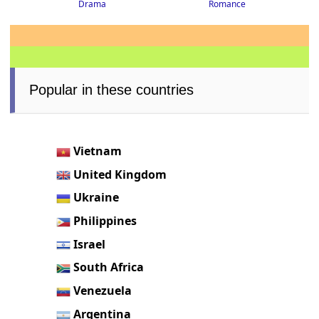
Drama
Romance
Popular in these countries
Vietnam
United Kingdom
Ukraine
Philippines
Israel
South Africa
Venezuela
Argentina