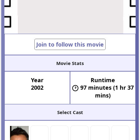
Join to follow this movie
Movie Stats
Year
Runtime
2002
97 minutes (1 hr 37
mins)
Select Cast