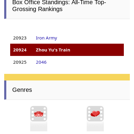
Box Office Standings: All-Time Top-
Grossing Rankings
20923
Iron Army
20924
Zhou Yu's Train
20925
2046
Genres