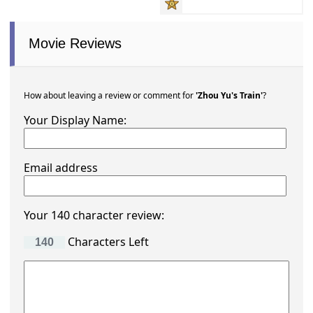
Movie Reviews
How about leaving a review or comment for
'Zhou Yu's Train'
?
Your Display Name:
Email address
Your 140 character review:
Characters Left