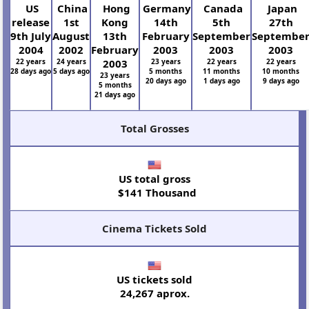
US
China
Hong
Germany
Canada
Japan
release
1st
Kong
14th
5th
27th
9th July
August
13th
February
September
Septembe
2004
2002
February
2003
2003
2003
22 years
24 years
2003
23 years
22 years
22 years
28 days ago
5 days ago
5 months
11 months
10 months
23 years
20 days ago
1 days ago
9 days ago
5 months
21 days ago
Total Grosses
US total gross
$141 Thousand
Cinema Tickets Sold
US tickets sold
24,267 aprox.