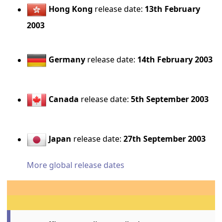
Hong Kong
release date:
13th February
2003
Germany
release date:
14th February 2003
Canada
release date:
5th September 2003
Japan
release date:
27th September 2003
More global release dates