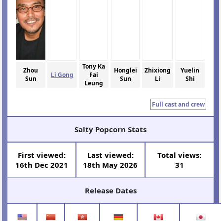
Tony Ka
Zhou
Honglei
Zhixiong
Yuelin
Li Gong
Fai
Sun
Sun
Li
Shi
Leung
Full cast and crew
Salty Popcorn Stats
First viewed:
Last viewed:
Total views:
16th Dec 2021
18th May 2026
31
Release Dates