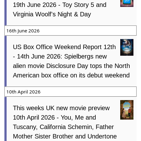
19th June 2026 - Toy Story 5 and
Virginia Woolf's Night & Day
16th June 2026
US Box Office Weekend Report 12th
- 14th June 2026: Spielbergs new
alien movie Disclosure Day tops the North
American box office on its debut weekend
10th April 2026
This weeks UK new movie preview
10th April 2026 - You, Me and
Tuscany, California Schemin, Father
Mother Sister Brother and Undertone