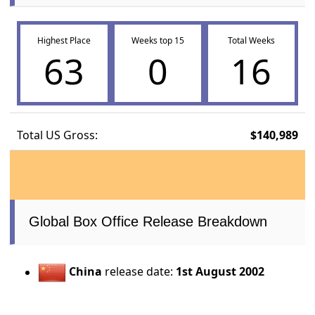
Highest Place
Weeks top 15
Total Weeks
63
0
16
Total US Gross:
$140,989
Global Box Office Release Breakdown
China
release date:
1st August 2002