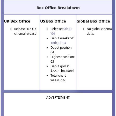
Box Office Breakdown
UK Box Office
US Box Office
Global Box Office
Release: No UK
Release:
9th Jul
No global cinema
cinema release.
'04
data.
Debut weekend:
16th Jul '04
Debut position:
64
Highest position:
63
Debut gross:
$22.9 Thousand
Total chart
weeks: 16
ADVERTISMENT