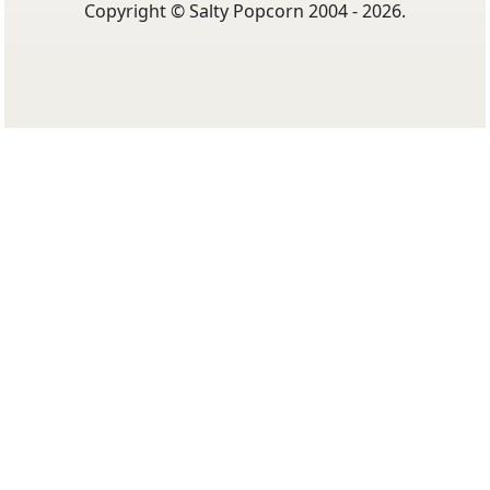
Copyright © Salty Popcorn 2004 - 2026.