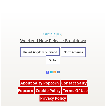
Weekend New Release Breakdown
United Kingdom & Ireland
North America
Global
About Salty Popcorn
Contact Salty
Popcorn
Cookie Policy
Terms Of Use
Privacy Policy