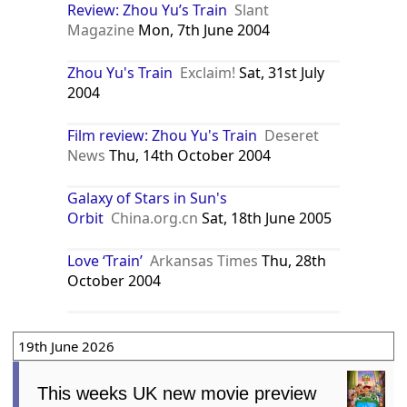
Review: Zhou Yu’s Train
Slant
Magazine
Mon, 7th June 2004
Zhou Yu's Train
Exclaim!
Sat, 31st July
2004
Film review: Zhou Yu's Train
Deseret
News
Thu, 14th October 2004
Galaxy of Stars in Sun's
Orbit
China.org.cn
Sat, 18th June 2005
Love ‘Train’
Arkansas Times
Thu, 28th
October 2004
19th June 2026
This weeks UK new movie preview