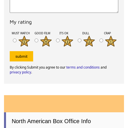
My rating
MUST WATCH
GOOD FILM
ITS OK
DULL
CRAP
By clicking Submit you agree to our
terms and conditions
and
privacy policy
.
North American Box Office Info