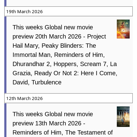
19th March 2026
This weeks Global new movie
preview 20th March 2026 - Project
Hail Mary, Peaky Blinders: The
Immortal Man, Reminders of Him,
Dhurandhar 2, Hoppers, Scream 7, La
Grazia, Ready Or Not 2: Here I Come,
David, Turbulence
12th March 2026
This weeks Global new movie
preview 13th March 2026 -
Reminders of Him, The Testament of