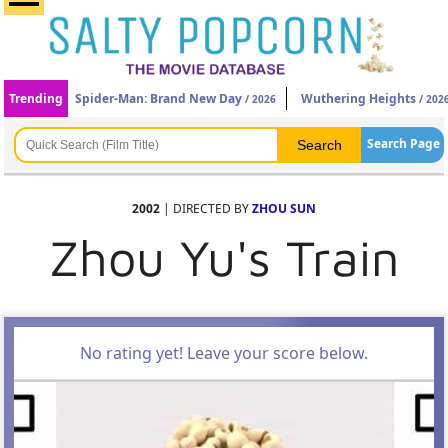
Trending
Spider-Man: Brand New Day
Wuthering Heights
/ 2026
/ 202
Search Page
2002
| DIRECTED BY
ZHOU SUN
Zhou Yu's Train
No rating yet! Leave your score below.