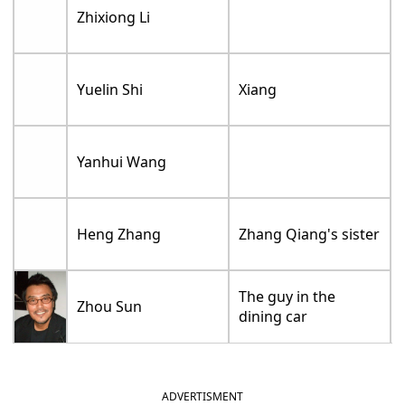
Zhixiong Li
Yuelin Shi
Xiang
Yanhui Wang
Heng Zhang
Zhang Qiang's sister
The guy in the
Zhou Sun
dining car
ADVERTISMENT