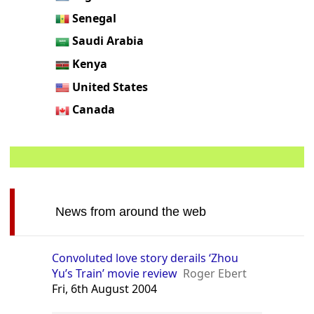
Senegal
Saudi Arabia
Kenya
United States
Canada
News from around the web
Convoluted love story derails ‘Zhou
Yu’s Train’ movie review
Roger Ebert
Fri, 6th August 2004