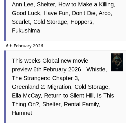
Ann Lee, Shelter, How to Make a Killing,
Good Luck, Have Fun, Don't Die, Arco,
Scarlet, Cold Storage, Hoppers,
Fukushima
6th February 2026
This weeks Global new movie
preview 6th February 2026 - Whistle,
The Strangers: Chapter 3,
Greenland 2: Migration, Cold Storage,
Ella McCay, Return to Silent Hill, Is This
Thing On?, Shelter, Rental Family,
Hamnet