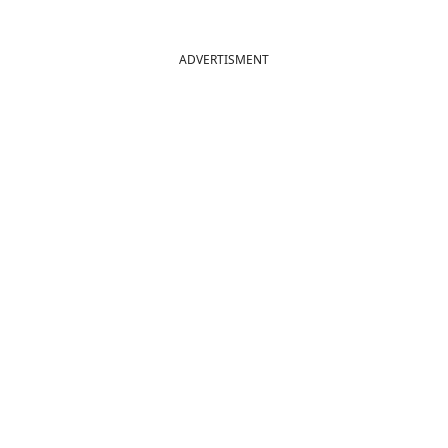
ADVERTISMENT