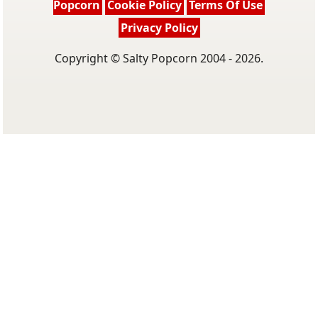
Popcorn
Cookie Policy
Terms Of Use
Privacy Policy
Copyright © Salty Popcorn 2004 - 2026.