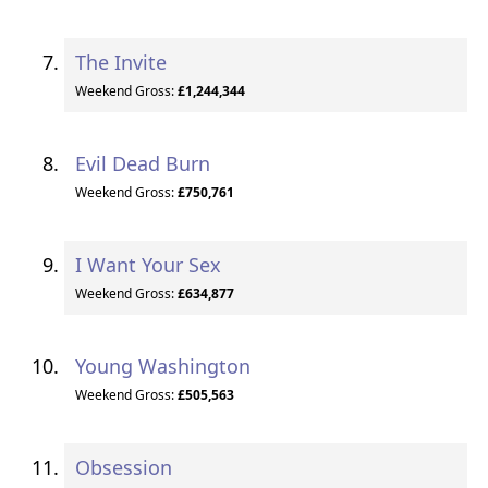
The Invite
Weekend Gross:
£1,244,344
Evil Dead Burn
Weekend Gross:
£750,761
I Want Your Sex
Weekend Gross:
£634,877
Young Washington
Weekend Gross:
£505,563
Obsession