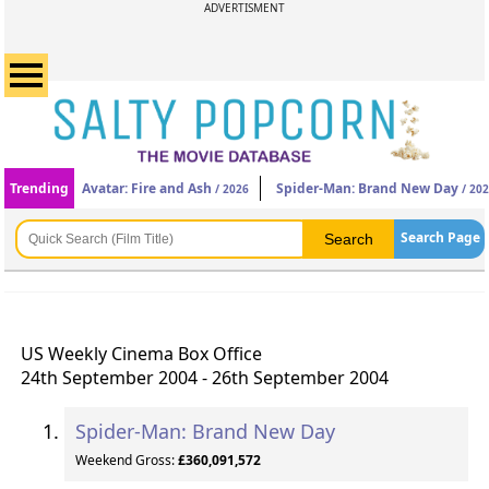
ADVERTISMENT
Trending
Avatar: Fire and Ash
Spider-Man: Brand New Day
/ 2026
/ 20
Search Page
US Weekly Cinema Box Office
24th September 2004 - 26th September 2004
Spider-Man: Brand New Day
Weekend Gross:
£360,091,572