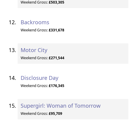
Weekend Gross:
£503,305
Backrooms
Weekend Gross:
£331,678
Motor City
Weekend Gross:
£271,544
Disclosure Day
Weekend Gross:
£176,345
Supergirl: Woman of Tomorrow
Weekend Gross:
£95,709