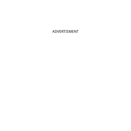
ADVERTISMENT