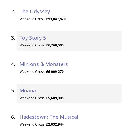
The Odyssey
Weekend Gross:
£51,047,820
Toy Story 5
Weekend Gross:
£6,768,503
Minions & Monsters
Weekend Gross:
£6,009,270
Moana
Weekend Gross:
£5,609,905
Hadestown: The Musical
Weekend Gross:
£2,032,944