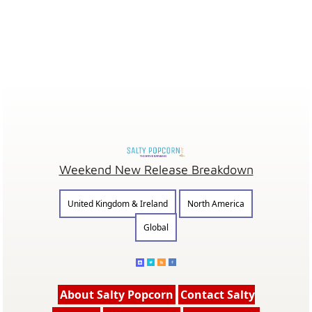
Weekend New Release Breakdown
United Kingdom & Ireland
North America
Global
About Salty Popcorn
Contact Salty