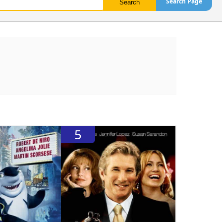
Search Page
5