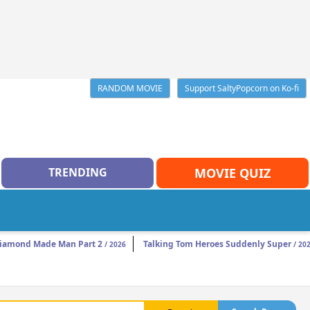
RANDOM MOVIE
Support SaltyPopcorn on Ko-fi
TRENDING
MOVIE QUIZ
iamond Made Man Part 2
Talking Tom Heroes Suddenly Super
/ 2026
/ 20