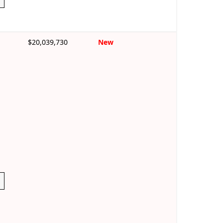
$20,039,730
New