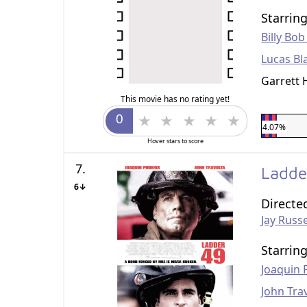
Starrin
Billy Bo
Lucas Bl
Garrett
This movie has no rating yet!
4.07%
Hover stars to score
7.
Ladde
6↓
Directe
Jay Russe
Starrin
Joaquin 
John Tra