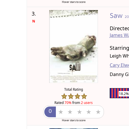
Hover stars to score
3.
Saw
2
N
Directe
James W
Starrin
Leigh Wh
Cary Elw
Danny G
Total Rating
18.2%
Rated
70%
from
2 users
Hover stars to score