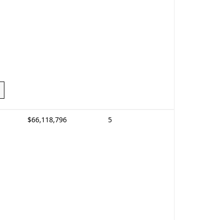
$66,118,796
5