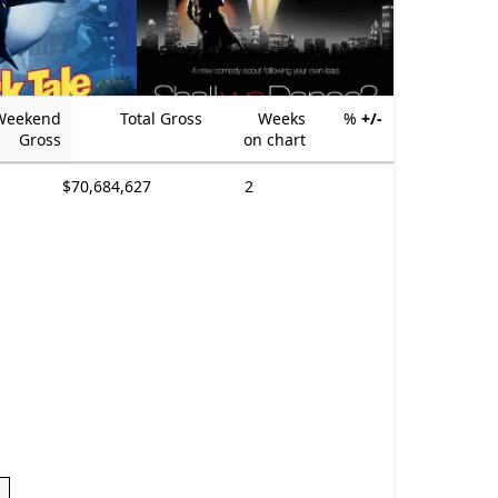
Weekend
Total Gross
Weeks
%
+/-
Gross
on chart
$70,684,627
2