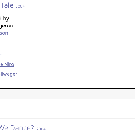
 Tale
2004
d by
rgeron
nson
g
th
e Niro
ellweger
 We Dance?
2004