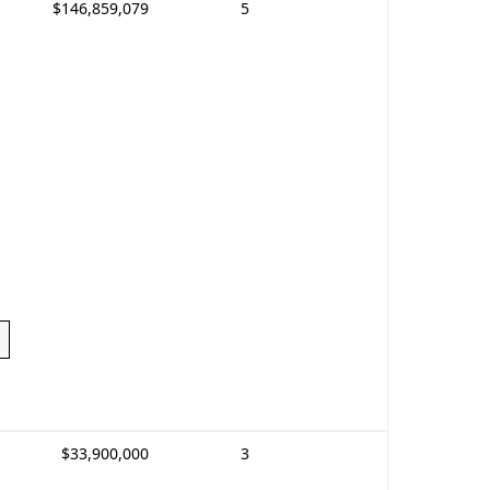
$146,859,079
5
$33,900,000
3