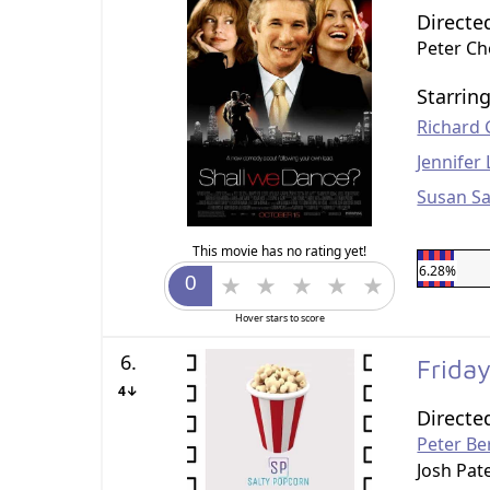
Directe
Peter C
Starrin
Richard 
Jennifer
Susan S
This movie has no rating yet!
6.28%
Hover stars to score
6.
Frida
4↓
Directe
Peter Be
Josh Pat