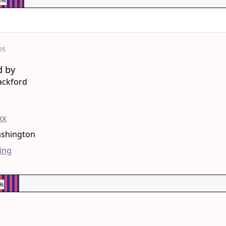
3%
05
d by
ackford
g
xx
ashington
ing
6%