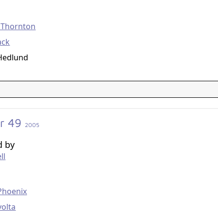
g
b Thornton
ack
 Hedlund
r 49
2005
d by
ll
g
Phoenix
volta