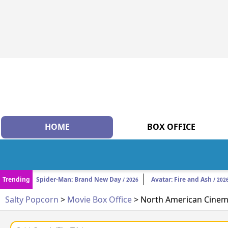
HOME
BOX OFFICE
Trending
Spider-Man: Brand New Day
Avatar: Fire and Ash
/ 2026
/ 202
Salty Popcorn
>
Movie Box Office
> North American Cinema