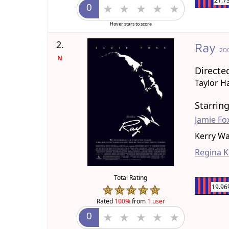
21.7
Hover stars to score
2.
Ray
20
N
Directe
Taylor H
Starrin
Jamie Fo
Kerry W
Regina K
Total Rating
19.9
Rated
100%
from
1 user