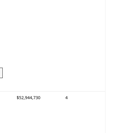
$52,944,730
4