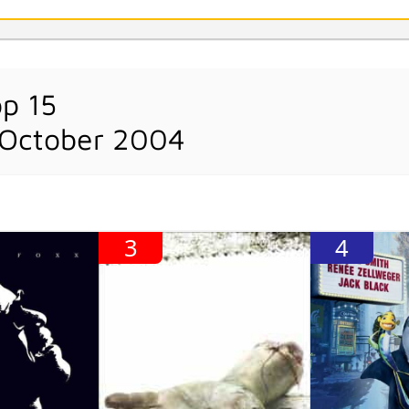
op 15
 October 2004
3
4