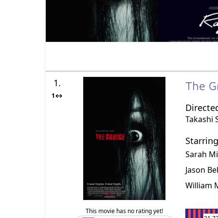
1.
The 
1↔
Directe
Takashi 
Starrin
Sarah Mi
Jason Be
William
This movie has no rating yet!