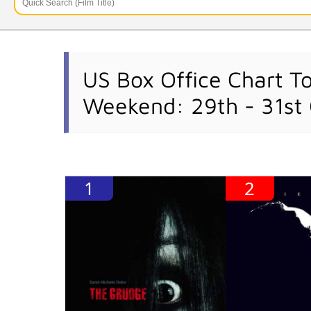
US Box Office Chart T
Weekend: 29th - 31st
1
2