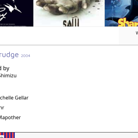
Grudge
2004
d by
Shimizu
g
chelle Gellar
hr
 Mapother