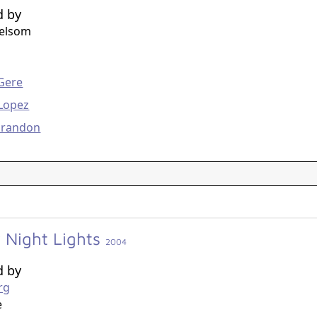
d by
helsom
g
Gere
 Lopez
arandon
y Night Lights
2004
d by
rg
e