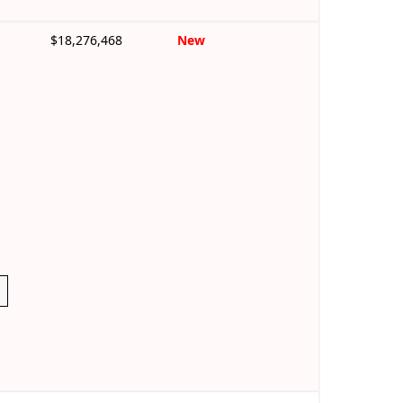
$18,276,468
New