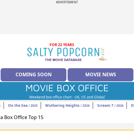
ADVERTISMENT
FOR 22 YEARS
COMING SOON
MOVIE NEWS
MOVIE BOX OFFICE
Weekend box office chart - UK, US and Global
On the Sea
Wuthering Heights
Scream 7
D
6
/ 2025
/ 2026
/ 2026
 Box Office Top 15