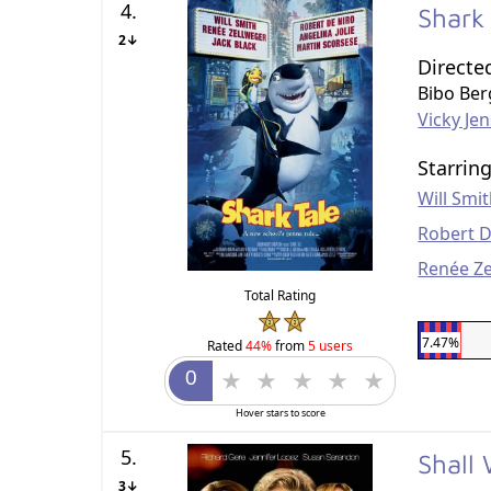
4.
Shark
2↓
Directe
Bibo Be
Vicky Je
Starrin
Will Smi
Robert D
Renée Z
Total Rating
7.47%
Rated
44%
from
5 users
Hover stars to score
5.
Shall
3↓