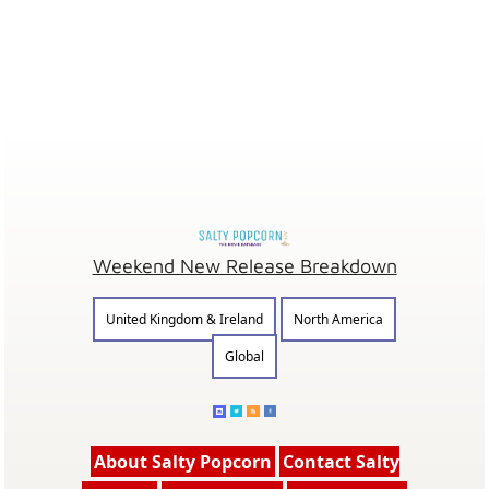
Weekend New Release Breakdown
United Kingdom & Ireland
North America
Global
About Salty Popcorn
Contact Salty