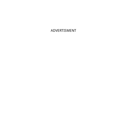
ADVERTISMENT