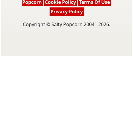
Popcorn
Cookie Policy
Terms Of Use
Privacy Policy
Copyright © Salty Popcorn 2004 - 2026.