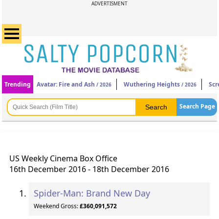
ADVERTISMENT
Trending
Avatar: Fire and Ash
Wuthering Heights
Scr
/ 2026
/ 2026
Search Page
US Weekly Cinema Box Office
16th December 2016 - 18th December 2016
Spider-Man: Brand New Day
Weekend Gross:
£360,091,572