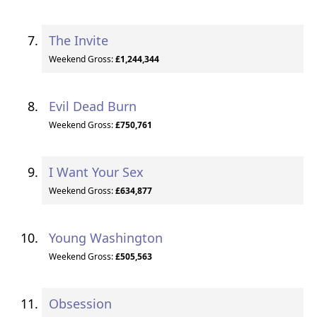
The Invite
Weekend Gross:
£1,244,344
Evil Dead Burn
Weekend Gross:
£750,761
I Want Your Sex
Weekend Gross:
£634,877
Young Washington
Weekend Gross:
£505,563
Obsession