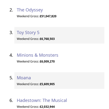
The Odyssey
Weekend Gross:
£51,047,820
Toy Story 5
Weekend Gross:
£6,768,503
Minions & Monsters
Weekend Gross:
£6,009,270
Moana
Weekend Gross:
£5,609,905
Hadestown: The Musical
Weekend Gross:
£2,032,944