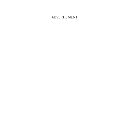
ADVERTISMENT