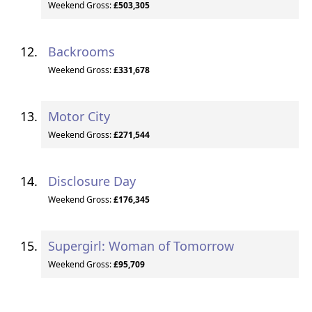
Weekend Gross:
£503,305
Backrooms
Weekend Gross:
£331,678
Motor City
Weekend Gross:
£271,544
Disclosure Day
Weekend Gross:
£176,345
Supergirl: Woman of Tomorrow
Weekend Gross:
£95,709