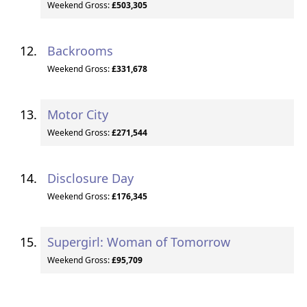
Weekend Gross:
£503,305
Backrooms
Weekend Gross:
£331,678
Motor City
Weekend Gross:
£271,544
Disclosure Day
Weekend Gross:
£176,345
Supergirl: Woman of Tomorrow
Weekend Gross:
£95,709