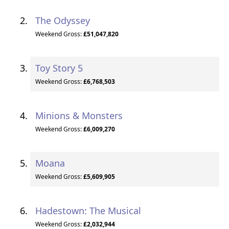
The Odyssey
Weekend Gross:
£51,047,820
Toy Story 5
Weekend Gross:
£6,768,503
Minions & Monsters
Weekend Gross:
£6,009,270
Moana
Weekend Gross:
£5,609,905
Hadestown: The Musical
Weekend Gross:
£2,032,944