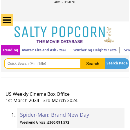
ADVERTISMENT
Trending
Avatar: Fire and Ash
Wuthering Heights
Scr
/ 2026
/ 2026
Search Page
US Weekly Cinema Box Office
1st March 2024 - 3rd March 2024
Spider-Man: Brand New Day
Weekend Gross:
£360,091,572