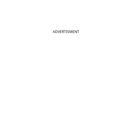
ADVERTISMENT