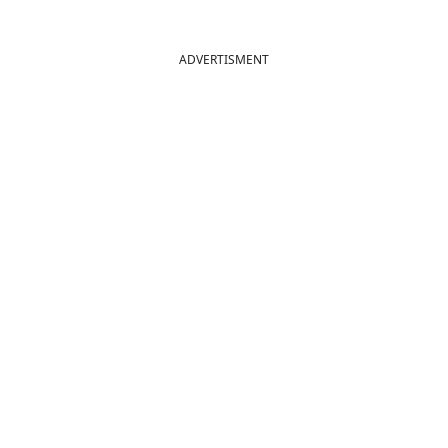
ADVERTISMENT