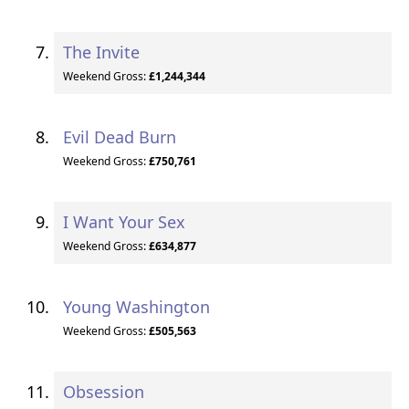
The Invite
Weekend Gross:
£1,244,344
Evil Dead Burn
Weekend Gross:
£750,761
I Want Your Sex
Weekend Gross:
£634,877
Young Washington
Weekend Gross:
£505,563
Obsession