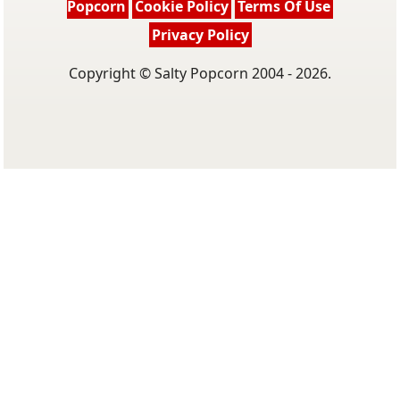
Popcorn
Cookie Policy
Terms Of Use
Privacy Policy
Copyright © Salty Popcorn 2004 - 2026.