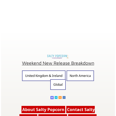
Weekend New Release Breakdown
United Kingdom & Ireland
North America
Global
About Salty Popcorn
Contact Salty