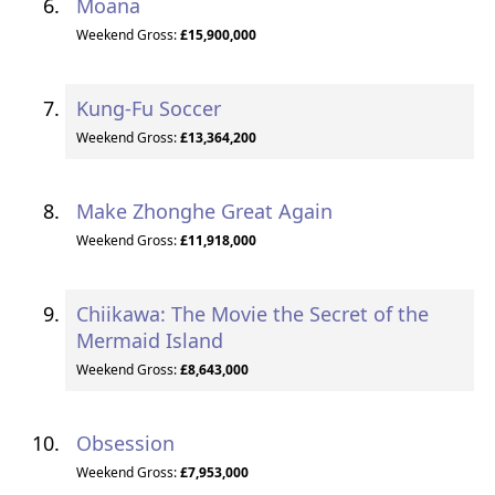
Moana
Weekend Gross:
£15,900,000
Kung-Fu Soccer
Weekend Gross:
£13,364,200
Make Zhonghe Great Again
Weekend Gross:
£11,918,000
Chiikawa: The Movie the Secret of the
Mermaid Island
Weekend Gross:
£8,643,000
Obsession
Weekend Gross:
£7,953,000