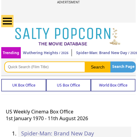
ADVERTISMENT
Trending
Wuthering Heights
Spider-Man: Brand New Day
/ 2026
/ 202
Search Page
UK Box Office
US Box Office
World Box Office
US Weekly Cinema Box Office
1st January 1970 - 11th August 2026
Spider-Man: Brand New Day