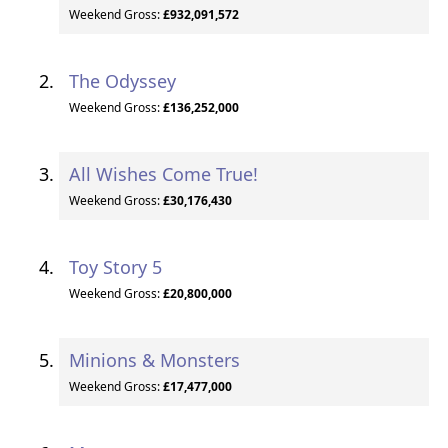
Weekend Gross:
£932,091,572
The Odyssey
Weekend Gross:
£136,252,000
All Wishes Come True!
Weekend Gross:
£30,176,430
Toy Story 5
Weekend Gross:
£20,800,000
Minions & Monsters
Weekend Gross:
£17,477,000