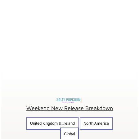
Weekend New Release Breakdown
United Kingdom & Ireland
North America
Global