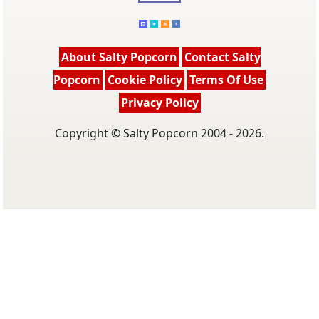
About Salty Popcorn
Contact Salty
Popcorn
Cookie Policy
Terms Of Use
Privacy Policy
Copyright © Salty Popcorn 2004 - 2026.