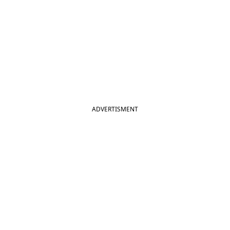
ADVERTISMENT