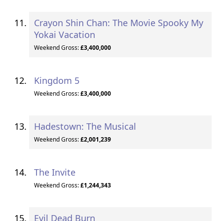
Crayon Shin Chan: The Movie Spooky My
Yokai Vacation
Weekend Gross:
£3,400,000
Kingdom 5
Weekend Gross:
£3,400,000
Hadestown: The Musical
Weekend Gross:
£2,001,239
The Invite
Weekend Gross:
£1,244,343
Evil Dead Burn