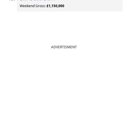
Weekend Gross:
£1,150,000
ADVERTISMENT