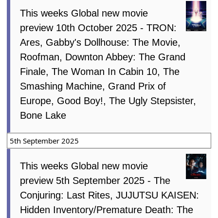
This weeks Global new movie
preview 10th October 2025 - TRON:
Ares, Gabby's Dollhouse: The Movie,
Roofman, Downton Abbey: The Grand
Finale, The Woman In Cabin 10, The
Smashing Machine, Grand Prix of
Europe, Good Boy!, The Ugly Stepsister,
Bone Lake
5th September 2025
This weeks Global new movie
preview 5th September 2025 - The
Conjuring: Last Rites, JUJUTSU KAISEN:
Hidden Inventory/Premature Death: The