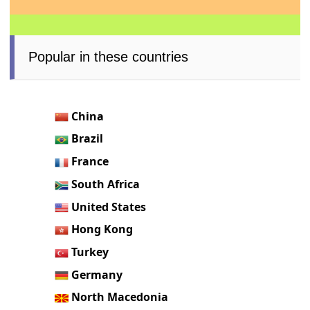
Popular in these countries
China
Brazil
France
South Africa
United States
Hong Kong
Turkey
Germany
North Macedonia