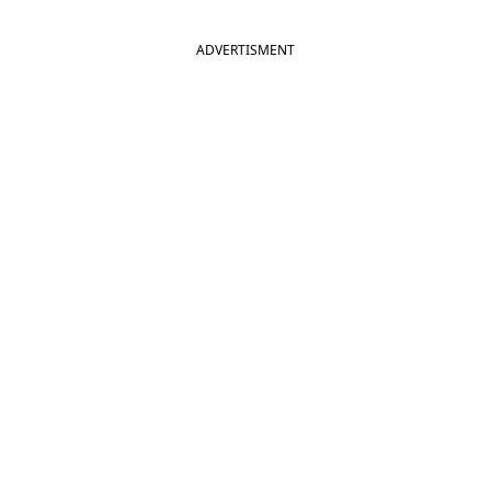
ADVERTISMENT