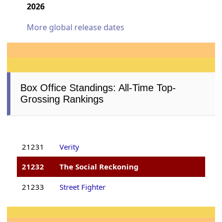
2026
More global release dates
Box Office Standings: All-Time Top-
Grossing Rankings
21231
Verity
21232
The Social Reckoning
21233
Street Fighter