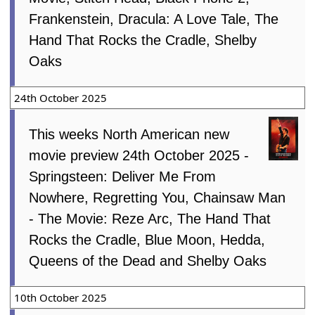
Frankenstein, Dracula: A Love Tale, The
Hand That Rocks the Cradle, Shelby
Oaks
24th October 2025
This weeks North American new
movie preview 24th October 2025 -
Springsteen: Deliver Me From
Nowhere, Regretting You, Chainsaw Man
- The Movie: Reze Arc, The Hand That
Rocks the Cradle, Blue Moon, Hedda,
Queens of the Dead and Shelby Oaks
10th October 2025