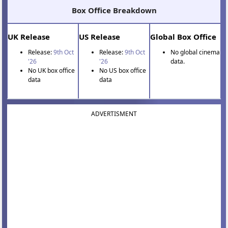
Box Office Breakdown
UK Release
US Release
Global Box Office
Release:
9th Oct
Release:
9th Oct
No global cinema
'26
'26
data.
No UK box office
No US box office
data
data
ADVERTISMENT