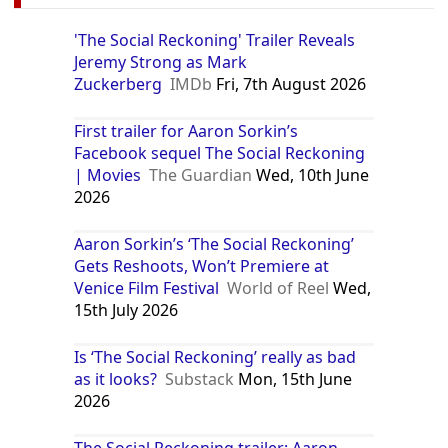
'The Social Reckoning' Trailer Reveals
Jeremy Strong as Mark
Zuckerberg
IMDb
Fri, 7th August 2026
First trailer for Aaron Sorkin’s
Facebook sequel The Social Reckoning
| Movies
The Guardian
Wed, 10th June
2026
Aaron Sorkin’s ‘The Social Reckoning’
Gets Reshoots, Won’t Premiere at
Venice Film Festival
World of Reel
Wed,
15th July 2026
Is ‘The Social Reckoning’ really as bad
as it looks?
Substack
Mon, 15th June
2026
The Social Reckoning trailer: Aaron