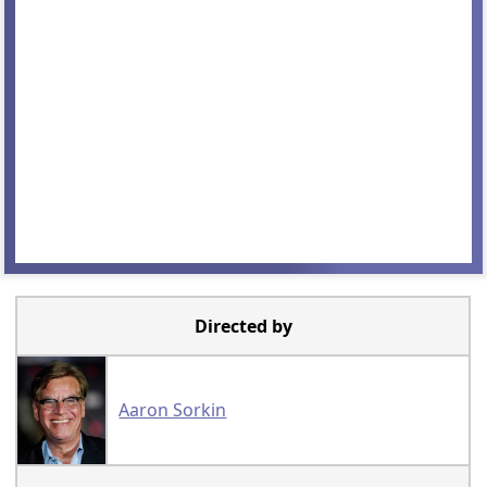
Directed by
Aaron Sorkin