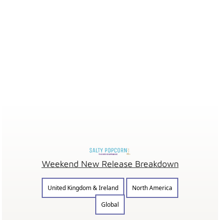
Weekend New Release Breakdown
United Kingdom & Ireland
North America
Global