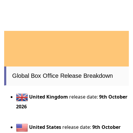
Global Box Office Release Breakdown
United Kingdom
release date:
9th October
2026
United States
release date:
9th October