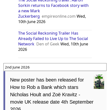
Sorkin returns to Facebook story with
a new Mark
Zuckerberg
empireonline.com
Wed,
10th June 2026
The Social Reckoning Trailer Has
Already Failed to Live Up to The Social
Network
Den of Geek
Wed, 10th June
2026
2nd June 2026
New poster has been released for
How to Rob a Bank which stars
Nicholas Hoult and Zoë Kravitz -
movie UK release date 4th September
2026