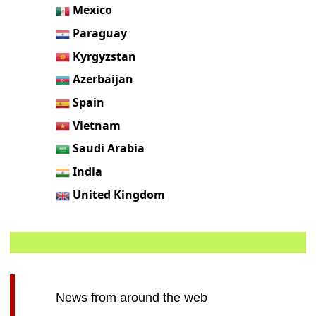
Mexico
Paraguay
Kyrgyzstan
Azerbaijan
Spain
Vietnam
Saudi Arabia
India
United Kingdom
News from around the web