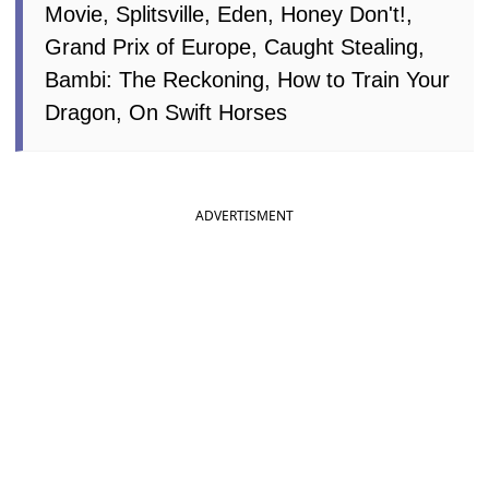
Movie, Splitsville, Eden, Honey Don't!,
Grand Prix of Europe, Caught Stealing,
Bambi: The Reckoning, How to Train Your
Dragon, On Swift Horses
ADVERTISMENT