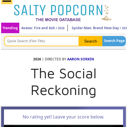
Trending
Avatar: Fire and Ash
Spider-Man: Brand New Day
/ 2026
/ 20
Search Page
2026
| DIRECTED BY
AARON SORKIN
The Social
Reckoning
No rating yet! Leave your score below.