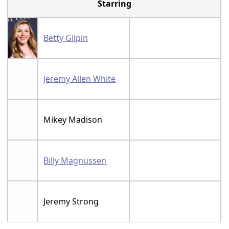
Starring
Betty Gilpin
Jeremy Allen White
Mikey Madison
Billy Magnussen
Jeremy Strong