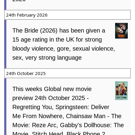
24th February 2026
The Bride (2026) has been given a
15 age rating in the UK for strong
bloody violence, gore, sexual violence,
sex, very strong language
24th October 2025
This weeks Global new movie
preview 24th October 2025 -
Regretting You, Springsteen: Deliver
Me From Nowhere, Chainsaw Man - The
Movie: Reze Arc, Gabby's Dollhouse: The
Movie, Stitch Head, Black Phone 2,