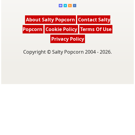
About Salty Popcorn
Contact Salty
Popcorn
Cookie Policy
Terms Of Use
Privacy Policy
Copyright © Salty Popcorn 2004 - 2026.