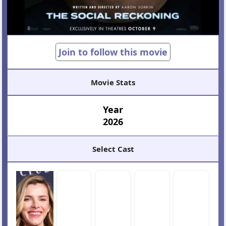
Join to follow this movie
Movie Stats
Year
2026
Select Cast