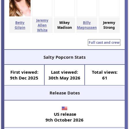
Jeremy
Betty
Mikey
Billy
Jeremy
Allen
Gilpin
Madison
Magnussen
Strong
White
Full cast and crew
Salty Popcorn Stats
First viewed:
Last viewed:
Total views:
9th Dec 2025
30th May 2026
61
Release Dates
US release
9th October 2026