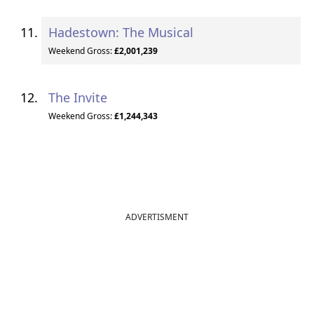
Hadestown: The Musical
Weekend Gross:
£2,001,239
The Invite
Weekend Gross:
£1,244,343
ADVERTISMENT