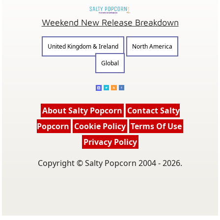
Weekend New Release Breakdown
United Kingdom & Ireland
North America
Global
About Salty Popcorn
Contact Salty
Popcorn
Cookie Policy
Terms Of Use
Privacy Policy
Copyright © Salty Popcorn 2004 - 2026.