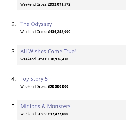
Weekend Gross:
£932,091,572
The Odyssey
Weekend Gross:
£136,252,000
All Wishes Come True!
Weekend Gross:
£30,176,430
Toy Story 5
Weekend Gross:
£20,800,000
Minions & Monsters
Weekend Gross:
£17,477,000