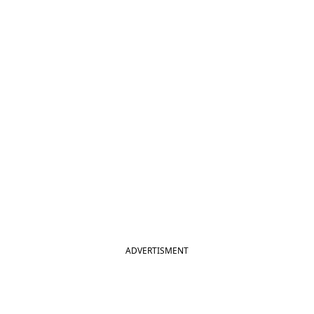
ADVERTISMENT