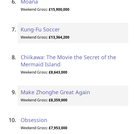
Moana
Weekend Gross:
£15,900,000
Kung-Fu Soccer
Weekend Gross:
£13,364,200
Chiikawa: The Movie the Secret of the
Mermaid Island
Weekend Gross:
£8,643,000
Make Zhonghe Great Again
Weekend Gross:
£8,359,000
Obsession
Weekend Gross:
£7,953,000