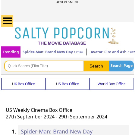
ADVERTISMENT
Trending
Spider-Man: Brand New Day
Avatar: Fire and Ash
/ 2026
/ 20
Search Page
UK Box Office
US Box Office
World Box Office
US Weekly Cinema Box Office
27th September 2024 - 29th September 2024
Spider-Man: Brand New Day