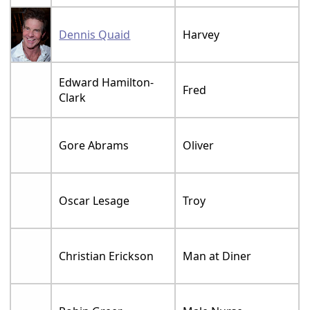
Dennis Quaid
Harvey
Edward Hamilton-
Fred
Clark
Gore Abrams
Oliver
Oscar Lesage
Troy
Christian Erickson
Man at Diner