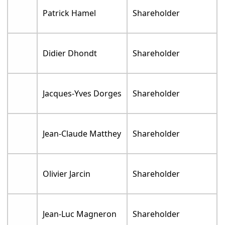
Patrick Hamel
Shareholder
Didier Dhondt
Shareholder
Jacques-Yves Dorges
Shareholder
Jean-Claude Matthey
Shareholder
Olivier Jarcin
Shareholder
Jean-Luc Magneron
Shareholder