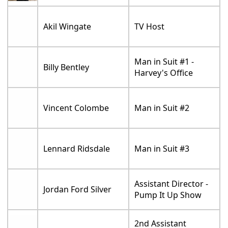
Akil Wingate
TV Host
Man in Suit #1 -
Billy Bentley
Harvey's Office
Vincent Colombe
Man in Suit #2
Lennard Ridsdale
Man in Suit #3
Assistant Director -
Jordan Ford Silver
Pump It Up Show
2nd Assistant