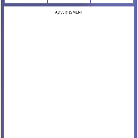
ADVERTISMENT