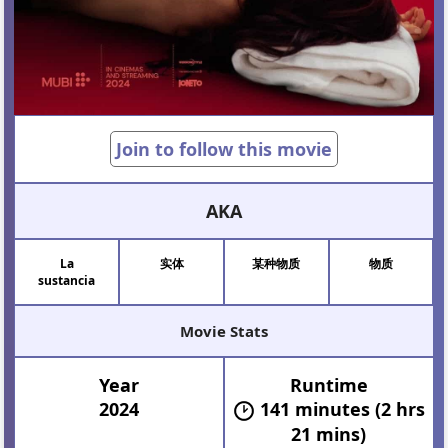
Join to follow this movie
AKA
La
实体
某种物质
物质
sustancia
Movie Stats
Year
Runtime
2024
141 minutes (2 hrs
21 mins)