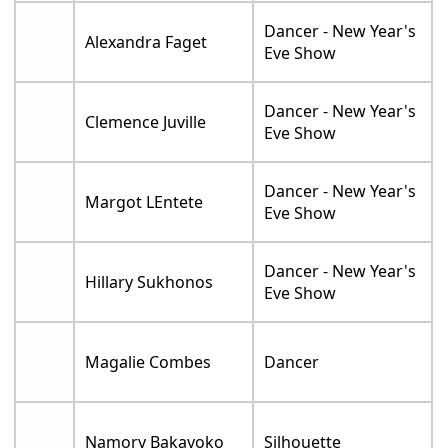
Dancer - New Year's
Alexandra Faget
Eve Show
Dancer - New Year's
Clemence Juville
Eve Show
Dancer - New Year's
Margot LEntete
Eve Show
Dancer - New Year's
Hillary Sukhonos
Eve Show
Magalie Combes
Dancer
Namory Bakayoko
Silhouette