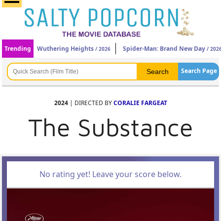
Trending
Wuthering Heights
Spider-Man: Brand New Day
/ 2026
/ 202
Search Page
2024
| DIRECTED BY
CORALIE FARGEAT
The Substance
No rating yet! Leave your score below.