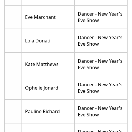
Dancer - New Year's
Eve Marchant
Eve Show
Dancer - New Year's
Lola Donati
Eve Show
Dancer - New Year's
Kate Matthews
Eve Show
Dancer - New Year's
Ophelie Jonard
Eve Show
Dancer - New Year's
Pauline Richard
Eve Show
Dancer - New Year's