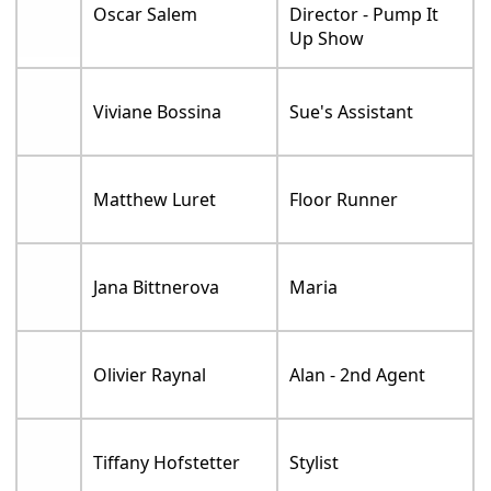
Oscar Salem
Director - Pump It
Up Show
Viviane Bossina
Sue's Assistant
Matthew Luret
Floor Runner
Jana Bittnerova
Maria
Olivier Raynal
Alan - 2nd Agent
Tiffany Hofstetter
Stylist