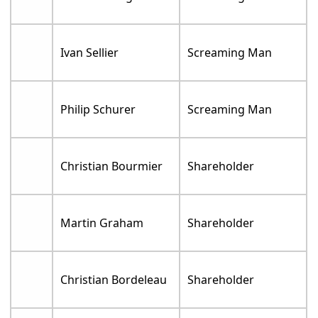
Ivan Sellier
Screaming Man
Philip Schurer
Screaming Man
Christian Bourmier
Shareholder
Martin Graham
Shareholder
Christian Bordeleau
Shareholder