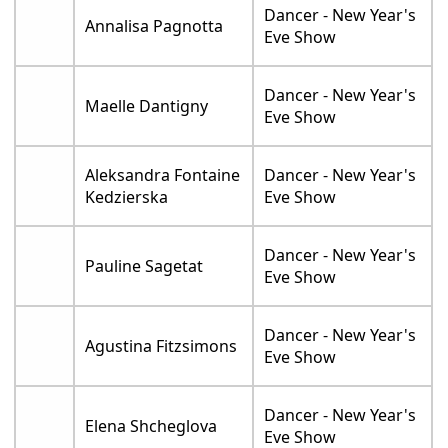
Dancer - New Year's
Annalisa Pagnotta
Eve Show
Dancer - New Year's
Maelle Dantigny
Eve Show
Aleksandra Fontaine
Dancer - New Year's
Kedzierska
Eve Show
Dancer - New Year's
Pauline Sagetat
Eve Show
Dancer - New Year's
Agustina Fitzsimons
Eve Show
Dancer - New Year's
Elena Shcheglova
Eve Show