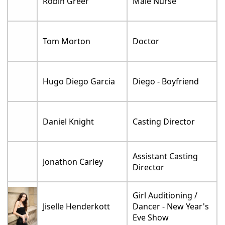
Robin Greer
Male Nurse
Tom Morton
Doctor
Hugo Diego Garcia
Diego - Boyfriend
Daniel Knight
Casting Director
Assistant Casting
Jonathon Carley
Director
Girl Auditioning /
Jiselle Henderkott
Dancer - New Year's
Eve Show