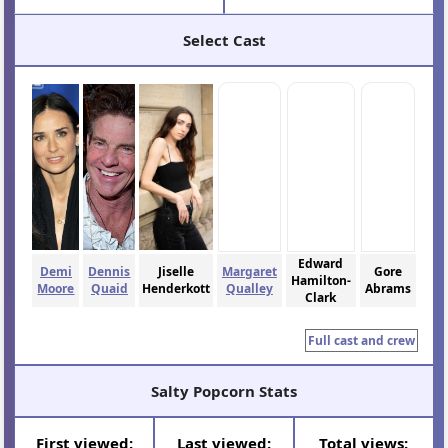
Select Cast
Edward
Demi
Dennis
Jiselle
Margaret
Gore
Hamilton-
Moore
Quaid
Henderkott
Qualley
Abrams
Clark
Full cast and crew
Salty Popcorn Stats
First viewed:
Last viewed:
Total views: