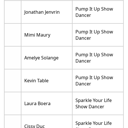
Pump It Up Show
Jonathan Jenvrin
Dancer
Pump It Up Show
Mimi Maury
Dancer
Pump It Up Show
Amelye Solange
Dancer
Pump It Up Show
Kevin Table
Dancer
Sparkle Your Life
Laura Boera
Show Dancer
Sparkle Your Life
Cissy Duc