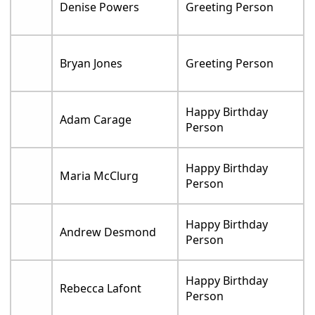
Denise Powers
Greeting Person
Bryan Jones
Greeting Person
Happy Birthday
Adam Carage
Person
Happy Birthday
Maria McClurg
Person
Happy Birthday
Andrew Desmond
Person
Happy Birthday
Rebecca Lafont
Person