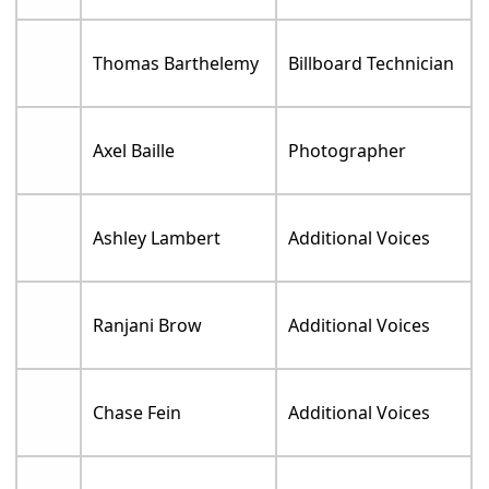
Thomas Barthelemy
Billboard Technician
Axel Baille
Photographer
Ashley Lambert
Additional Voices
Ranjani Brow
Additional Voices
Chase Fein
Additional Voices