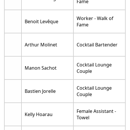
Fame
Worker - Walk of
Benoit Levêque
Fame
Arthur Molinet
Cocktail Bartender
Cocktail Lounge
Manon Sachot
Couple
Cocktail Lounge
Bastien Jorelle
Couple
Female Assistant -
Kelly Hoarau
Towel