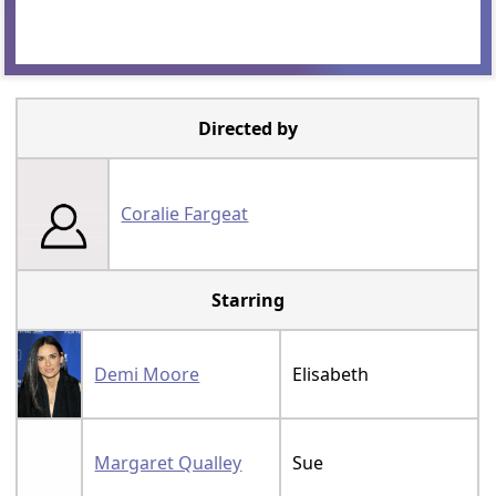
Directed by
Coralie Fargeat
Starring
Demi Moore
Elisabeth
Margaret Qualley
Sue