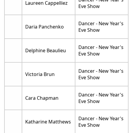
Laureen Cappelliez
Eve Show
Dancer - New Year's
Daria Panchenko
Eve Show
Dancer - New Year's
Delphine Beaulieu
Eve Show
Dancer - New Year's
Victoria Brun
Eve Show
Dancer - New Year's
Cara Chapman
Eve Show
Dancer - New Year's
Katharine Matthews
Eve Show