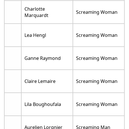
Charlotte
Screaming Woman
Marquardt
Lea Hengl
Screaming Woman
Ganne Raymond
Screaming Woman
Claire Lemaire
Screaming Woman
Lila Boughoufala
Screaming Woman
Aurelien Lorgnier
Screaming Man