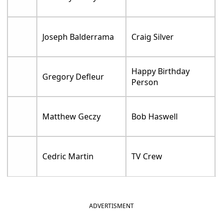
Joseph Balderrama
Craig Silver
Happy Birthday
Gregory Defleur
Person
Matthew Geczy
Bob Haswell
Cedric Martin
TV Crew
ADVERTISMENT