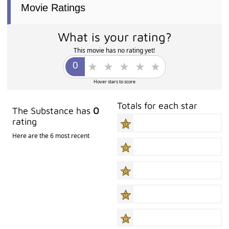
Movie Ratings
What is your rating?
This movie has no rating yet!
Hover stars to score
Totals for each star
The Substance has
0
rating
Here are the 6 most recent