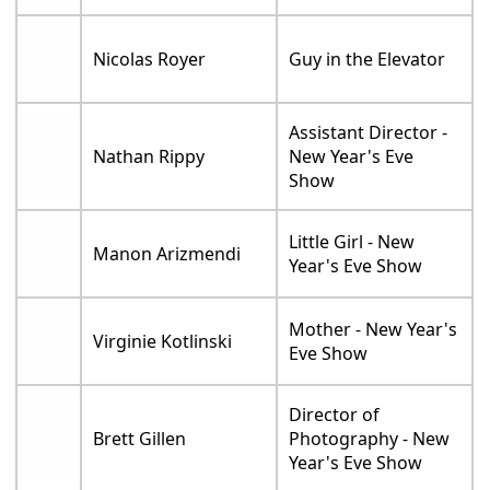
Nicolas Royer
Guy in the Elevator
Assistant Director -
Nathan Rippy
New Year's Eve
Show
Little Girl - New
Manon Arizmendi
Year's Eve Show
Mother - New Year's
Virginie Kotlinski
Eve Show
Director of
Brett Gillen
Photography - New
Year's Eve Show