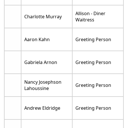
Allison - Diner
Charlotte Murray
Waitress
Aaron Kahn
Greeting Person
Gabriela Arnon
Greeting Person
Nancy Josephson
Greeting Person
Lahoussine
Andrew Eldridge
Greeting Person