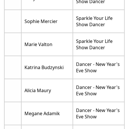
Show Dancer
Sparkle Your Life
Sophie Mercier
Show Dancer
Sparkle Your Life
Marie Valton
Show Dancer
Dancer - New Year's
Katrina Budzynski
Eve Show
Dancer - New Year's
Alicia Maury
Eve Show
Dancer - New Year's
Megane Adamik
Eve Show