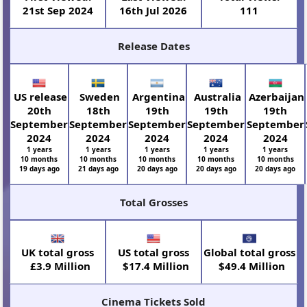
21st Sep 2024
16th Jul 2026
111
Release Dates
US release
Sweden
Argentina
Australia
Azerbaijan
20th
18th
19th
19th
19th
September
September
September
September
September
2024
2024
2024
2024
2024
1 years
1 years
1 years
1 years
1 years
10 months
10 months
10 months
10 months
10 months
19 days ago
21 days ago
20 days ago
20 days ago
20 days ago
Total Grosses
UK total gross
US total gross
Global total gross
£3.9 Million
$17.4 Million
$49.4 Million
Cinema Tickets Sold