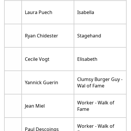
Laura Puech
Isabella
Ryan Chidester
Stagehand
Cecile Vogt
Elisabeth
Clumsy Burger Guy -
Yannick Guerin
Wal of Fame
Worker - Walk of
Jean Miel
Fame
Worker - Walk of
Paul Descoings