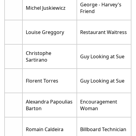
George - Harvey's
Michel Juskiewicz
Friend
Louise Greggory
Restaurant Waitress
Christophe
Guy Looking at Sue
Sartirano
Florent Torres
Guy Looking at Sue
Alexandra Papoulias
Encouragement
Barton
Woman
Romain Caldeira
Billboard Technician