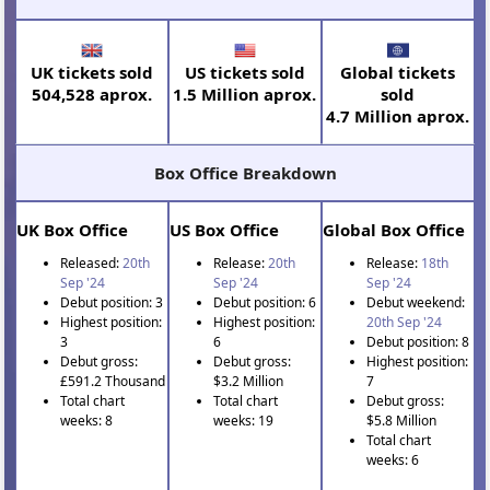
UK tickets sold
US tickets sold
Global tickets
504,528 aprox.
1.5 Million aprox.
sold
4.7 Million aprox.
Box Office Breakdown
UK Box Office
US Box Office
Global Box Office
Released:
20th
Release:
20th
Release:
18th
Sep '24
Sep '24
Sep '24
Debut position: 3
Debut position: 6
Debut weekend:
Highest position:
Highest position:
20th Sep '24
3
6
Debut position: 8
Debut gross:
Debut gross:
Highest position:
£591.2 Thousand
$3.2 Million
7
Total chart
Total chart
Debut gross:
weeks: 8
weeks: 19
$5.8 Million
Total chart
weeks: 6