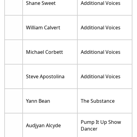
Shane Sweet
Additional Voices
William Calvert
Additional Voices
Michael Corbett
Additional Voices
Steve Apostolina
Additional Voices
Yann Bean
The Substance
Pump It Up Show
Audjyan Alcyde
Dancer