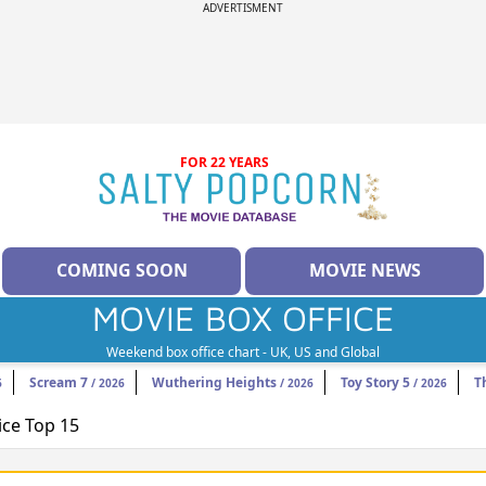
ADVERTISMENT
FOR 22 YEARS
COMING SOON
MOVIE NEWS
MOVIE BOX OFFICE
Weekend box office chart - UK, US and Global
Scream 7
Wuthering Heights
Toy Story 5
T
6
/ 2026
/ 2026
/ 2026
ice Top 15