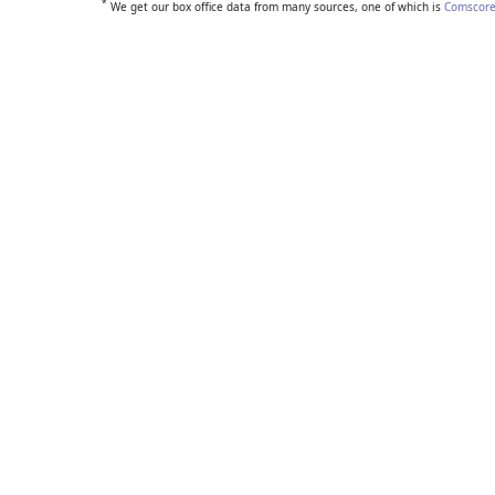
*
We get our box office data from many sources, one of which is
Comscore