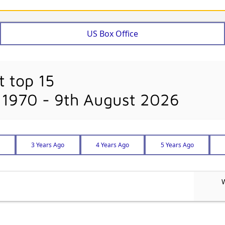
US Box Office
t top 15
 1970 - 9th August 2026
3 Years Ago
4 Years Ago
5 Years Ago