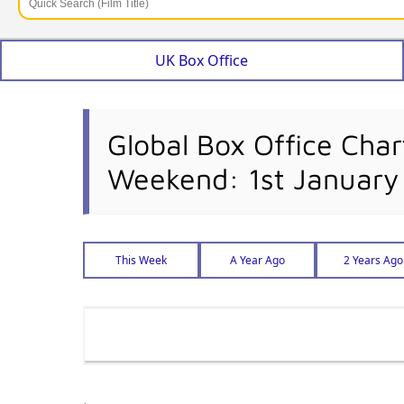
UK Box Office
Global Box Office Char
Weekend: 1st January
This Week
A Year Ago
2 Years Ago