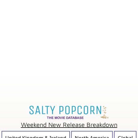
Weekend New Release Breakdown