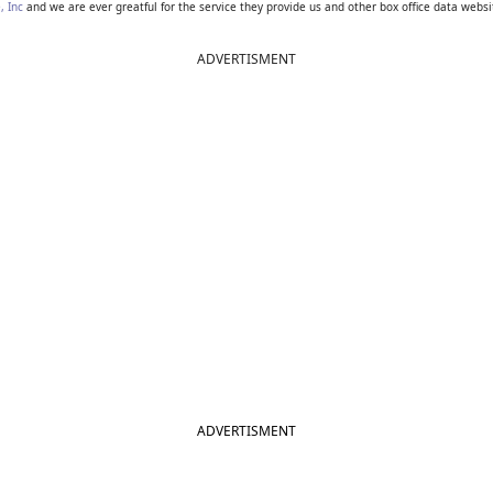
, Inc
and we are ever greatful for the service they provide us and other box office data websi
ADVERTISMENT
ADVERTISMENT