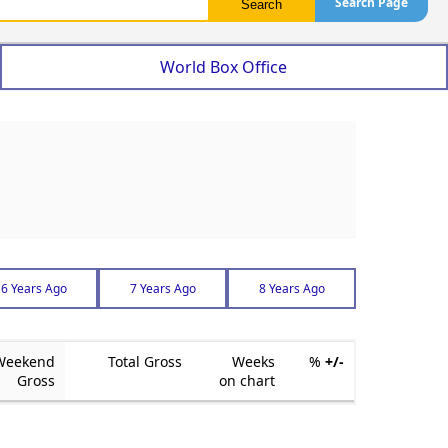
Search Page
World Box Office
6 Years Ago
7 Years Ago
8 Years Ago
Weekend
Total Gross
Weeks
%
+/-
Gross
on chart