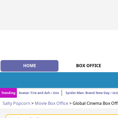
HOME
BOX OFFICE
Trending
Avatar: Fire and Ash
Spider-Man: Brand New Day
/ 2026
/ 202
Salty Popcorn
>
Movie Box Office
> Global Cinema Box Off