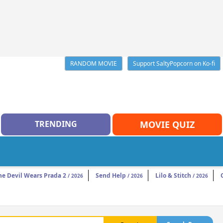
RANDOM MOVIE
Support SaltyPopcorn on Ko-fi
TRENDING
MOVIE QUIZ
he Devil Wears Prada 2
Send Help
Lilo & Stitch
/ 2026
/ 2026
/ 2026