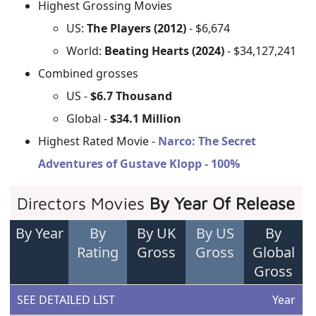
Highest Grossing Movies
US:
The Players (2012)
- $6,674
World:
Beating Hearts (2024)
- $34,127,241
Combined grosses
US -
$6.7 Thousand
Global -
$34.1 Million
Highest Rated Movie -
Narco: The Secret
Adventures of Gustave Klopp - 100%
Directors Movies
By Year Of Release
By Year
By
By UK
By US
By
Rating
Gross
Gross
Global
Gross
SEE DETAILED LIST
Year