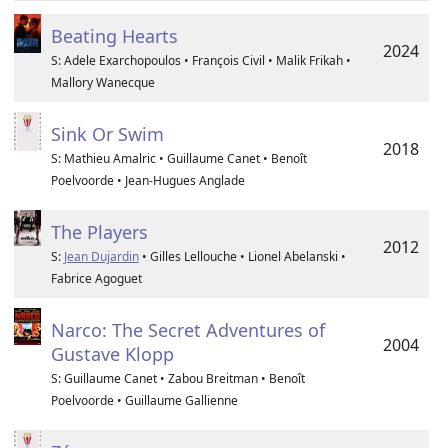
Beating Hearts
2024
S: Adele Exarchopoulos • François Civil • Malik Frikah •
Mallory Wanecque
Sink Or Swim
2018
S: Mathieu Amalric • Guillaume Canet • Benoît
Poelvoorde • Jean-Hugues Anglade
The Players
2012
S:
Jean Dujardin
• Gilles Lellouche • Lionel Abelanski •
Fabrice Agoguet
Narco: The Secret Adventures of
2004
Gustave Klopp
S: Guillaume Canet • Zabou Breitman • Benoît
Poelvoorde • Guillaume Gallienne