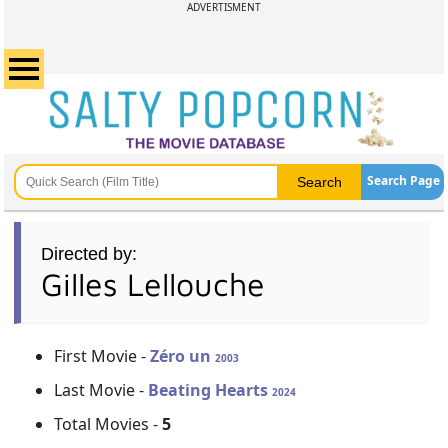
ADVERTISMENT
Search Page
Directed by:
Gilles Lellouche
First Movie -
Zéro un
2003
Last Movie -
Beating Hearts
2024
Total Movies -
5