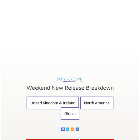
Weekend New Release Breakdown
United Kingdom & Ireland
North America
Global