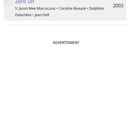
Zéro un
2003
S: Jason Wee Man Acuna • Caroline Beaune • Delphine
Delambre • Jean Dell
ADVERTISMENT