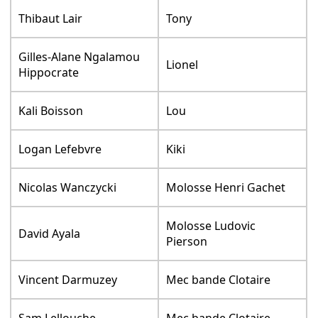
Thibaut Lair
Tony
Gilles-Alane Ngalamou
Lionel
Hippocrate
Kali Boisson
Lou
Logan Lefebvre
Kiki
Nicolas Wanczycki
Molosse Henri Gachet
Molosse Ludovic
David Ayala
Pierson
Vincent Darmuzey
Mec bande Clotaire