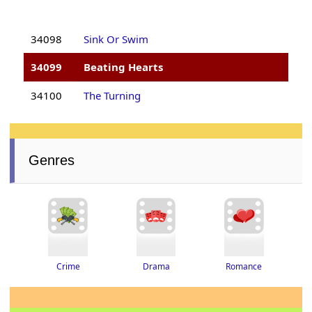
34098
Sink Or Swim
34099
Beating Hearts
34100
The Turning
Genres
Drama
Romance
Crime