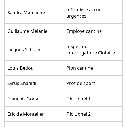
Infirmiere accueil
Samira Mameche
urgences
Guillaume Melanie
Employe cantine
Inspecteur
Jacques Schuler
interrogatoire Clotaire
Louis Bedot
Pion cantine
Syrus Shahidi
Prof de sport
François Godart
Flic Lionel 1
Eric de Montalier
Flic Lionel 2