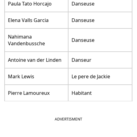
Paula Tato Horcajo
Danseuse
Elena Valls Garcia
Danseuse
Nahimana
Danseuse
Vandenbussche
Antoine van der Linden
Danseur
Mark Lewis
Le pere de Jackie
Pierre Lamoureux
Habitant
ADVERTISMENT