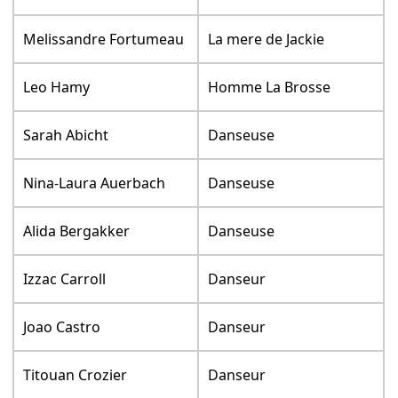
Melissandre Fortumeau
La mere de Jackie
Leo Hamy
Homme La Brosse
Sarah Abicht
Danseuse
Nina-Laura Auerbach
Danseuse
Alida Bergakker
Danseuse
Izzac Carroll
Danseur
Joao Castro
Danseur
Titouan Crozier
Danseur