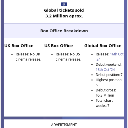
Global tickets sold
3.2 Million aprox.
Box Office Breakdown
UK Box Office
US Box Office
Global Box Office
Release: No UK
Release: No US
Release:
16th Oct
cinema release.
cinema release.
'24
Debut weekend:
18th Oct '24
Debut position: 7
Highest position:
5
Debut gross:
$5.3 Million
Total chart
weeks: 7
ADVERTISMENT