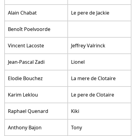
Alain Chabat
Le pere de Jackie
Benoît Poelvoorde
Vincent Lacoste
Jeffrey Valrinck
Jean-Pascal Zadi
Lionel
Elodie Bouchez
La mere de Clotaire
Karim Leklou
Le pere de Clotaire
Raphael Quenard
Kiki
Anthony Bajon
Tony