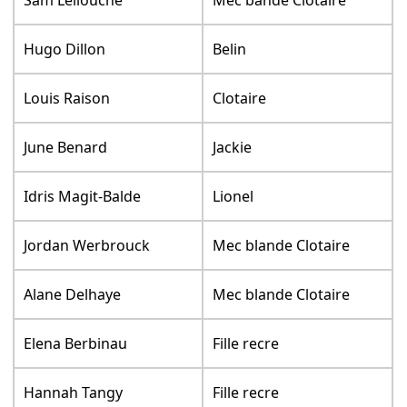
Sam Lellouche
Mec bande Clotaire
Hugo Dillon
Belin
Louis Raison
Clotaire
June Benard
Jackie
Idris Magit-Balde
Lionel
Jordan Werbrouck
Mec blande Clotaire
Alane Delhaye
Mec blande Clotaire
Elena Berbinau
Fille recre
Hannah Tangy
Fille recre