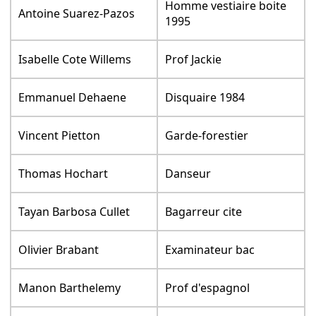
Homme vestiaire boite
Antoine Suarez-Pazos
1995
Isabelle Cote Willems
Prof Jackie
Emmanuel Dehaene
Disquaire 1984
Vincent Pietton
Garde-forestier
Thomas Hochart
Danseur
Tayan Barbosa Cullet
Bagarreur cite
Olivier Brabant
Examinateur bac
Manon Barthelemy
Prof d'espagnol