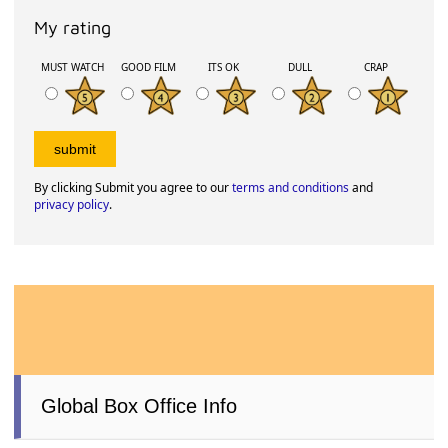
My rating
MUST WATCH
GOOD FILM
ITS OK
DULL
CRAP
By clicking Submit you agree to our
terms and conditions
and
privacy policy
.
Global Box Office Info