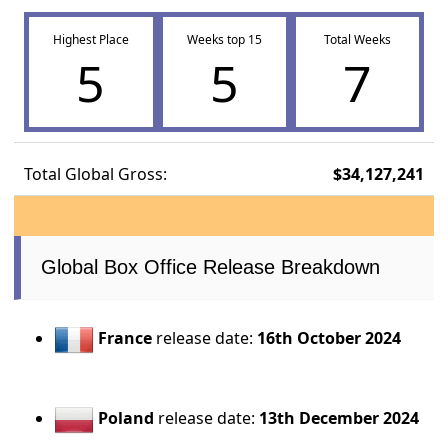
Highest Place
Weeks top 15
Total Weeks
5
5
7
Total Global Gross:
$34,127,241
Global Box Office Release Breakdown
France
release date:
16th October 2024
Poland
release date:
13th December 2024