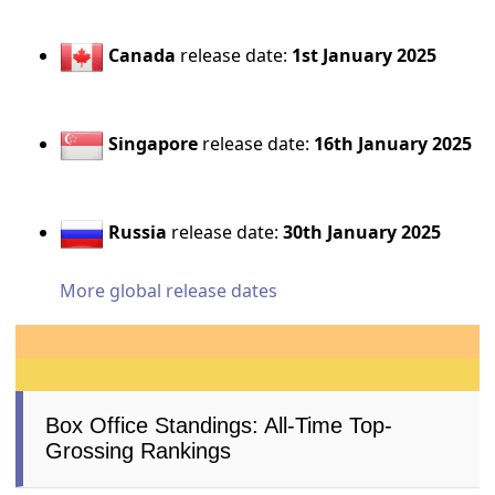
Canada
release date:
1st January 2025
Singapore
release date:
16th January 2025
Russia
release date:
30th January 2025
More global release dates
Box Office Standings: All-Time Top-
Grossing Rankings