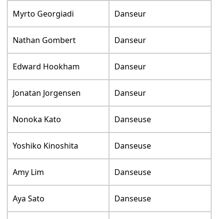
Myrto Georgiadi
Danseur
Nathan Gombert
Danseur
Edward Hookham
Danseur
Jonatan Jorgensen
Danseur
Nonoka Kato
Danseuse
Yoshiko Kinoshita
Danseuse
Amy Lim
Danseuse
Aya Sato
Danseuse