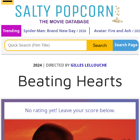
Trending
Spider-Man: Brand New Day
Avatar: Fire and Ash
/ 2026
/ 20
Search Page
2024
| DIRECTED BY
GILLES LELLOUCHE
Beating Hearts
No rating yet! Leave your score below.