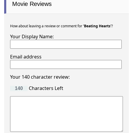
Movie Reviews
How about leaving a review or comment for
'Beating Hearts'
?
Your Display Name:
Email address
Your 140 character review:
Characters Left