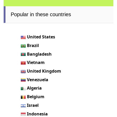
Popular in these countries
United States
Brazil
Bangladesh
Vietnam
United Kingdom
Venezuela
Algeria
Belgium
Israel
Indonesia