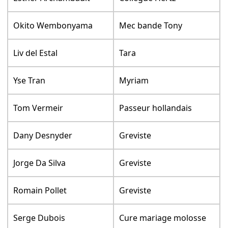
Okito Wembonyama
Mec bande Tony
Liv del Estal
Tara
Yse Tran
Myriam
Tom Vermeir
Passeur hollandais
Dany Desnyder
Greviste
Jorge Da Silva
Greviste
Romain Pollet
Greviste
Serge Dubois
Cure mariage molosse