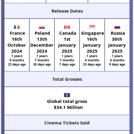
Release Dates
France
Poland
Canada
Singapore
Russia
16th
13th
1st
16th
30th
October
December
January
January
January
2024
2024
2025
2025
2025
1 years
1 years
1 years
1 years
1 years
9 months
7 months
7 months
6 months
6 months
23 days ago
26 days ago
7 days ago
23 days ago
9 days ago
Total Grosses
Global total gross
$34.1 Million
Cinema Tickets Sold