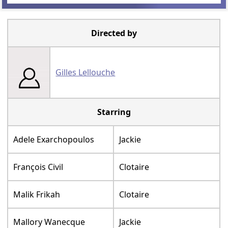
Directed by
Gilles Lellouche
Starring
Adele Exarchopoulos
Jackie
François Civil
Clotaire
Malik Frikah
Clotaire
Mallory Wanecque
Jackie