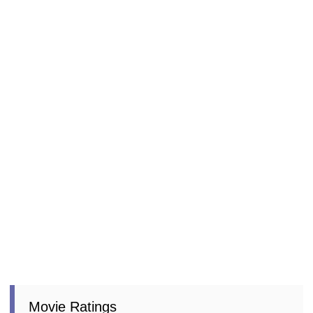
Movie Ratings