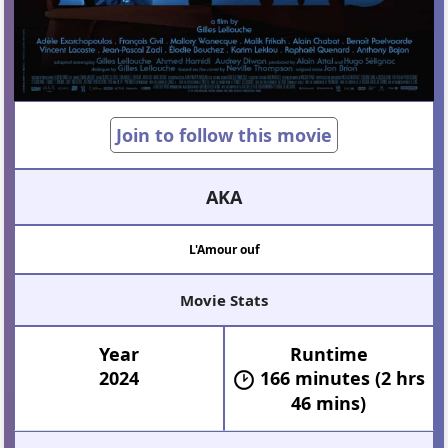
Join to follow this movie
AKA
L'Amour ouf
Movie Stats
Year
Runtime
2024
166 minutes (2 hrs
46 mins)