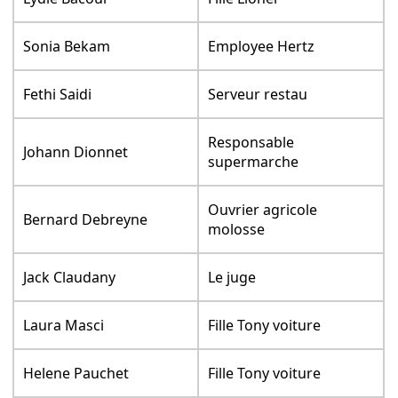
Sonia Bekam
Employee Hertz
Fethi Saidi
Serveur restau
Responsable
Johann Dionnet
supermarche
Ouvrier agricole
Bernard Debreyne
molosse
Jack Claudany
Le juge
Laura Masci
Fille Tony voiture
Helene Pauchet
Fille Tony voiture