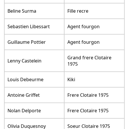
Beline Surma
Fille recre
Sebastien Libessart
Agent fourgon
Guillaume Pottier
Agent fourgon
Grand frere Clotaire
Lenny Castelein
1975
Louis Debeurme
Kiki
Antoine Griffet
Frere Clotaire 1975
Nolan Delporte
Frere Clotaire 1975
Olivia Duquesnoy
Soeur Clotaire 1975