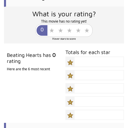
What is your rating?
This movie has no rating yet!
Hover stars to score
Totals for each star
Beating Hearts has
0
rating
Here are the 6 most recent