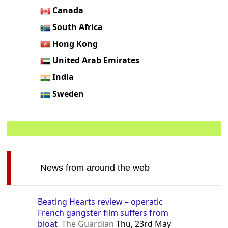
Canada
South Africa
Hong Kong
United Arab Emirates
India
Sweden
News from around the web
Beating Hearts review – operatic
French gangster film suffers from
bloat
The Guardian
Thu, 23rd May