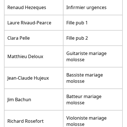
Renaud Hezeques
Infirmier urgences
Laure Rivaud-Pearce
Fille pub 1
Clara Pelle
Fille pub 2
Guitariste mariage
Matthieu Deloux
molosse
Bassiste mariage
Jean-Claude Hujeux
molosse
Batteur mariage
Jim Bachun
molosse
Violoniste mariage
Richard Rosefort
molosse