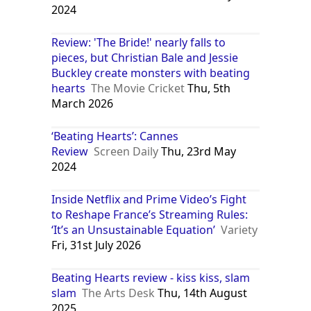
2024
Review: 'The Bride!' nearly falls to
pieces, but Christian Bale and Jessie
Buckley create monsters with beating
hearts
The Movie Cricket
Thu, 5th
March 2026
‘Beating Hearts’: Cannes
Review
Screen Daily
Thu, 23rd May
2024
Inside Netflix and Prime Video’s Fight
to Reshape France’s Streaming Rules:
‘It’s an Unsustainable Equation’
Variety
Fri, 31st July 2026
Beating Hearts review - kiss kiss, slam
slam
The Arts Desk
Thu, 14th August
2025