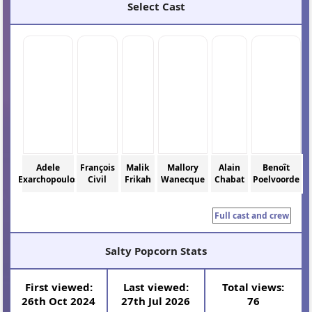
Select Cast
Adele
François
Malik
Mallory
Alain
Benoît
Exarchopoulos
Civil
Frikah
Wanecque
Chabat
Poelvoorde
Full cast and crew
Salty Popcorn Stats
First viewed:
Last viewed:
Total views:
26th Oct 2024
27th Jul 2026
76