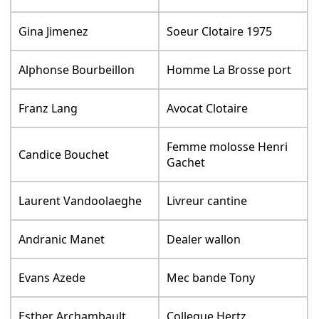
Gina Jimenez
Soeur Clotaire 1975
Alphonse Bourbeillon
Homme La Brosse port
Franz Lang
Avocat Clotaire
Femme molosse Henri
Candice Bouchet
Gachet
Laurent Vandoolaeghe
Livreur cantine
Andranic Manet
Dealer wallon
Evans Azede
Mec bande Tony
Esther Archambault
Collegue Hertz