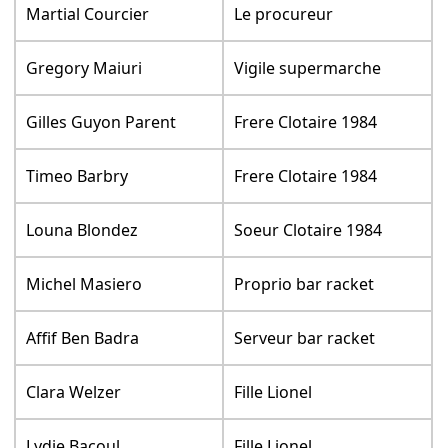
Martial Courcier
Le procureur
Gregory Maiuri
Vigile supermarche
Gilles Guyon Parent
Frere Clotaire 1984
Timeo Barbry
Frere Clotaire 1984
Louna Blondez
Soeur Clotaire 1984
Michel Masiero
Proprio bar racket
Affif Ben Badra
Serveur bar racket
Clara Welzer
Fille Lionel
Lydie Bacoul
Fille Lionel