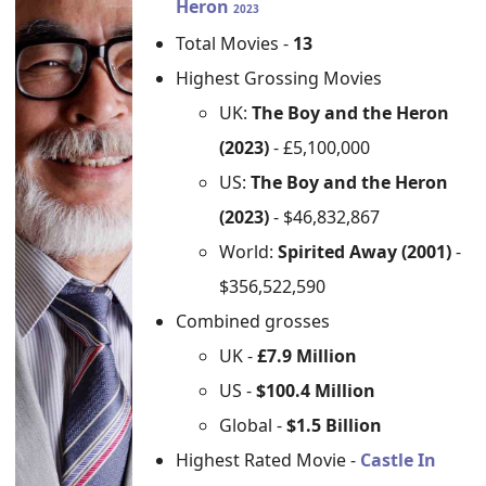
Heron
2023
Total Movies -
13
Highest Grossing Movies
UK:
The Boy and the Heron
(2023)
- £5,100,000
US:
The Boy and the Heron
(2023)
- $46,832,867
World:
Spirited Away (2001)
-
$356,522,590
Combined grosses
UK -
£7.9 Million
US -
$100.4 Million
Global -
$1.5 Billion
Highest Rated Movie -
Castle In