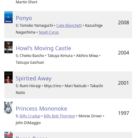
Martin Short
Ponyo
2008
S: Tomoko Yamaguchi •
Cate Blanchett
• Kazushige
Nagashima •
Noah Cyrus
Howl's Moving Castle
2004
S: Chieko Baisho • Takuya Kimura • Akihiro Miwa •
Tatsuya Gashuin
Spirited Away
2001
S: Rumi Hiiragi • Miyu Irino • Mari Natsuki • Takashi
Naito
Princess Mononoke
1997
S:
Billy Crudup
•
Billy Bob Thornton
• Minnie Driver •
John DiMaggio