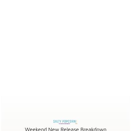
Weekend New Release Breakdown