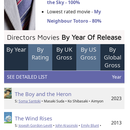
the Sky - 100%
Lowest rated movie -
My
Neighbour Totoro - 80%
Directors Movies
By Year Of Release
By Year
By
By UK
By US
By
Rating
Gross
Gross
Global
Gross
SEE DETAILED LIST
Year
The Boy and the Heron
2023
S:
Soma Santoki
• Masaki Suda • Ko Shibasaki • Aimyon
The Wind Rises
2013
S:
Joseph Gordon-Levitt
•
John Krasinski
•
Emily Blunt
•