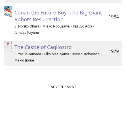
Conan the Future Boy: The Big Giant
1984
Robots Resurrection
S: Noriko Ohara • Mieko Nobusawa • Kazuyo Aoki •
Iemasa Kayumi
The Castle of Cagliostro
1979
S: Yasuo Yamada • Eiko Masuyama • Kiyoshi Kobayashi •
Makio Inoue
ADVERTISMENT