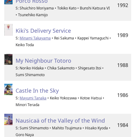
Porco Rosso
1992
S: Shuichiro Moriyama • Tokiko Kato • Bunshi Katsura VI
• Tsunehiko Kamijo
Kiki's Delivery Service
1989
S:
Minami Takayama
• Rei Sakuma • Kappei Yamaguchi •
Keiko Toda
My Neighbour Totoro
1988
S: Noriko Hidaka • Chika Sakamoto • Shigesato Itoi •
Sumi Shimamoto
Castle In the Sky
1986
S:
Mayumi Tanaka
• Keiko Yokozawa • Kotoe Hatsui •
Minori Terada
Nausicaä of the Valley of the Wind
1984
S: Sumi Shimamoto • Mahito Tsujimura • Hisako Kyoda •
Goro Naya