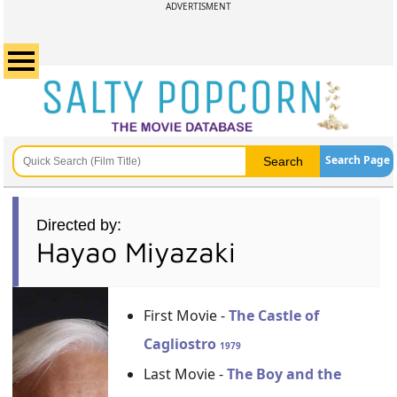
ADVERTISMENT
Search Page
Directed by:
Hayao Miyazaki
First Movie -
The Castle of
Cagliostro
1979
Last Movie -
The Boy and the