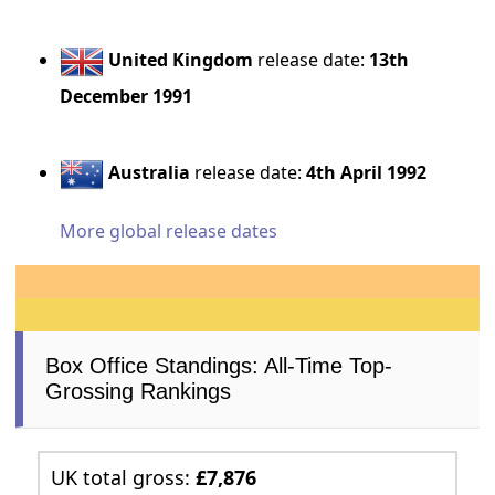
United Kingdom
release date:
13th
December 1991
Australia
release date:
4th April 1992
More global release dates
Box Office Standings: All-Time Top-
Grossing Rankings
UK total gross:
£7,876