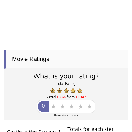
Movie Ratings
What is your rating?
Total Rating
Rated
100%
from
1 user
Hover stars to score
Totals for each star
Castle In the Sky has
1