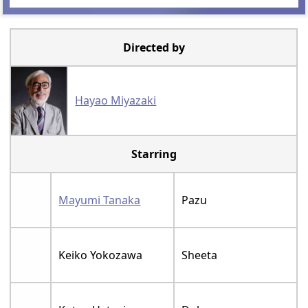
Directed by
Hayao Miyazaki
Starring
Mayumi Tanaka
Pazu
Keiko Yokozawa
Sheeta