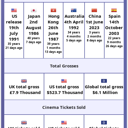
US
Japan
Hong
Australia
China
Spain
release
2nd
Kong
4th April
1st June
14th
19th
August
26th
1992
2023
October
July
1986
June
34 years
3 years
2003
4 months
2 months
1991
40 years
1987
22 years
5 days ago
8 days ago
7 days ago
9 months
35 years
39 years
26 days ago
21 days ago
1 months
13 days ago
Total Grosses
UK total gross
US total gross
Global total gross
£7.9 Thousand
$523.7 Thousand
$6.1 Million
Cinema Tickets Sold