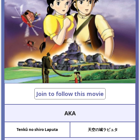
Join to follow this movie
AKA
Tenkû no shiro Laputa
天空の城ラピュタ