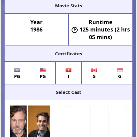
Movie Stats
Year
Runtime
1986
125 minutes (2 hrs
05 mins)
Certificates
PG
PG
I
G
G
Select Cast