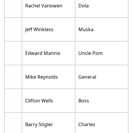
Rachel Vanowen
Dola
Jeff Winkless
Muska
Edward Mannix
Uncle Pom
Mike Reynolds
General
Clifton Wells
Boss
Barry Stigler
Charles