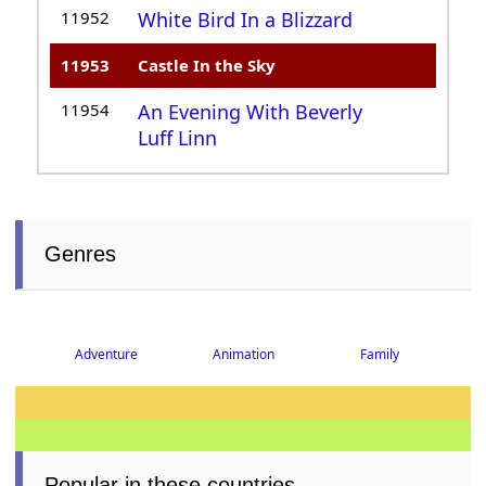
11952
White Bird In a Blizzard
11953
Castle In the Sky
11954
An Evening With Beverly
Luff Linn
Genres
Adventure
Animation
Family
Popular in these countries