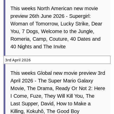
This weeks North American new movie
preview 26th June 2026 - Supergirl:
Woman of Tomorrow, Lucky Strike, Dear
You, 7 Dogs, Welcome to the Jungle,
Romeria, Camp, Couture, 40 Dates and
40 Nights and The Invite
3rd April 2026
This weeks Global new movie preview 3rd
April 2026 - The Super Mario Galaxy
Movie, The Drama, Ready Or Not 2: Here
I Come, Fuze, They Will Kill You, The
Last Supper, David, How to Make a
Killing, Kokuhô, The Good Boy