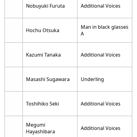
Nobuyuki Furuta
Additional Voices
Man in black glasses
Hochu Otsuka
A
Kazumi Tanaka
Additional Voices
Masashi Sugawara
Underling
Toshihiko Seki
Additional Voices
Megumi
Additional Voices
Hayashibara