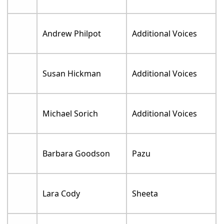
Andrew Philpot
Additional Voices
Susan Hickman
Additional Voices
Michael Sorich
Additional Voices
Barbara Goodson
Pazu
Lara Cody
Sheeta