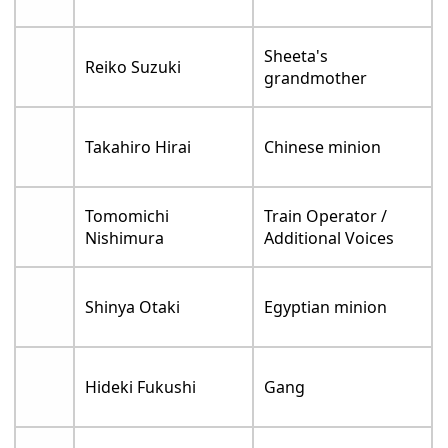
Sheeta's
Reiko Suzuki
grandmother
Takahiro Hirai
Chinese minion
Tomomichi
Train Operator /
Nishimura
Additional Voices
Shinya Otaki
Egyptian minion
Hideki Fukushi
Gang