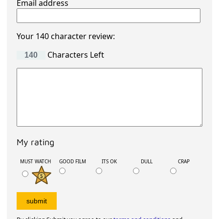
Email address
Your 140 character review:
Characters Left
My rating
MUST WATCH
GOOD FILM
ITS OK
DULL
CRAP