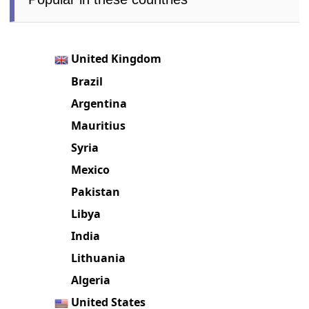
United Kingdom
Brazil
Argentina
Mauritius
Syria
Mexico
Pakistan
Libya
India
Lithuania
Algeria
United States