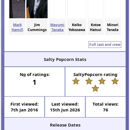
Mark
Jim
Mayumi
Keiko
Kotoe
Minori
Hamill
Cummings
Tanaka
Yokozawa
Hatsui
Terada
Full cast and crew
Salty Popcorn Stats
N
o
of ratings:
SaltyPopcorn rating
1
First viewed:
Last viewed:
Total views:
7th Jan 2016
15th Jun 2026
76
Release Dates