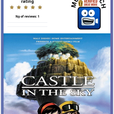
rating
N
o
of reviews:
1