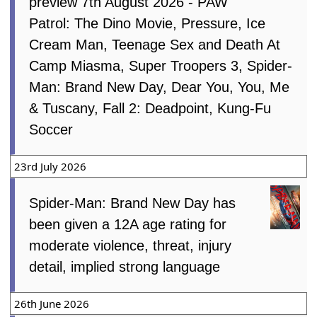
preview 7th August 2026 - PAW
Patrol: The Dino Movie, Pressure, Ice
Cream Man, Teenage Sex and Death At
Camp Miasma, Super Troopers 3, Spider-
Man: Brand New Day, Dear You, You, Me
& Tuscany, Fall 2: Deadpoint, Kung-Fu
Soccer
23rd July 2026
Spider-Man: Brand New Day has
been given a 12A age rating for
moderate violence, threat, injury
detail, implied strong language
26th June 2026