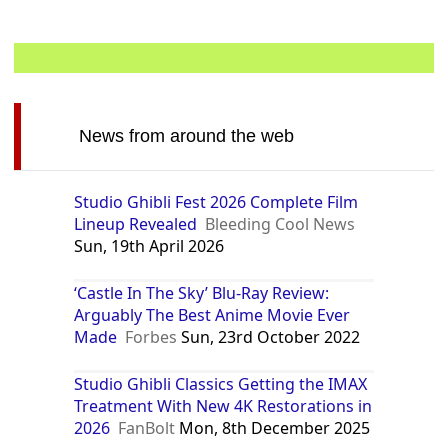
News from around the web
Studio Ghibli Fest 2026 Complete Film
Lineup Revealed
Bleeding Cool News
Sun, 19th April 2026
‘Castle In The Sky’ Blu-Ray Review:
Arguably The Best Anime Movie Ever
Made
Forbes
Sun, 23rd October 2022
Studio Ghibli Classics Getting the IMAX
Treatment With New 4K Restorations in
2026
FanBolt
Mon, 8th December 2025