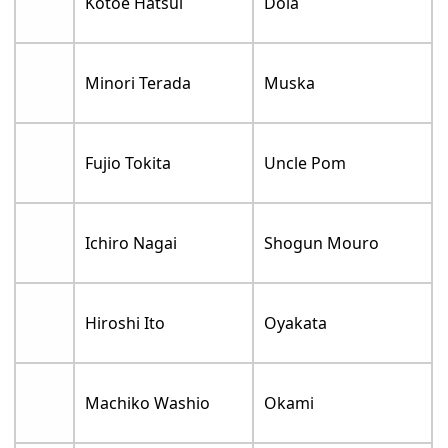
Kotoe Hatsui
Dola
Minori Terada
Muska
Fujio Tokita
Uncle Pom
Ichiro Nagai
Shogun Mouro
Hiroshi Ito
Oyakata
Machiko Washio
Okami