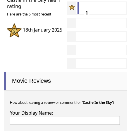
rating
1
Here are the 6 most recent
18th January 2025
Movie Reviews
How about leaving a review or comment for
'Castle In the Sky'
?
Your Display Name: