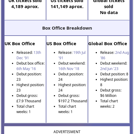
UK tickets sold
US tickets sold
Global tickets
4,189 aprox.
141,149 aprox.
sold
No data
Box Office Breakdown
UK Box Office
US Box Office
Global Box Office
Released:
13th
Release:
19th Jul
Release:
2nd Aug
Dec '91
'91
'86
Debut box office:
Debut weekend:
Debut weekend:
6th May '16
16th Nov '18
2nd Jun '23
Debut position:
Debut position:
Debut position: 8
23
24
Highest position:
Highest position:
Highest position:
8
23
24
Debut gross:
Debut gross:
Debut gross:
$6 Million
£7.9 Thousand
$197.2 Thousand
Total chart
Total chart
Total chart
weeks: 2
weeks: 1
weeks: 1
ADVERTISMENT