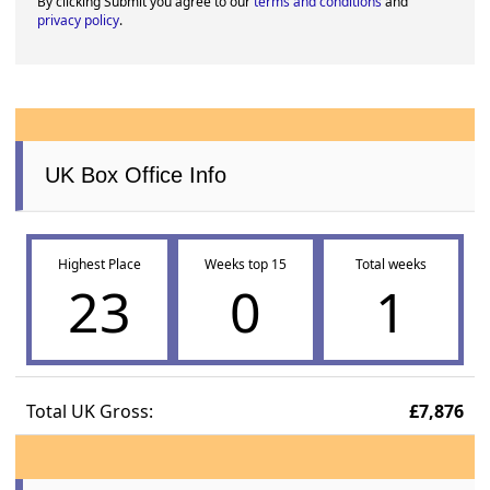
By clicking Submit you agree to our
terms and conditions
and
privacy policy
.
UK Box Office Info
Highest Place
Weeks top 15
Total weeks
23
0
1
Total UK Gross:
£7,876