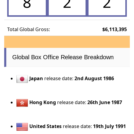
8
2
2
Total Global Gross:
$6,113,395
Global Box Office Release Breakdown
Japan
release date:
2nd August 1986
Hong Kong
release date:
26th June 1987
United States
release date:
19th July 1991