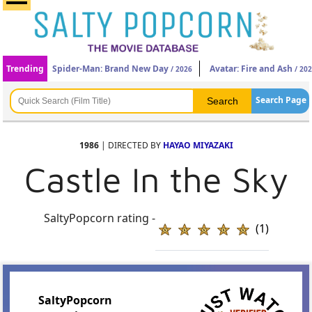
Trending
Spider-Man: Brand New Day
Avatar: Fire and Ash
/ 2026
/ 20
Search Page
1986
| DIRECTED BY
HAYAO MIYAZAKI
Castle In the Sky
SaltyPopcorn rating -
(1)
SaltyPopcorn