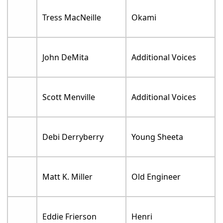
Tress MacNeille
Okami
John DeMita
Additional Voices
Scott Menville
Additional Voices
Debi Derryberry
Young Sheeta
Matt K. Miller
Old Engineer
Eddie Frierson
Henri