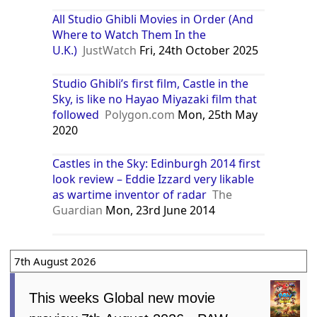
All Studio Ghibli Movies in Order (And
Where to Watch Them In the
U.K.)
JustWatch
Fri, 24th October 2025
Studio Ghibli’s first film, Castle in the
Sky, is like no Hayao Miyazaki film that
followed
Polygon.com
Mon, 25th May
2020
Castles in the Sky: Edinburgh 2014 first
look review – Eddie Izzard very likable
as wartime inventor of radar
The
Guardian
Mon, 23rd June 2014
7th August 2026
This weeks Global new movie