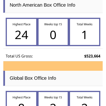
North American Box Office Info
Highest Place
Weeks top 15
Total Weeks
24
0
1
Total US Gross:
$523,664
Global Box Office Info
Highest Place
Weeks top 15
Total Weeks