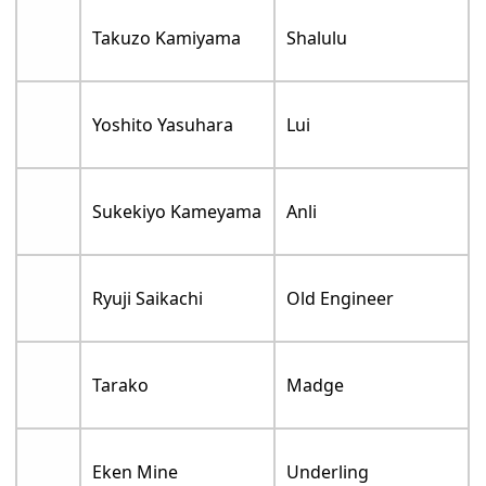
Takuzo Kamiyama
Shalulu
Yoshito Yasuhara
Lui
Sukekiyo Kameyama
Anli
Ryuji Saikachi
Old Engineer
Tarako
Madge
Eken Mine
Underling