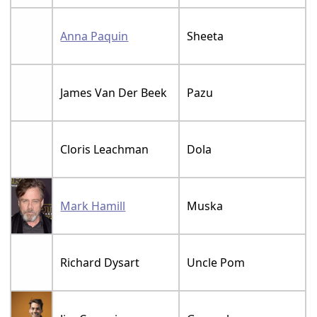
Anna Paquin
Sheeta
James Van Der Beek
Pazu
Cloris Leachman
Dola
Mark Hamill
Muska
Richard Dysart
Uncle Pom