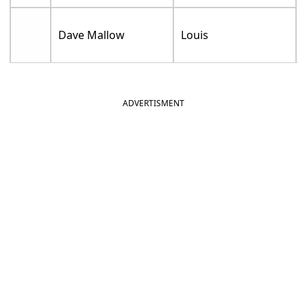
Dave Mallow
Louis
ADVERTISMENT