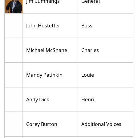
Jim Cummings
General
John Hostetter
Boss
Michael McShane
Charles
Mandy Patinkin
Louie
Andy Dick
Henri
Corey Burton
Additional Voices