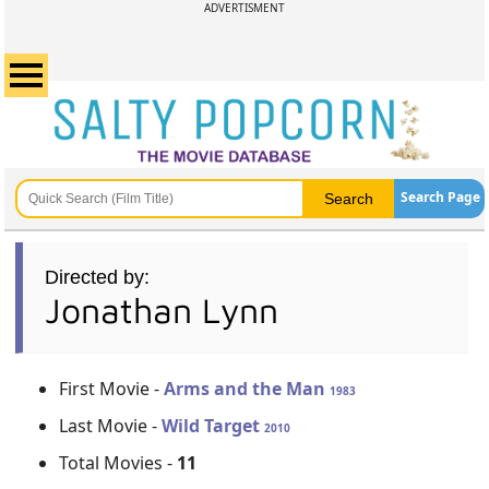
ADVERTISMENT
Search Page
Directed by:
Jonathan Lynn
First Movie -
Arms and the Man
1983
Last Movie -
Wild Target
2010
Total Movies -
11