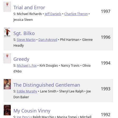
Trial and Error
1997
S: Michael Richards •
Jeff Daniels
•
Charlize Theron
•
Jessica Steen
Sgt. Bilko
1996
S:
Steve Martin
•
Dan Aykroyd
• Phil Hartman • Glenne
Headly
Greedy
1994
S:
Michael J. Fox
• Kirk Douglas • Nancy Travis • Olivia
d'Abo
The Distinguished Gentleman
1993
S:
Eddie Murphy
• Lane Smith • Sheryl Lee Ralph • Joe
Don Baker
My Cousin Vinny
1992
S:
Joe Pesci
• Ralph Macchio • Marisa Tomei • Mitchell