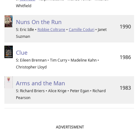
Whitfield
Nuns On the Run
1990
S: Eric Idle •
Robbie Coltrane
•
Camille Coduri
• Janet
Suzman
Clue
1986
S: Eileen Brennan • Tim Curry • Madeline Kahn •
Christopher Lloyd
Arms and the Man
1983
S: Richard Briers • Alice Krige • Peter Egan • Richard
Pearson
ADVERTISMENT