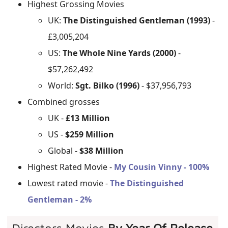
Highest Grossing Movies
UK:
The Distinguished Gentleman (1993)
-
£3,005,204
US:
The Whole Nine Yards (2000)
-
$57,262,492
World:
Sgt. Bilko (1996)
- $37,956,793
Combined grosses
UK -
£13 Million
US -
$259 Million
Global -
$38 Million
Highest Rated Movie -
My Cousin Vinny - 100%
Lowest rated movie -
The Distinguished
Gentleman - 2%