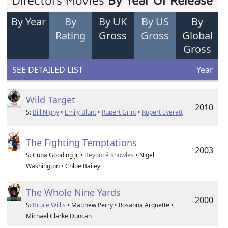
Directors Movies
By Year Of Release
By Year
By
By UK
By US
By
Rating
Gross
Gross
Global
Gross
SEE DETAILED LIST
Year
Wild Target
2010
S:
Bill Nighy
•
Emily Blunt
•
Rupert Grint
•
Rupert Everett
The Fighting Temptations
2003
S: Cuba Gooding Jr. •
Beyoncé Knowles
• Nigel
Washington • Chloe Bailey
The Whole Nine Yards
2000
S:
Bruce Willis
• Matthew Perry • Rosanna Arquette •
Michael Clarke Duncan