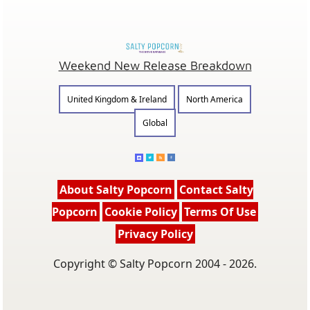
Weekend New Release Breakdown
United Kingdom & Ireland
North America
Global
About Salty Popcorn
Contact Salty
Popcorn
Cookie Policy
Terms Of Use
Privacy Policy
Copyright © Salty Popcorn 2004 - 2026.