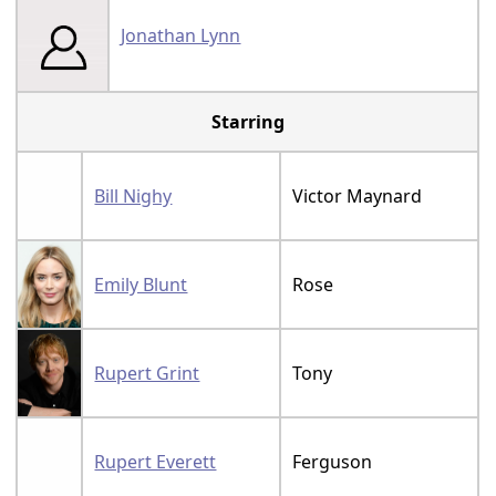
Jonathan Lynn
Starring
Bill Nighy
Victor Maynard
Emily Blunt
Rose
Rupert Grint
Tony
Rupert Everett
Ferguson