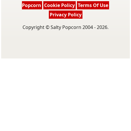
Popcorn
Cookie Policy
Terms Of Use
Privacy Policy
Copyright © Salty Popcorn 2004 - 2026.