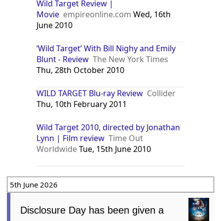
Wild Target Review |
Movie
empireonline.com
Wed, 16th
June 2010
‘Wild Target’ With Bill Nighy and Emily
Blunt - Review
The New York Times
Thu, 28th October 2010
WILD TARGET Blu-ray Review
Collider
Thu, 10th February 2011
Wild Target 2010, directed by Jonathan
Lynn | Film review
Time Out
Worldwide
Tue, 15th June 2010
5th June 2026
Disclosure Day has been given a