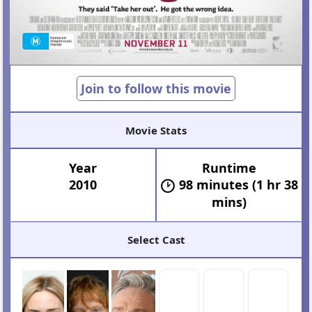
Join to follow this movie
Movie Stats
Year
Runtime
2010
98 minutes (1 hr 38
mins)
Select Cast