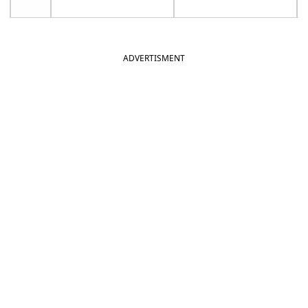
ADVERTISMENT