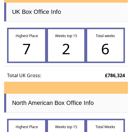
UK Box Office Info
Highest Place
Weeks top 15
Total weeks
7
2
6
Total UK Gross:
£786,324
North American Box Office Info
Highest Place
Weeks top 15
Total Weeks