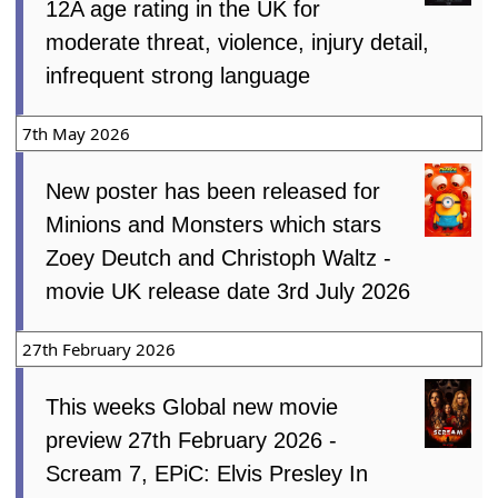
12A age rating in the UK for
moderate threat, violence, injury detail,
infrequent strong language
7th May 2026
New poster has been released for
Minions and Monsters which stars
Zoey Deutch and Christoph Waltz -
movie UK release date 3rd July 2026
27th February 2026
This weeks Global new movie
preview 27th February 2026 -
Scream 7, EPiC: Elvis Presley In