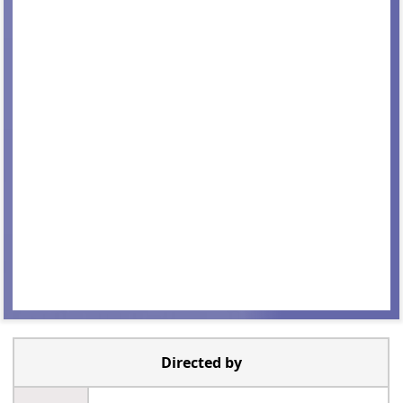
Directed by