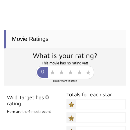
Movie Ratings
What is your rating?
This movie has no rating yet!
Hover stars to score
Totals for each star
Wild Target has
0
rating
Here are the 6 most recent