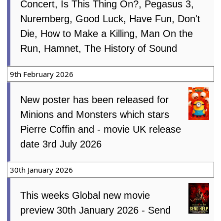
Concert, Is This Thing On?, Pegasus 3,
Nuremberg, Good Luck, Have Fun, Don't
Die, How to Make a Killing, Man On the
Run, Hamnet, The History of Sound
9th February 2026
New poster has been released for
Minions and Monsters which stars
Pierre Coffin and - movie UK release
date 3rd July 2026
30th January 2026
This weeks Global new movie
preview 30th January 2026 - Send