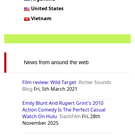
United States
Vietnam
News from around the web
Film review: Wild Target
Richer Sounds
Blog
Fri, 5th March 2021
Emily Blunt And Rupert Grint's 2010
Action Comedy Is The Perfect Casual
Watch On Hulu
SlashFilm
Fri, 28th
November 2025