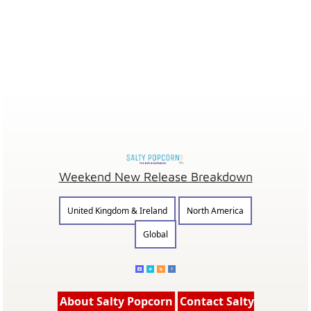
Weekend New Release Breakdown
United Kingdom & Ireland
North America
Global
About Salty Popcorn
Contact Salty