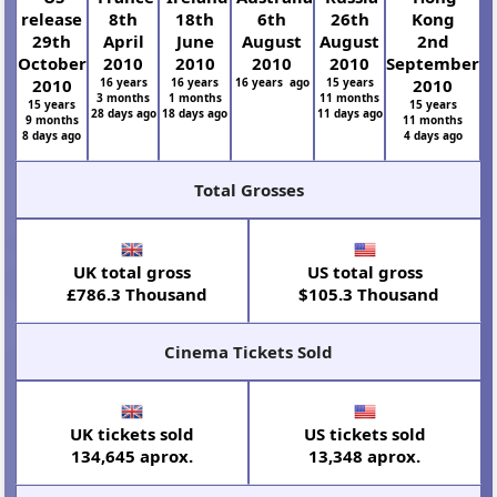
release
8th
18th
6th
26th
Kong
29th
April
June
August
August
2nd
October
2010
2010
2010
2010
September
2010
16 years
16 years
16 years ago
15 years
2010
3 months
1 months
11 months
15 years
15 years
28 days ago
18 days ago
11 days ago
9 months
11 months
8 days ago
4 days ago
Total Grosses
UK total gross
US total gross
£786.3 Thousand
$105.3 Thousand
Cinema Tickets Sold
UK tickets sold
US tickets sold
134,645 aprox.
13,348 aprox.