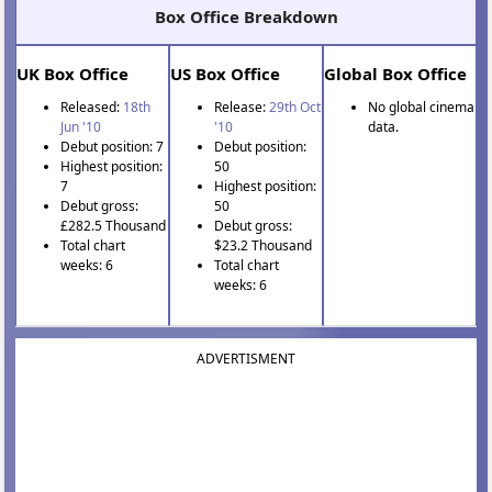
Box Office Breakdown
UK Box Office
US Box Office
Global Box Office
Released:
18th
Release:
29th Oct
No global cinema
Jun '10
'10
data.
Debut position: 7
Debut position:
Highest position:
50
7
Highest position:
Debut gross:
50
£282.5 Thousand
Debut gross:
Total chart
$23.2 Thousand
weeks: 6
Total chart
weeks: 6
ADVERTISMENT