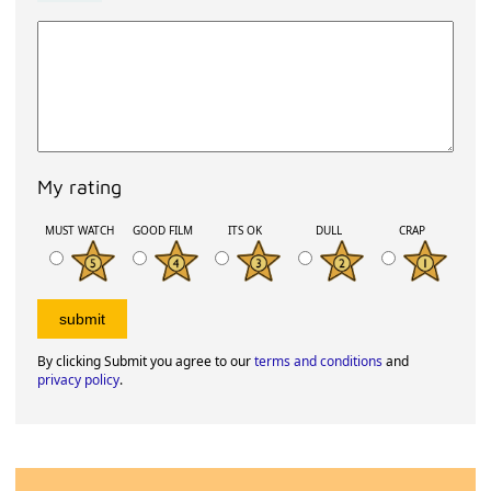
My rating
MUST WATCH
GOOD FILM
ITS OK
DULL
CRAP
By clicking Submit you agree to our
terms and conditions
and
privacy policy
.