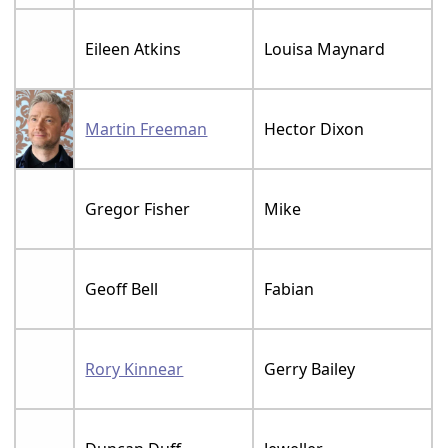
Eileen Atkins
Louisa Maynard
Martin Freeman
Hector Dixon
Gregor Fisher
Mike
Geoff Bell
Fabian
Rory Kinnear
Gerry Bailey