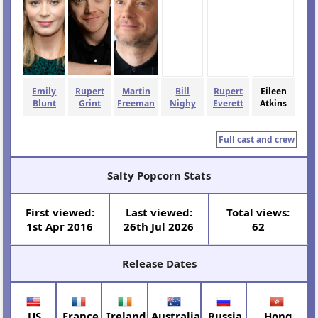
Emily
Rupert
Martin
Bill
Rupert
Eileen
Blunt
Grint
Freeman
Nighy
Everett
Atkins
Full cast and crew
Salty Popcorn Stats
First viewed:
Last viewed:
Total views:
1st Apr 2016
26th Jul 2026
62
Release Dates
US
France
Ireland
Australia
Russia
Hong