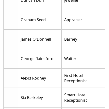
Duncan Duff
Jeweller
Graham Seed
Appraiser
James O'Donnell
Barney
George Rainsford
Waiter
First Hotel
Alexis Rodney
Receptionist
Smart Hotel
Sia Berkeley
Receptionist