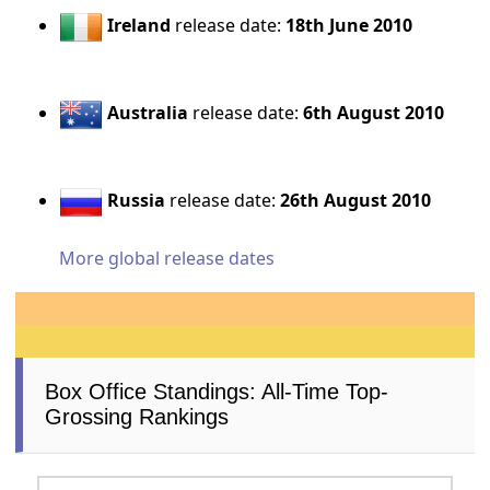
Ireland
release date:
18th June 2010
Australia
release date:
6th August 2010
Russia
release date:
26th August 2010
More global release dates
Box Office Standings: All-Time Top-
Grossing Rankings