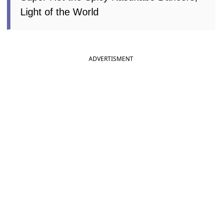
Light of the World
ADVERTISMENT