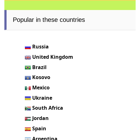
Popular in these countries
Russia
United Kingdom
Brazil
Kosovo
Mexico
Ukraine
South Africa
Jordan
Spain
Argentina