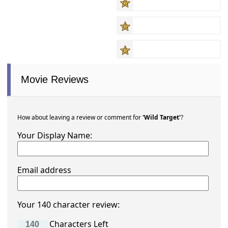
Movie Reviews
How about leaving a review or comment for
'Wild Target'
?
Your Display Name:
Email address
Your 140 character review:
Characters Left