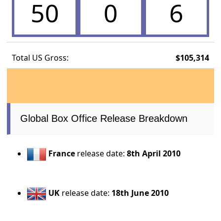
50
0
6
Total US Gross:
$105,314
Global Box Office Release Breakdown
France
release date:
8th April 2010
UK
release date:
18th June 2010