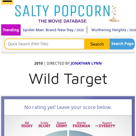
Trending
Spider-Man: Brand New Day
Wuthering Heights
/ 2026
/ 202
Search Page
2010
| DIRECTED BY
JONATHAN LYNN
Wild Target
No rating yet! Leave your score below.