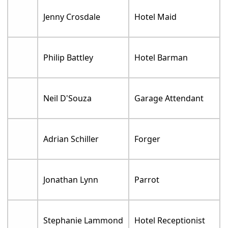
Jenny Crosdale
Hotel Maid
Philip Battley
Hotel Barman
Neil D'Souza
Garage Attendant
Adrian Schiller
Forger
Jonathan Lynn
Parrot
Stephanie Lammond
Hotel Receptionist