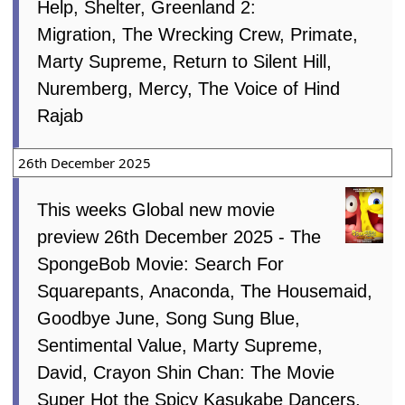
Help, Shelter, Greenland 2:
Migration, The Wrecking Crew, Primate,
Marty Supreme, Return to Silent Hill,
Nuremberg, Mercy, The Voice of Hind
Rajab
26th December 2025
This weeks Global new movie
preview 26th December 2025 - The
SpongeBob Movie: Search For
Squarepants, Anaconda, The Housemaid,
Goodbye June, Song Sung Blue,
Sentimental Value, Marty Supreme,
David, Crayon Shin Chan: The Movie
Super Hot the Spicy Kasukabe Dancers,