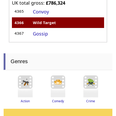
UK total gross:
£786,324
4365
Convoy
4366
Wild Target
4367
Gossip
Genres
Crime
Action
Comedy