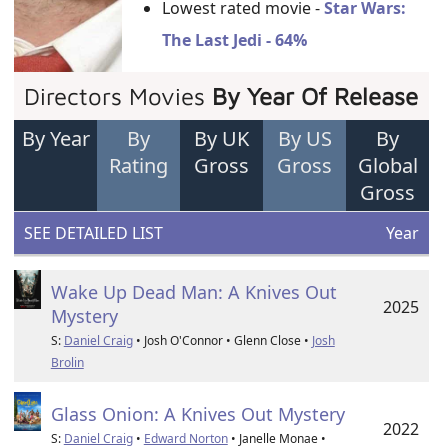
Lowest rated movie -
Star Wars:
The Last Jedi - 64%
Directors Movies
By Year Of Release
By Year
By
By UK
By US
By
Rating
Gross
Gross
Global
Gross
SEE DETAILED LIST
Year
Wake Up Dead Man: A Knives Out
2025
Mystery
S:
Daniel Craig
• Josh O'Connor • Glenn Close •
Josh
Brolin
Glass Onion: A Knives Out Mystery
2022
S:
Daniel Craig
•
Edward Norton
• Janelle Monae •