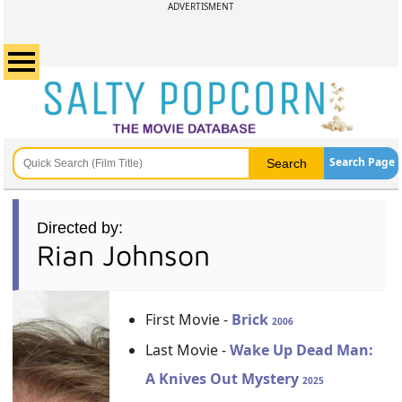
ADVERTISMENT
Search Page
Directed by:
Rian Johnson
First Movie -
Brick
2006
Last Movie -
Wake Up Dead Man:
A Knives Out Mystery
2025