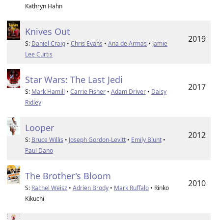
Kathryn Hahn
Knives Out
2019
S:
Daniel Craig
•
Chris Evans
•
Ana de Armas
•
Jamie
Lee Curtis
Star Wars: The Last Jedi
2017
S:
Mark Hamill
•
Carrie Fisher
•
Adam Driver
•
Daisy
Ridley
Looper
2012
S:
Bruce Willis
•
Joseph Gordon-Levitt
•
Emily Blunt
•
Paul Dano
The Brother's Bloom
2010
S:
Rachel Weisz
•
Adrien Brody
•
Mark Ruffalo
• Rinko
Kikuchi