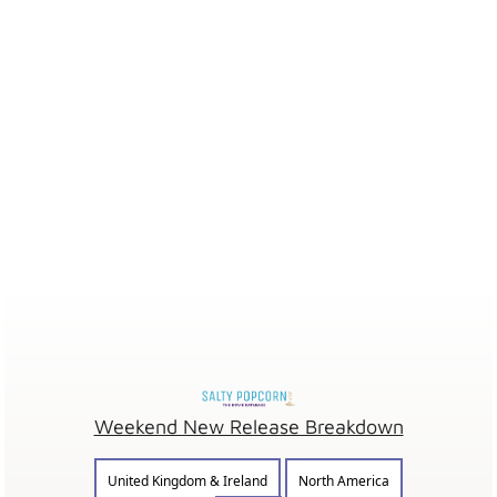
Weekend New Release Breakdown
United Kingdom & Ireland
North America