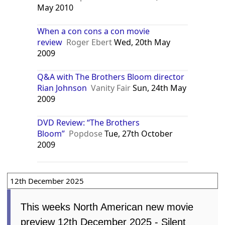
May 2010
When a con cons a con movie
review
Roger Ebert
Wed, 20th May
2009
Q&A with The Brothers Bloom director
Rian Johnson
Vanity Fair
Sun, 24th May
2009
DVD Review: “The Brothers
Bloom”
Popdose
Tue, 27th October
2009
12th December 2025
This weeks North American new movie
preview 12th December 2025 - Silent