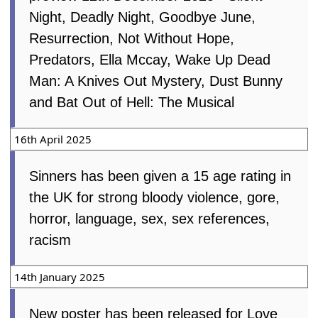
Night, Deadly Night, Goodbye June,
Resurrection, Not Without Hope,
Predators, Ella Mccay, Wake Up Dead
Man: A Knives Out Mystery, Dust Bunny
and Bat Out of Hell: The Musical
16th April 2025
Sinners has been given a 15 age rating in
the UK for strong bloody violence, gore,
horror, language, sex, sex references,
racism
14th January 2025
New poster has been released for Love