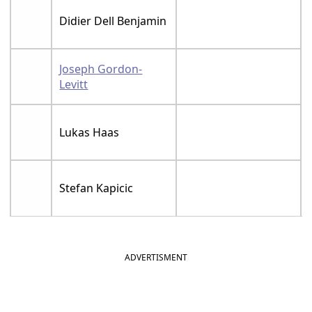
Didier Dell Benjamin
Joseph Gordon-
Levitt
Lukas Haas
Stefan Kapicic
ADVERTISMENT