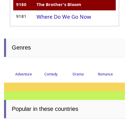
9180
The Brother's Bloom
9181
Where Do We Go Now
Genres
Adventure
Comedy
Drama
Romance
Popular in these countries