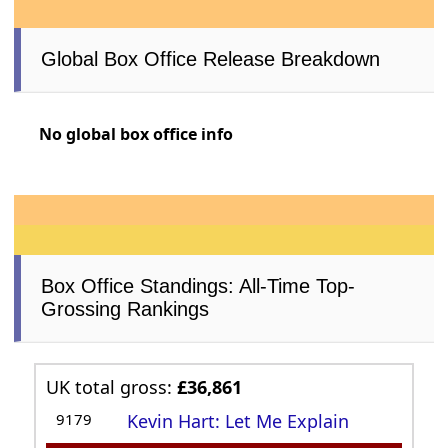
Global Box Office Release Breakdown
No global box office info
Box Office Standings: All-Time Top-
Grossing Rankings
UK total gross:
£36,861
9179
Kevin Hart: Let Me Explain