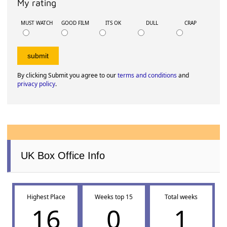
My rating
MUST WATCH
GOOD FILM
ITS OK
DULL
CRAP
By clicking Submit you agree to our
terms and conditions
and
privacy policy
.
UK Box Office Info
Highest Place
Weeks top 15
Total weeks
16
0
1