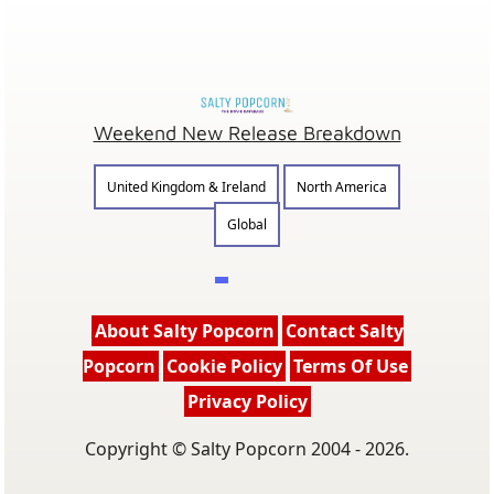
Weekend New Release Breakdown
United Kingdom & Ireland
North America
Global
About Salty Popcorn
Contact Salty
Popcorn
Cookie Policy
Terms Of Use
Privacy Policy
Copyright © Salty Popcorn 2004 - 2026.