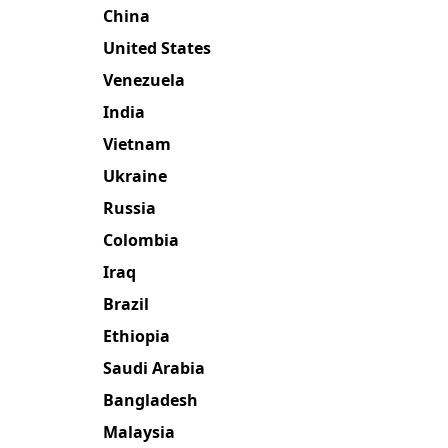
China
United States
Venezuela
India
Vietnam
Ukraine
Russia
Colombia
Iraq
Brazil
Ethiopia
Saudi Arabia
Bangladesh
Malaysia