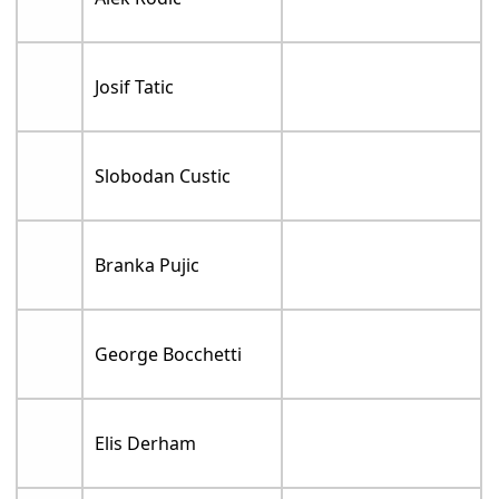
Josif Tatic
Slobodan Custic
Branka Pujic
George Bocchetti
Elis Derham