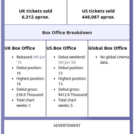
UK tickets sold
US tickets sold
6,312 aprox.
446,087 aprox.
Box Office Breakdown
UK Box Office
US Box Office
Global Box Office
Released:
4th Jun
Debut weekend:
No global cinema
'10
5th Jun '09
data.
Debut position:
Debut position:
16
13
Highest position:
Highest position:
16
13
Debut gross:
Debut gross:
£36.9 Thousand
$412.8 Thousand
Total chart
Total chart
weeks: 1
weeks: 5
ADVERTISMENT