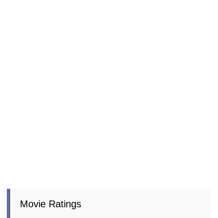
Movie Ratings