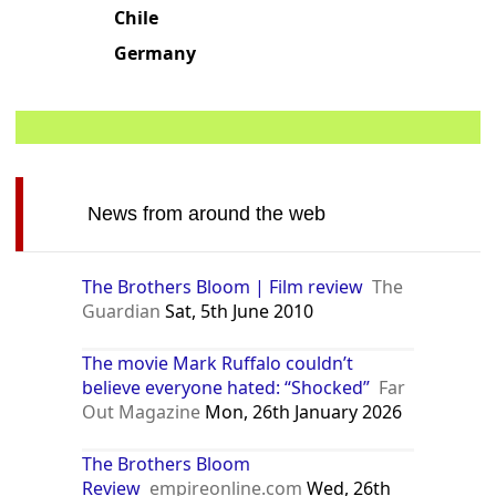
Chile
Germany
News from around the web
The Brothers Bloom | Film review
The
Guardian
Sat, 5th June 2010
The movie Mark Ruffalo couldn’t
believe everyone hated: “Shocked”
Far
Out Magazine
Mon, 26th January 2026
The Brothers Bloom
Review
empireonline.com
Wed, 26th