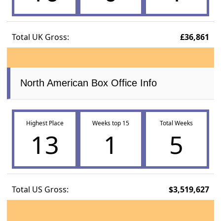
Total UK Gross:
£36,861
North American Box Office Info
Highest Place
Weeks top 15
Total Weeks
13
1
5
Total US Gross:
$3,519,627