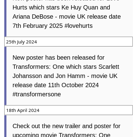
Hurts which stars Ke Huy Quan and
Ariana DeBose - movie UK release date
7th February 2025 #lovehurts
25th July 2024
New poster has been released for
Transformers: One which stars Scarlett
Johansson and Jon Hamm - movie UK
release date 11th October 2024
#transformersone
18th April 2024
Check out the new trailer and poster for
upcoming movie Transformers: One