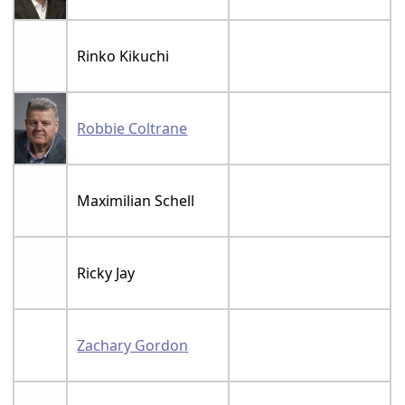
Rinko Kikuchi
Robbie Coltrane
Maximilian Schell
Ricky Jay
Zachary Gordon