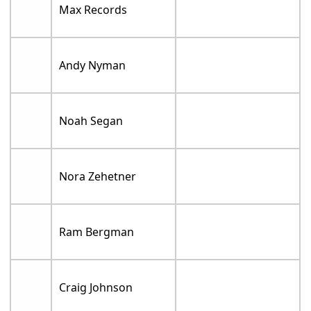
Max Records
Andy Nyman
Noah Segan
Nora Zehetner
Ram Bergman
Craig Johnson