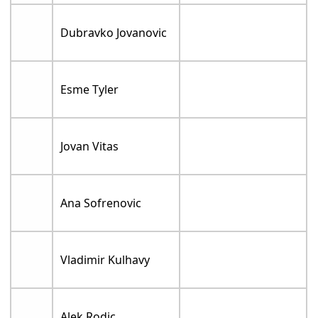
Dubravko Jovanovic
Esme Tyler
Jovan Vitas
Ana Sofrenovic
Vladimir Kulhavy
Alek Rodic