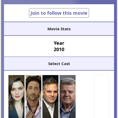
Join to follow this movie
Movie Stats
Year
2010
Select Cast