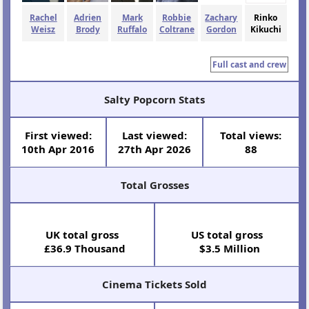
Rachel
Adrien
Mark
Robbie
Zachary
Rinko
Weisz
Brody
Ruffalo
Coltrane
Gordon
Kikuchi
Full cast and crew
Salty Popcorn Stats
First viewed:
Last viewed:
Total views:
10th Apr 2016
27th Apr 2026
88
Total Grosses
UK total gross
US total gross
£36.9 Thousand
$3.5 Million
Cinema Tickets Sold