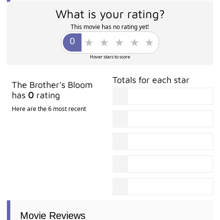
What is your rating?
This movie has no rating yet!
Hover stars to score
Totals for each star
The Brother's Bloom
has
0
rating
Here are the 6 most recent
Movie Reviews