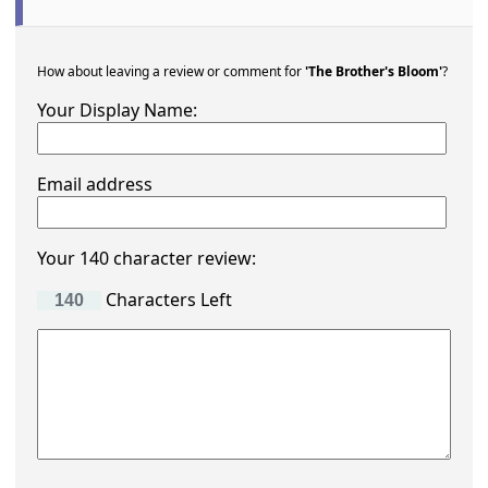
How about leaving a review or comment for
'The Brother's Bloom'
?
Your Display Name:
Email address
Your 140 character review:
Characters Left