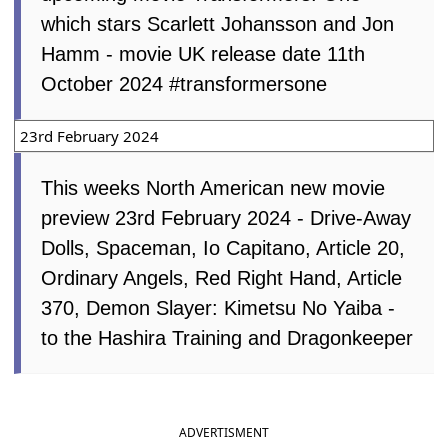
which stars Scarlett Johansson and Jon
Hamm - movie UK release date 11th
October 2024 #transformersone
23rd February 2024
This weeks North American new movie
preview 23rd February 2024 - Drive-Away
Dolls, Spaceman, Io Capitano, Article 20,
Ordinary Angels, Red Right Hand, Article
370, Demon Slayer: Kimetsu No Yaiba -
to the Hashira Training and Dragonkeeper
ADVERTISMENT