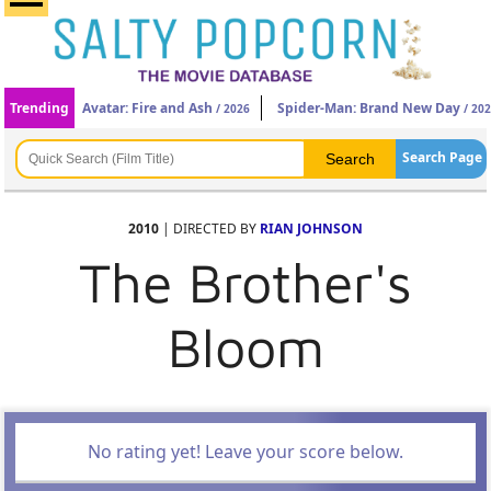
Trending
Avatar: Fire and Ash
Spider-Man: Brand New Day
/ 2026
/ 20
Search Page
2010
| DIRECTED BY
RIAN JOHNSON
The Brother's
Bloom
No rating yet! Leave your score below.