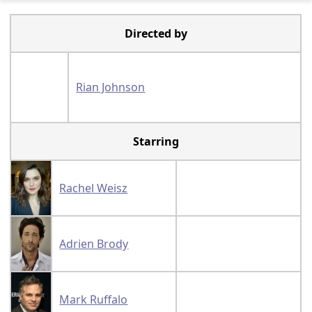
Directed by
Rian Johnson
Starring
Rachel Weisz
Adrien Brody
Mark Ruffalo