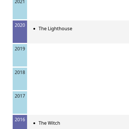
2021
2020
The Lighthouse
2019
2018
2017
2016
The Witch