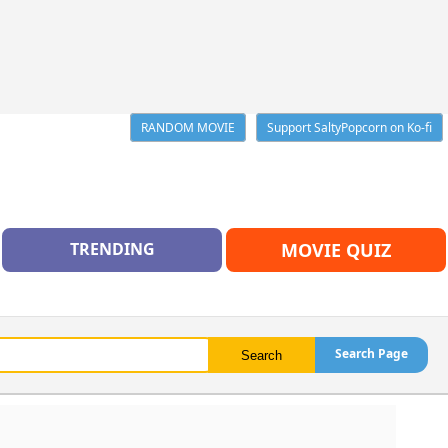
RANDOM MOVIE
Support SaltyPopcorn on Ko-fi
TRENDING
MOVIE QUIZ
Search Page