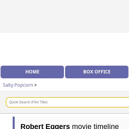
HOME
BOX OFFICE
Salty Popcorn
>
Robert Eggers
movie timeline