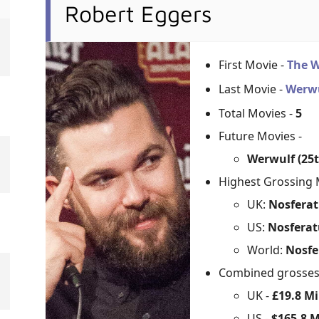
Robert Eggers
First Movie -
The 
Last Movie -
Werw
Total Movies -
5
Future Movies -
Werwulf (25
Highest Grossing 
UK:
Nosferat
US:
Nosferat
World:
Nosfe
Combined grosse
UK -
£19.8 Mi
US -
$165.8 M