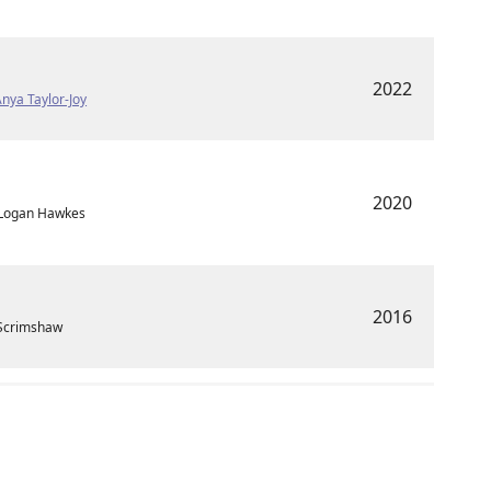
2022
nya Taylor-Joy
2020
 Logan Hawkes
2016
 Scrimshaw