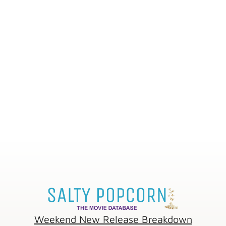
Weekend New Release Breakdown