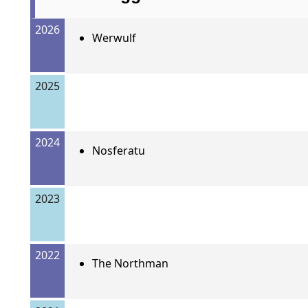
2026
Werwulf
2025
2024
Nosferatu
2023
2022
The Northman