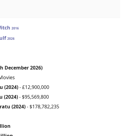
Witch
2016
ulf
2026
th December 2026)
Movies
u (2024)
- £12,900,000
u (2024)
- $95,569,800
ratu (2024)
- $178,782,235
s
llion
illion