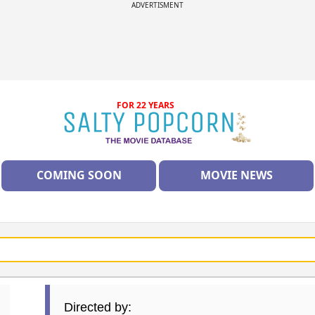
ADVERTISMENT
FOR 22 YEARS
COMING SOON
MOVIE NEWS
Directed by: