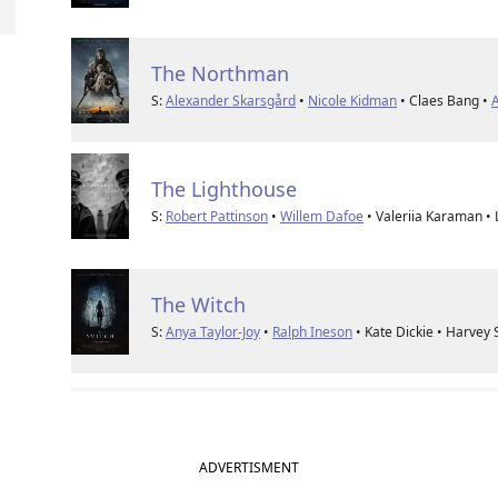
The Northman
S:
Alexander Skarsgård
•
Nicole Kidman
• Claes Bang •
A
The Lighthouse
S:
Robert Pattinson
•
Willem Dafoe
• Valeriia Karaman •
The Witch
S:
Anya Taylor-Joy
•
Ralph Ineson
• Kate Dickie • Harvey
ADVERTISMENT