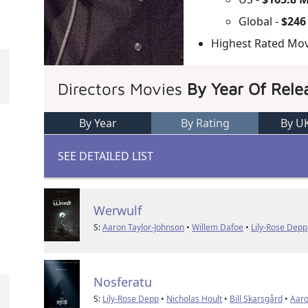
Global -
$246
Highest Rated Mov
Directors Movies
By Year Of Rele
By Year
By Rating
By U
SEE DETAILED LIST
Werwulf
S:
Aaron Taylor-Johnson
•
Willem Dafoe
•
Lily-Rose Depp
Nosferatu
S:
Lily-Rose Depp
•
Nicholas Hoult
•
Bill Skarsgård
•
Aaro