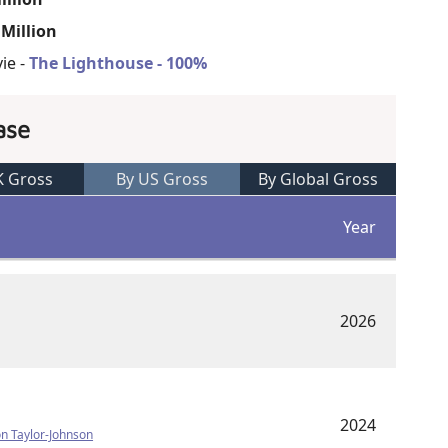
 Million
ie -
The Lighthouse - 100%
ase
K Gross
By US Gross
By Global Gross
Year
2026
2024
n Taylor-Johnson