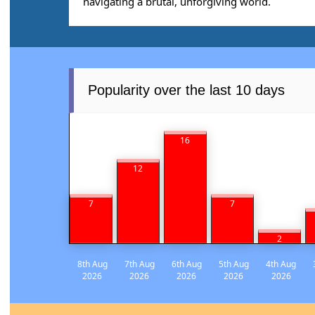
navigating a brutal, unforgiving world.
Popularity over the last 10 days
16
12
7
7
2
8th Aug
7th Aug
6th Aug
5th Aug
4th Aug
2026
2026
2026
2026
2026