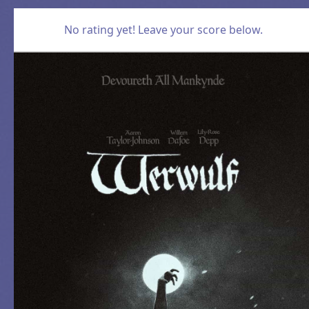
No rating yet! Leave your score below.