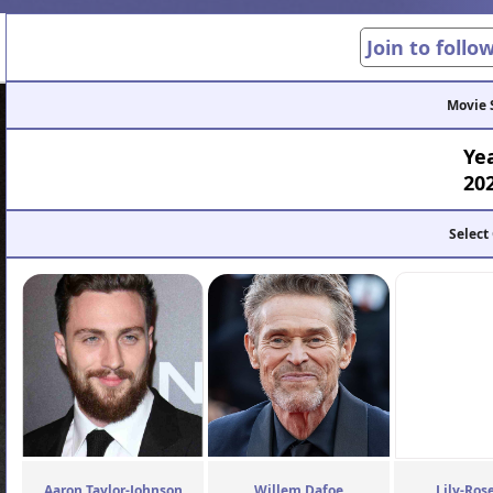
Join to follo
Movie 
Ye
20
Select
Aaron Taylor-Johnson
Willem Dafoe
Lily-Ros