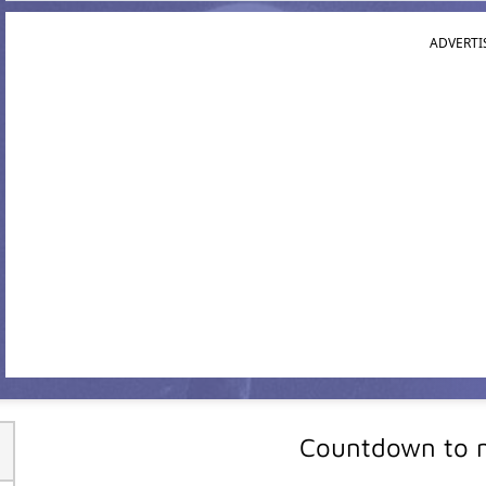
ADVERTI
Countdown to m