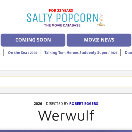
FOR 22 YEARS
COMING SOON
MOVIE NEWS
On the Sea
Talking Tom Heroes Suddenly Super
Dia
6
/ 2025
/ 2026
2026
| DIRECTED BY
ROBERT EGGERS
Werwulf