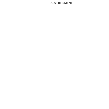
ADVERTISMENT