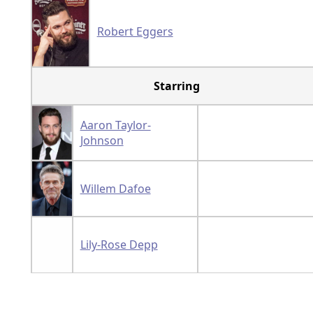
Robert Eggers
Starring
Aaron Taylor-
Johnson
Willem Dafoe
Lily-Rose Depp