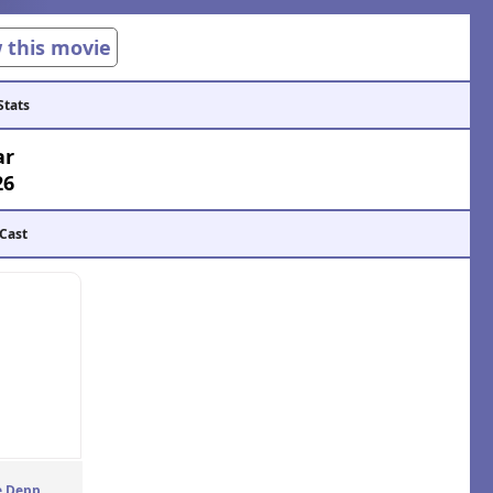
w this movie
Stats
ar
26
 Cast
e Depp