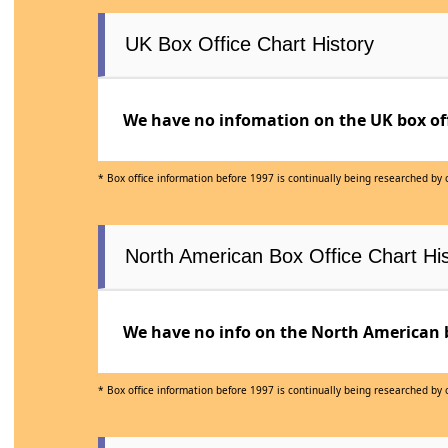
UK Box Office Chart History
We have no infomation on the UK box offi
* Box office information before 1997 is continually being researched by
North American Box Office Chart His
We have no info on the North American bo
* Box office information before 1997 is continually being researched by