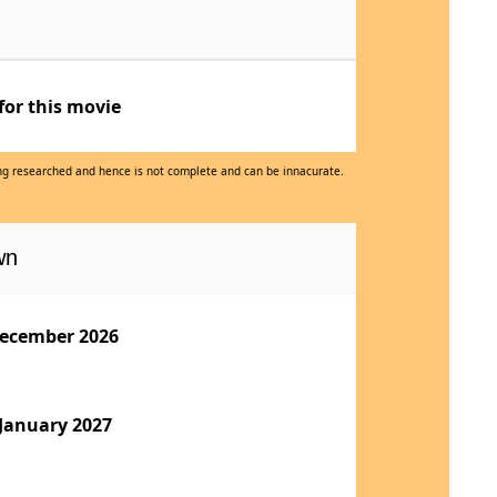
for this movie
eing researched and hence is not complete and can be innacurate.
wn
ecember 2026
 January 2027