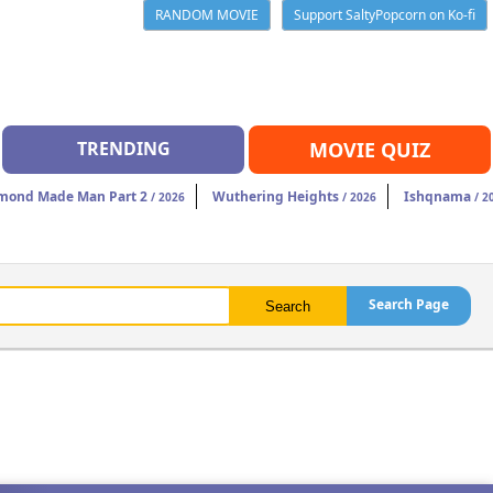
RANDOM MOVIE
Support SaltyPopcorn on Ko-fi
TRENDING
MOVIE QUIZ
mond Made Man Part 2
Wuthering Heights
Ishqnama
/ 2026
/ 2026
/ 2
Search Page