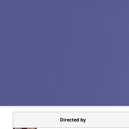
Directed by