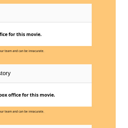
ce for this movie.
 our team and can be innacurate.
tory
x office for this movie.
 our team and can be innacurate.