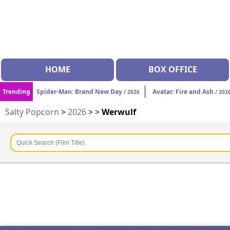
HOME
BOX OFFICE
Trending
Spider-Man: Brand New Day
Avatar: Fire and Ash
/ 2026
/ 202
Salty Popcorn
>
2026
>
>
Werwulf