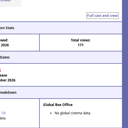
Full cast and crew
orn Stats
ewed:
Total views:
l 2026
171
 Dates
ease
ber 2026
Breakdown
Global Box Office
 '26
No global cinema data.
data