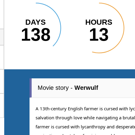
DAYS
HOURS
138
13
Movie story -
Werwulf
A 13th-century English farmer is cursed with lyc
salvation through love while navigating a bruta
farmer is cursed with lycanthropy and desperatel