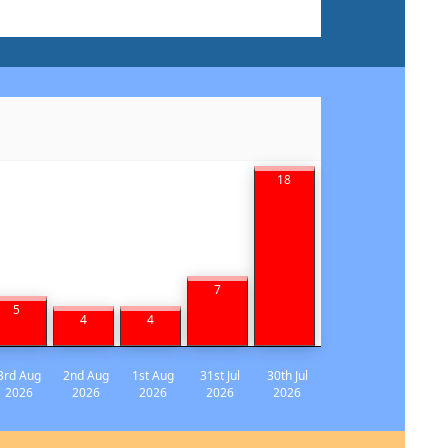
18
7
5
4
4
3rd Aug
2nd Aug
1st Aug
31st Jul
30th Jul
2026
2026
2026
2026
2026