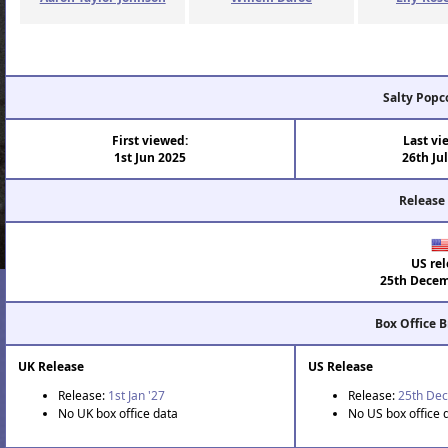
Salty Popc
First viewed:
Last vi
1st Jun 2025
26th Ju
Release
US rel
25th Decem
Box Office 
UK Release
US Release
Release:
1st Jan '27
Release:
25th Dec
No UK box office data
No US box office 