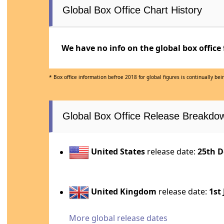
Global Box Office Chart History
We have no info on the global box office 
* Box office information befroe 2018 for global figures is continually b
Global Box Office Release Breakdo
United States
release date:
25th D
United Kingdom
release date:
1st
More global release dates