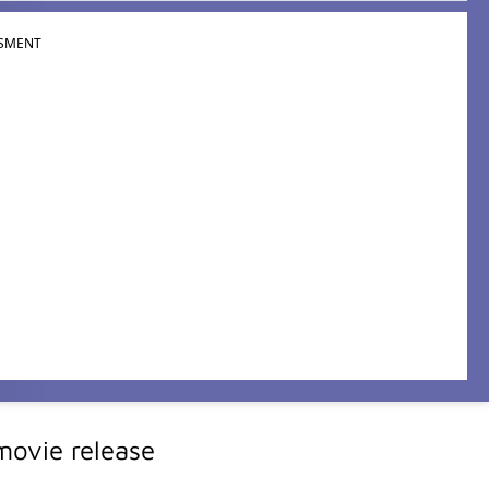
SMENT
ovie release