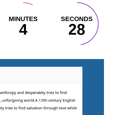
MINUTES
SECONDS
4
27
anthropy and desperately tries to find
l, unforgiving world.A 13th-century English
y tries to find salvation through love while