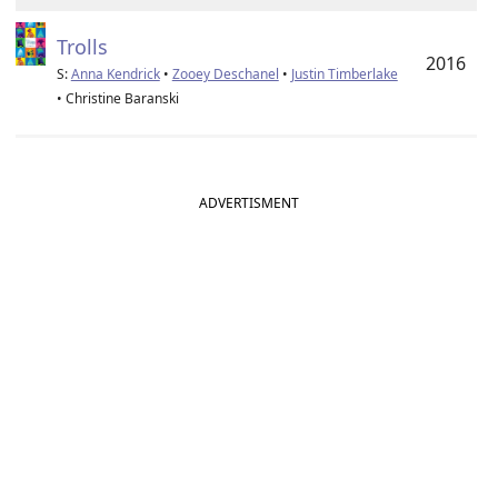
Trolls
2016
S:
Anna Kendrick
•
Zooey Deschanel
•
Justin Timberlake
• Christine Baranski
ADVERTISMENT