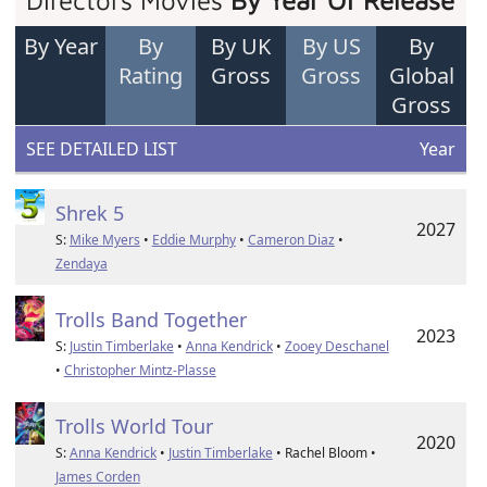
Directors Movies
By Year Of Release
By Year
By
By UK
By US
By
Rating
Gross
Gross
Global
Gross
SEE DETAILED LIST
Year
Shrek 5
2027
S:
Mike Myers
•
Eddie Murphy
•
Cameron Diaz
•
Zendaya
Trolls Band Together
2023
S:
Justin Timberlake
•
Anna Kendrick
•
Zooey Deschanel
•
Christopher Mintz-Plasse
Trolls World Tour
2020
S:
Anna Kendrick
•
Justin Timberlake
• Rachel Bloom •
James Corden