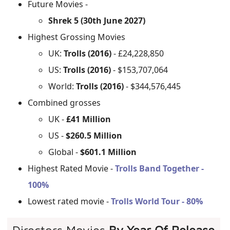
Future Movies -
Shrek 5 (30th June 2027)
Highest Grossing Movies
UK:
Trolls (2016)
- £24,228,850
US:
Trolls (2016)
- $153,707,064
World:
Trolls (2016)
- $344,576,445
Combined grosses
UK -
£41 Million
US -
$260.5 Million
Global -
$601.1 Million
Highest Rated Movie -
Trolls Band Together -
100%
Lowest rated movie -
Trolls World Tour - 80%