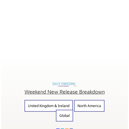
Weekend New Release Breakdown
United Kingdom & Ireland
North America
Global