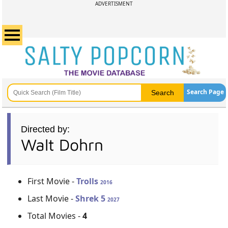
ADVERTISMENT
Search Page
Directed by:
Walt Dohrn
First Movie -
Trolls
2016
Last Movie -
Shrek 5
2027
Total Movies -
4